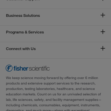
Business Solutions
Programs & Services
Connect with Us
We keep science moving forward by offering over 6 million
products and extensive support services to the research,
production, testing laboratories, healthcare, and science
education markets. Count on us for an unrivaled selection of
lab, life sciences, safety, and facility management supplies—
including chemicals, consumables, equipment, instruments,
diagnostics, and much more—along with exceptional