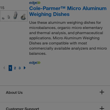
Cole-Parmer™ Micro Aluminum
15
Weighing Dishes
Use these aluminum weighing dishes for
microbalances, organic micro elementary
and thermal analysis, and pharmaceutical
applications. Micro Aluminum Weighing
Dishes are compatible with most
commercially available analyzers and micro
balances.
1
2
3
About Us
Customer Support