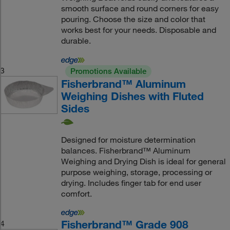
smooth surface and round corners for easy
pouring. Choose the size and color that
works best for your needs. Disposable and
durable.
3
Promotions Available
Fisherbrand™ Aluminum
Weighing Dishes with Fluted
Sides
Designed for moisture determination
balances. Fisherbrand™ Aluminum
Weighing and Drying Dish is ideal for general
purpose weighing, storage, processing or
drying. Includes finger tab for end user
comfort.
Fisherbrand™ Grade 908
4