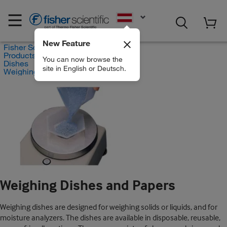
EN
New Feature
Fisher Scientific
Products
You can now browse the
Dishes
site in English or Deutsch.
Weighing Dishes and Papers
Weighing Dishes and Papers
Weighing dishes are designed for weighing solids or liquids, and for
moisture analyzers. The dishes are available in disposable, reusable,