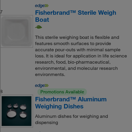
Fisherbrand™ Sterile Weigh
7
Boat
This sterile weighing boat is flexible and
features smooth surfaces to provide
accurate pour-outs with minimal sample
loss. It is ideal for application in life science
research, food, bio-pharmaceutical,
environmental, and molecular research
environments.
8
Promotions Available
Fisherbrand™ Aluminum
Weighing Dishes
Aluminum dishes for weighing and
dispensing