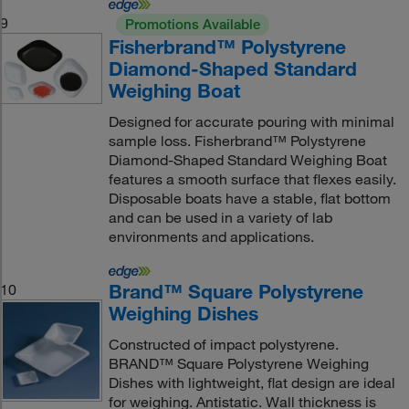
9
Promotions Available
Fisherbrand™ Polystyrene
Diamond-Shaped Standard
Weighing Boat
Designed for accurate pouring with minimal
sample loss. Fisherbrand™ Polystyrene
Diamond-Shaped Standard Weighing Boat
features a smooth surface that flexes easily.
Disposable boats have a stable, flat bottom
and can be used in a variety of lab
environments and applications.
Brand™ Square Polystyrene
10
Weighing Dishes
Constructed of impact polystyrene.
BRAND™ Square Polystyrene Weighing
Dishes with lightweight, flat design are ideal
for weighing. Antistatic. Wall thickness is