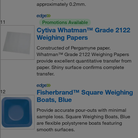
approximately 0.2mm.
11
Promotions Available
Cytiva Whatman™ Grade 2122
Weighing Papers
Constructed of Pergamyne paper.
Whatman™ Grade 2122 Weighing Papers
provide excellent quantitative transfer from
paper. Shiny surface confirms complete
transfer.
Fisherbrand™ Square Weighing
12
Boats, Blue
Provide accurate pour-outs with minimal
sample loss. Square Weighing Boats, Blue
are flexible polystyrene boats featuring
smooth surfaces.