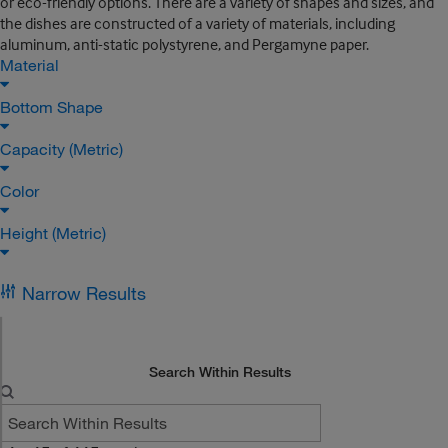
or eco-friendly options. There are a variety of shapes and sizes, and
the dishes are constructed of a variety of materials, including
aluminum, anti-static polystyrene, and Pergamyne paper.
Material
Bottom Shape
Capacity (Metric)
Color
Height (Metric)
Narrow Results
Search Within Results