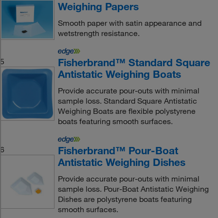
Weighing Papers
Smooth paper with satin appearance and
wetstrength resistance.
Fisherbrand™ Standard Square
5
Antistatic Weighing Boats
Provide accurate pour-outs with minimal
sample loss. Standard Square Antistatic
Weighing Boats are flexible polystyrene
boats featuring smooth surfaces.
Fisherbrand™ Pour-Boat
6
Antistatic Weighing Dishes
Provide accurate pour-outs with minimal
sample loss. Pour-Boat Antistatic Weighing
Dishes are polystyrene boats featuring
smooth surfaces.