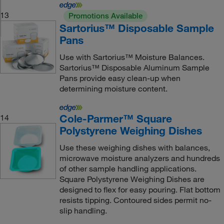
13
Promotions Available
Sartorius™ Disposable Sample
Pans
Use with Sartorius™ Moisture Balances.
Sartorius™ Disposable Aluminum Sample
Pans provide easy clean-up when
determining moisture content.
Cole-Parmer™ Square
14
Polystyrene Weighing Dishes
Use these weighing dishes with balances,
microwave moisture analyzers and hundreds
of other sample handling applications.
Square Polystyrene Weighing Dishes are
designed to flex for easy pouring. Flat bottom
resists tipping. Contoured sides permit no-
slip handling.