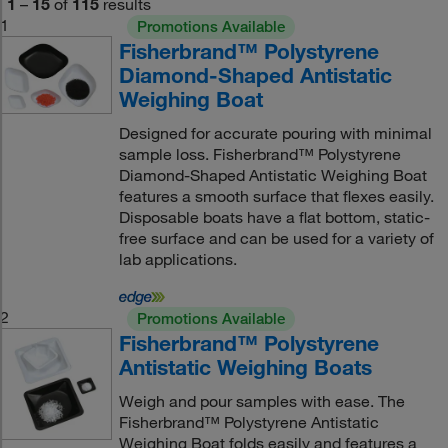
1
–
15
of
115
results
1
Promotions Available
Fisherbrand™ Polystyrene
Diamond-Shaped Antistatic
Weighing Boat
Designed for accurate pouring with minimal
sample loss. Fisherbrand™ Polystyrene
Diamond-Shaped Antistatic Weighing Boat
features a smooth surface that flexes easily.
Disposable boats have a flat bottom, static-
free surface and can be used for a variety of
lab applications.
2
Promotions Available
Fisherbrand™ Polystyrene
Antistatic Weighing Boats
Weigh and pour samples with ease. The
Fisherbrand™ Polystyrene Antistatic
Weighing Boat folds easily and features a