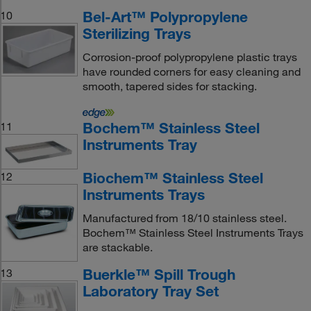
Bel-Art™ Polypropylene
10
Sterilizing Trays
Corrosion-proof polypropylene plastic trays
have rounded corners for easy cleaning and
smooth, tapered sides for stacking.
Bochem™ Stainless Steel
11
Instruments Tray
Biochem™ Stainless Steel
12
Instruments Trays
Manufactured from 18/10 stainless steel.
Bochem™ Stainless Steel Instruments Trays
are stackable.
Buerkle™ Spill Trough
13
Laboratory Tray Set