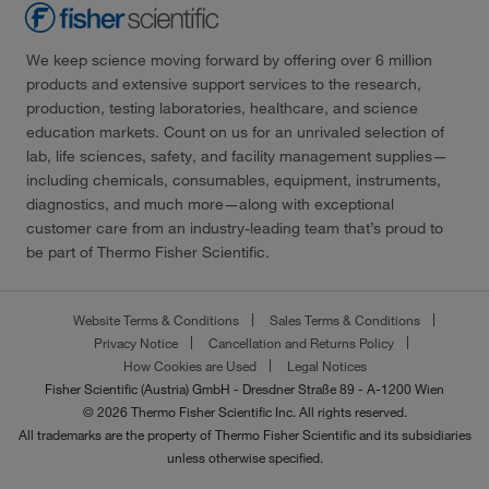
We keep science moving forward by offering over 6 million
products and extensive support services to the research,
production, testing laboratories, healthcare, and science
education markets. Count on us for an unrivaled selection of
lab, life sciences, safety, and facility management supplies—
including chemicals, consumables, equipment, instruments,
diagnostics, and much more—along with exceptional
customer care from an industry-leading team that’s proud to
be part of Thermo Fisher Scientific.
Website Terms & Conditions
Sales Terms & Conditions
Privacy Notice
Cancellation and Returns Policy
How Cookies are Used
Legal Notices
Fisher Scientific (Austria) GmbH - Dresdner Straße 89 - A-1200 Wien
© 2026 Thermo Fisher Scientific Inc. All rights reserved.
All trademarks are the property of Thermo Fisher Scientific and its subsidiaries
unless otherwise specified.