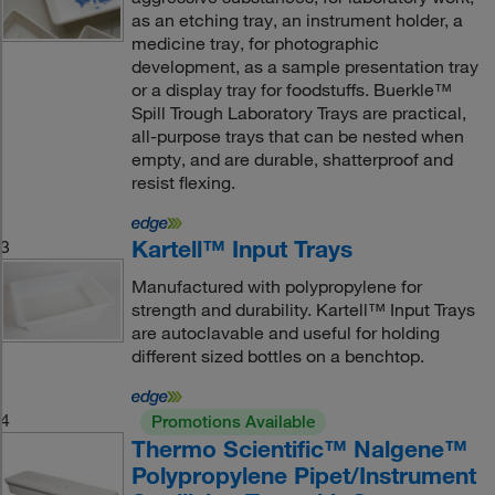
as an etching tray, an instrument holder, a
medicine tray, for photographic
development, as a sample presentation tray
or a display tray for foodstuffs. Buerkle™
Spill Trough Laboratory Trays are practical,
all-purpose trays that can be nested when
empty, and are durable, shatterproof and
resist flexing.
Kartell™ Input Trays
3
Manufactured with polypropylene for
strength and durability. Kartell™ Input Trays
are autoclavable and useful for holding
different sized bottles on a benchtop.
4
Promotions Available
Thermo Scientific™ Nalgene™
Polypropylene Pipet/Instrument