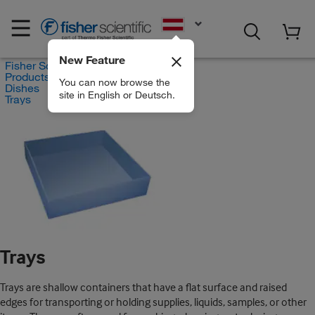
EN
New Feature
Fisher Scientific
Products
You can now browse the
Dishes
site in English or Deutsch.
Trays
Trays
Trays are shallow containers that have a flat surface and raised
edges for transporting or holding supplies, liquids, samples, or other