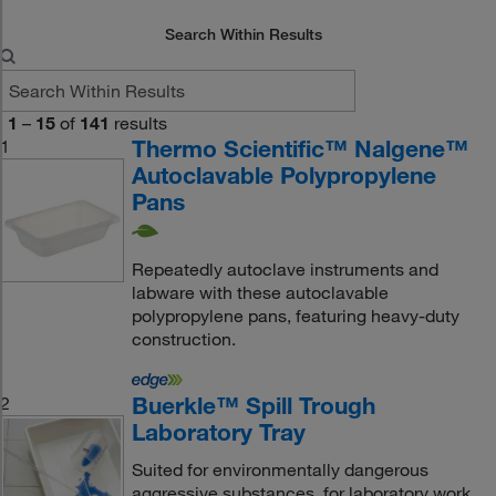
Search Within Results
1
–
15
of
141
results
Thermo Scientific™ Nalgene™
1
Autoclavable Polypropylene
Pans
Repeatedly autoclave instruments and
labware with these autoclavable
polypropylene pans, featuring heavy-duty
construction.
Buerkle™ Spill Trough
2
Laboratory Tray
Suited for environmentally dangerous
aggressive substances, for laboratory work,