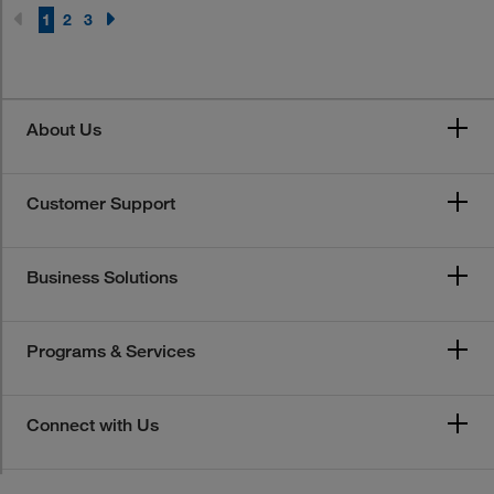
1
2
3
About Us
Customer Support
Business Solutions
Programs & Services
Connect with Us