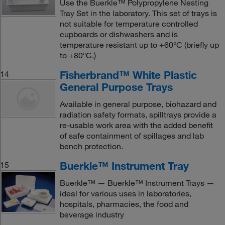
Use the Buerkle™ Polypropylene Nesting
Tray Set in the laboratory. This set of trays is
not suitable for temperature controlled
cupboards or dishwashers and is
temperature resistant up to +60°C (briefly up
to +80°C.)
Fisherbrand™ White Plastic
14
General Purpose Trays
Available in general purpose, biohazard and
radiation safety formats, spilltrays provide a
re-usable work area with the added benefit
of safe containment of spillages and lab
bench protection.
Buerkle™ Instrument Tray
15
Buerkle™ — Buerkle™ Instrument Trays —
ideal for various uses in laboratories,
hospitals, pharmacies, the food and
beverage industry