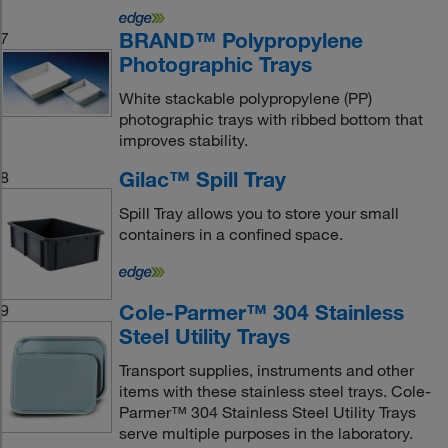
BRAND™ Polypropylene
7
Photographic Trays
White stackable polypropylene (PP)
photographic trays with ribbed bottom that
improves stability.
Gilac™ Spill Tray
8
Spill Tray allows you to store your small
containers in a confined space.
Cole-Parmer™ 304 Stainless
9
Steel Utility Trays
Transport supplies, instruments and other
items with these stainless steel trays. Cole-
Parmer™ 304 Stainless Steel Utility Trays
serve multiple purposes in the laboratory.