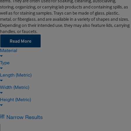
items. They are often used for soaking, cleaning, autoclaving,
storing, organizing, or carrying lab products and containing spills, as
well as for staining samples. Trays can be made of glass, plastic,
metal, or fiberglass, and are available in a variety of shapes and sizes.
Depending on their intended use, they may also feature lids, carrying
handles, or faucets.
Read More
Material
Type
Length (Metric)
Width (Metric)
Height (Metric)
Narrow Results