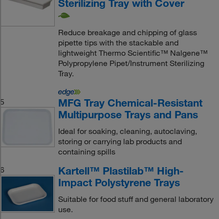
Sterilizing Tray with Cover
Reduce breakage and chipping of glass
pipette tips with the stackable and
lightweight Thermo Scientific™ Nalgene™
Polypropylene Pipet/Instrument Sterilizing
Tray.
MFG Tray Chemical-Resistant
5
Multipurpose Trays and Pans
Ideal for soaking, cleaning, autoclaving,
storing or carrying lab products and
containing spills
Kartell™ Plastilab™ High-
6
Impact Polystyrene Trays
Suitable for food stuff and general laboratory
use.