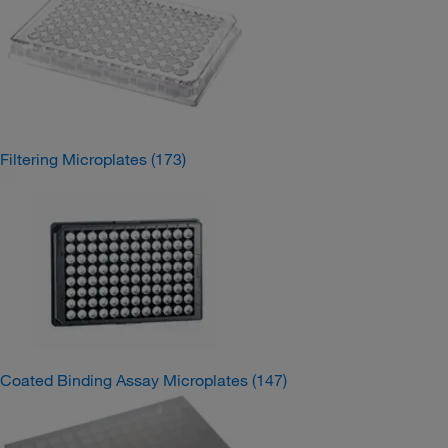
Filtering Microplates
(173)
Coated Binding Assay Microplates
(147)