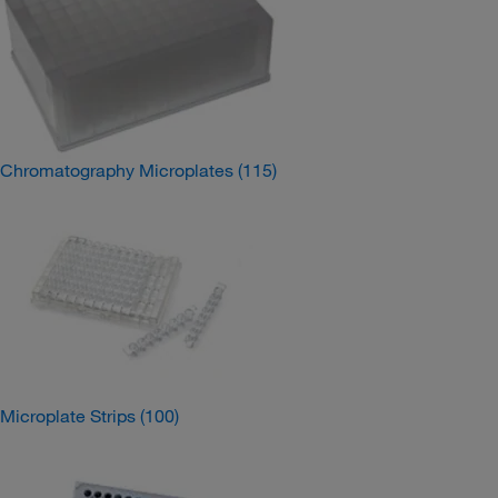
Chromatography Microplates
(115)
Microplate Strips
(100)