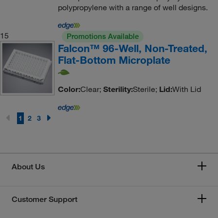
polypropylene with a range of well designs.
15
Promotions Available
Falcon™ 96-Well, Non-Treated,
Flat-Bottom Microplate
Color:
Clear;
Sterility:
Sterile;
Lid:
With Lid
1
2
3
About Us
Customer Support