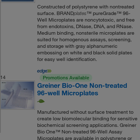
Constructed of polystyrene with nontreated
surface. BRAND
™ pureGrade™ 96-
plates
Well Microplates are noncytotoxic, and free
from endotoxins, DNase, DNA, and RNase.
Medium binding, nonsterile microplates are
suited for homogenous assays, screening,
and storage with gray alphanumeric
embossing on white and black solid plates
for easy well identification.
14
Promotions Available
Greiner Bio-One Non-treated
96-well Microplates
Manufactured without surface treatment to
create low biomolecular binding for sensitive
biochemical screening applications. Greiner
Bio One™ Non-treated 96-Well Assay
Microplates are available in polystyrene or