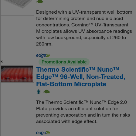
Designed with a UV-transparent well bottom
for determining protein and nucleic acid
concentrations. Corning™ UV-Transparent
Microplates allows UV absorbance readings
with low background, especially at 260 to
280nm.
8
Promotions Available
Thermo Scientific™ Nunc™
Edge™ 96-Well, Non-Treated,
Flat-Bottom Microplate
The Thermo Scientific™ Nunc™ Edge 2.0
Plate provides an efficient solution for
preventing evaporation and in turn the risks
associated with edge effect.