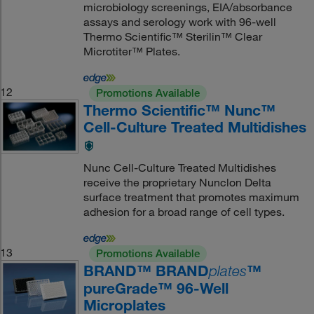
microbiology screenings, EIA/absorbance
assays and serology work with 96-well
Thermo Scientific™ Sterilin™ Clear
Microtiter™ Plates.
12
Promotions Available
Thermo Scientific™ Nunc™
Cell-Culture Treated Multidishes
Nunc Cell-Culture Treated Multidishes
receive the proprietary Nunclon Delta
surface treatment that promotes maximum
adhesion for a broad range of cell types.
13
Promotions Available
BRAND™ BRAND
™
plates
pureGrade™ 96-Well
Microplates