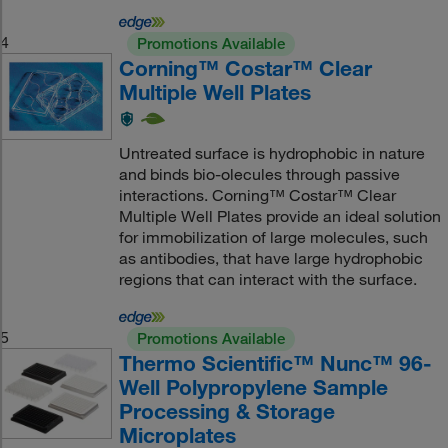
4
Promotions Available
Corning™ Costar™ Clear
Multiple Well Plates
Untreated surface is hydrophobic in nature
and binds bio-olecules through passive
interactions. Corning™ Costar™ Clear
Multiple Well Plates provide an ideal solution
for immobilization of large molecules, such
as antibodies, that have large hydrophobic
regions that can interact with the surface.
5
Promotions Available
Thermo Scientific™ Nunc™ 96-
Well Polypropylene Sample
Processing & Storage
Microplates