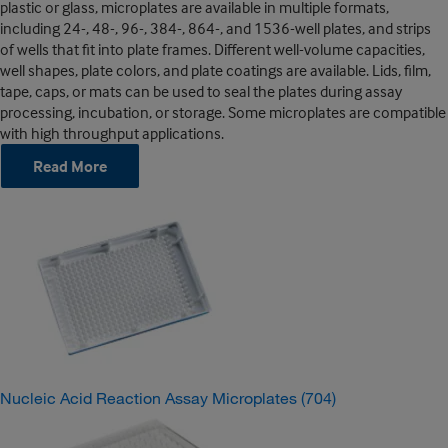
plastic or glass, microplates are available in multiple formats,
including 24-, 48-, 96-, 384-, 864-, and 1536-well plates, and strips
of wells that fit into plate frames. Different well-volume capacities,
well shapes, plate colors, and plate coatings are available. Lids, film,
tape, caps, or mats can be used to seal the plates during assay
processing, incubation, or storage. Some microplates are compatible
with high throughput applications.
Read More
Nucleic Acid Reaction Assay Microplates
(704)