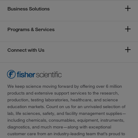
Business Solutions
Programs & Services
Connect with Us
We keep science moving forward by offering over 6 million
products and extensive support services to the research,
production, testing laboratories, healthcare, and science
education markets. Count on us for an unrivaled selection of
lab, life sciences, safety, and facility management supplies—
including chemicals, consumables, equipment, instruments,
diagnostics, and much more—along with exceptional
customer care from an industry-leading team that’s proud to