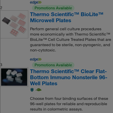
2
Promotions Available
Thermo Scientific™ BioLite™
Microwell Plates
Perform general cell culture procedures
more economically with Thermo Scientific™
BioLite™ Cell Culture Treated Plates that are
guaranteed to be sterile, non-pyrogenic, and
non-cytotoxic.
3
Promotions Available
Thermo Scientific™ Clear Flat-
Bottom Immuno Nonsterile 96-
Well Plates
Choose from four binding surfaces of these
96-well plates for reliable and reproducible
results in colormetric assays.