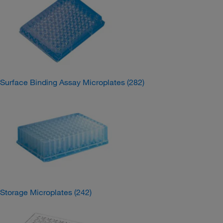
Surface Binding Assay Microplates
(282)
Storage Microplates
(242)