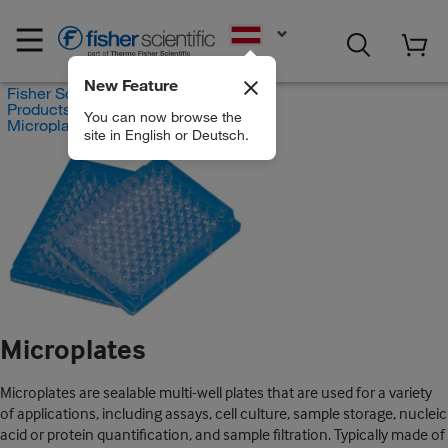
EN
New Feature
Fisher Scientific
Products
You can now browse the
Microplates
site in English or Deutsch.
Microplates
Microplates are sealable multi-well plates that are used for a variety
of applications, including assays, cell culture, sample storage, nucleic
acid or protein quantification, and sample filtration. Typically made of