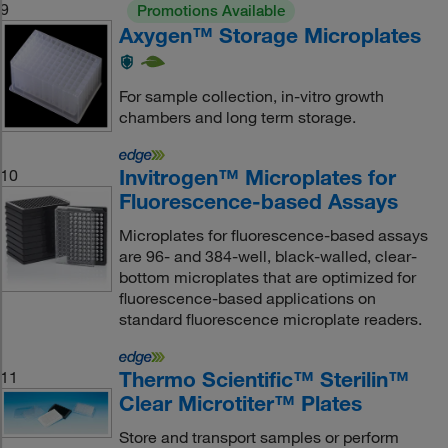
9
Promotions Available
Axygen™ Storage Microplates
For sample collection, in-vitro growth
chambers and long term storage.
Invitrogen™ Microplates for
10
Fluorescence-based Assays
Microplates for fluorescence-based assays
are 96- and 384-well, black-walled, clear-
bottom microplates that are optimized for
fluorescence-based applications on
standard fluorescence microplate readers.
Thermo Scientific™ Sterilin™
11
Clear Microtiter™ Plates
Store and transport samples or perform