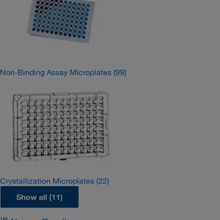
Non-Binding Assay Microplates
(99)
Crystallization Microplates
(22)
Show all (11)