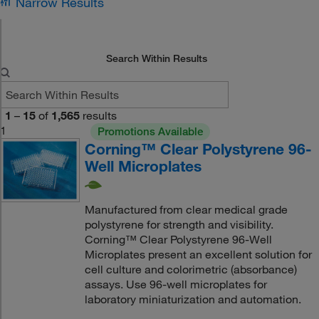
Narrow Results
Search Within Results
1
–
15
of
1,565
results
1
Promotions Available
Corning™ Clear Polystyrene 96-
Well Microplates
Manufactured from clear medical grade
polystyrene for strength and visibility.
Corning™ Clear Polystyrene 96-Well
Microplates present an excellent solution for
cell culture and colorimetric (absorbance)
assays. Use 96-well microplates for
laboratory miniaturization and automation.