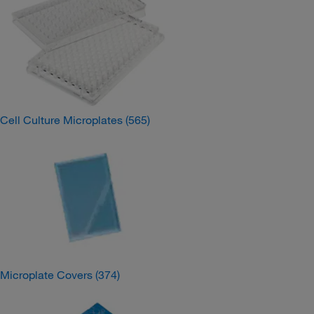
Cell Culture Microplates
(565)
Microplate Covers
(374)