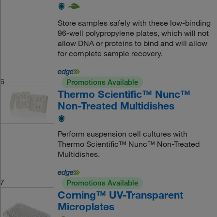
Store samples safely with these low-binding
96-well polypropylene plates, which will not
allow DNA or proteins to bind and will allow
for complete sample recovery.
6
Promotions Available
Thermo Scientific™ Nunc™
Non-Treated Multidishes
Perform suspension cell cultures with
Thermo Scientific™ Nunc™ Non-Treated
Multidishes.
7
Promotions Available
Corning™ UV-Transparent
Microplates