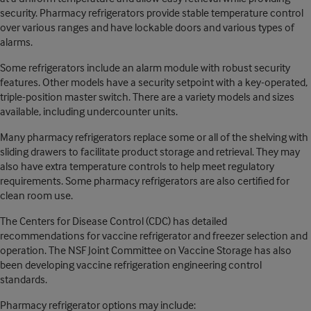
security. Pharmacy refrigerators provide stable temperature control
over various ranges and have lockable doors and various types of
alarms.
Some refrigerators include an alarm module with robust security
features. Other models have a security setpoint with a key-operated,
triple-position master switch. There are a variety models and sizes
available, including undercounter units.
Many pharmacy refrigerators replace some or all of the shelving with
sliding drawers to facilitate product storage and retrieval. They may
also have extra temperature controls to help meet regulatory
requirements. Some pharmacy refrigerators are also certified for
clean room use.
The Centers for Disease Control (CDC) has detailed
recommendations for vaccine refrigerator and freezer selection and
operation. The NSF Joint Committee on Vaccine Storage has also
been developing vaccine refrigeration engineering control
standards.
Pharmacy refrigerator options may include: