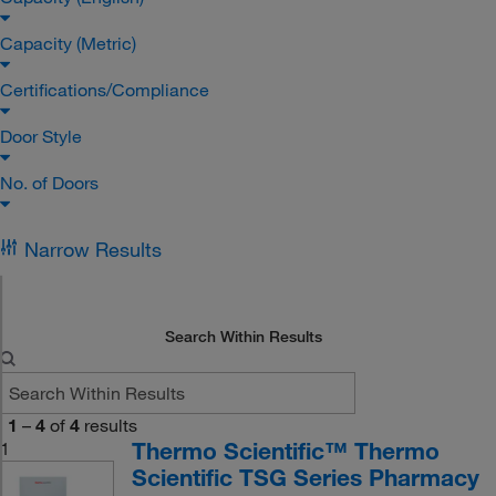
Capacity (Metric)
Certifications/Compliance
Door Style
No. of Doors
Narrow Results
Search Within Results
1
–
4
of
4
results
Thermo Scientific™ Thermo
1
Scientific TSG Series Pharmacy