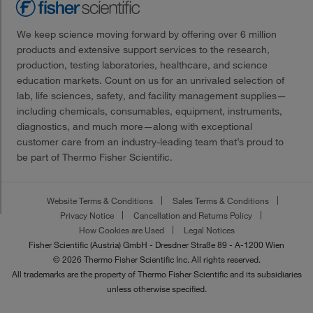
We keep science moving forward by offering over 6 million
products and extensive support services to the research,
production, testing laboratories, healthcare, and science
education markets. Count on us for an unrivaled selection of
lab, life sciences, safety, and facility management supplies—
including chemicals, consumables, equipment, instruments,
diagnostics, and much more—along with exceptional
customer care from an industry-leading team that’s proud to
be part of Thermo Fisher Scientific.
Website Terms & Conditions
Sales Terms & Conditions
Privacy Notice
Cancellation and Returns Policy
How Cookies are Used
Legal Notices
Fisher Scientific (Austria) GmbH - Dresdner Straße 89 - A-1200 Wien
© 2026 Thermo Fisher Scientific Inc. All rights reserved.
All trademarks are the property of Thermo Fisher Scientific and its subsidiaries
unless otherwise specified.