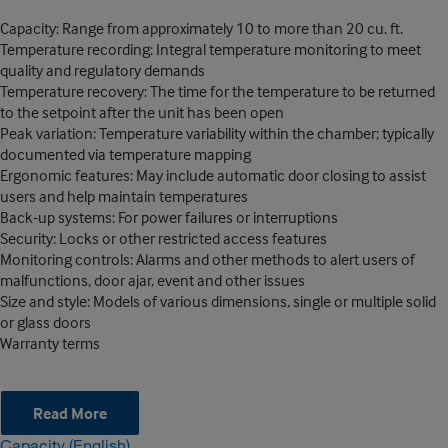
Capacity: Range from approximately 10 to more than 20 cu. ft.
Temperature recording: Integral temperature monitoring to meet
quality and regulatory demands
Temperature recovery: The time for the temperature to be returned
to the setpoint after the unit has been open
Peak variation: Temperature variability within the chamber; typically
documented via temperature mapping
Ergonomic features: May include automatic door closing to assist
users and help maintain temperatures
Back-up systems: For power failures or interruptions
Security: Locks or other restricted access features
Monitoring controls: Alarms and other methods to alert users of
malfunctions, door ajar, event and other issues
Size and style: Models of various dimensions, single or multiple solid
or glass doors
Warranty terms
Read More
Capacity (English)