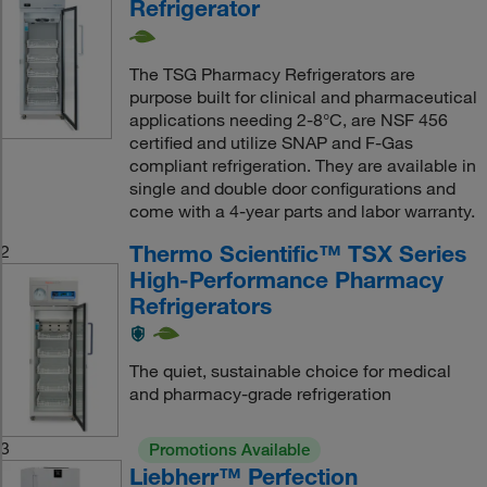
Refrigerator
The TSG Pharmacy Refrigerators are
purpose built for clinical and pharmaceutical
applications needing 2-8°C, are NSF 456
certified and utilize SNAP and F-Gas
compliant refrigeration. They are available in
single and double door configurations and
come with a 4-year parts and labor warranty.
Thermo Scientific™ TSX Series
2
High-Performance Pharmacy
Refrigerators
The quiet, sustainable choice for medical
and pharmacy-grade refrigeration
3
Promotions Available
Liebherr™ Perfection