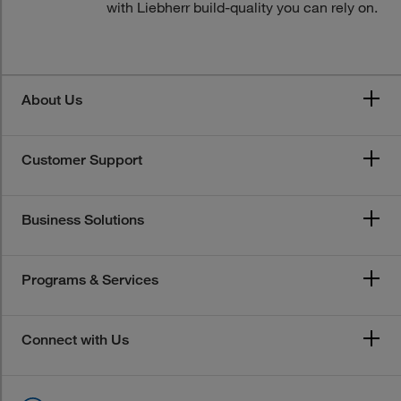
with Liebherr build-quality you can rely on.
About Us
Customer Support
Business Solutions
Programs & Services
Connect with Us