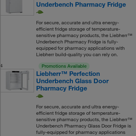
Underbench Pharmacy Fridge
For secure, accurate and ultra energy-
efficient fridge storage of temperature-
sensitive pharmacy products, the Liebherr™
Underbench Pharmacy Fridge is fully-
equipped for pharmacy applications with
Liebherr build-quality you can rely on.
4
Promotions Available
Liebherr™ Perfection
Underbench Glass Door
Pharmacy Fridge
For secure, accurate and ultra energy-
efficient fridge storage of temperature-
sensitive pharmacy products, the Liebherr™
Underbench Pharmacy Glass Door Fridge is
fully-equipped for pharmacy applications