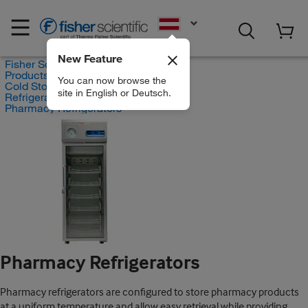
EN
New Feature
Fisher Scientific
Products
You can now browse the
Cold Storage Products
site in English or Deutsch.
Refrigerators
Pharmacy Refrigerators
Pharmacy Refrigerators
Pharmacy refrigerators are configured to store pharmacy products
at a uniform temperature and allow easy retrieval while providing