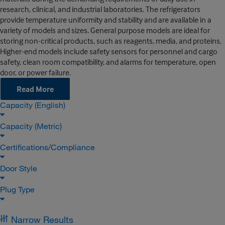
research, clinical, and industrial laboratories. The refrigerators
provide temperature uniformity and stability and are available in a
variety of models and sizes. General purpose models are ideal for
storing non-critical products, such as reagents, media, and proteins.
Higher-end models include safety sensors for personnel and cargo
safety, clean room compatibility, and alarms for temperature, open
door, or power failure.
Read More
Capacity (English)
Capacity (Metric)
Certifications/Compliance
Door Style
Plug Type
Narrow Results