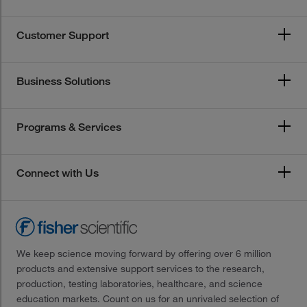
Customer Support
Business Solutions
Programs & Services
Connect with Us
We keep science moving forward by offering over 6 million
products and extensive support services to the research,
production, testing laboratories, healthcare, and science
education markets. Count on us for an unrivaled selection of