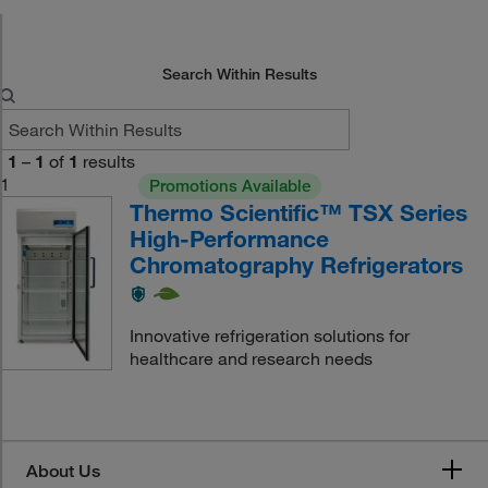
Search Within Results
1
–
1
of
1
results
1
Promotions Available
Thermo Scientific™ TSX Series
High-Performance
Chromatography Refrigerators
Innovative refrigeration solutions for
healthcare and research needs
About Us