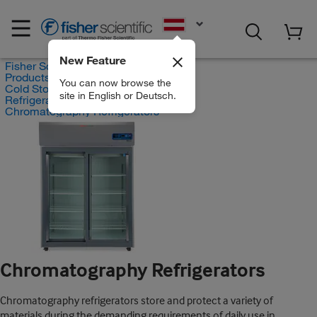
EN
New Feature
Fisher Scientific
Products
You can now browse the
Cold Storage Products
site in English or Deutsch.
Refrigerators
Chromatography Refrigerators
Chromatography Refrigerators
Chromatography refrigerators store and protect a variety of
materials during the demanding requirements of daily use in