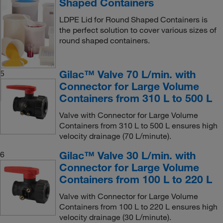
Shaped Containers
LDPE Lid for Round Shaped Containers is
the perfect solution to cover various sizes of
round shaped containers.
Gilac™ Valve 70 L/min. with
5
Connector for Large Volume
Containers from 310 L to 500 L
Valve with Connector for Large Volume
Containers from 310 L to 500 L ensures high
velocity drainage (70 L/minute).
Gilac™ Valve 30 L/min. with
6
Connector for Large Volume
Containers from 100 L to 220 L
Valve with Connector for Large Volume
Containers from 100 L to 220 L ensures high
velocity drainage (30 L/minute).