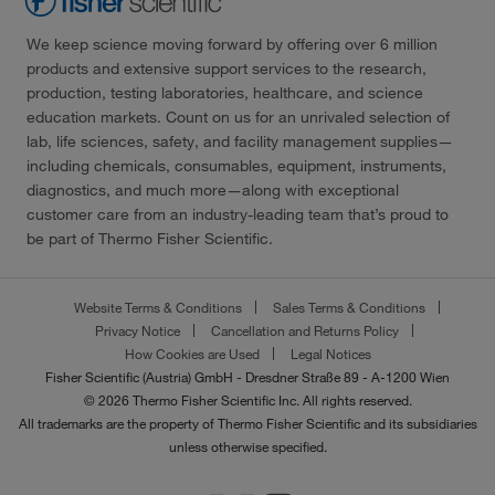
We keep science moving forward by offering over 6 million
products and extensive support services to the research,
production, testing laboratories, healthcare, and science
education markets. Count on us for an unrivaled selection of
lab, life sciences, safety, and facility management supplies—
including chemicals, consumables, equipment, instruments,
diagnostics, and much more—along with exceptional
customer care from an industry-leading team that’s proud to
be part of Thermo Fisher Scientific.
Website Terms & Conditions
Sales Terms & Conditions
Privacy Notice
Cancellation and Returns Policy
How Cookies are Used
Legal Notices
Fisher Scientific (Austria) GmbH - Dresdner Straße 89 - A-1200 Wien
© 2026 Thermo Fisher Scientific Inc. All rights reserved.
All trademarks are the property of Thermo Fisher Scientific and its subsidiaries
unless otherwise specified.