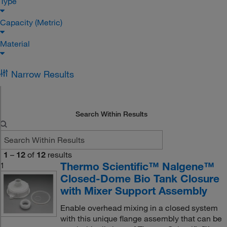
Type
Capacity (Metric)
Material
Narrow Results
Search Within Results
1
–
12
of
12
results
Thermo Scientific™ Nalgene™
1
Closed-Dome Bio Tank Closure
with Mixer Support Assembly
Enable overhead mixing in a closed system
with this unique flange assembly that can be