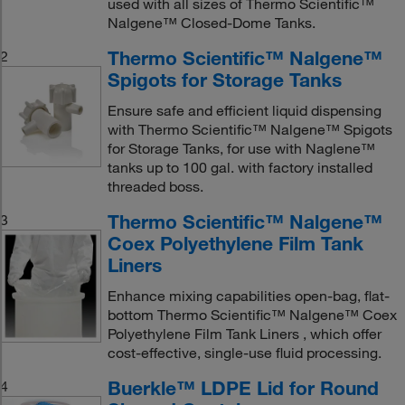
used with all sizes of Thermo Scientific™
Nalgene™ Closed-Dome Tanks.
Thermo Scientific™ Nalgene™
2
Spigots for Storage Tanks
Ensure safe and efficient liquid dispensing
with Thermo Scientific™ Nalgene™ Spigots
for Storage Tanks, for use with Naglene™
tanks up to 100 gal. with factory installed
threaded boss.
Thermo Scientific™ Nalgene™
3
Coex Polyethylene Film Tank
Liners
Enhance mixing capabilities open-bag, flat-
bottom Thermo Scientific™ Nalgene™ Coex
Polyethylene Film Tank Liners , which offer
cost-effective, single-use fluid processing.
Buerkle™ LDPE Lid for Round
4