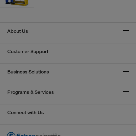
About Us
Customer Support
Business Solutions
Programs & Services
Connect with Us