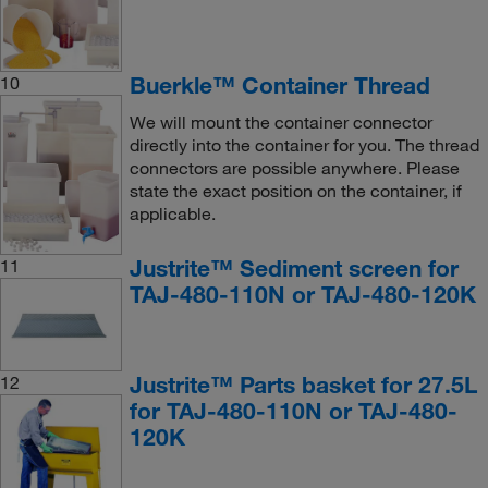
Buerkle™ Container Thread
10
We will mount the container connector
directly into the container for you. The thread
connectors are possible anywhere. Please
state the exact position on the container, if
applicable.
Justrite™ Sediment screen for
11
TAJ-480-110N or TAJ-480-120K
Justrite™ Parts basket for 27.5L
12
for TAJ-480-110N or TAJ-480-
120K