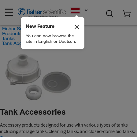
EN
New Feature
Fisher Scientific
Products
You can now browse the
Tanks
site in English or Deutsch.
Tank Accessories
Tank Accessories
Accessory products designed for use with various types of tanks
including storage tanks, cleaning tanks, and closed-dome bio tanks.