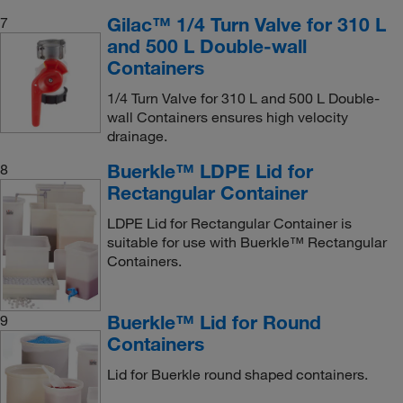
Gilac™ 1/4 Turn Valve for 310 L
7
and 500 L Double-wall
Containers
1/4 Turn Valve for 310 L and 500 L Double-
wall Containers ensures high velocity
drainage.
Buerkle™ LDPE Lid for
8
Rectangular Container
LDPE Lid for Rectangular Container is
suitable for use with Buerkle™ Rectangular
Containers.
Buerkle™ Lid for Round
9
Containers
Lid for Buerkle round shaped containers.