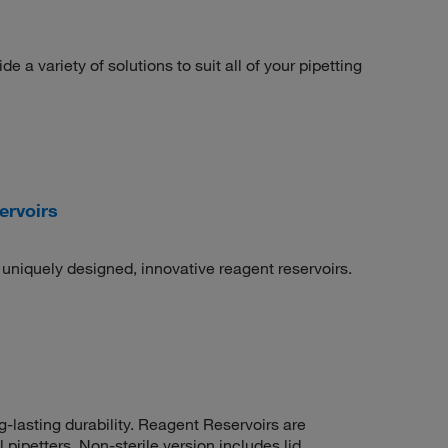
 a variety of solutions to suit all of your pipetting
ervoirs
uniquely designed, innovative reagent reservoirs.
-lasting durability. Reagent Reservoirs are
pipetters. Non-sterile version includes lid.