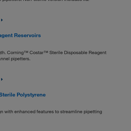
agent Reservoirs
ngth. Corning™ Costar™ Sterile Disposable Reagent
annel pipetters.
terile Polystyrene
n with enhanced features to streamline pipetting