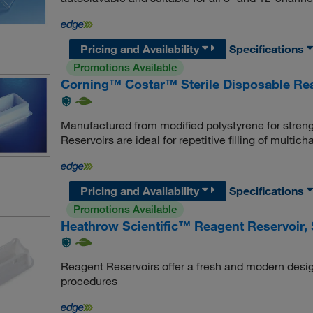
Pricing and Availability
Specifications
Promotions Available
Corning™ Costar™ Sterile Disposable Re
Manufactured from modified polystyrene for stre
Reservoirs are ideal for repetitive filling of multich
Pricing and Availability
Specifications
Promotions Available
Heathrow Scientific™ Reagent Reservoir, S
Reagent Reservoirs offer a fresh and modern desig
procedures