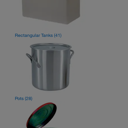
Rectangular Tanks
(41)
Pots
(28)