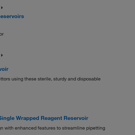
eservoirs
or
oir
tors using these sterile, sturdy and disposable
 Single Wrapped Reagent Reservoir
n with enhanced features to streamline pipetting