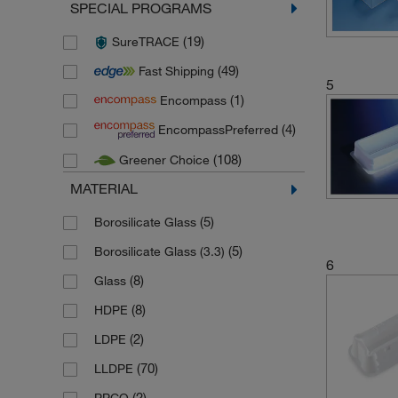
SPECIAL PROGRAMS
(8)
Corning
(19)
SureTRACE
(5)
Duran
(49)
Fast Shipping
(1)
Eppendorf
5
(1)
Encompass
(12)
Fisherbrand
(4)
EncompassPreferred
(3)
Gilac
(108)
Greener Choice
(1)
Greiner Bio One
MATERIAL
(2)
Hamilton
(21)
Heathrow Scientific
(5)
Borosilicate Glass
(10)
Justrite
(5)
Borosilicate Glass (3.3)
6
(9)
Kartell
(8)
Glass
(4)
Kimble Chase
(8)
HDPE
(3)
Porvair Sciences
(2)
LDPE
(5)
Socorex
(70)
LLDPE
(1)
Stuart
(2)