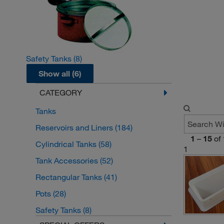
Safety Tanks
(8)
Show all (6)
CATEGORY
Tanks
Reservoirs and Liners
(184)
1
–
15
of
Cylindrical Tanks
(58)
1
Tank Accessories
(52)
Rectangular Tanks
(41)
Pots
(28)
Safety Tanks
(8)