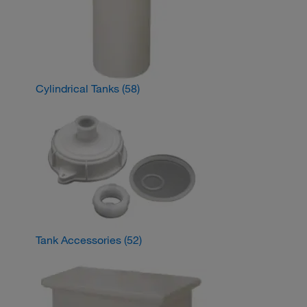
Cylindrical Tanks
(58)
Tank Accessories
(52)