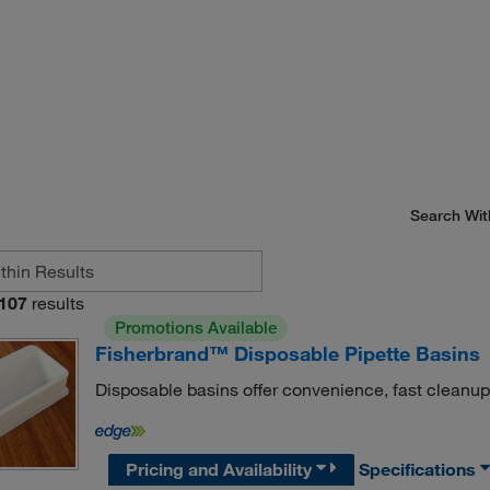
Search Wit
107
results
Promotions Available
Fisherbrand™ Disposable Pipette Basins
Disposable basins offer convenience, fast cleanup
Pricing and Availability
Specifications