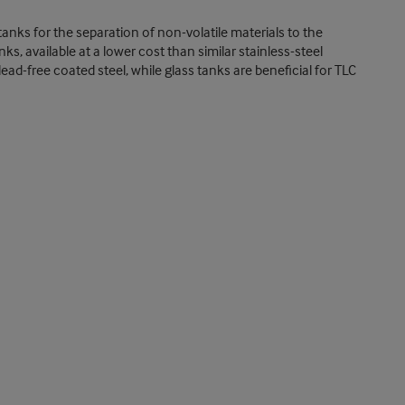
tanks for the separation of non-volatile materials to the
s, available at a lower cost than similar stainless-steel
ad-free coated steel, while glass tanks are beneficial for TLC