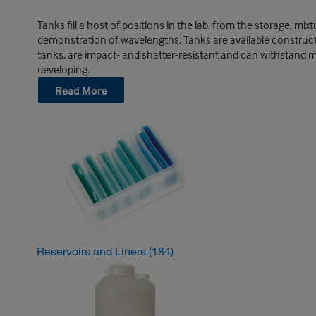
Tanks fill a host of positions in the lab, from the storage, m
demonstration of wavelengths. Tanks are available constructed 
tanks, are impact- and shatter-resistant and can withstand mo
developing.
Read More
Reservoirs and Liners
(184)