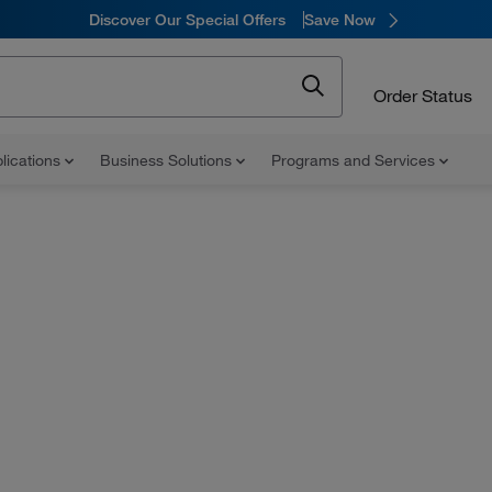
Discover Our Special Offers
Save Now
Order Status
lications
Business Solutions
Programs and Services