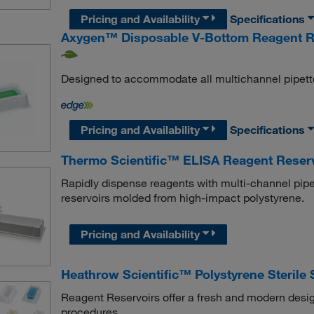
Pricing and Availability
Specifications
Axygen™ Disposable V-Bottom Reagent R
Designed to accommodate all multichannel pipett
Pricing and Availability
Specifications
Thermo Scientific™ ELISA Reagent Reserv
Rapidly dispense reagents with multi-channel pipet
reservoirs molded from high-impact polystyrene.
Pricing and Availability
Heathrow Scientific™ Polystyrene Sterile
Reagent Reservoirs offer a fresh and modern desig
procedures.