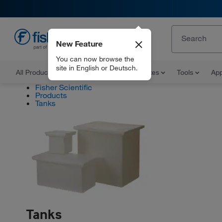
New Feature
EN
You can now browse the
site in English or Deutsch.
All Products
Documents and Certificates
Tools
App
Fisher Scientific
Products
Tanks
Tanks