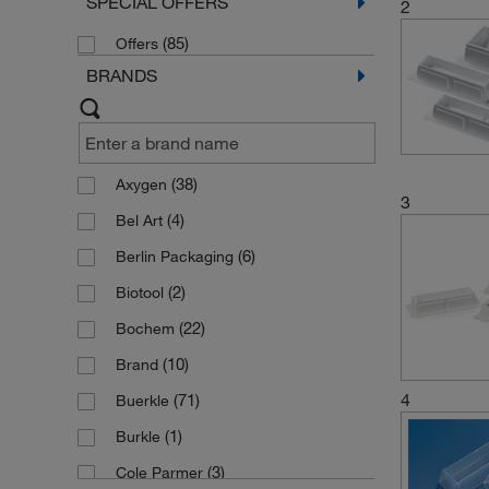
SPECIAL OFFERS
2
(85)
Offers
BRANDS
(38)
Axygen
3
(4)
Bel Art
(6)
Berlin Packaging
(2)
Biotool
(22)
Bochem
(10)
Brand
4
(71)
Buerkle
(1)
Burkle
(3)
Cole Parmer