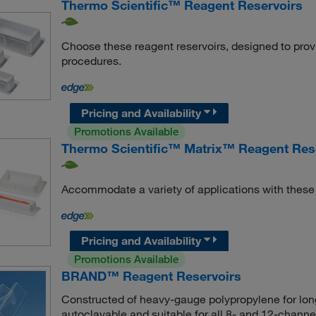
Thermo Scientific™ Reagent Reservoirs
Choose these reagent reservoirs, designed to provide
procedures.
Pricing and Availability
Promotions Available
Thermo Scientific™ Matrix™ Reagent Res
Accommodate a variety of applications with these 
Pricing and Availability
Promotions Available
BRAND™ Reagent Reservoirs
Constructed of heavy-gauge polypropylene for long
autoclavable and suitable for all 8- and 12-channel 