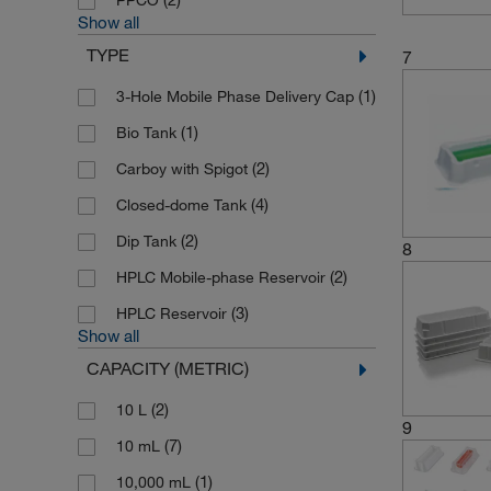
PPCO
Show all
(2)
Thermo Scientific
TYPE
7
(6)
Thermo Scientific Finnpipette
(1)
3-Hole Mobile Phase Delivery Cap
(14)
Thermo Scientific Matrix
(1)
Bio Tank
(71)
Thermo Scientific Nalgene
(2)
Carboy with Spigot
(34)
Vistalab
(4)
Closed-dome Tank
(2)
Wheaton Science Products
(2)
Dip Tank
8
(2)
HPLC Mobile-phase Reservoir
(3)
HPLC Reservoir
Show all
CAPACITY (METRIC)
(2)
10 L
9
(7)
10 mL
(1)
10,000 mL