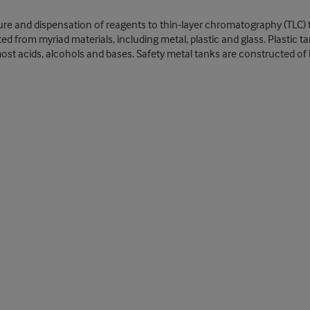
ixture and dispensation of reagents to thin-layer chromatography (TLC) 
from myriad materials, including metal, plastic and glass. Plastic tank
st acids, alcohols and bases. Safety metal tanks are constructed of le