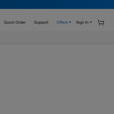
Quick Order
Support
Offers
Sign In