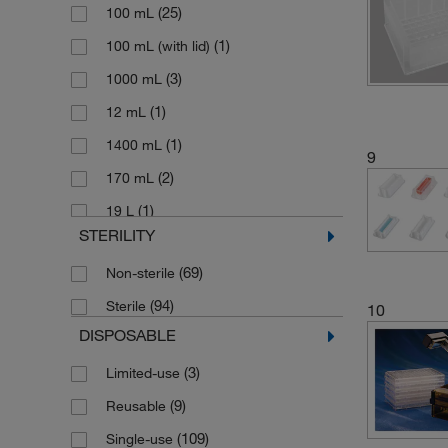
(25)
100 mL
(1)
Reservoir Cooler
(1)
100 mL (with lid)
(2)
Reservoir Lid
(3)
1000 mL
Self-standing Reagent Reservoir with
(2)
Lid
(1)
12 mL
(1)
V-shape Reservoirs
(1)
1400 mL
9
(3)
Waste Container Biohazardous
(2)
170 mL
(1)
19 L
STERILITY
(1)
195 mL
(69)
Non-sterile
(3)
2000 mL
(94)
Sterile
(1)
10
220 mL/Column
DISPOSABLE
(3)
240 mL
(3)
Limited-use
(25)
25 mL
(9)
Reusable
(3)
25 mL (divided)
(109)
Single-use
(1)
264 mL