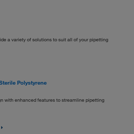
 a variety of solutions to suit all of your pipetting
terile Polystyrene
n with enhanced features to streamline pipetting