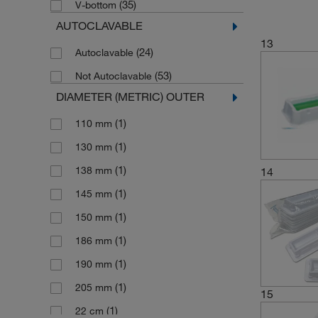
(35)
V-bottom
(3)
5000 mL
AUTOCLAVABLE
(7)
55 mL
13
(1)
(24)
57 L
Autoclavable
(1)
(53)
6 mL/Column
Not Autoclavable
DIAMETER (METRIC) OUTER
(11)
60 mL
(1)
60 mL/Column
(1)
110 mm
(3)
75 mL
(1)
130 mm
(2)
80 mL
(1)
138 mm
14
(3)
84 mL
(1)
145 mm
(1)
86 mL
(1)
150 mm
(2)
90 mL
(1)
186 mm
(2)
92 mL
(1)
190 mm
(1)
205 mm
15
(1)
22 cm