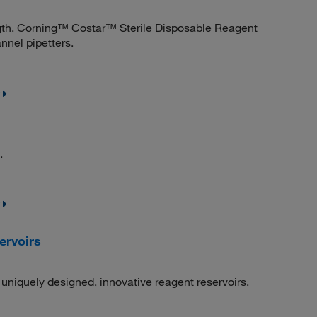
ngth. Corning™ Costar™ Sterile Disposable Reagent
annel pipetters.
.
ervoirs
uniquely designed, innovative reagent reservoirs.