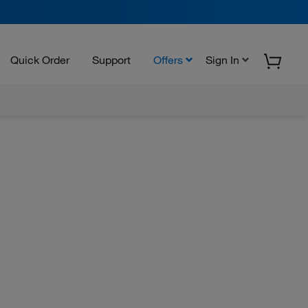
Quick Order
Support
Offers
Sign In