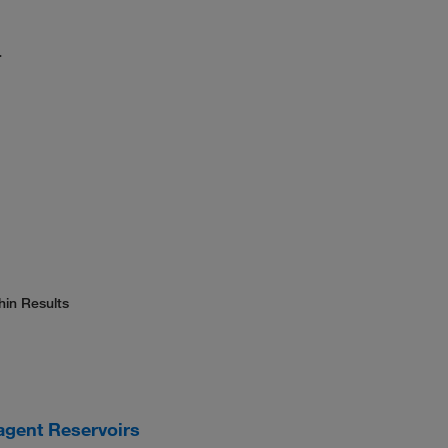
.
hin Results
agent Reservoirs