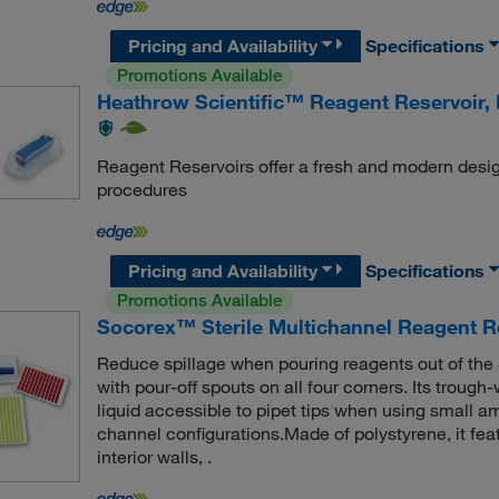
Pricing and Availability
Specifications
Promotions Available
Heathrow Scientific™ Reagent Reservoir, 
Reagent Reservoirs offer a fresh and modern desig
procedures
Pricing and Availability
Specifications
Promotions Available
Socorex™ Sterile Multichannel Reagent R
Reduce spillage when pouring reagents out of the
with pour-off spouts on all four corners. Its trou
liquid accessible to pipet tips when using small am
channel configurations.Made of polystyrene, it fe
interior walls, .