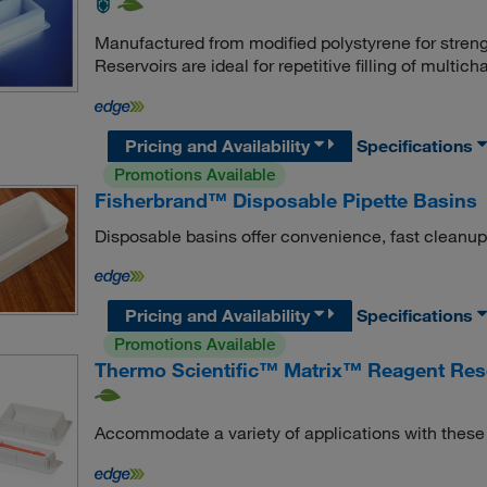
Manufactured from modified polystyrene for stre
Reservoirs are ideal for repetitive filling of multich
Pricing and Availability
Specifications
Promotions Available
Fisherbrand™ Disposable Pipette Basins
Disposable basins offer convenience, fast cleanup
Pricing and Availability
Specifications
Promotions Available
Thermo Scientific™ Matrix™ Reagent Res
Accommodate a variety of applications with these 