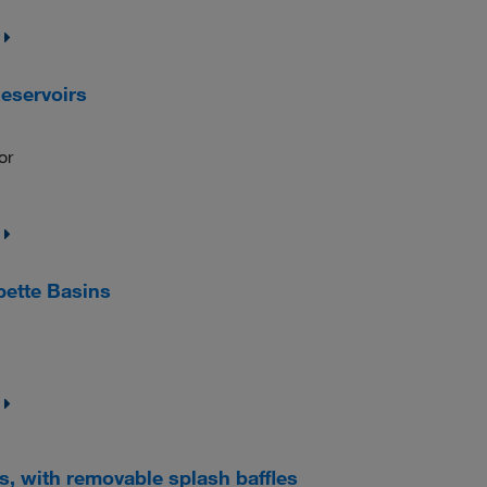
eservoirs
or
pette Basins
, with removable splash baffles