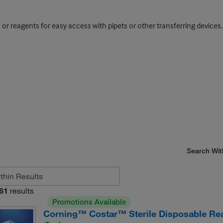
 or reagents for easy access with pipets or other transferring devices.
Search Wit
61
results
Promotions Available
Corning™ Costar™ Sterile Disposable Re