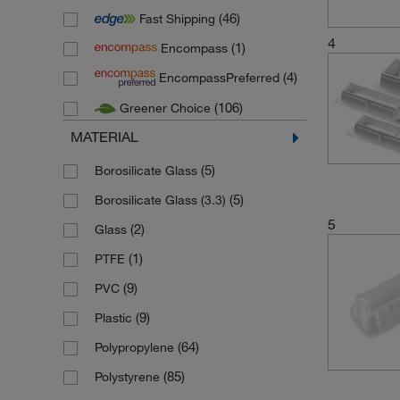
(46)
Fast Shipping
(21)
Heathrow Scientific
4
(1)
Encompass
(4)
Kimble Chase
(4)
EncompassPreferred
(3)
Porvair Sciences
(106)
Greener Choice
(5)
Socorex
MATERIAL
(1)
Stuart
(2)
Thermo Scientific
(5)
Borosilicate Glass
(6)
Thermo Scientific Finnpipette
(5)
Borosilicate Glass (3.3)
5
(14)
Thermo Scientific Matrix
(2)
Glass
(7)
Thermo Scientific Nalgene
(1)
PTFE
(34)
Vistalab
(9)
PVC
(2)
Wheaton Science Products
(9)
Plastic
(64)
Polypropylene
(85)
Polystyrene