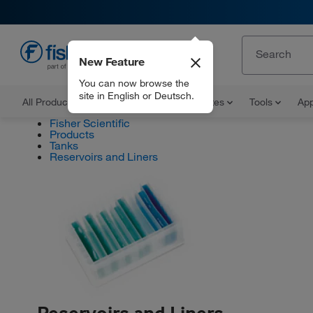
New Feature
EN
You can now browse the
site in English or Deutsch.
All Products
Documents and Certificates
Tools
App
Fisher Scientific
Products
Tanks
Reservoirs and Liners