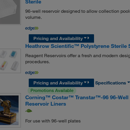
Sterile
96-well reservoir designed to allow collection poo
volume.
Pricing and Availability
Heathrow Scientific™ Polystyrene Sterile
Reagent Reservoirs offer a fresh and modern desig
procedures.
Pricing and Availability
Specifications
Promotions Available
Corning™ Costar™ Transtar™-96 96-Well L
Reservoir Liners
For use with 96-well plates