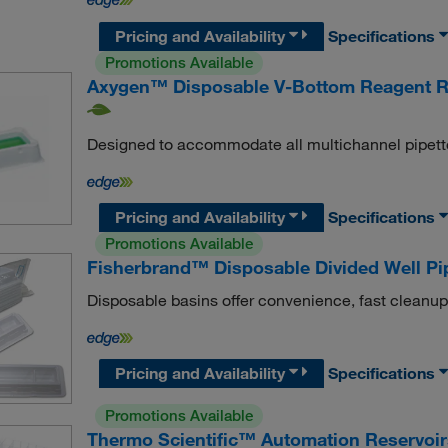
Pricing and Availability
Specifications
Promotions Available
Axygen™ Disposable V-Bottom Reagent R
Designed to accommodate all multichannel pipett
Pricing and Availability
Specifications
Promotions Available
Fisherbrand™ Disposable Divided Well Pi
Disposable basins offer convenience, fast cleanup
Pricing and Availability
Specifications
Promotions Available
Thermo Scientific™ Automation Reservoirs