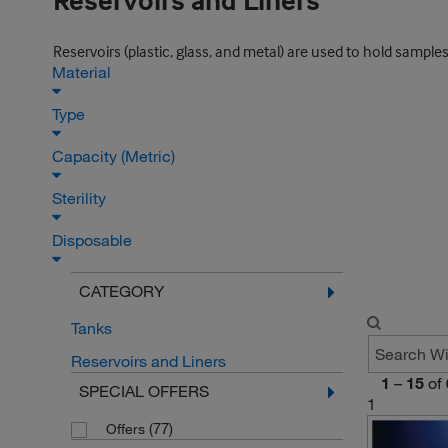
Reservoirs and Liners
Reservoirs (plastic, glass, and metal) are used to hold samples
Material
Type
Capacity (Metric)
Sterility
Disposable
CATEGORY
Tanks
Reservoirs and Liners
1
–
15
of
SPECIAL OFFERS
1
(77)
Offers