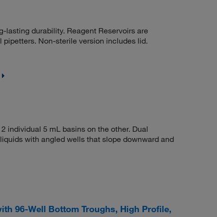
-lasting durability. Reagent Reservoirs are
pipetters. Non-sterile version includes lid.
2 individual 5 mL basins on the other. Dual
iquids with angled wells that slope downward and
th 96-Well Bottom Troughs, High Profile,