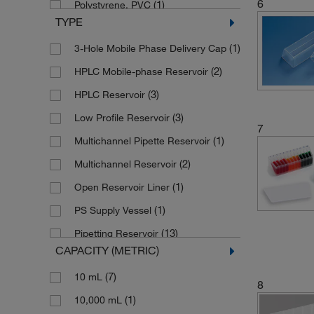
6
(1)
Polystyrene, PVC
TYPE
(1)
Soda Lime Glass
(1)
3-Hole Mobile Phase Delivery Cap
(2)
HPLC Mobile-phase Reservoir
(3)
HPLC Reservoir
(3)
Low Profile Reservoir
7
(1)
Multichannel Pipette Reservoir
(2)
Multichannel Reservoir
(1)
Open Reservoir Liner
(1)
PS Supply Vessel
(13)
Pipetting Reservoir
CAPACITY (METRIC)
(115)
Reagent Reservoir
(7)
10 mL
(3)
Reagent Reservoir with Divider
8
(1)
10,000 mL
(15)
Reservoir