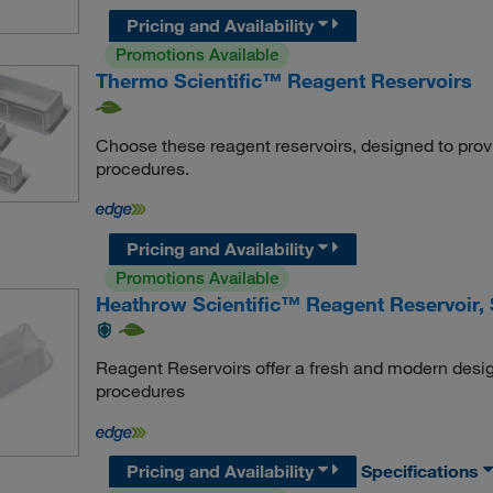
Pricing and Availability
Promotions Available
Thermo Scientific™ Reagent Reservoirs
Choose these reagent reservoirs, designed to provide
procedures.
Pricing and Availability
Promotions Available
Heathrow Scientific™ Reagent Reservoir, S
Reagent Reservoirs offer a fresh and modern desig
procedures
Pricing and Availability
Specifications