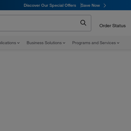
Discover Our Special Offers
Save Now
Order Status
lications
Business Solutions
Programs and Services