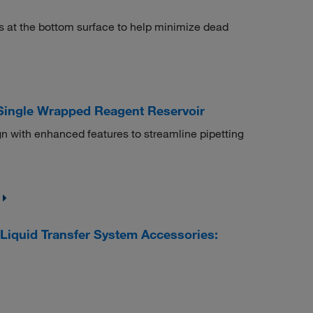
ls at the bottom surface to help minimize dead
 Single Wrapped Reagent Reservoir
n with enhanced features to streamline pipetting
iquid Transfer System Accessories: