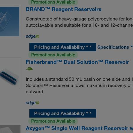
Promotions Available
BRAND™ Reagent Reservoirs
Constructed of heavy-gauge polypropylene for long
autoclavable and suitable for all 8- and 12-channel 
Pricing and Availability
Specifications
Promotions Available
Fisherbrand™ Dual Solution™ Reservoir
Includes a standard 50 mL basin on one side and 1
Solution™ Reservoir allows maximum recovery of l
outward.
Pricing and Availability
Promotions Available
Axygen™ Single Well Reagent Reservoir wi