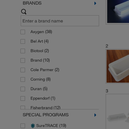
BRANDS
(38)
Axygen
(4)
Bel Art
2
(2)
Biotool
(10)
Brand
(2)
Cole Parmer
(8)
Corning
(5)
Duran
3
(1)
Eppendorf
(12)
Fisherbrand
SPECIAL PROGRAMS
(1)
Greiner Bio One
(19)
SureTRACE
(2)
Hamilton