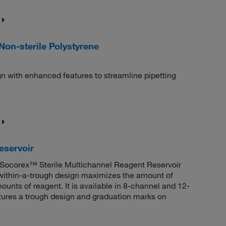
Non-sterile Polystyrene
n with enhanced features to streamline pipetting
eservoir
 Socorex™ Sterile Multichannel Reagent Reservoir
gh-within-a-trough design maximizes the amount of
ounts of reagent. It is available in 8-channel and 12-
atures a trough design and graduation marks on