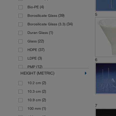
(2)
(4)
Herenz Heinz
Bio-PE
5
(2)
(39)
Herka Lab-In
Borosilicate Glass
(13)
(34)
Hirschmann
Borosilicate Glass (3.3)
(2)
(1)
Hofmann Klaus
Duran Glass
(1)
(22)
Huenersdorf
Glass
(29)
(37)
Karl Hecht
HDPE
(12)
(3)
Kartell
LDPE
6
(1)
(12)
Kimble Chase
PMP
HEIGHT (METRIC)
(11)
(9)
Lenz Laborglasintrumente
PTFE
(2)
10.2 cm
(4)
(1)
Nickel Electro
Plastic
(2)
10.3 cm
(1)
(13)
Pyrex
Polyethylene
(2)
10.9 cm
(1)
(186)
Roetzmeier
Polypropylene
7
(1)
100 mm
(37)
(9)
Sampling systems
Polystyrene