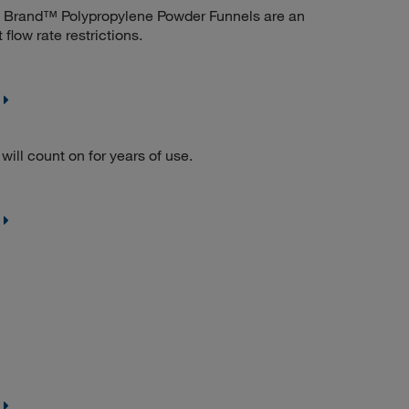
e. Brand™ Polypropylene Powder Funnels are an
flow rate restrictions.
will count on for years of use.