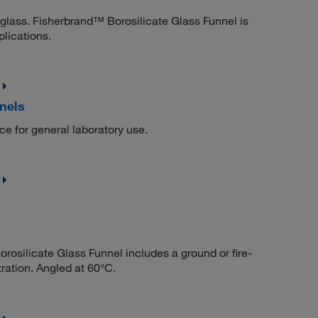
 glass. Fisherbrand™ Borosilicate Glass Funnel is
plications.
nels
ce for general laboratory use.
osilicate Glass Funnel includes a ground or fire-
tration. Angled at 60°C.