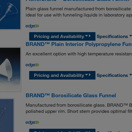
Plain glass funnel manufactured from borosilicate
ideal for use with funneling liquids in laboratory ap
Pricing and Availability
Specifications
BRAND™ Plain Interior Polypropylene Fun
An excellent option with high temperature resistan
Pricing and Availability
Specifications
BRAND™ Borosilicate Glass Funnel
Manufactured from borosilicate glass. BRAND™ Bor
polished upper rim. Short stem provides optimal fil