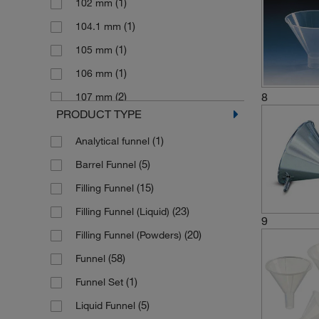
(1)
102 mm
(5)
(1)
Schneider Gerd
Polystyrene, Detectable
(1)
104.1 mm
(1)
(1)
Semadeni
Pyrex Glass
(1)
105 mm
(18)
(42)
Thermo Scientific Nalgene
Soda Lime Glass
(1)
106 mm
(2)
(44)
Usbeck Laborgeraete
Stainless Steel
(2)
8
107 mm
(37)
(4)
Vitlab
Stainless steel
PRODUCT TYPE
(2)
11 cm
(4)
(2)
Wheaton Science Products
Steel
(1)
Analytical funnel
(2)
11.5 cm
(11)
Witeg
(5)
Barrel Funnel
(7)
110 mm
(15)
Filling Funnel
(3)
115 mm
(23)
Filling Funnel (Liquid)
(1)
116 mm
9
(20)
Filling Funnel (Powders)
(1)
116 mm ±2.5 mm
(58)
Funnel
(1)
117 mm
(1)
Funnel Set
(1)
120 mm
(5)
Liquid Funnel
(1)
121 mm