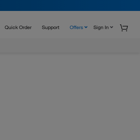
Quick Order
Support
Offers
Sign In