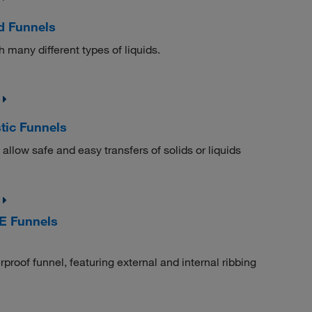
d Funnels
h many different types of liquids.
tic Funnels
llow safe and easy transfers of solids or liquids
E Funnels
rproof funnel, featuring external and internal ribbing