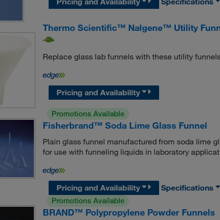
Pricing and Availability
Specifications
Thermo Scientific™ Nalgene™ Utility Fun
Replace glass lab funnels with these utility funnels
Pricing and Availability
Promotions Available
Fisherbrand™ Soda Lime Glass Funnel
Plain glass funnel manufactured from soda lime g
for use with funneling liquids in laboratory applicat
Pricing and Availability
Specifications
Promotions Available
BRAND™ Polypropylene Powder Funnels