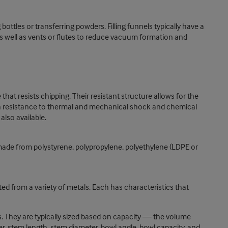
bottles or transferring powders. Filling funnels typically have a
 as well as vents or flutes to reduce vacuum formation and
 that resists chipping. Their resistant structure allows for the
gh resistance to thermal and mechanical shock and chemical
also available.
 made from polystyrene, polypropylene, polyethylene (LDPE or
d from a variety of metals. Each has characteristics that
ns. They are typically sized based on capacity — the volume
r, stem length, stem diameter, bowl angle, bowl capacity, and