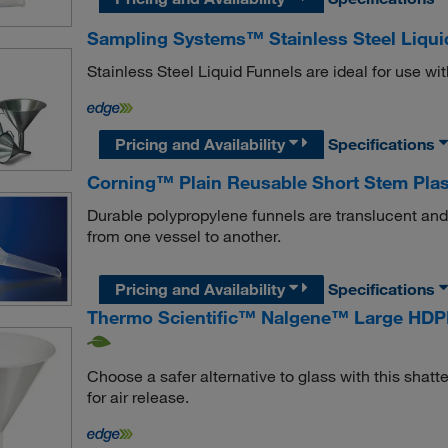
Sampling Systems™ Stainless Steel Liqui
Stainless Steel Liquid Funnels are ideal for use wit
Pricing and Availability
Specifications
Corning™ Plain Reusable Short Stem Plas
Durable polypropylene funnels are translucent and a
from one vessel to another.
Pricing and Availability
Specifications
Thermo Scientific™ Nalgene™ Large HDP
Choose a safer alternative to glass with this shatte
for air release.