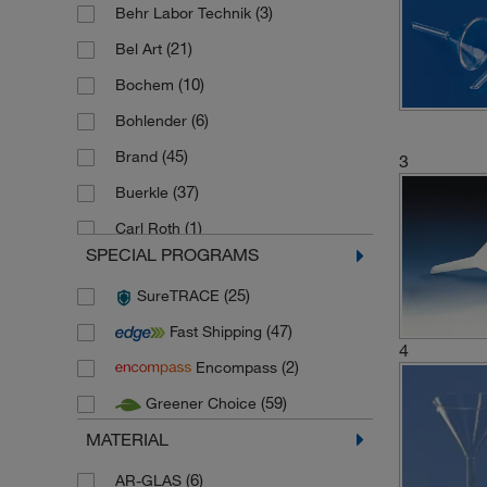
(3)
Behr Labor Technik
(21)
Bel Art
(10)
Bochem
(6)
Bohlender
(45)
Brand
3
(37)
Buerkle
(1)
Carl Roth
SPECIAL PROGRAMS
(7)
Cole Parmer
(25)
SureTRACE
(7)
Corning
(47)
Fast Shipping
(2)
De Buyer
4
(2)
Encompass
(48)
Duran
(59)
Greener Choice
(62)
Fisherbrand
MATERIAL
(4)
Gilac
(3)
(6)
Globe Scientific
AR-GLAS