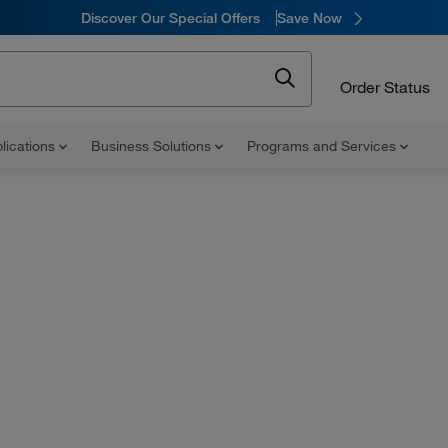
Discover Our Special Offers
Save Now
Order Status
lications
Business Solutions
Programs and Services