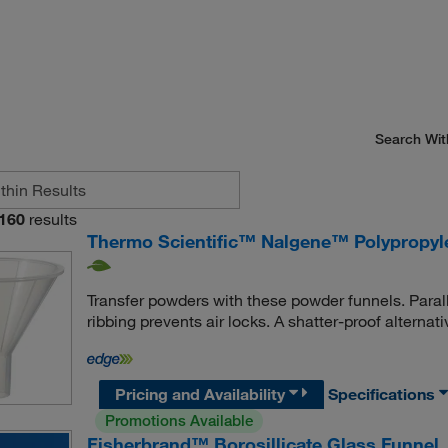
Search Wit
160
results
Thermo Scientific™ Nalgene™ Polypropyl
Transfer powders with these powder funnels. Paral
ribbing prevents air locks. A shatter-proof alternati
Pricing and Availability
Specifications
Promotions Available
Fisherbrand™ Borosillicate Glass Funnel