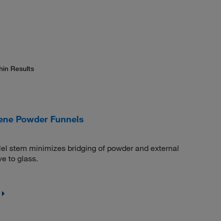
hin Results
ene Powder Funnels
lel stem minimizes bridging of powder and external
ve to glass.