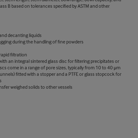
r Class B based on tolerances specified by ASTM and other
 and decanting liquids
gging during the handling of fine powders
pid filtration
th an integral sintered glass disc for filtering precipitates or
discs come in a range of pore sizes, typically from 10 to 40 μm
unnels) fitted with a stopper and a PTFE or glass stopcock for
s
nsfer weighed solids to other vessels