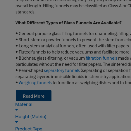
overall length. Filling funnels may be classified as Class A o
standards.
What Different Types of Glass Funnels Are Available?
• General-purpose glass filling funnels for channeling, filling,
• Short-stem or powder funnels to prevent the stem from clo
• Long-stem analytical funnels, often used with filter papers
• Fluted funnels to help reduce vacuums and facilitate more ra
• Büchner, glass-filtering, or vacuum
filtration funnels
made wi
particulates without the need for filter papers. The sintered 
• Pear-shaped
separatory funnels
(separating or separation f
separating layered immiscible liquids in chemistry application
•
Weighing funnels
to function as weighing dishes and to tra
Read More
Material
Height (Metric)
Product Type