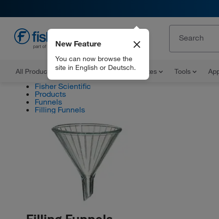
New Feature
EN
You can now browse the
site in English or Deutsch.
All Products
Documents and Certificates
Tools
App
Fisher Scientific
Products
Funnels
Filling Funnels