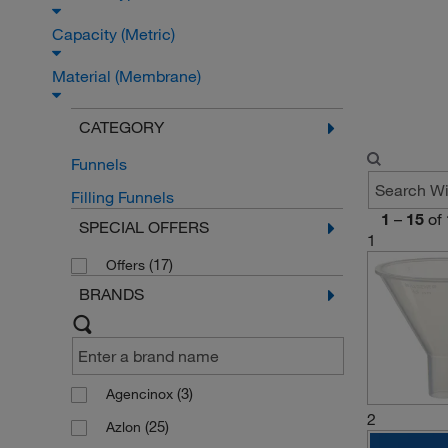
Capacity (Metric)
Material (Membrane)
CATEGORY
Funnels
Filling Funnels
1
–
15
of
SPECIAL OFFERS
1
(17)
Offers
BRANDS
(3)
Agencinox
2
(25)
Azlon