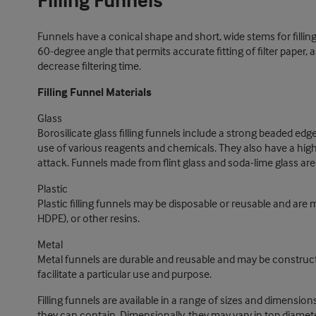
Filling Funnels
Funnels have a conical shape and short, wide stems for filling 
60-degree angle that permits accurate fitting of filter paper,
decrease filtering time.
Filling Funnel Materials
Glass
Borosilicate glass filling funnels include a strong beaded edge
use of various reagents and chemicals. They also have a hi
attack. Funnels made from flint glass and soda-lime glass are 
Plastic
Plastic filling funnels may be disposable or reusable and are
HDPE), or other resins.
Metal
Metal funnels are durable and reusable and may be constructe
facilitate a particular use and purpose.
Filling funnels are available in a range of sizes and dimensio
they can contain. Dimensionally, they may vary in top diamete