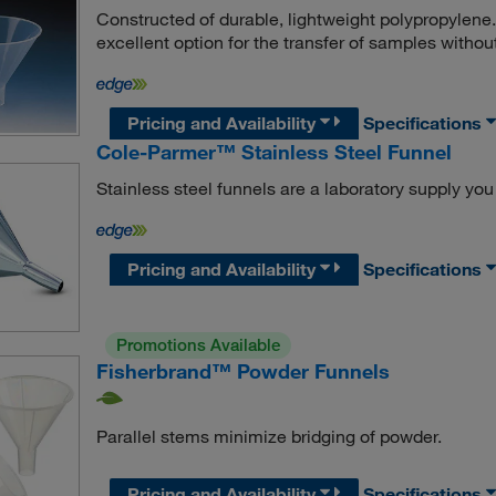
Constructed of durable, lightweight polypropylen
excellent option for the transfer of samples without 
Pricing and Availability
Specifications
Cole-Parmer™ Stainless Steel Funnel
Stainless steel funnels are a laboratory supply you 
Pricing and Availability
Specifications
Promotions Available
Fisherbrand™ Powder Funnels
Parallel stems minimize bridging of powder.
Pricing and Availability
Specifications