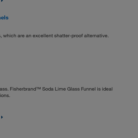
nels
, which are an excellent shatter-proof alternative.
lass. Fisherbrand™ Soda Lime Glass Funnel is ideal
ions.