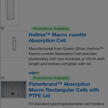
12
Promotions Available
Hellma™ Macro cuvette
Absorption Cell
Manufactured from Quartz Silica. Hellma™
Macro cuvette Absorption Cell provides
photometry with two windows, a 10mm path
length and comes complete with lid.
13
Promotions Available
Fisherbrand™ Absorption
Macro Rectangular Cells with
PTFE Lid
Fit standard spectrophotometer cell holders