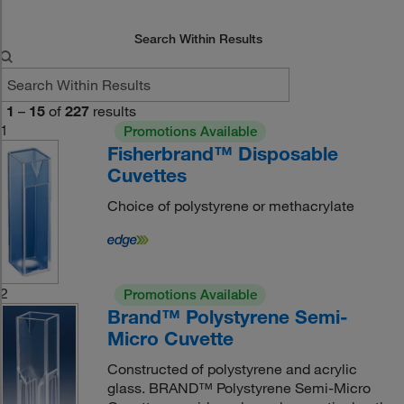
Search Within Results
1
–
15
of
227
results
1
Promotions Available
Fisherbrand™ Disposable
Cuvettes
Choice of polystyrene or methacrylate
2
Promotions Available
Brand™ Polystyrene Semi-
Micro Cuvette
Constructed of polystyrene and acrylic
glass. BRAND™ Polystyrene Semi-Micro