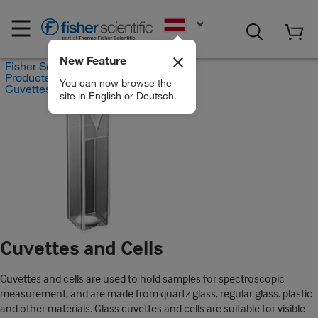
EN
New Feature
Fisher Scientific
Products
You can now browse the
Cuvettes and Cells
site in English or Deutsch.
Cuvettes and Cells
Cuvettes and cells are used to hold samples for spectroscopic
measurement, and are made from quartz glass, regular glass. plastic
and other materials. Glass cuvettes and cells are suitable for visible