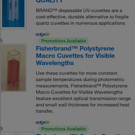
QUALITY
BRAND™ disposable UV-cuvettes are a
cost-effective, durable alternative to fragile
quartz cuvettes in numerous applications
5
Promotions Available
Fisherbrand™ Polystyrene
Macro Cuvettes for Visible
Wavelengths
Use these cuvettes for more constant
sample temperatures during photometric
measurements. Fisherbrand™ Polystyrene
Macro Cuvettes for Visible Wavelengths
feature excellent optical transmission range
and small wall thickness for increased heat
transfer.
6
Promotions Available