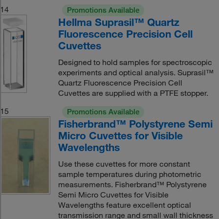
14
Promotions Available
Hellma Suprasil™ Quartz
Fluorescence Precision Cell
Cuvettes
Designed to hold samples for spectroscopic
experiments and optical analysis. Suprasil™
Quartz Fluorescence Precision Cell
Cuvettes are supplied with a PTFE stopper.
15
Promotions Available
Fisherbrand™ Polystyrene Semi
Micro Cuvettes for Visible
Wavelengths
Use these cuvettes for more constant
sample temperatures during photometric
measurements. Fisherbrand™ Polystyrene
Semi Micro Cuvettes for Visible
Wavelengths feature excellent optical
transmission range and small wall thickness