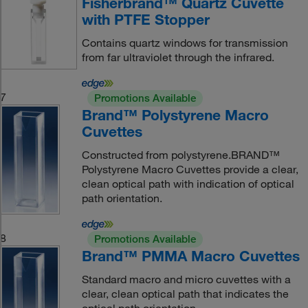
Fisherbrand™ Quartz Cuvette
with PTFE Stopper
Contains quartz windows for transmission
from far ultraviolet through the infrared.
7
Promotions Available
Brand™ Polystyrene Macro
Cuvettes
Constructed from polystyrene.BRAND™
Polystyrene Macro Cuvettes provide a clear,
clean optical path with indication of optical
path orientation.
8
Promotions Available
Brand™ PMMA Macro Cuvettes
Standard macro and micro cuvettes with a
clear, clean optical path that indicates the