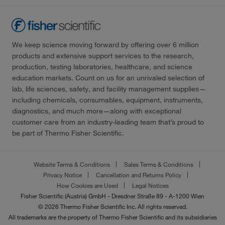
We keep science moving forward by offering over 6 million
products and extensive support services to the research,
production, testing laboratories, healthcare, and science
education markets. Count on us for an unrivaled selection of
lab, life sciences, safety, and facility management supplies—
including chemicals, consumables, equipment, instruments,
diagnostics, and much more—along with exceptional
customer care from an industry-leading team that’s proud to
be part of Thermo Fisher Scientific.
Website Terms & Conditions
Sales Terms & Conditions
Privacy Notice
Cancellation and Returns Policy
How Cookies are Used
Legal Notices
Fisher Scientific (Austria) GmbH - Dresdner Straße 89 - A-1200 Wien
© 2026 Thermo Fisher Scientific Inc. All rights reserved.
All trademarks are the property of Thermo Fisher Scientific and its subsidiaries