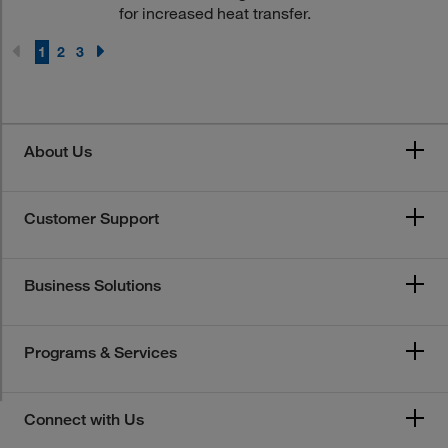
for increased heat transfer.
1
2
3
About Us
Customer Support
Business Solutions
Programs & Services
Connect with Us