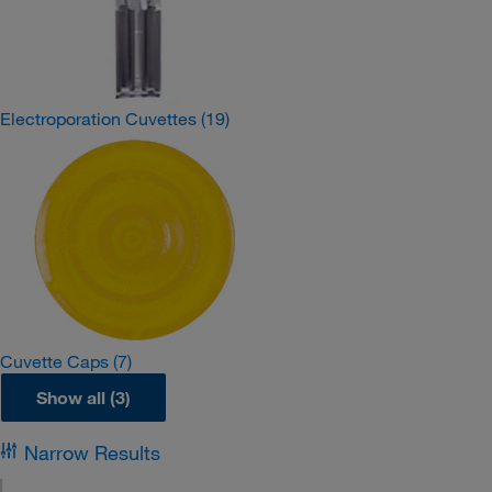
Electroporation Cuvettes
(19)
Cuvette Caps
(7)
Show all (3)
Narrow Results