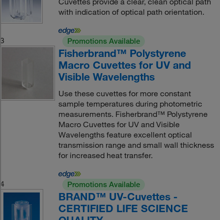
Cuvettes provide a clear, clean optical path
with indication of optical path orientation.
3
Promotions Available
Fisherbrand™ Polystyrene
Macro Cuvettes for UV and
Visible Wavelengths
Use these cuvettes for more constant
sample temperatures during photometric
measurements. Fisherbrand™ Polystyrene
Macro Cuvettes for UV and Visible
Wavelengths feature excellent optical
transmission range and small wall thickness
for increased heat transfer.
4
Promotions Available
BRAND™ UV-Cuvettes -
CERTIFIED LIFE SCIENCE