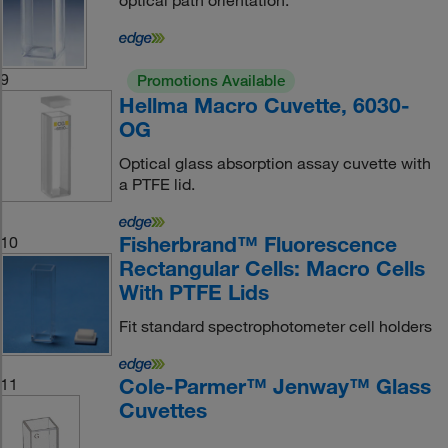
optical path orientation.
9
Promotions Available
Hellma Macro Cuvette, 6030-
OG
Optical glass absorption assay cuvette with
a PTFE lid.
Fisherbrand™ Fluorescence
10
Rectangular Cells: Macro Cells
With PTFE Lids
Fit standard spectrophotometer cell holders
Cole-Parmer™ Jenway™ Glass
11
Cuvettes