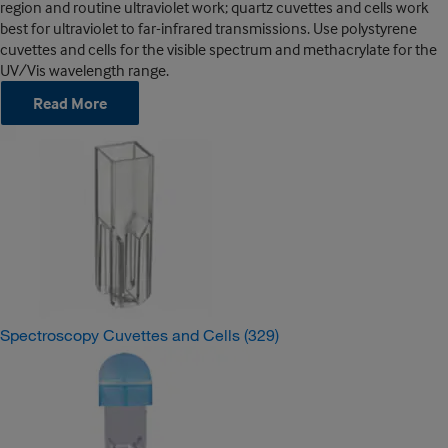
region and routine ultraviolet work; quartz cuvettes and cells work
best for ultraviolet to far-infrared transmissions. Use polystyrene
cuvettes and cells for the visible spectrum and methacrylate for the
UV/Vis wavelength range.
Read More
Spectroscopy Cuvettes and Cells
(329)