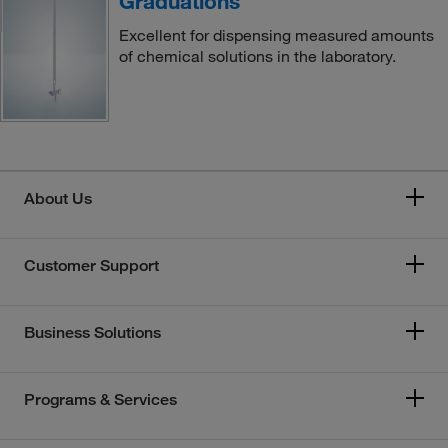
Graduations
Excellent for dispensing measured amounts
of chemical solutions in the laboratory.
About Us
Customer Support
Business Solutions
Programs & Services