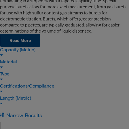
terminating in a stopcock with a tapered capillary tube. Special
purpose burets allow for more exact measurement, from gas burets
for use with high sulfur content gas streams to burets for
electrometric titration. Burets, which offer greater precision
compared to pipettes, are typically graduated, allowing for easier
determinations of the volume of liquid dispensed.
Read More
Capacity (Metric)
Material
Type
Certifications/Compliance
Length (Metric)
Narrow Results