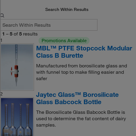
Search Within Results
1
–
5
of
5
results
1
Promotions Available
MBL™ PTFE Stopcock Modular
Class B Burette
Manufactured from borosilicate glass and
with funnel top to make filling easier and
safer
Jaytec Glass™ Borosilicate
2
Glass Babcock Bottle
The Borosilicate Glass Babcock Bottle is
used to determine the fat content of dairy
samples.