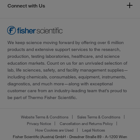
Connect with Us
We keep science moving forward by offering over 6 million
products and extensive support services to the research,
production, testing laboratories, healthcare, and science
education markets. Count on us for an unrivaled selection of
lab, life sciences, safety, and facility management supplies—
including chemicals, consumables, equipment, instruments,
diagnostics, and much more—along with exceptional
customer care from an industry-leading team that’s proud to
be part of Thermo Fisher Scientific.
Website Terms & Conditions
Sales Terms & Conditions
Privacy Notice
Cancellation and Returns Policy
How Cookies are Used
Legal Notices
Fisher Scientific (Austria) GmbH - Dresdner Straße 89 - A-1200 Wien