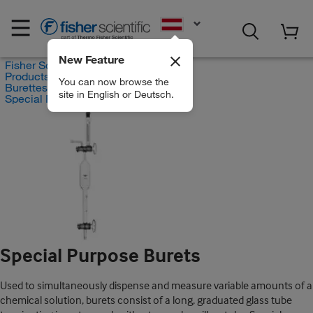
EN
New Feature
Fisher Scientific
Products
You can now browse the
Burettes
site in English or Deutsch.
Special Purpose Burets
Special Purpose Burets
Used to simultaneously dispense and measure variable amounts of a
chemical solution, burets consist of a long, graduated glass tube