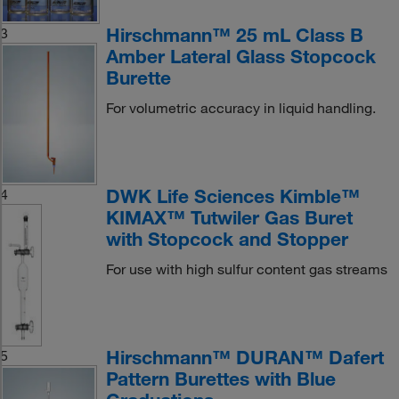
Hirschmann™ 25 mL Class B
3
Amber Lateral Glass Stopcock
Burette
For volumetric accuracy in liquid handling.
DWK Life Sciences Kimble™
4
KIMAX™ Tutwiler Gas Buret
with Stopcock and Stopper
For use with high sulfur content gas streams
Hirschmann™ DURAN™ Dafert
5
Pattern Burettes with Blue