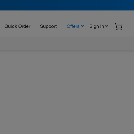
Quick Order
Support
Offers
Sign In