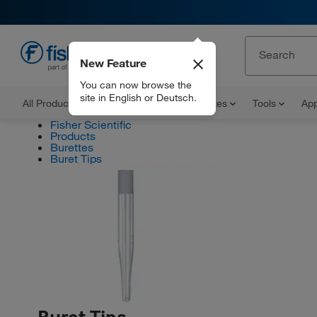
New Feature
EN
You can now browse the
site in English or Deutsch.
All Products
Documents and Certificates
Tools
App
Fisher Scientific
Products
Burettes
Buret Tips