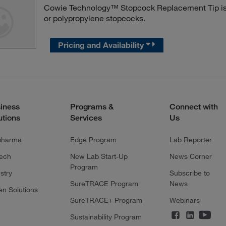
Cowie Technology™ Stopcock Replacement Tip is a
or polypropylene stopcocks.
Pricing and Availability
iness
Programs &
Connect with
utions
Services
Us
pharma
Edge Program
Lab Reporter
tech
New Lab Start-Up
News Corner
Program
stry
Subscribe to
SureTRACE Program
News
en Solutions
SureTRACE+ Program
Webinars
Sustainability Program