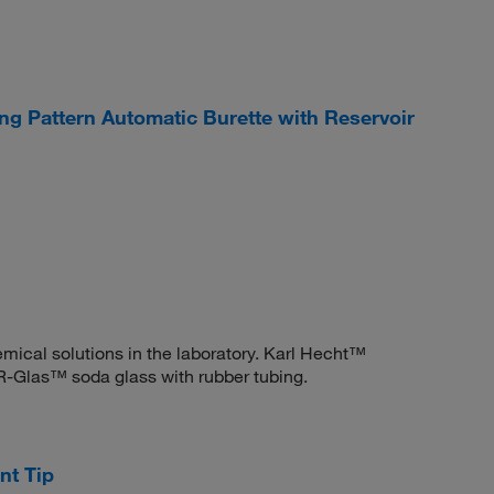
 Pattern Automatic Burette with Reservoir
ical solutions in the laboratory. Karl Hecht™
-Glas™ soda glass with rubber tubing.
t Tip