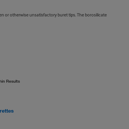
en or otherwise unsatisfactory buret tips. The borosilicate
hin Results
rettes