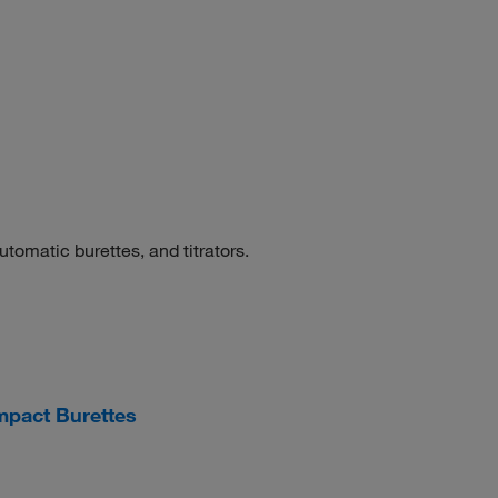
tomatic burettes, and titrators.
pact Burettes