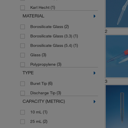
(1)
Karl Hecht
MATERIAL
(2)
Borosilicate Glass
2
(1)
Borosilicate Glass (3.3)
(1)
Borosilicate Glass (5.4)
(3)
Glass
(3)
Polypropylene
TYPE
3
(6)
Buret Tip
(3)
Discharge Tip
CAPACITY (METRIC)
(1)
10 mL
(2)
25 mL