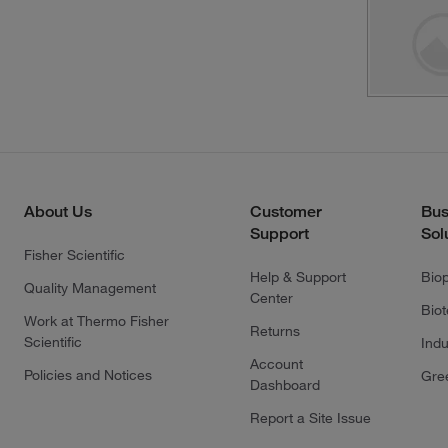
About Us
Customer
Bus
Support
Sol
Fisher Scientific
Help & Support
Bio
Quality Management
Center
Bio
Work at Thermo Fisher
Returns
Scientific
Indu
Account
Policies and Notices
Gre
Dashboard
Report a Site Issue