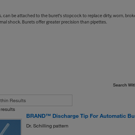
, can be attached to the buret's stopcock to replace dirty, worn, brok
rmal shock. Burets offer greater precision than pipettes.
Search Wit
results
BRAND™ Discharge Tip For Automatic Bu
Dr. Schilling pattern