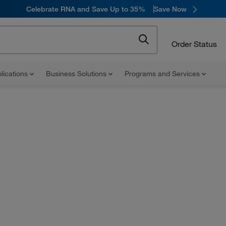
Celebrate RNA and Save Up to 35%
Save Now
Order Status
lications
Business Solutions
Programs and Services