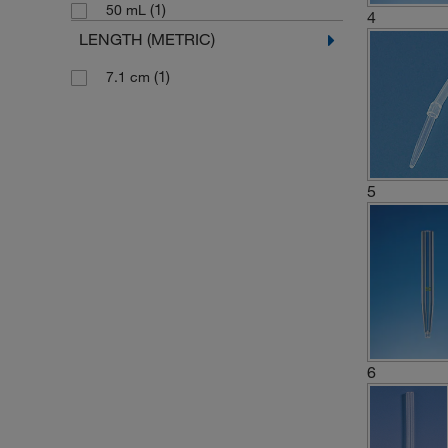
(1)
50 mL
4
LENGTH (METRIC)
(1)
7.1 cm
5
6