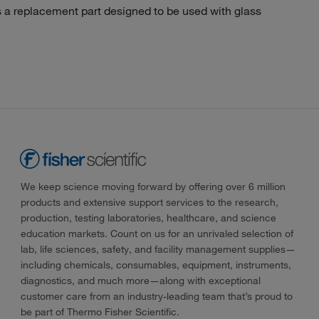
 replacement part designed to be used with glass
We keep science moving forward by offering over 6 million
products and extensive support services to the research,
production, testing laboratories, healthcare, and science
education markets. Count on us for an unrivaled selection of
lab, life sciences, safety, and facility management supplies—
including chemicals, consumables, equipment, instruments,
diagnostics, and much more—along with exceptional
customer care from an industry-leading team that’s proud to
be part of Thermo Fisher Scientific.