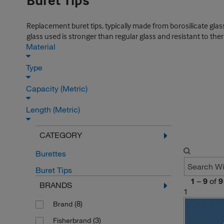
Buret Tips
Replacement buret tips, typically made from borosilicate glass
glass used is stronger than regular glass and resistant to the
Material
Type
Capacity (Metric)
Length (Metric)
CATEGORY
Burettes
Buret Tips
1
–
9
of
9
BRANDS
1
(8)
Brand
(3)
Fisherbrand