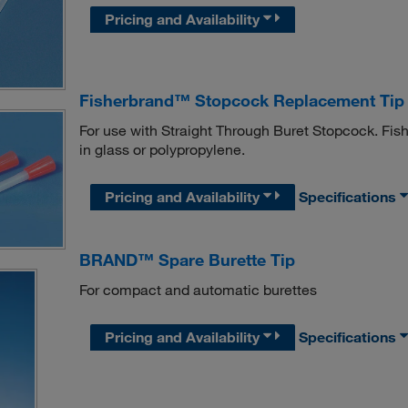
Pricing and Availability
Fisherbrand™ Stopcock Replacement Tip
For use with Straight Through Buret Stopcock. Fi
in glass or polypropylene.
Pricing and Availability
Specifications
BRAND™ Spare Burette Tip
For compact and automatic burettes
Pricing and Availability
Specifications