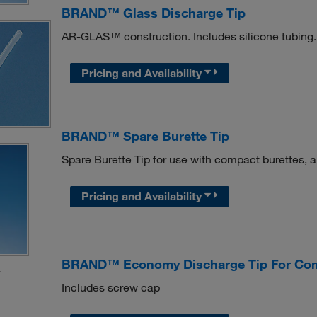
BRAND™ Glass Discharge Tip
AR-GLAS™ construction. Includes silicone tubing.
Pricing and Availability
BRAND™ Spare Burette Tip
Spare Burette Tip for use with compact burettes, au
Pricing and Availability
BRAND™ Economy Discharge Tip For Com
Includes screw cap