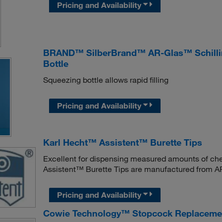
Pricing and Availability
BRAND™ SilberBrand™ AR-Glas™ Schilling
Bottle
Squeezing bottle allows rapid filling
Pricing and Availability
Karl Hecht™ Assistent™ Burette Tips
Excellent for dispensing measured amounts of chem
Assistent™ Burette Tips are manufactured from AR
Pricing and Availability
Cowie Technology™ Stopcock Replacemen