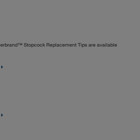
sherbrand™ Stopcock Replacement Tips are available