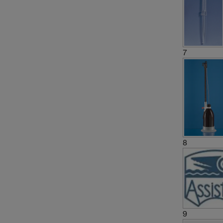
7
8
9