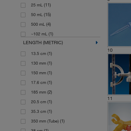
(11)
25 mL
(1)
Plastic
(1)
Needle Valve
(15)
50 mL
(3)
Polyethylene
(2)
Needle Valve Stopcock
(4)
500 mL
(13)
Polypropylene
(1)
Pinch Clip
(1)
~102 mL
(5)
Rubber
(1)
Pinch Valve
LENGTH (METRIC)
(2)
Soda Lime Glass
(1)
Piston
10
(1)
13.5 cm
(3)
Stainless Steel
(1)
Plastic Bottles Base
(1)
130 mm
(1)
Stainless Steel (18/10)
(2)
Pump Head
(1)
150 mm
(1)
Zinc
(8)
Reservoir Bottle
(1)
17.6 cm
(1)
Zinc Alloy
(1)
Rubber Blower
(2)
185 mm
(1)
Zinc Alloy-plated
(1)
Spare Bottle
11
(1)
20.5 cm
(3)
Spare Buret
(1)
35.3 cm
(3)
Stopcock
(1)
350 mm (Tube)
(5)
Stopcock Key
(1)
38 cm