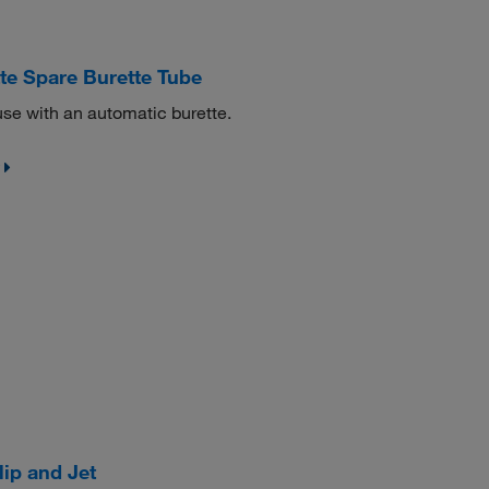
 Spare Burette Tube
se with an automatic burette.
ip and Jet