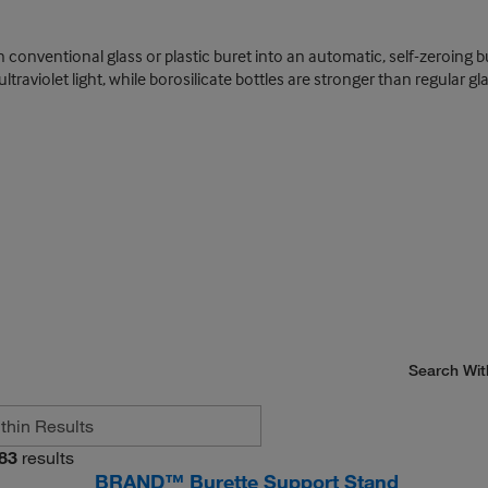
 conventional glass or plastic buret into an automatic, self-zeroing bure
traviolet light, while borosilicate bottles are stronger than regular gl
Search Wit
83
results
BRAND™ Burette Support Stand