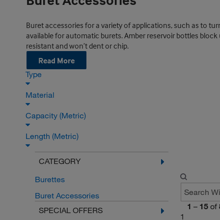
Buret Accessories
Buret accessories for a variety of applications, such as to turn
available for automatic burets. Amber reservoir bottles block ul
resistant and won’t dent or chip.
Read More
Type
Material
Capacity (Metric)
Length (Metric)
CATEGORY
Burettes
Buret Accessories
1
–
15
of
SPECIAL OFFERS
1