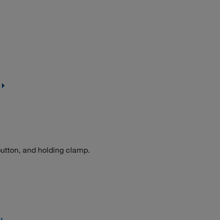
button, and holding clamp.
y