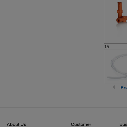
15
Pr
About Us
Customer
Bus