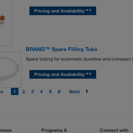
Pricing and Availability
BRAND™ Spare Filling Tube
Spare tubing for automatic burettes and compact 
Pricing and Availability
ev
1
2
3
4
5
6
Next
iness
Programs &
Connect with