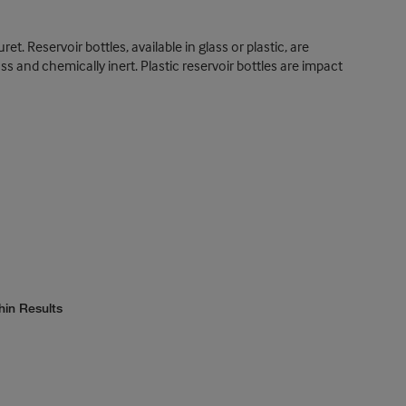
t. Reservoir bottles, available in glass or plastic, are
ass and chemically inert. Plastic reservoir bottles are impact
hin Results