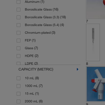
(1)
Aluminum
(2)
Buret Cylinder
(16)
Borosilicate Glass
(1)
Buret Filler Kit
(18)
Borosilicate Glass (3.3)
(5)
Buret Fitting
7
(4)
Borosilicate Glass (5.4)
(2)
Buret Holder
(3)
Chromium-plated
(2)
Buret Jet
(1)
FEP
(1)
Buret Stand
(7)
Glass
(1)
Buret Support
(2)
HDPE
(15)
Buret Tube
8
(2)
LDPE
(1)
Discharge Tube Unit
CAPACITY (METRIC)
(1)
Metal
(1)
Filling Valve
(8)
10 mL
(1)
PMP
(1)
Inspection Window
(7)
1000 mL
(7)
PTFE
(1)
Micro Clamp
(1)
15 mL
(2)
PVC
(1)
Mono Ball
(6)
2000 mL
(1)
PVC-coated Aluminum
(1)
Mono-Ball
9