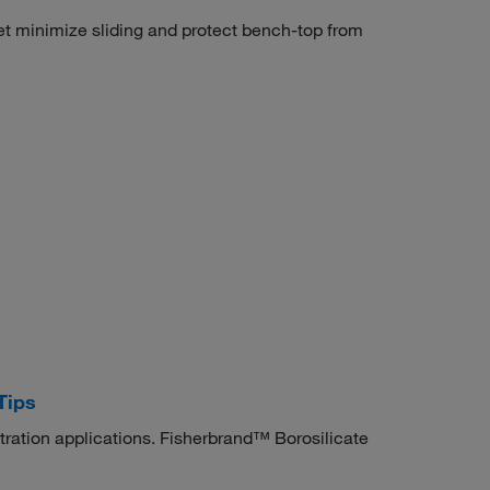
t minimize sliding and protect bench-top from
Tips
itration applications. Fisherbrand™ Borosilicate