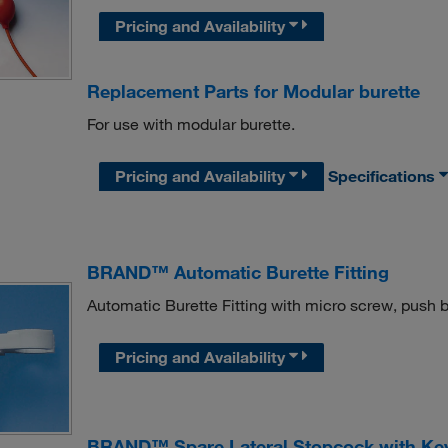
Pricing and Availability
Replacement Parts for Modular burette
For use with modular burette.
Pricing and Availability
Specifications
BRAND™ Automatic Burette Fitting
Automatic Burette Fitting with micro screw, push 
Pricing and Availability
BRAND™ Spare Lateral Stopcock with Ke