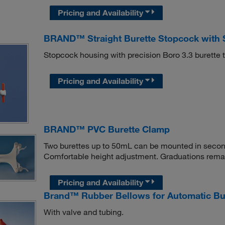
Pricing and Availability
BRAND™ Straight Burette Stopcock with 
Stopcock housing with precision Boro 3.3 burette t
Pricing and Availability
BRAND™ PVC Burette Clamp
Two burettes up to 50mL can be mounted in secon
Comfortable height adjustment. Graduations remai
Pricing and Availability
Brand™ Rubber Bellows for Automatic Bu
With valve and tubing.