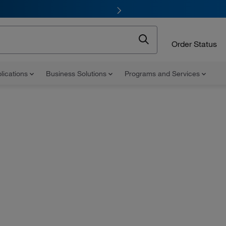
Order Status
lications
Business Solutions
Programs and Services