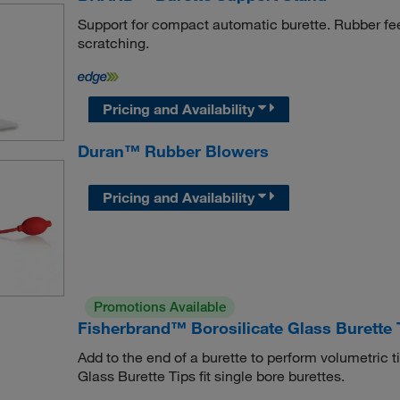
Support for compact automatic burette. Rubber fee
scratching.
Pricing and Availability
Duran™ Rubber Blowers
Pricing and Availability
Promotions Available
Fisherbrand™ Borosilicate Glass Burette 
Add to the end of a burette to perform volumetric t
Glass Burette Tips fit single bore burettes.