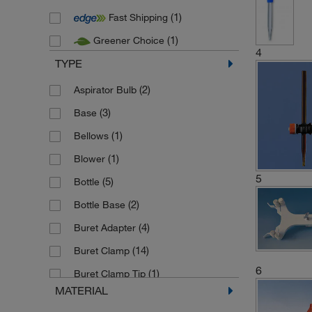
(1)
Fast Shipping
(2)
Pyrex
(1)
Greener Choice
(3)
SI Analytics
4
TYPE
(4)
Stuart
(1)
(2)
Thermo Scientific Nalgene
Aspirator Bulb
(3)
(3)
Vitlab
Base
(1)
Bellows
(1)
Blower
5
(5)
Bottle
(2)
Bottle Base
(4)
Buret Adapter
(14)
Buret Clamp
6
(1)
Buret Clamp Tip
MATERIAL
(1)
Buret Cover