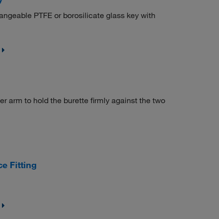
angeable PTFE or borosilicate glass key with
 arm to hold the burette firmly against the two
e Fitting