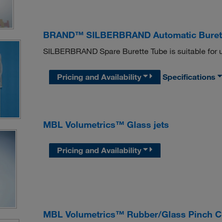
BRAND™ SILBERBRAND Automatic Burette
SILBERBRAND Spare Burette Tube is suitable for u
Pricing and Availability
Specifications
MBL Volumetrics™ Glass jets
Pricing and Availability
MBL Volumetrics™ Rubber/Glass Pinch Cl