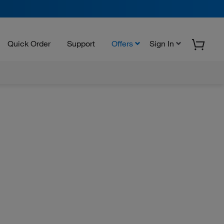
Quick Order
Support
Offers
Sign In