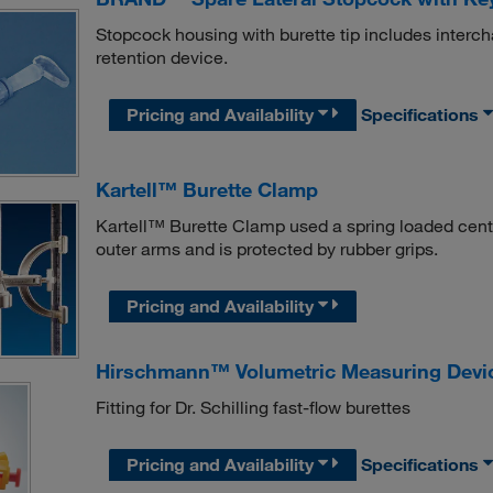
Stopcock housing with burette tip includes interch
retention device.
Pricing and Availability
Specifications
Kartell™ Burette Clamp
Kartell™ Burette Clamp used a spring loaded center
outer arms and is protected by rubber grips.
Pricing and Availability
Hirschmann™ Volumetric Measuring Devic
Fitting for Dr. Schilling fast-flow burettes
Pricing and Availability
Specifications