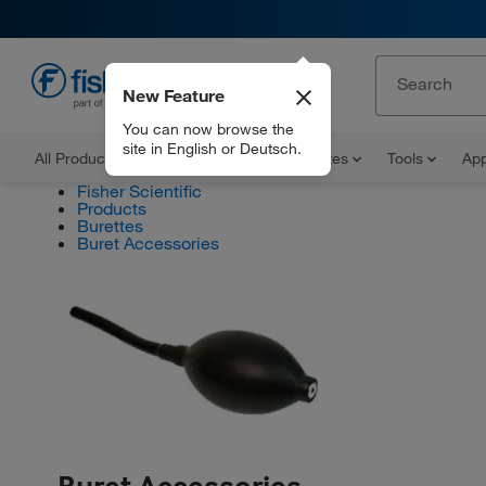
New Feature
EN
You can now browse the
site in English or Deutsch.
All Products
Documents and Certificates
Tools
App
Fisher Scientific
Products
Burettes
Buret Accessories