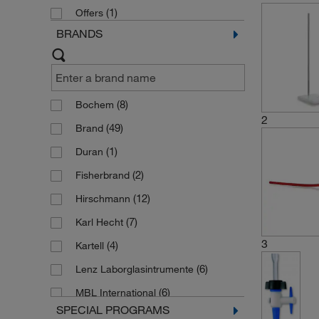
(1)
Offers
BRANDS
(8)
Bochem
2
(49)
Brand
(1)
Duran
(2)
Fisherbrand
(12)
Hirschmann
(7)
Karl Hecht
3
(4)
Kartell
(6)
Lenz Laborglasintrumente
(6)
MBL International
SPECIAL PROGRAMS
(6)
Poulten Graf