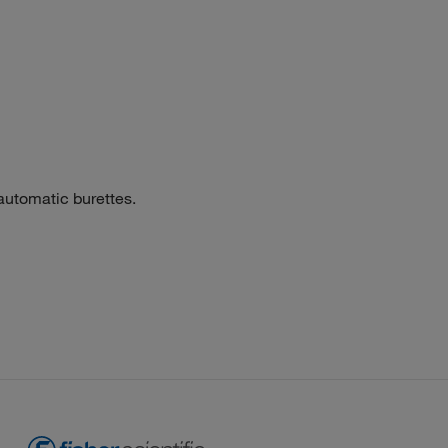
automatic burettes.