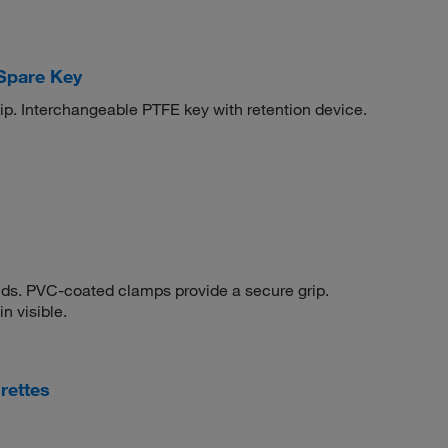
Spare Key
ip. Interchangeable PTFE key with retention device.
ds. PVC-coated clamps provide a secure grip.
n visible.
rettes