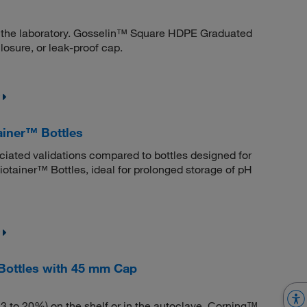
 in the laboratory. Gosselin™ Square HDPE Graduated
losure, or leak-proof cap.
iner™ Bottles
ociated validations compared to bottles designed for
ainer™ Bottles, ideal for prolonged storage of pH
Bottles with 45 mm Cap
 to 20%) on the shelf or in the autoclave. Corning™