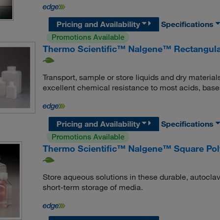
Pricing and Availability
Specifications
Promotions Available
Thermo Scientific™ Nalgene™ Rectangula
Transport, sample or store liquids and dry material
excellent chemical resistance to most acids, base
Pricing and Availability
Specifications
Promotions Available
Thermo Scientific™ Nalgene™ Square Poly
Store aqueous solutions in these durable, autoclav
short-term storage of media.