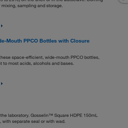
r mixing, sampling and storage.
e-Mouth PPCO Bottles with Closure
th these space-efficient, wide-mouth PPCO bottles,
t to most acids, alcohols and bases.
 in the laboratory. Gosselin™ Square HDPE 150mL
, with separate seal or with wad.