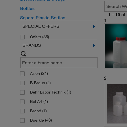
Bottles
1
–
15
of
Square Plastic Bottles
1
SPECIAL OFFERS
(86)
Offers
BRANDS
(21)
Azlon
2
(2)
B Braun
(1)
Behr Labor Technik
(1)
Bel Art
(7)
Brand
(43)
Buerkle