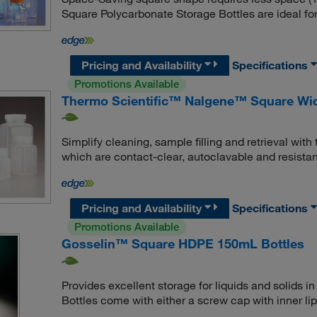
Square Polycarbonate Storage Bottles are ideal fo
Pricing and Availability
Specifications
Promotions Available
Thermo Scientific™ Nalgene™ Square Wid
Simplify cleaning, sample filling and retrieval wi
which are contact-clear, autoclavable and resistan
Pricing and Availability
Specifications
Promotions Available
Gosselin™ Square HDPE 150mL Bottles
Provides excellent storage for liquids and solids
Bottles come with either a screw cap with inner lip