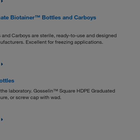
ate Biotainer™ Bottles and Carboys
and Carboys are sterile, ready-to-use and designed
facturers. Excellent for freezing applications.
ttles
 in the laboratory. Gosselin™ Square HDPE Graduated
sure, or screw cap with wad.