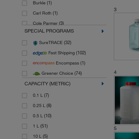
(1)
Burkle
3
(1)
Carl Roth
(3)
Cole Parmer
SPECIAL PROGRAMS
(4)
Corning
(32)
SureTRACE
(127)
Gosselin
(102)
Fast Shipping
(12)
Herenz Heinz
(1)
Encompass
(24)
Hirschmann
4
(74)
Greener Choice
(5)
Karl Hecht
CAPACITY (METRIC)
(8)
Kartell
(140)
(7)
Kautex
0.1 L
(1)
(8)
Ratiolab
0.25 L
(2)
(10)
Semadeni
0.5 L
(108)
(51)
Thermo Scientific Nalgene
1 L
5
(7)
(5)
Verenigde Kunststofbedrjven
10 L