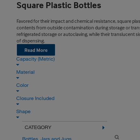
Square Plastic Bottles
Favored for their impact and chemical resistance, square plas
contents from outside contamination during storage or trans
refrigerated storage or autoclaving, while their translucent s
of dispensing.
Read More
Capacity (Metric)
Material
Color
Closure Included
Shape
CATEGORY
Bottles, Jars and Jugs