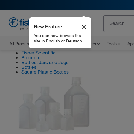
New Feature
EN
You can now browse the
site in English or Deutsch.
All Products
Documents and Certificates
Tools
App
Fisher Scientific
Products
Bottles, Jars and Jugs
Bottles
Square Plastic Bottles