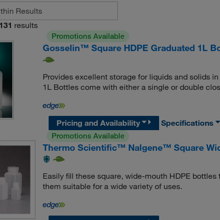
131
results
Promotions Available
Gosselin™ Square HDPE Graduated 1L Bo
Provides excellent storage for liquids and solids
1L Bottles come with either a single or double clo
Pricing and Availability
Specifications
Promotions Available
Thermo Scientific™ Nalgene™ Square Wid
Easily fill these square, wide-mouth HDPE bottles 
them suitable for a wide variety of uses.