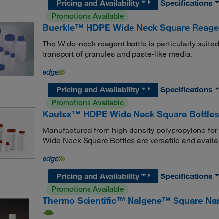
Pricing and Availability
Specifications
Promotions Available
Buerkle™ HDPE Wide Neck Square Reagen
The Wide-neck reagent bottle is particularly suite
transport of granules and paste-like media.
Pricing and Availability
Specifications
Promotions Available
Kautex™ HDPE Wide Neck Square Bottles
Manufactured from high density polypropylene for
Wide Neck Square Bottles are versatile and availab
Pricing and Availability
Specifications
Promotions Available
Thermo Scientific™ Nalgene™ Square Nar