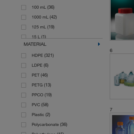
(8)
(36)
Vitlab
100 mL
(42)
1000 mL
(19)
125 mL
(1)
15 L
MATERIAL
(8)
150 mL
6
(321)
HDPE
(8)
1500 mL
(6)
LDPE
(3)
175 mL
(46)
PET
(1)
19 L
(13)
PETG
(27)
2 L
(19)
PPCO
(16)
2.5 L
(58)
PVC
(1)
2.7 L
7
(2)
Plastic
(1)
20 L
(36)
Polycarbonate
(4)
20 mL
(15)