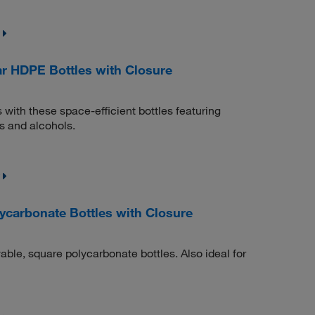
r HDPE Bottles with Closure
s with these space-efficient bottles featuring
s and alcohols.
carbonate Bottles with Closure
able, square polycarbonate bottles. Also ideal for