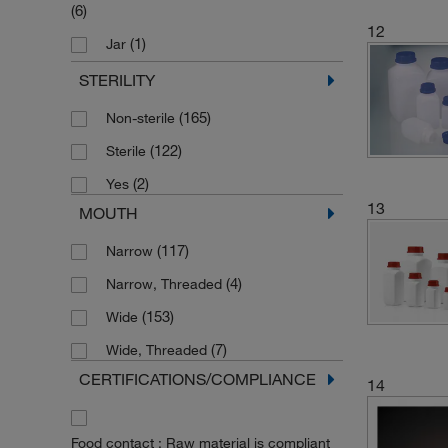
(6)
12
(1)
Jar
(1)
Multipurpose Bottle
STERILITY
(37)
Narrow Neck Bottle
(165)
Non-sterile
(1)
Rectangular Bottle
(122)
Sterile
(1)
Sample Container
(2)
Yes
13
(36)
Square Bottle
MOUTH
(36)
Square Narrow Mouth Bottle
(117)
Narrow
(17)
Square Wide Mouth Bottle
(4)
Narrow, Threaded
(20)
Storage Bottle
(153)
Wide
(7)
Storage and Transport Bottle
(7)
Wide, Threaded
(32)
Wide Mouth Bottle
CERTIFICATIONS/COMPLIANCE
14
(4)
Wide Mouth Bottle (Large)
(9)
Wide Mouth Container
Food contact : Raw material is compliant