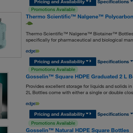
Pricing and Availability
Specifications
Promotions Available
Thermo Scientific™ Nalgene™ Polycarbon
Thermo Scientific™ Nalgene™ Biotainer™ Bottles 
specifically for pharmaceutical and biological manu
Pricing and Availability
Specifications
Promotions Available
Gosselin™ Square HDPE Graduated 2 L Bo
Provides excellent storage for liquids and solids
2L Bottles come with either a single or double clo
Pricing and Availability
Specifications
Promotions Available
Gosselin™ Natural HDPE Square Bottles