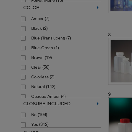
Polyethylene
(11)
200 mL
COLOR
(12)
Polypropylene
(12)
2000 mL
(7)
Amber
(1)
2300 mL
(2)
Black
(2)
25 mL
8
(7)
Blue (Translucent)
(64)
250 mL
(1)
Blue-Green
(7)
2500 mL
(19)
Brown
(5)
30 mL
(58)
Clear
(7)
300 mL
(2)
Colorless
(2)
350 mL
(142)
Natural
(7)
4 L
9
(4)
Opaque Amber
(6)
4000 mL
CLOSURE INCLUDED
(1)
Red
(2)
4400 mL
(109)
No
(129)
Translucent
(9)
5 L
(312)
Yes
(8)
Translucent Blue
(1)
5 mL