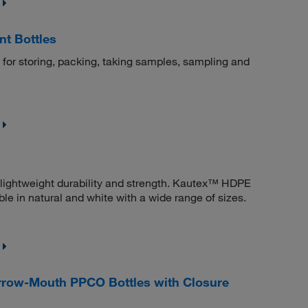
t Bottles
d for storing, packing, taking samples, sampling and
 lightweight durability and strength. Kautex™ HDPE
le in natural and white with a wide range of sizes.
row-Mouth PPCO Bottles with Closure