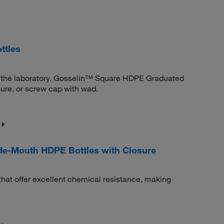
ttles
 in the laboratory. Gosselin™ Square HDPE Graduated
sure, or screw cap with wad.
e-Mouth HDPE Bottles with Closure
that offer excellent chemical resistance, making