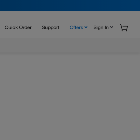
Quick Order
Support
Offers
Sign In