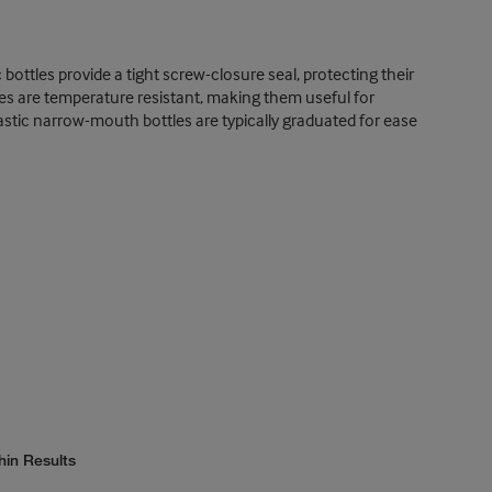
ottles provide a tight screw-closure seal, protecting their
es are temperature resistant, making them useful for
plastic narrow-mouth bottles are typically graduated for ease
hin Results