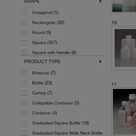
SHAPE
(3)
Translucent Brown
(18)
50 mL
(1)
Octagonal
(79)
Transparent
(105)
500 mL
(32)
10
Rectangular
(28)
White
(1)
5000 mL
(5)
Round
(7)
60 mL
(357)
Square
(10)
750 mL
(6)
Square with Handle
PRODUCT TYPE
(7)
Biotainer
(23)
Bottle
11
(7)
Carboy
(3)
Collapsible Container
(4)
Container
(18)
Graduated Square Bottle
Graduated Square Wide Neck Bottle