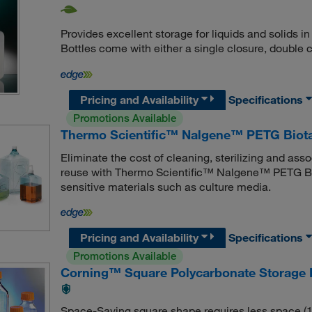
Provides excellent storage for liquids and solids
Bottles come with either a single closure, double c
Pricing and Availability
Specifications
Promotions Available
Thermo Scientific™ Nalgene™ PETG Biota
Eliminate the cost of cleaning, sterilizing and ass
reuse with Thermo Scientific™ Nalgene™ PETG Biot
sensitive materials such as culture media.
Pricing and Availability
Specifications
Promotions Available
Corning™ Square Polycarbonate Storage 
Space-Saving square shape requires less space (13