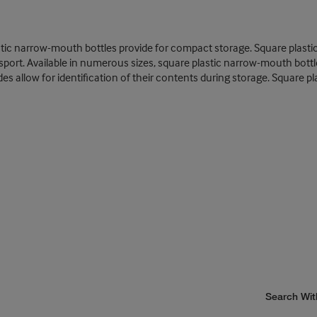
tic narrow-mouth bottles provide for compact storage. Square plastic b
port. Available in numerous sizes, square plastic narrow-mouth bottl
ides allow for identification of their contents during storage. Square 
Search Wit