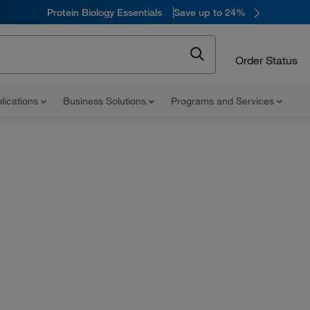
Protein Biology Essentials
Save up to 24%
Order Status
lications
Business Solutions
Programs and Services