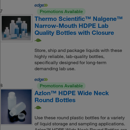
7
Promotions Available
Thermo Scientific™ Nalgene™
Narrow-Mouth HDPE Lab
Quality Bottles with Closure
Store, ship and package liquids with these
highly reliable, lab-quality bottles,
specifically designed for long-term
demanding lab use.
8
Promotions Available
Azlon™ HDPE Wide Neck
Round Bottles
Use these round plastic bottles for a variety
of liquid storage and sampling applications.
Azlon™ HDPE Wide Neck Round Bottles are