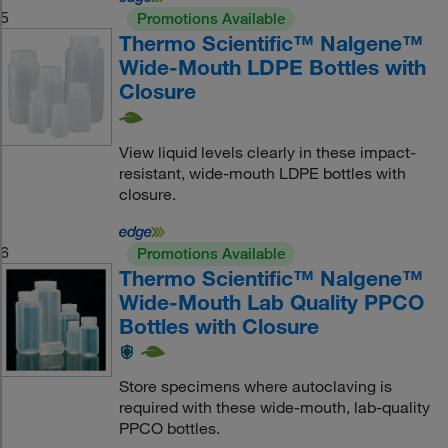
5
Promotions Available
Thermo Scientific™ Nalgene™
Wide-Mouth LDPE Bottles with
Closure
View liquid levels clearly in these impact-
resistant, wide-mouth LDPE bottles with
closure.
6
Promotions Available
Thermo Scientific™ Nalgene™
Wide-Mouth Lab Quality PPCO
Bottles with Closure
Store specimens where autoclaving is
required with these wide-mouth, lab-quality
PPCO bottles.