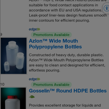
suitable for food contact applications in
accordance with EU and USA regulations.
Leak-proof liner-less design features smooth
inner contours for efficient pouring.
9
Promotions Available
Azlon™ Wide Mouth
Polypropylene Bottles
Constructed of heavy duty, durable plastic.
Azlon™ Wide Mouth Polypropylene Bottles
are easy to clean and designed for efficient,
effortless pouring.
10
Promotions Available
Gosselin™ Round HDPE Bottles
Provides excellent storage for liquids and