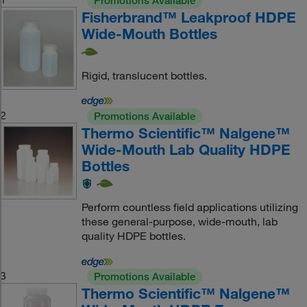
Promotions Available
Fisherbrand™ Leakproof HDPE
Wide-Mouth Bottles
Rigid, translucent bottles.
2
Promotions Available
Thermo Scientific™ Nalgene™
Wide-Mouth Lab Quality HDPE
Bottles
Perform countless field applications utilizing
these general-purpose, wide-mouth, lab
quality HDPE bottles.
3
Promotions Available
Thermo Scientific™ Nalgene™