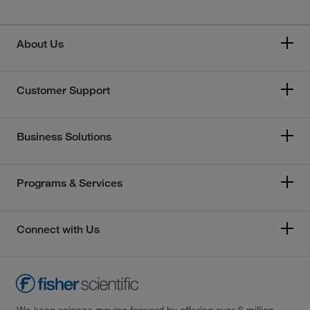
About Us
Customer Support
Business Solutions
Programs & Services
Connect with Us