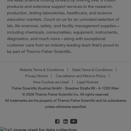
We keep science moving forward by offering over 6 million
products and extensive support services to the research,
production, testing laboratories, healthcare, and science
education markets. Count on us for an unrivaled selection of
lab, life sciences, safety, and facility management supplies—
including chemicals, consumables, equipment, instruments,
diagnostics, and much more—along with exceptional
customer care from an industry-leading team that’s proud to
be part of Thermo Fisher Scientific.
Website Terms & Conditions
Sales Terms & Conditions
Privacy Notice
Cancellation and Returns Policy
How Cookies are Used
Legal Notices
Fisher Scientific (Austria) GmbH - Dresdner Straße 89 - A-1200 Wien
© 2026 Thermo Fisher Scientific Inc. All rights reserved.
All trademarks are the property of Thermo Fisher Scientific and its subsidiaries
unless otherwise specified.