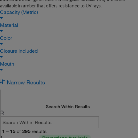
available in amber that offers resistance to UV rays.
Capacity (Metric)
Material
Color
Closure Included
Mouth
Narrow Results
Search Within Results
1
–
15
of
295
results
1