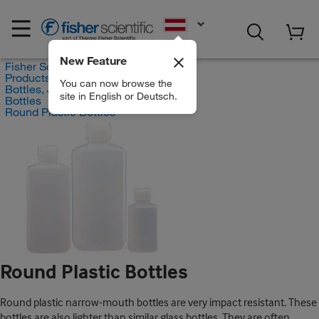
EN
New Feature
Fisher Scientific
Products
You can now browse the
Bottles, Jars and Jugs
site in English or Deutsch.
Bottles
Round Plastic Bottles
Round Plastic Bottles
Round plastic narrow-mouth bottles are very impact resistant. These
bottles are also lighter than similar glass bottles. They are often