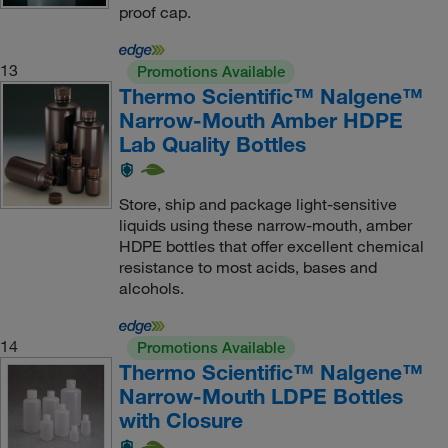
proof cap.
13
Promotions Available
Thermo Scientific™ Nalgene™
Narrow-Mouth Amber HDPE
Lab Quality Bottles
Store, ship and package light-sensitive
liquids using these narrow-mouth, amber
HDPE bottles that offer excellent chemical
resistance to most acids, bases and
alcohols.
14
Promotions Available
Thermo Scientific™ Nalgene™
Narrow-Mouth LDPE Bottles
with Closure