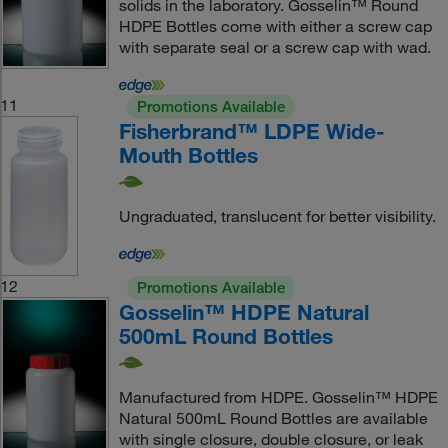
solids in the laboratory. Gosselin™ Round
HDPE Bottles come with either a screw cap
with separate seal or a screw cap with wad.
11
Promotions Available
Fisherbrand™ LDPE Wide-
Mouth Bottles
Ungraduated, translucent for better visibility.
12
Promotions Available
Gosselin™ HDPE Natural
500mL Round Bottles
Manufactured from HDPE. Gosselin™ HDPE
Natural 500mL Round Bottles are available
with single closure, double closure, or leak