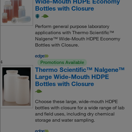
Wide-Mouth HDPE Economy
Bottles with Closure
Perform general purpose laboratory
applications with Thermo Scientific™
Nalgene™ Wide-Mouth HDPE Economy
Bottles with Closure.
4
Promotions Available
Thermo Scientific™ Nalgene™
Large Wide-Mouth HDPE
Bottles with Closure
Choose these large, wide-mouth HDPE
bottles with closure for a wide range of lab
and field uses, including dry chemical
storage and water sampling.