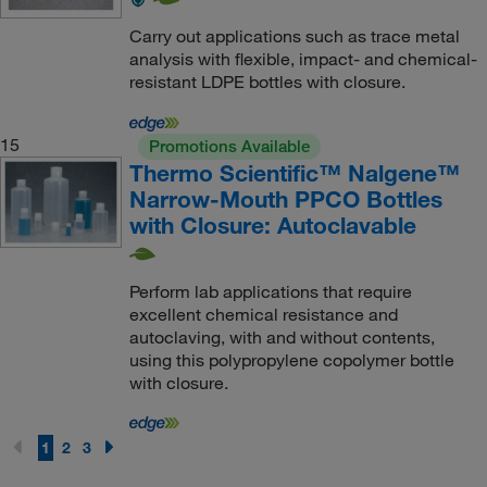
Carry out applications such as trace metal
analysis with flexible, impact- and chemical-
resistant LDPE bottles with closure.
15
Promotions Available
Thermo Scientific™ Nalgene™
Narrow-Mouth PPCO Bottles
with Closure: Autoclavable
Perform lab applications that require
excellent chemical resistance and
autoclaving, with and without contents,
using this polypropylene copolymer bottle
with closure.
1
2
3