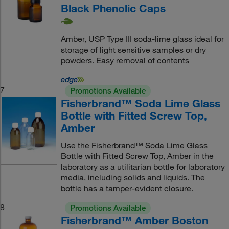
Black Phenolic Caps
Amber, USP Type III soda-lime glass ideal for
storage of light sensitive samples or dry
powders. Easy removal of contents
7
Promotions Available
Fisherbrand™ Soda Lime Glass
Bottle with Fitted Screw Top,
Amber
Use the Fisherbrand™ Soda Lime Glass
Bottle with Fitted Screw Top, Amber in the
laboratory as a utilitarian bottle for laboratory
media, including solids and liquids. The
bottle has a tamper-evident closure.
8
Promotions Available
Fisherbrand™ Amber Boston