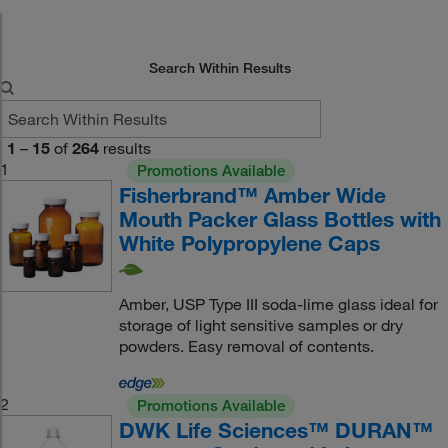
Search Within Results
1
–
15
of
264
results
1
Promotions Available
Fisherbrand™ Amber Wide
Mouth Packer Glass Bottles with
White Polypropylene Caps
Amber, USP Type III soda-lime glass ideal for
storage of light sensitive samples or dry
powders. Easy removal of contents.
2
Promotions Available
DWK Life Sciences™ DURAN™