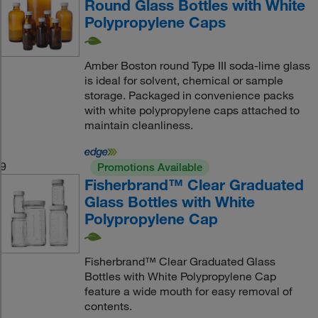
Round Glass Bottles with White
Polypropylene Caps
Amber Boston round Type III soda-lime glass
is ideal for solvent, chemical or sample
storage. Packaged in convenience packs
with white polypropylene caps attached to
maintain cleanliness.
9
Promotions Available
Fisherbrand™ Clear Graduated
Glass Bottles with White
Polypropylene Cap
Fisherbrand™ Clear Graduated Glass
Bottles with White Polypropylene Cap
feature a wide mouth for easy removal of
contents.