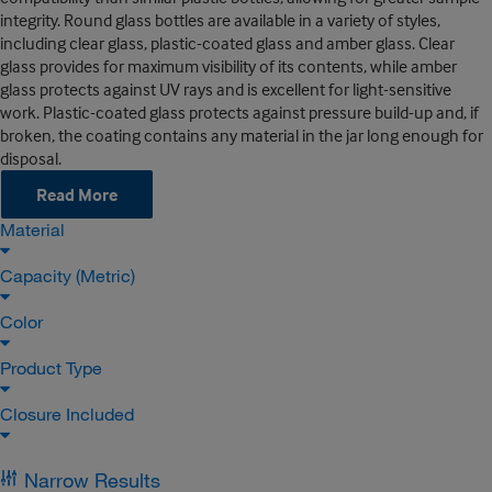
integrity. Round glass bottles are available in a variety of styles,
including clear glass, plastic-coated glass and amber glass. Clear
glass provides for maximum visibility of its contents, while amber
glass protects against UV rays and is excellent for light-sensitive
work. Plastic-coated glass protects against pressure build-up and, if
broken, the coating contains any material in the jar long enough for
disposal.
Read More
Material
Capacity (Metric)
Color
Product Type
Closure Included
Narrow Results