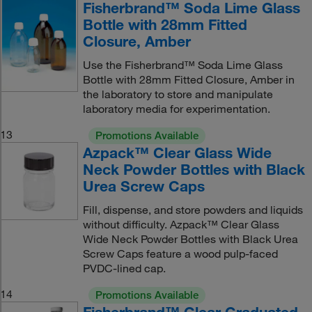
Fisherbrand™ Soda Lime Glass
Bottle with 28mm Fitted
Closure, Amber
Use the Fisherbrand™ Soda Lime Glass
Bottle with 28mm Fitted Closure, Amber in
the laboratory to store and manipulate
laboratory media for experimentation.
13
Promotions Available
Azpack™ Clear Glass Wide
Neck Powder Bottles with Black
Urea Screw Caps
Fill, dispense, and store powders and liquids
without difficulty. Azpack™ Clear Glass
Wide Neck Powder Bottles with Black Urea
Screw Caps feature a wood pulp-faced
PVDC-lined cap.
14
Promotions Available