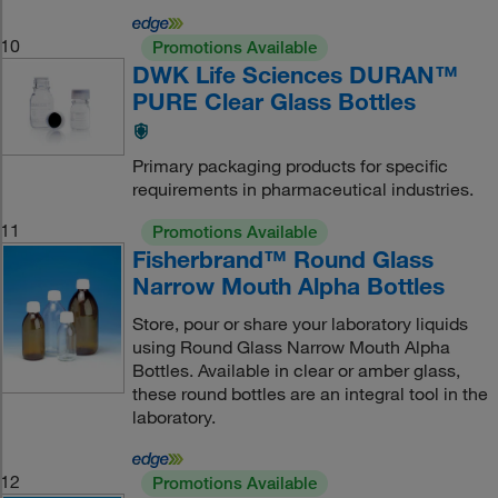
10
Promotions Available
DWK Life Sciences DURAN™
PURE Clear Glass Bottles
Primary packaging products for specific
requirements in pharmaceutical industries.
11
Promotions Available
Fisherbrand™ Round Glass
Narrow Mouth Alpha Bottles
Store, pour or share your laboratory liquids
using Round Glass Narrow Mouth Alpha
Bottles. Available in clear or amber glass,
these round bottles are an integral tool in the
laboratory.
12
Promotions Available