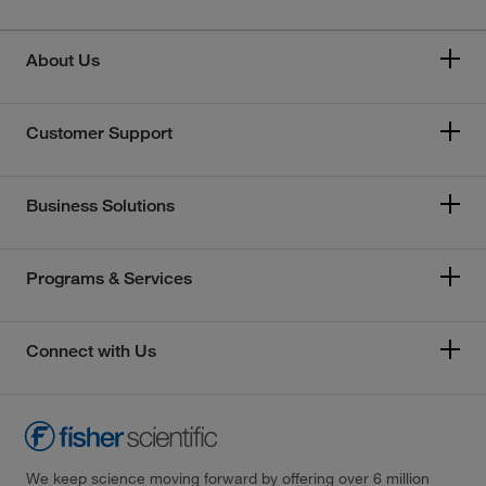
About Us
Customer Support
Business Solutions
Programs & Services
Connect with Us
We keep science moving forward by offering over 6 million