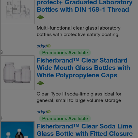
protect+ Graduated Laboratory
Bottles with DIN 168-1 Thread
Multi-functional clear glass laboratory
bottles with protective safety coating.
3
Promotions Available
Fisherbrand™ Clear Standard
Wide Mouth Glass Bottles with
White Polypropylene Caps
Clear, Type III soda-lime glass ideal for
general, small to large volume storage
4
Promotions Available
Fisherbrand™ Clear Soda Lime
Glass Bottle with Fitted Closure