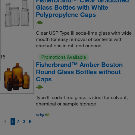
Fisherbrand™ Clear Graduated
Glass Bottles with White
Polypropylene Caps
Clear USP Type III soda-lime glass with wide
mouth for easy removal of contents with
graduations in mL and ounces
15
Promotions Available
Fisherbrand™ Amber Boston
Round Glass Bottles without
Caps
Type III soda-lime glass is ideal for solvent,
chemical or sample storage
1
2
3