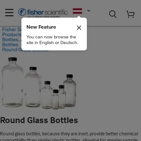
EN
New Feature
Fisher Scientific
Products
You can now browse the
Bottles, Jars and Jugs
site in English or Deutsch.
Bottles
Round Glass Bottles
Round Glass Bottles
Round glass bottles, because they are inert, provide better chemical
compatibility than similar plastic bottles, allowing for greater sample