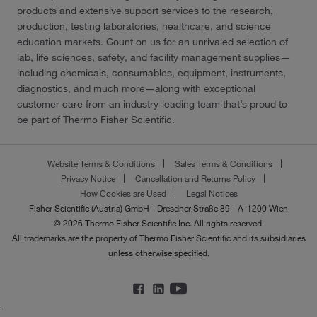
products and extensive support services to the research,
production, testing laboratories, healthcare, and science
education markets. Count on us for an unrivaled selection of
lab, life sciences, safety, and facility management supplies—
including chemicals, consumables, equipment, instruments,
diagnostics, and much more—along with exceptional
customer care from an industry-leading team that’s proud to
be part of Thermo Fisher Scientific.
Website Terms & Conditions
Sales Terms & Conditions
Privacy Notice
Cancellation and Returns Policy
How Cookies are Used
Legal Notices
Fisher Scientific (Austria) GmbH - Dresdner Straße 89 - A-1200 Wien
© 2026 Thermo Fisher Scientific Inc. All rights reserved.
All trademarks are the property of Thermo Fisher Scientific and its subsidiaries
unless otherwise specified.