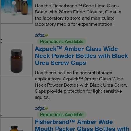
Use the Fisherbrand™ Soda Lime Glass
Bottle with 28mm Fitted Closure, Clear in
the laboratory to store and manipulate
laboratory media for experimentation.
5
Promotions Available
Azpack™ Amber Glass Wide
Neck Powder Bottles with Black
Urea Screw Caps
Use these bottles for general storage
applications. Azpack™ Amber Glass Wide
Neck Powder Bottles with Black Urea Screw
Caps provide protection for light sensitive
liquids.
6
Promotions Available
Fisherbrand™ Amber Wide
Mouth Packer Glass Bottles with