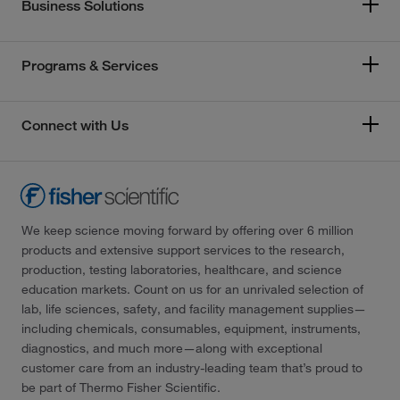
Business Solutions
Programs & Services
Connect with Us
We keep science moving forward by offering over 6 million
products and extensive support services to the research,
production, testing laboratories, healthcare, and science
education markets. Count on us for an unrivaled selection of
lab, life sciences, safety, and facility management supplies—
including chemicals, consumables, equipment, instruments,
diagnostics, and much more—along with exceptional
customer care from an industry-leading team that’s proud to
be part of Thermo Fisher Scientific.