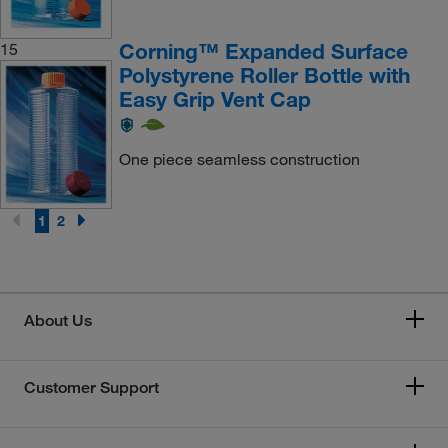
Corning™ Expanded Surface
15
Polystyrene Roller Bottle with
Easy Grip Vent Cap
One piece seamless construction
1
2
About Us
Customer Support