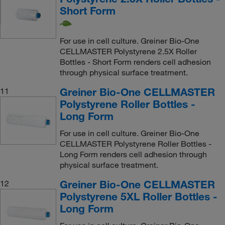
Short Form
For use in cell culture. Greiner Bio-One
CELLMASTER Polystyrene 2.5X Roller
Bottles - Short Form renders cell adhesion
through physical surface treatment.
Greiner Bio-One CELLMASTER
11
Polystyrene Roller Bottles -
Long Form
For use in cell culture. Greiner Bio-One
CELLMASTER Polystyrene Roller Bottles -
Long Form renders cell adhesion through
physical surface treatment.
Greiner Bio-One CELLMASTER
12
Polystyrene 5XL Roller Bottles -
Long Form