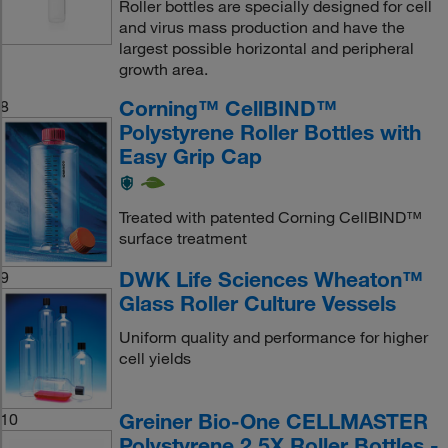
Roller bottles are specially designed for cell
and virus mass production and have the
largest possible horizontal and peripheral
growth area.
Corning™ CellBIND™
8
Polystyrene Roller Bottles with
Easy Grip Cap
Treated with patented Corning CellBIND™
surface treatment
DWK Life Sciences Wheaton™
9
Glass Roller Culture Vessels
Uniform quality and performance for higher
cell yields
Greiner Bio-One CELLMASTER
10
Polystyrene 2.5X Roller Bottles -