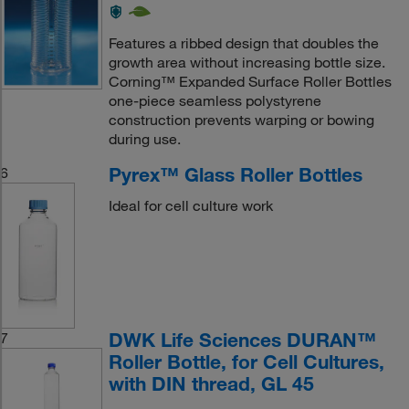
Features a ribbed design that doubles the
growth area without increasing bottle size.
Corning™ Expanded Surface Roller Bottles
one-piece seamless polystyrene
construction prevents warping or bowing
during use.
Pyrex™ Glass Roller Bottles
6
Ideal for cell culture work
DWK Life Sciences DURAN™
7
Roller Bottle, for Cell Cultures,
with DIN thread, GL 45