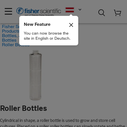
EN
New Feature
Fisher Scientific
Products
You can now browse the
Bottles, Jars and Jugs
site in English or Deutsch.
Bottles
Roller Bottles
Roller Bottles
Cylindrical in shape, a roller bottle is used to grow and store cell
cultures. Placed on a roller, roller bottles can slowly rotate and bathe