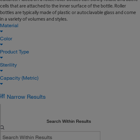
cells that are attached to the inner surface of the bottle. Roller
bottles are typically made of plastic or autoclavable glass and come
in a variety of volumes and styles.
Material
Color
Product Type
Sterility
Capacity (Metric)
Narrow Results
Search Within Results