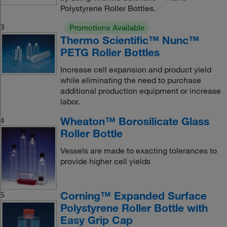
Polystyrene Roller Bottles.
3
Promotions Available
Thermo Scientific™ Nunc™
PETG Roller Bottles
Increase cell expansion and product yield
while eliminating the need to purchase
additional production equipment or increase
labor.
Wheaton™ Borosilicate Glass
4
Roller Bottle
Vessels are made to exacting tolerances to
provide higher cell yields
Corning™ Expanded Surface
5
Polystyrene Roller Bottle with
Easy Grip Cap