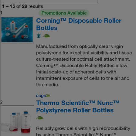
1
–
15
of
29
results
1
Promotions Available
Corning™ Disposable Roller
Bottles
Manufactured from optically clear virgin
polystyrene for excellent visibility and tissue
culture-treated for optimal cell attachment.
Corning™ Disposable Roller Bottles allow
Initial scale-up of adherent cells with
intermittent exposure of cells to the air and
the media.
Thermo Scientific™ Nunc™
2
Polystyrene Roller Bottles
Reliably grow cells with high reproducibility
by using Thermo Scientific™ Nunc™