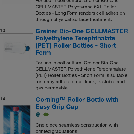
For use in cell culture. Greiner Bio-One
CELLMASTER Polystyrene 5XL Roller
Bottles - Long Form renders cell adhesion
through physical surface treatment.
Greiner Bio-One CELLMASTER
13
Polyethylene Terephthalate
(PET) Roller Bottles - Short
Form
For use in cell culture. Greiner Bio-One
CELLMASTER Polyethylene Terephthalate
(PET) Roller Bottles - Short Form is suitable
for many adherent cell lines, is stable and
gas permeable.
Corning™ Roller Bottle with
14
Easy Grip Cap
One piece seamless construction with
printed graduations