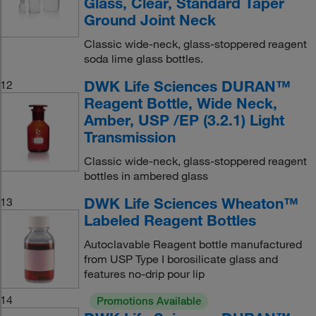
Glass, Clear, Standard Taper
Ground Joint Neck
Classic wide-neck, glass-stoppered reagent
soda lime glass bottles.
DWK Life Sciences DURAN™
12
Reagent Bottle, Wide Neck,
Amber, USP /EP (3.2.1) Light
Transmission
Classic wide-neck, glass-stoppered reagent
bottles in ambered glass
DWK Life Sciences Wheaton™
13
Labeled Reagent Bottles
Autoclavable Reagent bottle manufactured
from USP Type I borosilicate glass and
features no-drip pour lip
14
Promotions Available