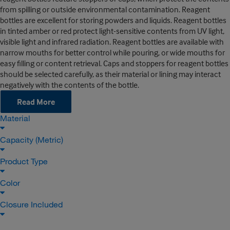
from spilling or outside environmental contamination. Reagent
bottles are excellent for storing powders and liquids. Reagent bottles
in tinted amber or red protect light-sensitive contents from UV light,
visible light and infrared radiation. Reagent bottles are available with
narrow mouths for better control while pouring, or wide mouths for
easy filling or content retrieval. Caps and stoppers for reagent bottles
should be selected carefully, as their material or lining may interact
negatively with the contents of the bottle.
Read More
Material
Capacity (Metric)
Product Type
Color
Closure Included