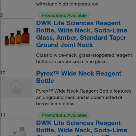
withstand high temperatures.
9
Promotions Available
DWK Life Sciences Reagent
Bottle, Wide Neck, Soda-Lime
Glass, Amber, Standard Taper
Ground Joint Neck
Classic wide-neck, glass-stoppered reagent
bottles in amber soda lime glass.
Pyrex™ Wide Neck Reagent
10
Bottle
Pyrex™ Wide Neck Reagent Bottle features
an unground neck and is constructed of
borosilicate glass.
11
Promotions Available
DWK Life Sciences Reagent
Bottle, Wide Neck, Soda-Lime