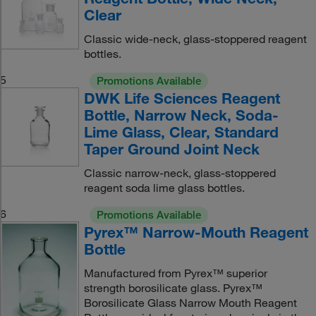
Clear
Classic wide-neck, glass-stoppered reagent
bottles.
5
Promotions Available
DWK Life Sciences Reagent
Bottle, Narrow Neck, Soda-
Lime Glass, Clear, Standard
Taper Ground Joint Neck
Classic narrow-neck, glass-stoppered
reagent soda lime glass bottles.
6
Promotions Available
Pyrex™ Narrow-Mouth Reagent
Bottle
Manufactured from Pyrex™ superior
strength borosilicate glass. Pyrex™
Borosilicate Glass Narrow Mouth Reagent