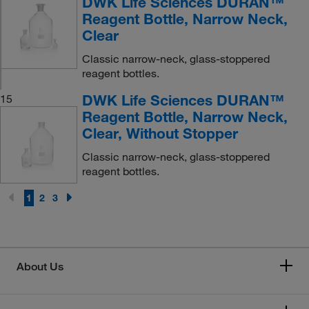
DWK Life Sciences DURAN™
Reagent Bottle, Narrow Neck,
Clear
Classic narrow-neck, glass-stoppered
reagent bottles.
DWK Life Sciences DURAN™
15
Reagent Bottle, Narrow Neck,
Clear, Without Stopper
Classic narrow-neck, glass-stoppered
reagent bottles.
1
2
3
About Us