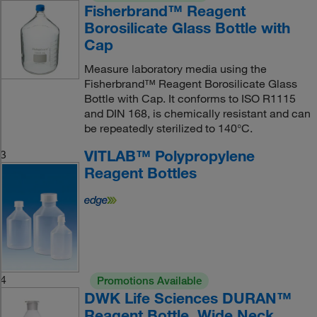
Fisherbrand™ Reagent
Borosilicate Glass Bottle with
Cap
Measure laboratory media using the
Fisherbrand™ Reagent Borosilicate Glass
Bottle with Cap. It conforms to ISO R1115
and DIN 168, is chemically resistant and can
be repeatedly sterilized to 140°C.
VITLAB™ Polypropylene
3
Reagent Bottles
4
Promotions Available
DWK Life Sciences DURAN™
Reagent Bottle, Wide Neck,