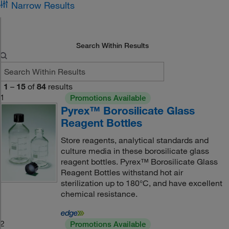
Narrow Results
Search Within Results
1
–
15
of
84
results
1
Promotions Available
Pyrex™ Borosilicate Glass
Reagent Bottles
Store reagents, analytical standards and
culture media in these borosilicate glass
reagent bottles. Pyrex™ Borosilicate Glass
Reagent Bottles withstand hot air
sterilization up to 180°C, and have excellent
chemical resistance.
2
Promotions Available