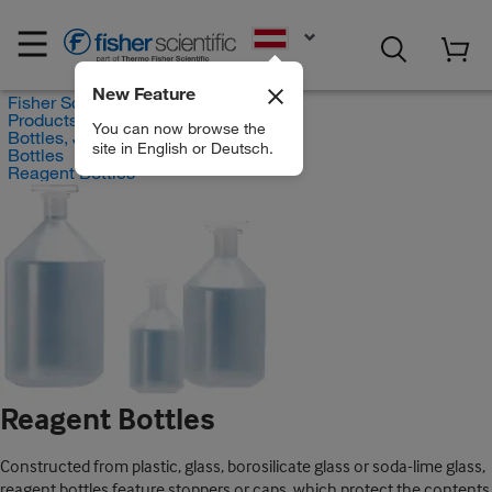
EN
New Feature
Fisher Scientific
Products
You can now browse the
Bottles, Jars and Jugs
site in English or Deutsch.
Bottles
Reagent Bottles
Reagent Bottles
Constructed from plastic, glass, borosilicate glass or soda-lime glass,
reagent bottles feature stoppers or caps, which protect the contents