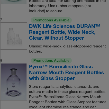
Bottles are ideal for storing chemicals in the
laboratory. Use rubber stoppers (not
included) to secure.
7
Promotions Available
DWK Life Sciences DURAN™
Reagent Bottle, Wide Neck,
Clear, Without Stopper
Classic wide-neck, glass-stoppered reagent
bottles.
8
Promotions Available
Pyrex™ Borosilicate Glass
Narrow Mouth Reagent Bottles
with Glass Stopper
Store reagents, analytical standards and
culture media in these glass reagent bottles.
Pyrex™ Borosilicate Glass Narrow Mouth
Reagent Bottles with Glass Stopper features
excellent chemical resistance and can