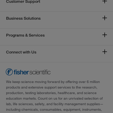
Customer Support
Business Solutions
Programs & Services
Connect with Us
We keep science moving forward by offering over 6 million
products and extensive support services to the research,
production, testing laboratories, healthcare, and science
education markets. Count on us for an unrivaled selection of
lab, life sciences, safety, and facility management supplies—
including chemicals, consumables, equipment, instruments,