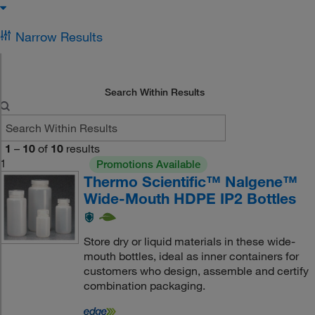
Narrow Results
Search Within Results
1
–
10
of
10
results
1
Promotions Available
Thermo Scientific™ Nalgene™
Wide-Mouth HDPE IP2 Bottles
Store dry or liquid materials in these wide-
mouth bottles, ideal as inner containers for
customers who design, assemble and certify
combination packaging.