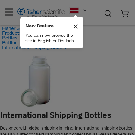
EN
New Feature
Fisher Scientific
Products
You can now browse the
Bottles, Jars and Jugs
site in English or Deutsch.
Bottles
International Shipping Bottles
International Shipping Bottles
Designed with global shipping in mind, international shipping bottles
are also suited for field sampling and collecting, as well as general lab