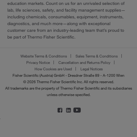
education markets. Count on us for an unrivaled selection of
lab, life sciences, safety, and facility management supplies—
including chemicals, consumables, equipment, instruments,
diagnostics, and much more—along with exceptional
customer care from an industry-leading team that’s proud to
be part of Thermo Fisher Scientific.
Website Terms & Conditions
Sales Terms & Conditions
Privacy Notice
Cancellation and Returns Policy
How Cookies are Used
Legal Notices
Fisher Scientific (Austria) GmbH - Dresdner Straße 89 - A-1200 Wien
© 2026 Thermo Fisher Scientific Inc. All rights reserved.
All trademarks are the property of Thermo Fisher Scientific and its subsidiaries
unless otherwise specified.