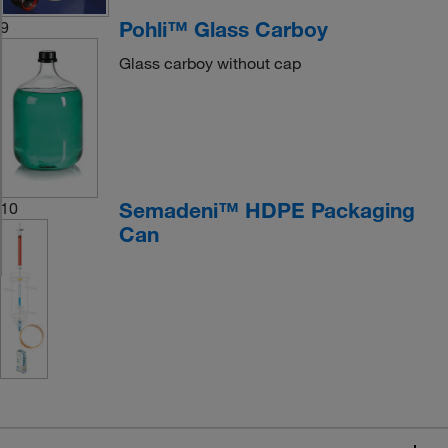
Pohli™ Glass Carboy
9
Glass carboy without cap
Semadeni™ HDPE Packaging
10
Can