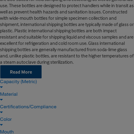
use. These bottles are designed to protect handlers while in transit as
well as prevent health hazards and sanitation issues. Constructed
with wide-mouth bottles for simple specimen collection and
shipment, international shipping bottles are typically made of glass or
plastic. Plastic international shipping bottles are both impact
resistant and suitable for shipping liquid and viscous samples and are
excellent for refrigeration and cold room use. Glass international
shipping bottles are generally manufactured from soda-lime glass
and, unlike plastic bottles, are resistant to the higher temperatures of
a steam autoclave during sterilization.
Read More
Capacity (Metric)
Material
Certifications/Compliance
Color
Mouth