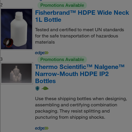
2
Promotions Available
Fisherbrand™ HDPE Wide Neck
1L Bottle
Tested and certified to meet UN standards
for the safe transportation of hazardous
materials
3
Promotions Available
Thermo Scientific™ Nalgene™
Narrow-Mouth HDPE IP2
Bottles
Use these shipping bottles when designing,
assembling and certifying combination
packaging. They resist splitting and
puncturing from shipping shocks.