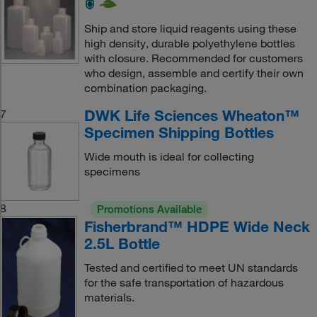
Ship and store liquid reagents using these
high density, durable polyethylene bottles
with closure. Recommended for customers
who design, assemble and certify their own
combination packaging.
DWK Life Sciences Wheaton™
7
Specimen Shipping Bottles
Wide mouth is ideal for collecting
specimens
8
Promotions Available
Fisherbrand™ HDPE Wide Neck
2.5L Bottle
Tested and certified to meet UN standards
for the safe transportation of hazardous
materials.