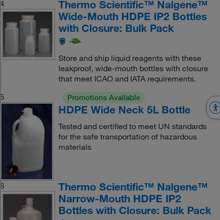
Thermo Scientific™ Nalgene™
4
Wide-Mouth HDPE IP2 Bottles
with Closure: Bulk Pack
Store and ship liquid reagents with these
leakproof, wide-mouth bottles with closure
that meet ICAO and IATA requirements.
5
Promotions Available
HDPE Wide Neck 5L Bottle
Tested and certified to meet UN standards
for the safe transportation of hazardous
materials
Thermo Scientific™ Nalgene™
6
Narrow-Mouth HDPE IP2
Bottles with Closure: Bulk Pack