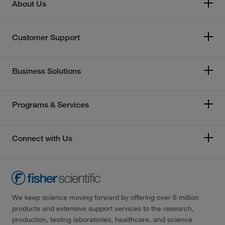
About Us
Customer Support
Business Solutions
Programs & Services
Connect with Us
We keep science moving forward by offering over 6 million
products and extensive support services to the research,
production, testing laboratories, healthcare, and science