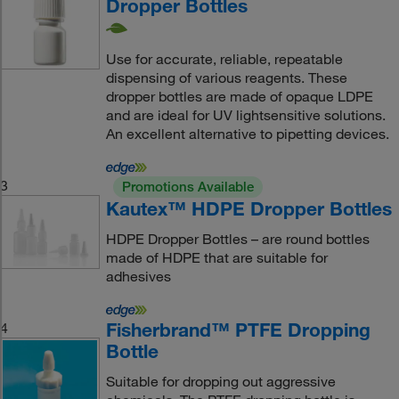
Dropper Bottles
Use for accurate, reliable, repeatable
dispensing of various reagents. These
dropper bottles are made of opaque LDPE
and are ideal for UV lightsensitive solutions.
An excellent alternative to pipetting devices.
3
Promotions Available
Kautex™ HDPE Dropper Bottles
HDPE Dropper Bottles – are round bottles
made of HDPE that are suitable for
adhesives
Fisherbrand™ PTFE Dropping
4
Bottle
Suitable for dropping out aggressive