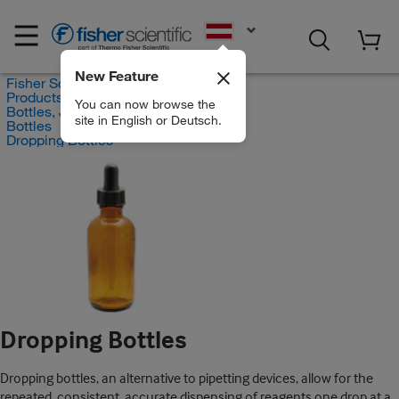
EN
New Feature
Fisher Scientific
Products
You can now browse the
Bottles, Jars and Jugs
site in English or Deutsch.
Bottles
Dropping Bottles
Dropping Bottles
Dropping bottles, an alternative to pipetting devices, allow for the
repeated, consistent, accurate dispensing of reagents one drop at a