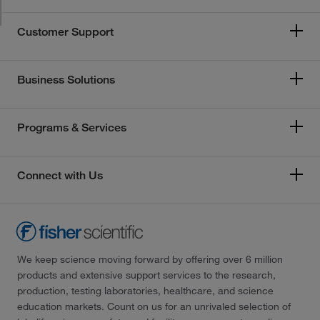
Customer Support
Business Solutions
Programs & Services
Connect with Us
We keep science moving forward by offering over 6 million
products and extensive support services to the research,
production, testing laboratories, healthcare, and science
education markets. Count on us for an unrivaled selection of