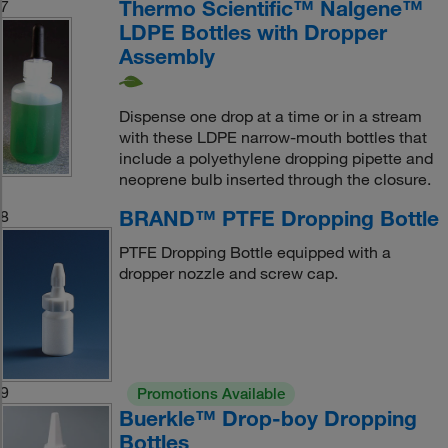
Thermo Scientific™ Nalgene™
7
LDPE Bottles with Dropper
Assembly
Dispense one drop at a time or in a stream
with these LDPE narrow-mouth bottles that
include a polyethylene dropping pipette and
neoprene bulb inserted through the closure.
BRAND™ PTFE Dropping Bottle
8
PTFE Dropping Bottle equipped with a
dropper nozzle and screw cap.
9
Promotions Available
Buerkle™ Drop-boy Dropping
Bottles