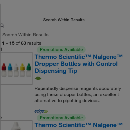
Search Within Results
1
–
15
of
63
results
1
Promotions Available
Thermo Scientific™ Nalgene™
Dropper Bottles with Control
Dispensing Tip
Repeatedly dispense reagents accurately
using these dropper bottles, an excellent
alternative to pipetting devices.
2
Promotions Available
Thermo Scientific™ Nalgene™