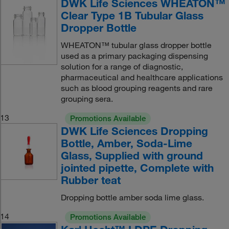
DWK Life Sciences WHEATON™
Clear Type 1B Tubular Glass
Dropper Bottle
WHEATON™ tubular glass dropper bottle
used as a primary packaging dispensing
solution for a range of diagnostic,
pharmaceutical and healthcare applications
such as blood grouping reagents and rare
grouping sera.
13
Promotions Available
DWK Life Sciences Dropping
Bottle, Amber, Soda-Lime
Glass, Supplied with ground
jointed pipette, Complete with
Rubber teat
Dropping bottle amber soda lime glass.
14
Promotions Available