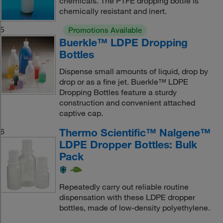
chemicals. The PTFE dropping bottle is
chemically resistant and inert.
5
Promotions Available
Buerkle™ LDPE Dropping
Bottles
Dispense small amounts of liquid, drop by
drop or as a fine jet. Buerkle™ LDPE
Dropping Bottles feature a sturdy
construction and convenient attached
captive cap.
Thermo Scientific™ Nalgene™
6
LDPE Dropper Bottles: Bulk
Pack
Repeatedly carry out reliable routine
dispensation with these LDPE dropper
bottles, made of low-density polyethylene.