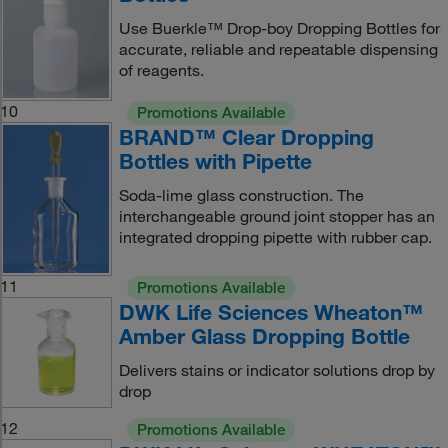
Use Buerkle™ Drop-boy Dropping Bottles for
accurate, reliable and repeatable dispensing
of reagents.
10
Promotions Available
BRAND™ Clear Dropping
Bottles with Pipette
Soda-lime glass construction. The
interchangeable ground joint stopper has an
integrated dropping pipette with rubber cap.
11
Promotions Available
DWK Life Sciences Wheaton™
Amber Glass Dropping Bottle
Delivers stains or indicator solutions drop by
drop
12
Promotions Available