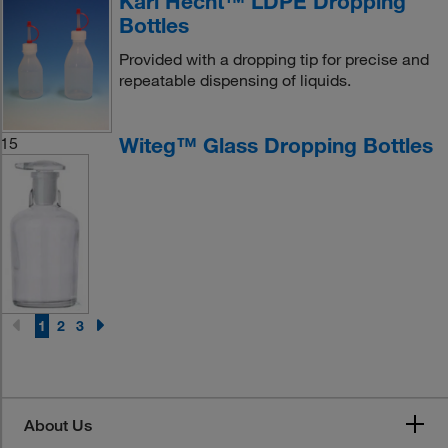
Karl Hecht™ LDPE Dropping
Bottles
Provided with a dropping tip for precise and
repeatable dispensing of liquids.
Witeg™ Glass Dropping Bottles
15
1
2
3
About Us