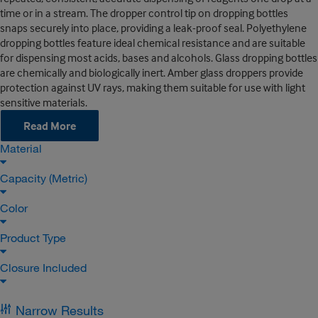
time or in a stream. The dropper control tip on dropping bottles
snaps securely into place, providing a leak-proof seal. Polyethylene
dropping bottles feature ideal chemical resistance and are suitable
for dispensing most acids, bases and alcohols. Glass dropping bottles
are chemically and biologically inert. Amber glass droppers provide
protection against UV rays, making them suitable for use with light
sensitive materials.
Read More
Material
Capacity (Metric)
Color
Product Type
Closure Included
Narrow Results