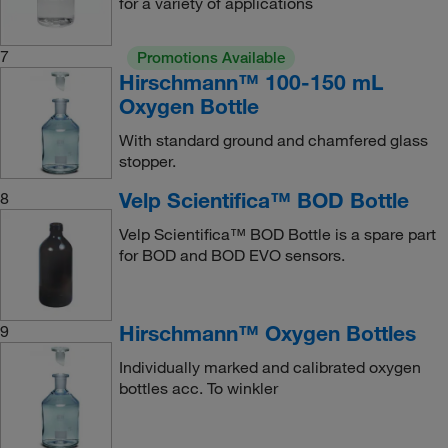
for a variety of applications
7
Promotions Available
Hirschmann™ 100-150 mL
Oxygen Bottle
With standard ground and chamfered glass
stopper.
Velp Scientifica™ BOD Bottle
8
Velp Scientifica™ BOD Bottle is a spare part
for BOD and BOD EVO sensors.
Hirschmann™ Oxygen Bottles
9
Individually marked and calibrated oxygen
bottles acc. To winkler