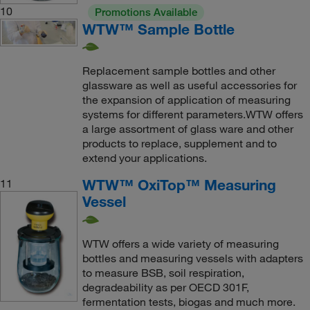
10
Promotions Available
WTW™ Sample Bottle
Replacement sample bottles and other
glassware as well as useful accessories for
the expansion of application of measuring
systems for different parameters.WTW offers
a large assortment of glass ware and other
products to replace, supplement and to
extend your applications.
WTW™ OxiTop™ Measuring
11
Vessel
WTW offers a wide variety of measuring
bottles and measuring vessels with adapters
to measure BSB, soil respiration,
degradeability as per OECD 301F,
fermentation tests, biogas and much more.