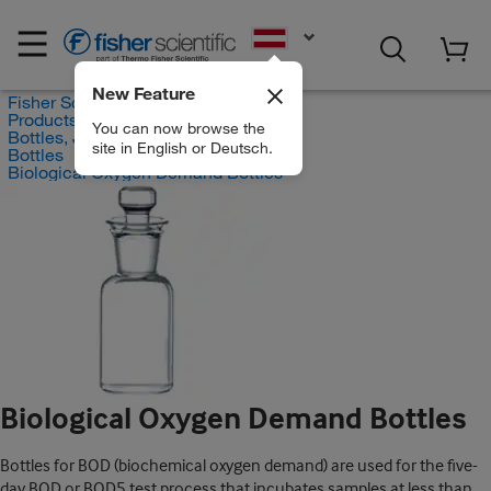
EN
New Feature
Fisher Scientific
Products
You can now browse the
Bottles, Jars and Jugs
site in English or Deutsch.
Bottles
Biological Oxygen Demand Bottles
Biological Oxygen Demand Bottles
Bottles for BOD (biochemical oxygen demand) are used for the five-
day BOD or BOD5 test process that incubates samples at less than