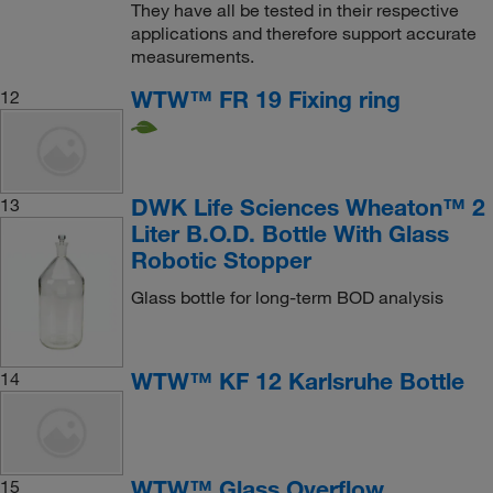
They have all be tested in their respective
applications and therefore support accurate
measurements.
WTW™ FR 19 Fixing ring
12
DWK Life Sciences Wheaton™ 2
13
Liter B.O.D. Bottle With Glass
Robotic Stopper
Glass bottle for long-term BOD analysis
WTW™ KF 12 Karlsruhe Bottle
14
WTW™ Glass Overflow
15