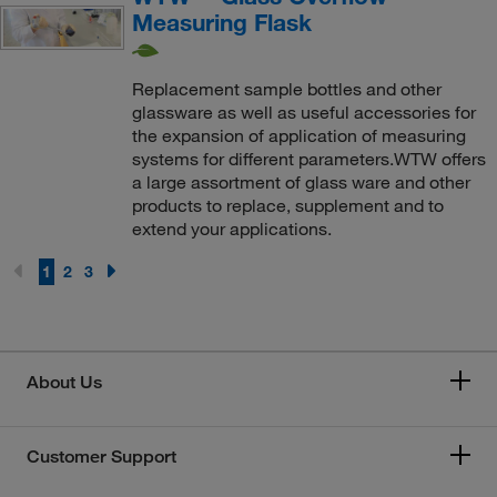
Measuring Flask
Replacement sample bottles and other
glassware as well as useful accessories for
the expansion of application of measuring
systems for different parameters.WTW offers
a large assortment of glass ware and other
products to replace, supplement and to
extend your applications.
1
2
3
About Us
Customer Support