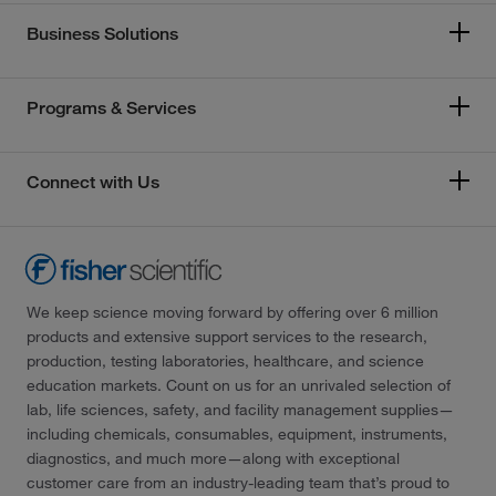
Business Solutions
Programs & Services
Connect with Us
We keep science moving forward by offering over 6 million
products and extensive support services to the research,
production, testing laboratories, healthcare, and science
education markets. Count on us for an unrivaled selection of
lab, life sciences, safety, and facility management supplies—
including chemicals, consumables, equipment, instruments,
diagnostics, and much more—along with exceptional
customer care from an industry-leading team that’s proud to