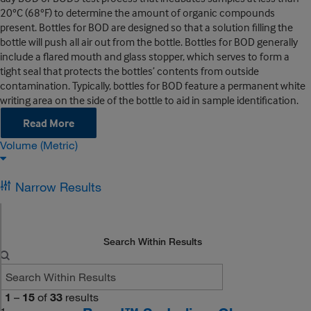
20°C (68°F) to determine the amount of organic compounds
present. Bottles for BOD are designed so that a solution filling the
bottle will push all air out from the bottle. Bottles for BOD generally
include a flared mouth and glass stopper, which serves to form a
tight seal that protects the bottles’ contents from outside
contamination. Typically, bottles for BOD feature a permanent white
writing area on the side of the bottle to aid in sample identification.
Read More
Volume (Metric)
Narrow Results
Search Within Results
1
–
15
of
33
results