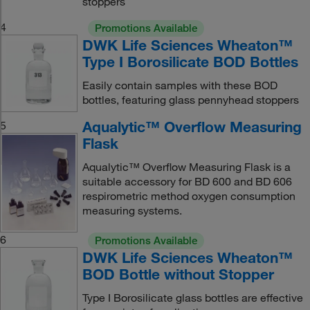
stoppers
4
Promotions Available
DWK Life Sciences Wheaton™
Type I Borosilicate BOD Bottles
Easily contain samples with these BOD
bottles, featuring glass pennyhead stoppers
Aqualytic™ Overflow Measuring
5
Flask
Aqualytic™ Overflow Measuring Flask is a
suitable accessory for BD 600 and BD 606
respirometric method oxygen consumption
measuring systems.
6
Promotions Available
DWK Life Sciences Wheaton™
BOD Bottle without Stopper
Type I Borosilicate glass bottles are effective