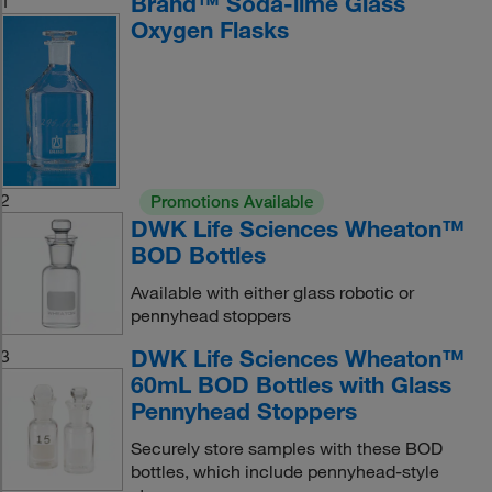
Brand™ Soda-lime Glass
1
Oxygen Flasks
2
Promotions Available
DWK Life Sciences Wheaton™
BOD Bottles
Available with either glass robotic or
pennyhead stoppers
DWK Life Sciences Wheaton™
3
60mL BOD Bottles with Glass
Pennyhead Stoppers
Securely store samples with these BOD
bottles, which include pennyhead-style