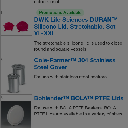
colours each.
4
Promotions Available
DWK Life Sciences DURAN™
Silicone Lid, Stretchable, Set
XL-XXL
The stretchable silicone lid is used to close
round and square vessels.
Cole-Parmer™ 304 Stainless
5
Steel Cover
For use with stainless steel beakers
Bohlender™ BOLA™ PTFE Lids
6
For use with BOLA PTFE Beakers. BOLA
PTFE Lids are available in a variety of sizes.