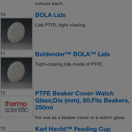
colours each.
BOLA Lids
10
Lids PTFE, tight-closing
Bohlender™ BOLA™ Lids
11
Tight-closing lids made of PTFE.
PTFE Beaker Cover-Watch
12
Glass;Dia (mm), 80;Fits Beakers,
250ml
For use as a beaker cover or a watch glass
Karl Hecht™ Feeding Cup
13