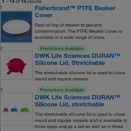
1
–
14
of
14
results
Fisherbrand™ PTFE Beaker
1
Cover
Rest on top of beaker to prevent
contamination. The PTFE Beaker Cover is
available in a wide range of sizes.
2
Promotions Available
DWK Life Sciences DURAN™
Silicone Lid, Stretchable
The stretchable silicone lid is used to close
round and square vessels.
3
Promotions Available
DWK Life Sciences DURAN™
Silicone Lid, stretchable
The stretchable silicone lid is used to close
round and square vessels and is available in
three sizes and as a set as well as in three