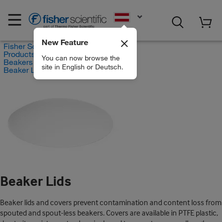
EN
New Feature
Fisher Scientific
Products
You can now browse the
Beakers and Lids
site in English or Deutsch.
Beaker Lids
Beaker Lids
Beaker lids and covers prevent contamination and content loss from
spouted and spout-less beakers. Covers are available in PTFE plastic,