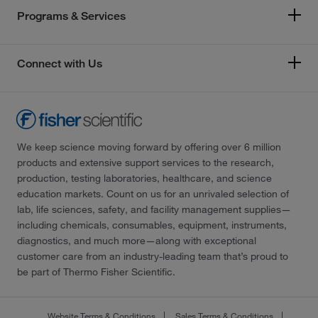
Programs & Services
Connect with Us
We keep science moving forward by offering over 6 million
products and extensive support services to the research,
production, testing laboratories, healthcare, and science
education markets. Count on us for an unrivaled selection of
lab, life sciences, safety, and facility management supplies—
including chemicals, consumables, equipment, instruments,
diagnostics, and much more—along with exceptional
customer care from an industry-leading team that’s proud to
be part of Thermo Fisher Scientific.
Website Terms & Conditions
Sales Terms & Conditions