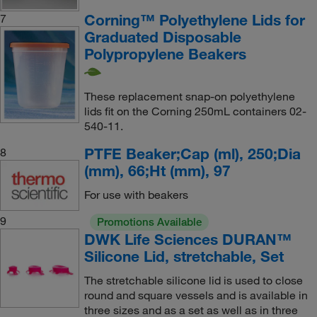
Corning™ Polyethylene Lids for
7
Graduated Disposable
Polypropylene Beakers
These replacement snap-on polyethylene
lids fit on the Corning 250mL containers 02-
540-11.
PTFE Beaker;Cap (ml), 250;Dia
8
(mm), 66;Ht (mm), 97
For use with beakers
9
Promotions Available
DWK Life Sciences DURAN™
Silicone Lid, stretchable, Set
The stretchable silicone lid is used to close
round and square vessels and is available in
three sizes and as a set as well as in three