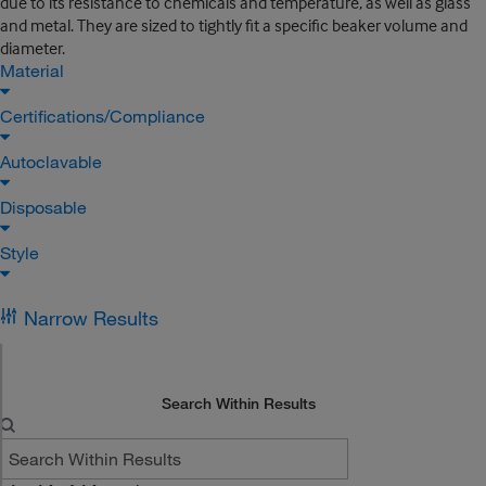
due to its resistance to chemicals and temperature, as well as glass
and metal. They are sized to tightly fit a specific beaker volume and
diameter.
Material
Certifications/Compliance
Autoclavable
Disposable
Style
Narrow Results
Search Within Results