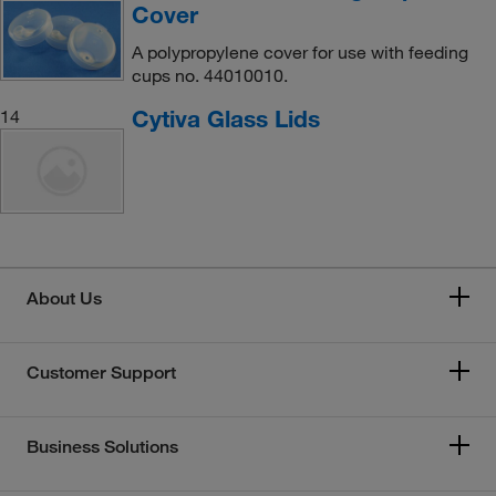
Cover
A polypropylene cover for use with feeding
cups no. 44010010.
Cytiva Glass Lids
14
About Us
Customer Support
Business Solutions