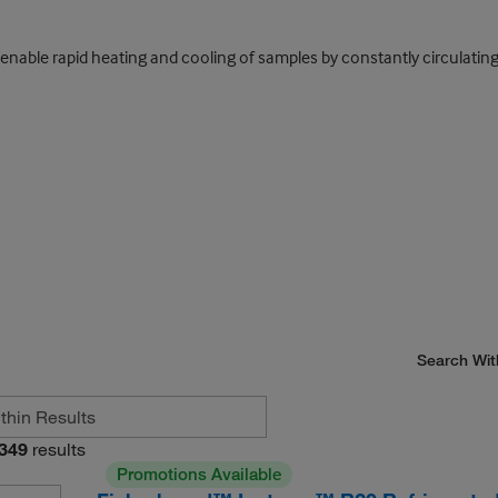
 enable rapid heating and cooling of samples by constantly circulati
Search Wit
349
results
Promotions Available