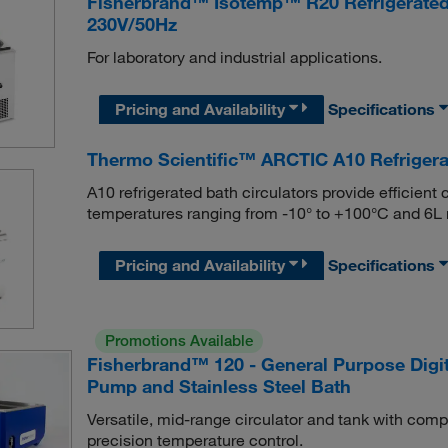
Fisherbrand™ Isotemp™ R20 Refrigerated a
230V/50Hz
For laboratory and industrial applications.
Pricing and Availability
Specifications
Thermo Scientific™ ARCTIC A10 Refrigera
A10 refrigerated bath circulators provide efficient
temperatures ranging from -10° to +100°C and 6
Pricing and Availability
Specifications
Promotions Available
Fisherbrand™ 120 - General Purpose Digita
Pump and Stainless Steel Bath
Versatile, mid-range circulator and tank with comp
precision temperature control.