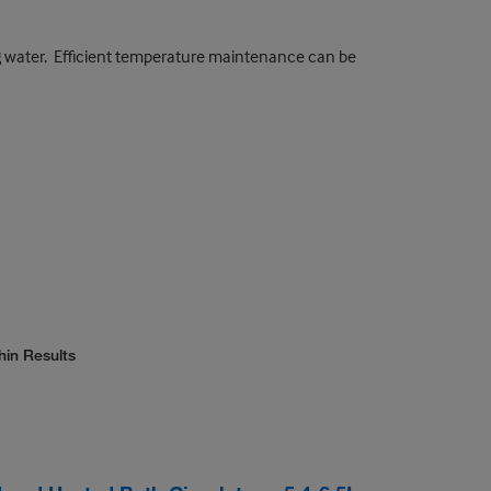
ng water. Efficient temperature maintenance can be
hin Results