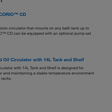
, CORIO™ CD
sion circulator that mounts on any bath tank up to
O™ CD can be equipped with an optional pump set
 Oil Circulator with 14L Tank and Shelf
culator with 14L Tank and Shelf is designed for
ter and maintaining a stable temperature environment
 racks.