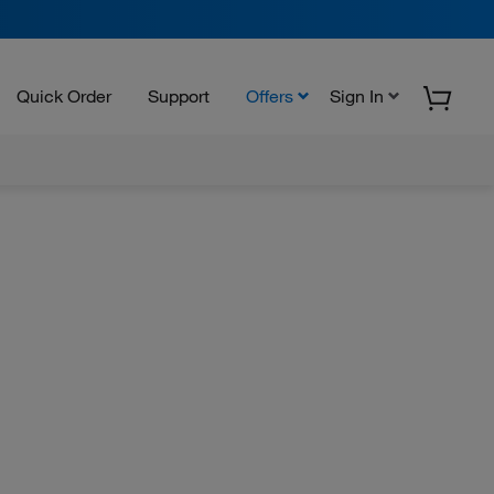
Quick Order
Support
Offers
Sign In