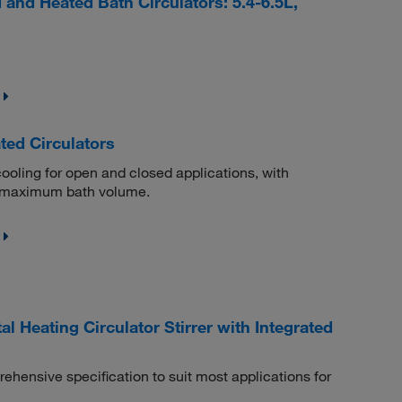
nd Heated Bath Circulators: 5.4-6.5L,
ted Circulators
 cooling for open and closed applications, with
L maximum bath volume.
l Heating Circulator Stirrer with Integrated
rehensive specification to suit most applications for