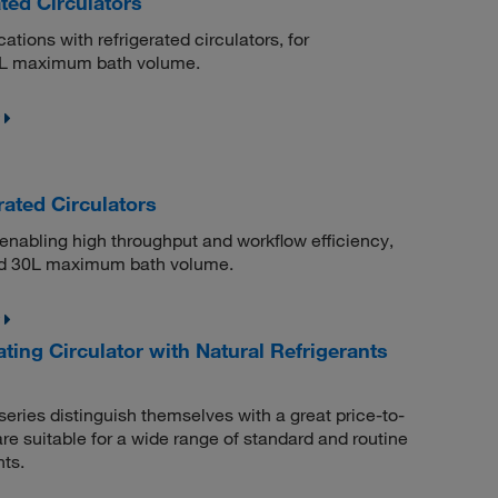
ted Circulators
ations with refrigerated circulators, for
2 L maximum bath volume.
ated Circulators
 enabling high throughput and workflow efficiency,
and 30L maximum bath volume.
ng Circulator with Natural Refrigerants
eries distinguish themselves with a great price-to-
e suitable for a wide range of standard and routine
nts.