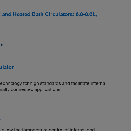
nd Heated Bath Circulators: 6.8-8.6L,
lator
chnology for high standards and facilitate internal
rnally connected applications.
r
h allow the temperature control of internal and