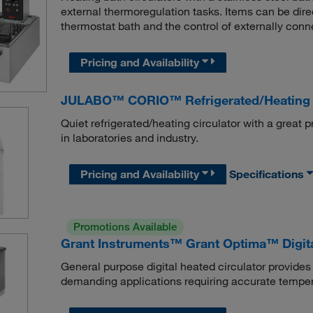
external thermoregulation tasks. Items can be dire
thermostat bath and the control of externally conne
Pricing and Availability
JULABO™ CORIO™ Refrigerated/Heating C
Quiet refrigerated/heating circulator with a great p
in laboratories and industry.
Pricing and Availability
Specifications
Promotions Available
Grant Instruments™ Grant Optima™ Digit
General purpose digital heated circulator provides 
demanding applications requiring accurate temper