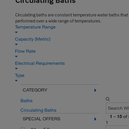
Circulating Baths
Circulating baths are constant temperature water baths that
performed over a wide range of temperatures.
Temperature Range
Capacity (Metric)
Flow Rate
Electrical Requirements
Type
CATEGORY
Baths
Circulating Baths
1
–
15
of
SPECIAL OFFERS
1