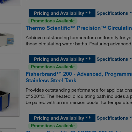
Pricing and Availability
Specifications
Promotions Available
Thermo Scientific™ Precision™ Circulati
Achieve outstanding temperature uniformity for yo
these circulating water baths. Featuring advanced 
Pricing and Availability
Specifications
Promotions Available
Fisherbrand™ 200 - Advanced, Programmab
Stainless Steel Tank
Provides outstanding performance for applications
of 200°C. The heated, circulating bath includes a 
be paired with an immersion cooler for temperatu
Pricing and Availability
Specifications
Promotions Available