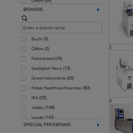
(54)
Offers
BRANDS
(5)
Buchi
2
(2)
Clifton
(45)
Fisherbrand
(13)
Gestigkeit Harry
(35)
Grant Instruments
(80)
Huber Kaeltmaschinenbau
(20)
IKA
3
(148)
Julabo
(143)
Lauda
SPECIAL PROGRAMS
(1)
Liebherr