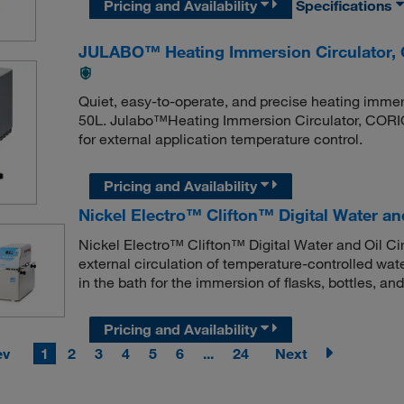
Pricing and Availability
Specifications
JULABO™ Heating Immersion Circulator
Quiet, easy-to-operate, and precise heating immer
50L. Julabo™Heating Immersion Circulator, CORI
for external application temperature control.
Pricing and Availability
Nickel Electro™ Clifton™ Digital Water and
Nickel Electro™ Clifton™ Digital Water and Oil Cir
external circulation of temperature-controlled wa
in the bath for the immersion of flasks, bottles, and
Pricing and Availability
ev
1
2
3
4
5
6
...
24
Next