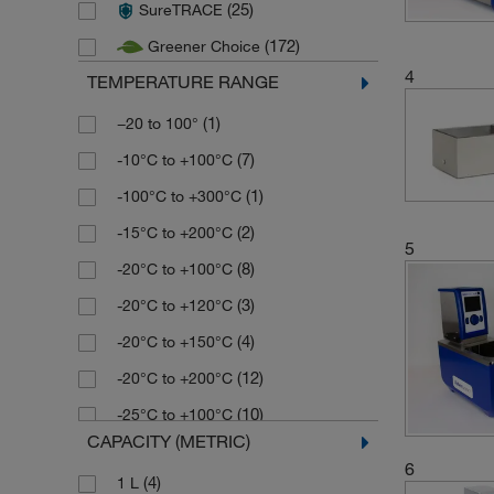
(25)
SureTRACE
(3)
Nickel Electro
(172)
Greener Choice
(6)
Techne
4
TEMPERATURE RANGE
(74)
Thermo Scientific
(1)
(1)
Velp Scientifica
−20 to 100°
(7)
-10°C to +100°C
(1)
-100°C to +300°C
(2)
-15°C to +200°C
5
(8)
-20°C to +100°C
(3)
-20°C to +120°C
(4)
-20°C to +150°C
(12)
-20°C to +200°C
(10)
-25°C to +100°C
CAPACITY (METRIC)
(5)
-25°C to +150°C
6
(4)
1 L
(2)
-25°C to +200°C