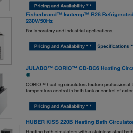
Pricing and Availability
Fisherbrand™ Isotemp™ R28 Refrigerated a
230V/50Hz
For laboratory and industrial applications.
Pricing and Availability
Specifications
JULABO™ CORIO™ CD-BC6 Heating Circu
CORIO™ heating circulators feature professional te
temperature control in bath tank or control of exte
Pricing and Availability
HUBER KISS 220B Heating Bath Circulato
Heating bath circulators with a stainless steel bat