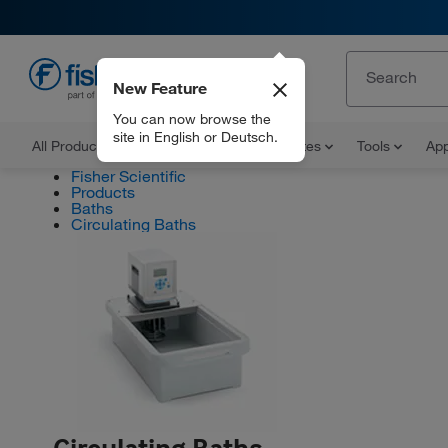
New Feature
EN
You can now browse the
site in English or Deutsch.
All Products
Documents and Certificates
Tools
App
Fisher Scientific
Products
Baths
Circulating Baths