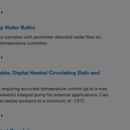
ng Water Baths
ur samples with perimeter-directed water flow on
temperature controller.
le, Digital Heated Circulating Bath and
 requiring accurate temperature control up to a max
powerful integral pump for external applications. Can
res below ambient to a minimum of -15°C.