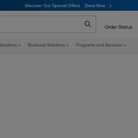
Discover Our Special Offers
Save Now
Order Status
lications
Business Solutions
Programs and Services