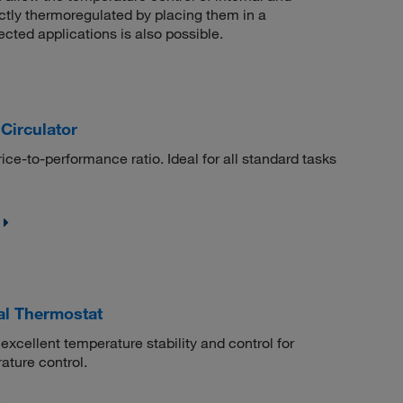
ctly thermoregulated by placing them in a
cted applications is also possible.
irculator
rice-to-performance ratio. Ideal for all standard tasks
al Thermostat
excellent temperature stability and control for
ature control.