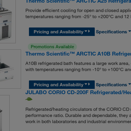
Thermo Scientific™ ARCTIC A25 Refrigera
Provide efficient cooling for open and closed applic
temperatures ranging from -25° to +200°C and 1
Pricing and Availability
Specifications
Promotions Available
Thermo Scientific™ ARCTIC A10B Refriger
A10B refrigerated bath features a large work area,
with temperatures ranging from -10° to +100°C 
Pricing and Availability
Specifications
JULABO CORIO CD-200F Refrigerated/Heati
Refrigerated/heating circulators of the CORIO CD s
performance ratio. Durable and dependable, they ar
work in both laboratories and industrial environme