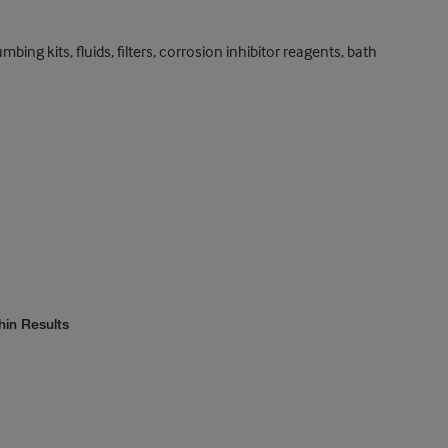
ng kits, fluids, filters, corrosion inhibitor reagents, bath
hin Results