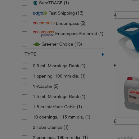
(1)
SureTRACE
(7)
Gestigkeit Harry
(13)
Fast Shipping
(8)
GFL Gesellschaft fuer Labortec
4
(5)
Encompass
(140)
Grant Instruments
(1)
EncompassPreferred
(1)
Heidolph
(13)
Greener Choice
(242)
Huber Kaeltmaschinenbau
TYPE
(7)
IKA
(3)
5
Invitrogen
(1)
0.5 mL Microfuge Rack
(1)
Jenway
(1)
1 opening, 190 mm dia.
(378)
Julabo
(2)
1-Adapter
(8)
Karl Hecht
(1)
1.5 mL Microfuge Rack
(58)
Lauda
(1)
1.8 m Interface Cable
(1)
Medline Scientific
(1)
10 openings, 115 mm dia.
6
(374)
Memmert
(1)
2 Tube Clamps
(32)
Nickel Electro
(1)
2 openings, 190 mm dia.