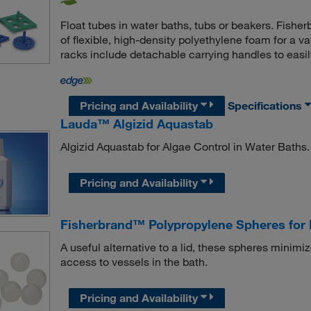
Float tubes in water baths, tubs or beakers. Fish
of flexible, high-density polyethylene foam for a va
racks include detachable carrying handles to easily
Pricing and Availability
Specifications
Lauda™ Algizid Aquastab
Algizid Aquastab for Algae Control in Water Baths.
Pricing and Availability
Fisherbrand™ Polypropylene Spheres for 
A useful alternative to a lid, these spheres minim
access to vessels in the bath.
Pricing and Availability