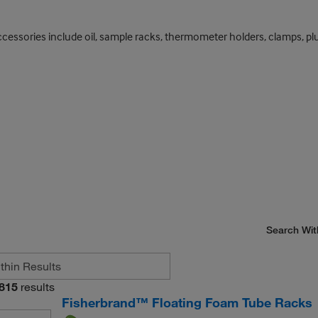
essories include oil, sample racks, thermometer holders, clamps, plumbi
Search Wit
815
results
Fisherbrand™ Floating Foam Tube Racks