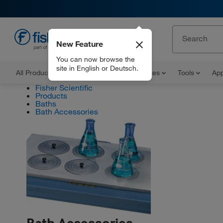
New Feature
EN
You can now browse the
site in English or Deutsch.
All Products
Documents and Certificates
Tools
App
Fisher Scientific
Products
Baths
Bath Accessories