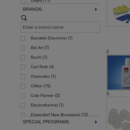
(11)
Offers
BRANDS
(1)
Bandelin Electronic
(7)
Bel Art
2
(1)
Buchi
(4)
Carl Roth
(1)
Chemotec
(15)
Clifton
3
(3)
Cole Parmer
(1)
Electrothermal
(12)
Eppendorf New Brunswick
SPECIAL PROGRAMS
(37)
Fisherbrand