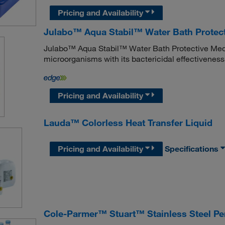
Pricing and Availability
Julabo™ Aqua Stabil™ Water Bath Protec
Julabo™ Aqua Stabil™ Water Bath Protective Media
microorganisms with its bactericidal effectiveness
Pricing and Availability
Lauda™ Colorless Heat Transfer Liquid
Pricing and Availability
Specifications
Cole-Parmer™ Stuart™ Stainless Steel Per