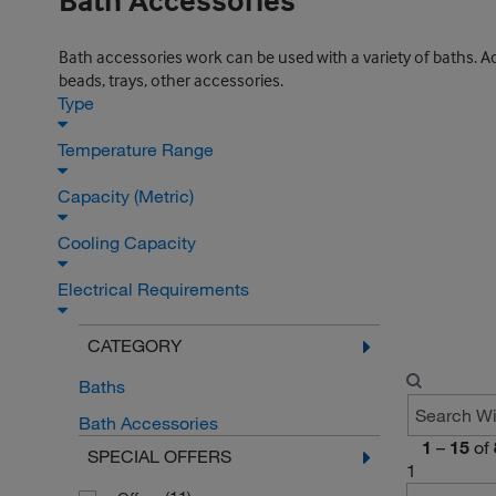
Bath Accessories
Bath accessories work can be used with a variety of baths. Acc
beads, trays, other accessories.
Type
Temperature Range
Capacity (Metric)
Cooling Capacity
Electrical Requirements
CATEGORY
Baths
Bath Accessories
1
–
15
of
SPECIAL OFFERS
1