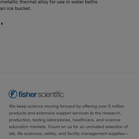
etallic thermal alloy for use in water baths
 an ice bucket.
We keep science moving forward by offering over 6 million
products and extensive support services to the research,
production, testing laboratories, healthcare, and science
education markets. Count on us for an unrivaled selection of
lab, life sciences, safety, and facility management supplies—