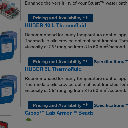
Enhance the versiltility of your Stuart™ water bath
Pricing and Availability
HUBER 10 L Thermofluid
Recommended for many temperature control appl
Thermofluid oils provide optimal heat transfer. Te
2
viscosity at 25° ranging from 3 to 50mm
/second.
Pricing and Availability
Specifications
HUBER 5L Thermofluid
Recommended for many temperature control appl
Thermofluid oils provide optimal heat transfer. Te
2
viscosity at 25° ranging from 3 to 50mm
/second.
Pricing and Availability
Specifications
Gibco™ Lab Armor™ Beads