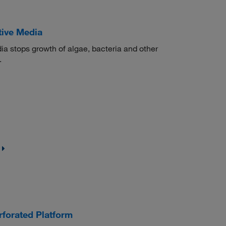
tive Media
 stops growth of algae, bacteria and other
.
forated Platform