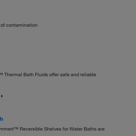
k of contamination
 Thermal Bath Fluids offer safe and reliable
th
mmert™ Reversible Shelves for Water Baths are