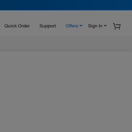
Quick Order
Support
Offers
Sign In