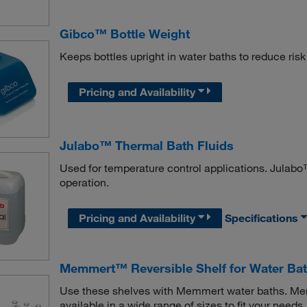
Gibco™ Bottle Weight
Keeps bottles upright in water baths to reduce ris
Pricing and Availability
Julabo™ Thermal Bath Fluids
Used for temperature control applications. Julabo™
operation.
Pricing and Availability
Specifications
Memmert™ Reversible Shelf for Water Ba
Use these shelves with Memmert water baths. Me
available in a wide range of sizes to fit your needs.