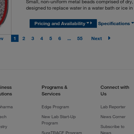
Small, non-uniform metal beads comprised of dry, m
designed to replace water in a water bath or ice in
Pricing and Availability
Specifications
ev
1
2
3
4
5
6
...
55
Next
iness
Programs &
Connect with
utions
Services
Us
pharma
Edge Program
Lab Reporter
tech
New Lab Start-Up
News Corner
Program
stry
Subscribe to
SureTRACE Program
News