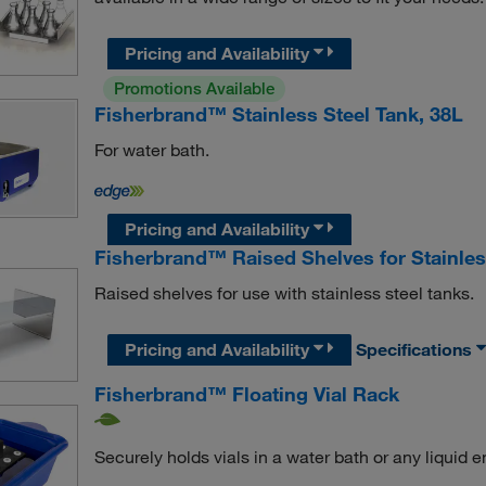
Pricing and Availability
Promotions Available
Fisherbrand™ Stainless Steel Tank, 38L
For water bath.
Pricing and Availability
Fisherbrand™ Raised Shelves for Stainles
Raised shelves for use with stainless steel tanks.
Pricing and Availability
Specifications
Fisherbrand™ Floating Vial Rack
Securely holds vials in a water bath or any liquid 