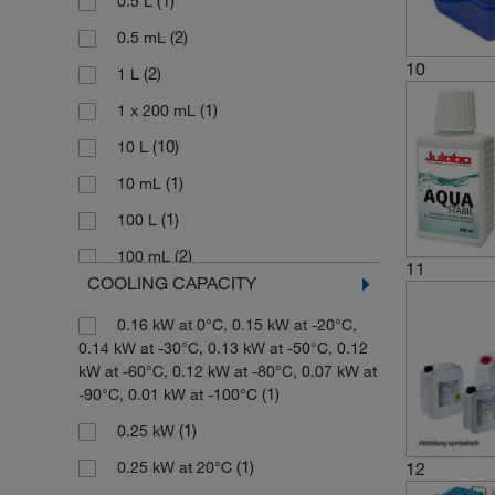
(1)
0.5 L
(1)
-15°C to +40°C
(46)
Adapter
(2)
0.5 mL
(2)
-15°C to +90°C
10
(1)
Adapter Cable
(2)
1 L
(2)
-20°C
(1)
Adapter Kit
(1)
1 x 200 mL
(1)
-20°C to +100°C
(3)
Adjustable Base
(10)
10 L
(2)
-20°C to +140°C
(1)
Adjustable Bridge
(1)
10 mL
(7)
-20°C to +150°C
(5)
Adjustable Tray
(1)
100 L
(3)
-20°C to +180°C
(1)
Air Filter
(2)
100 mL
(1)
-20°C to +200°C
11
COOLING CAPACITY
(3)
Air and Fluid Filter
(1)
1000 mL
(1)
-20°C to +30°C
(1)
Alarm Plug
0.16 kW at 0°C, 0.15 kW at -20°C,
(1)
119 mL
(12)
-20°C to +90°C
0.14 kW at -30°C, 0.13 kW at -50°C, 0.12
(1)
Algae Protection
(3)
12 L
(2)
-20°C to 195°C to 235°C
kW at -60°C, 0.12 kW at -80°C, 0.07 kW at
(1)
-90°C, 0.01 kW at -100°C
(1)
Alundum
(1)
12 mL
(2)
-200°C to +300°C
(1)
0.25 kW
(2)
Aqua Stabil Protective Media
(3)
125 mL
(2)
-25°C to +100°C
(1)
12
0.25 kW at 20°C
(1)
Auto-refill Device
13 mm to 25 mm Tubes or 1L Flask
(1)
-30°C to +120°C