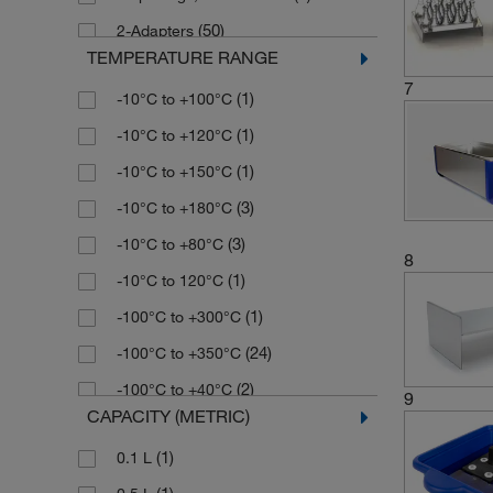
(12)
Paragon Scientific
(50)
2-Adapters
TEMPERATURE RANGE
(1)
Reagecon
(5)
2-Barbed Fittings
7
(1)
-10°C to +100°C
(3)
Retsch
(3)
2-Elbow Fittings
(1)
-10°C to +120°C
(2)
Semadeni
(4)
2-Viton Sleeves
(1)
-10°C to +150°C
(13)
Stuart
(1)
3 openings, 190 mm dia.
(3)
-10°C to +180°C
(25)
Techne
(1)
4 openings, 92 mm dia.
(3)
-10°C to +80°C
(126)
Thermo Scientific
(1)
5 ft. Interface Cable
8
(1)
-10°C to 120°C
(13)
Thermo Scientific Nalgene
(1)
5 m Interface Cable
(1)
-100°C to +300°C
(3)
Velp Scientifica
(1)
6 openings, 115 mm dia.
(24)
-100°C to +350°C
(1)
Wacker Chemie
(1)
6 openings, 92 mm dia.
(2)
-100°C to +40°C
(1)
8 openings, 92 mm dia.
9
CAPACITY (METRIC)
(1)
-100°C to 40°C
(1)
A-B
(1)
0.1 L
(3)
-135°C to +135°C
Accessory, Remote Control Housing
(1)