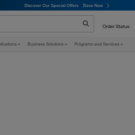
Discover Our Special Offers
Save Now
Order Status
lications
Business Solutions
Programs and Services