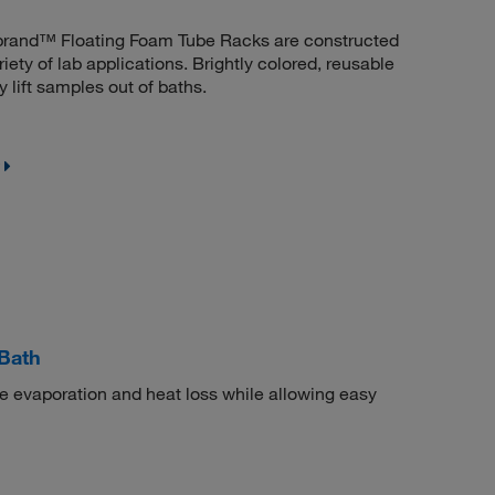
erbrand™ Floating Foam Tube Racks are constructed
riety of lab applications. Brightly colored, reusable
 lift samples out of baths.
Bath
ize evaporation and heat loss while allowing easy