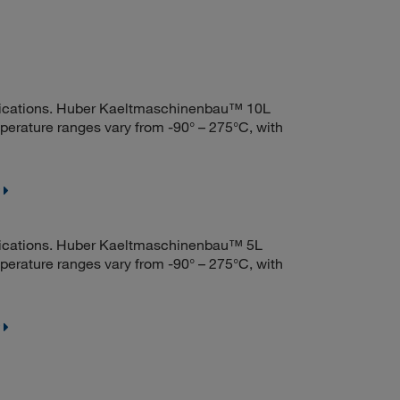
ications. Huber Kaeltmaschinenbau™ 10L
mperature ranges vary from -90° – 275°C, with
ications. Huber Kaeltmaschinenbau™ 5L
mperature ranges vary from -90° – 275°C, with