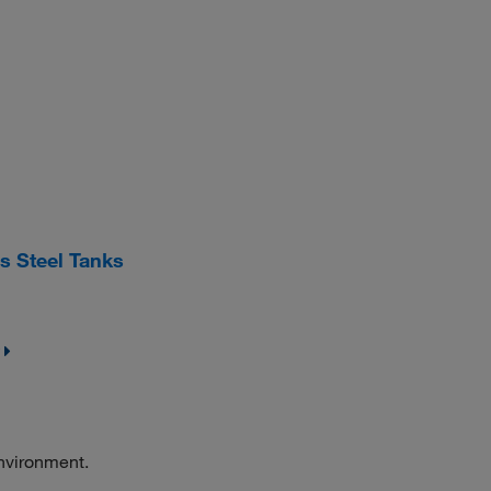
s Steel Tanks
environment.