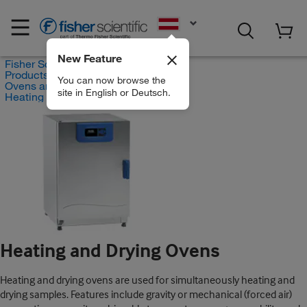
EN
New Feature
Fisher Scientific
Products
You can now browse the
Ovens and Furnaces
site in English or Deutsch.
Heating and Drying Ovens
Heating and Drying Ovens
Heating and drying ovens are used for simultaneously heating and
drying samples. Features include gravity or mechanical (forced air)