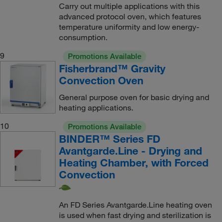
Carry out multiple applications with this
advanced protocol oven, which features
temperature uniformity and low energy-
consumption.
9
Promotions Available
Fisherbrand™ Gravity
Convection Oven
General purpose oven for basic drying and
heating applications.
10
Promotions Available
BINDER™ Series FD
Avantgarde.Line - Drying and
Heating Chamber, with Forced
Convection
An FD Series Avantgarde.Line heating oven
is used when fast drying and sterilization is