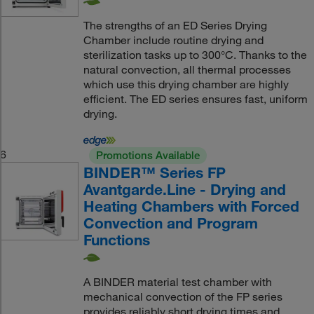
The strengths of an ED Series Drying
Chamber include routine drying and
sterilization tasks up to 300°C. Thanks to the
natural convection, all thermal processes
which use this drying chamber are highly
efficient. The ED series ensures fast, uniform
drying.
6
Promotions Available
BINDER™ Series FP
Avantgarde.Line - Drying and
Heating Chambers with Forced
Convection and Program
Functions
A BINDER material test chamber with
mechanical convection of the FP series
provides reliably short drying times and