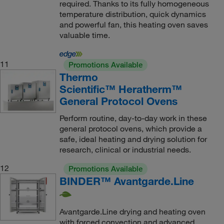
required. Thanks to its fully homogeneous
temperature distribution, quick dynamics
and powerful fan, this heating oven saves
valuable time.
11
Promotions Available
Thermo
Scientific™ Heratherm™
General Protocol Ovens
Perform routine, day-to-day work in these
general protocol ovens, which provide a
safe, ideal heating and drying solution for
research, clinical or industrial needs.
12
Promotions Available
BINDER™ Avantgarde.Line
Avantgarde.Line drying and heating oven
with forced convection and advanced