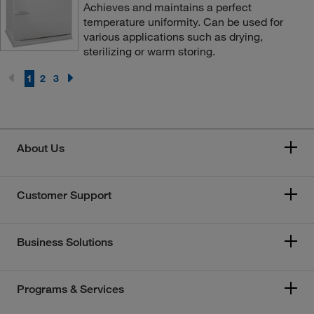
Achieves and maintains a perfect
temperature uniformity. Can be used for
various applications such as drying,
sterilizing or warm storing.
1
2
3
About Us
Customer Support
Business Solutions
Programs & Services