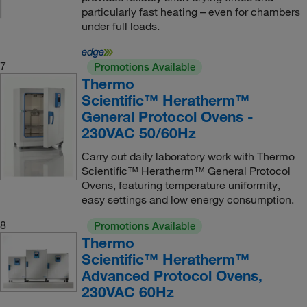
particularly fast heating – even for chambers
under full loads.
7
Promotions Available
Thermo
Scientific™ Heratherm™
General Protocol Ovens -
230VAC 50/60Hz
Carry out daily laboratory work with Thermo
Scientific™ Heratherm™ General Protocol
Ovens, featuring temperature uniformity,
easy settings and low energy consumption.
8
Promotions Available
Thermo
Scientific™ Heratherm™
Advanced Protocol Ovens,
230VAC 60Hz