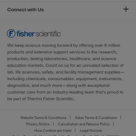
Connect with Us
We keep science moving forward by offering over 6 million
products and extensive support services to the research,
production, testing laboratories, healthcare, and science
education markets. Count on us for an unrivaled selection of
lab, life sciences, safety, and facility management supplies—
including chemicals, consumables, equipment, instruments,
diagnostics, and much more—along with exceptional
customer care from an industry-leading team that’s proud to
be part of Thermo Fisher Scientific.
Website Terms & Conditions
Sales Terms & Conditions
Privacy Notice
Cancellation and Returns Policy
How Cookies are Used
Legal Notices