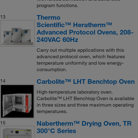
program functions.
Thermo
13
Scientific™ Heratherm™
Advanced Protocol Ovens, 208-
240VAC 60Hz
Carry out multiple applications with this
advanced protocol oven, which features
temperature uniformity and low energy-
consumption.
Carbolite™ LHT Benchtop Oven
14
High-temperature laboratory oven.
Carbolite™ LHT Benchtop Oven is available
in three sizes and three maximum operating
temperatures.
Nabertherm™ Drying Oven, TR
15
300°C Series