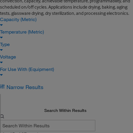
convection, capacity, achievable temperature, programmability, and
scheduled on/off cycles. Applications include drying, baking, aging
tests, glassware drying, dry sterilization, and processing electronics.
Capacity (Metric)
Temperature (Metric)
Type
Voltage
For Use With (Equipment)
Narrow Results
Search Within Results