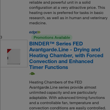
reliable and powerful unit in a solid
configuration at a very attractive price. This
heating oven is preferred for tasks in basic
research, as well as in human and veterinary
medicine.
3
Promotions Available
BINDER™ Series FED
Avantgarde.Line - Drying and
Heating Chamber, with Forced
Convection and Enhanced
Timer Functions
Heating Chambers of the FED
Avantgarde.Line series provide almost
unlimited capacity and are particularly
adaptable. With advanced timing functions
and a controllable fan, temperature and
convection conditions are easily controlled.