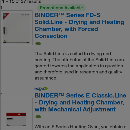
1
–
15
of
37
results
1
Promotions Available
BINDER™ Series FD-S
Solid.Line - Drying and Heating
Chamber, with Forced
Convection
The Solid.Line is suited to drying and
heating. The attributes of the Solid.Line are
geared towards the application in question
and therefore used in research and quality
assurance.
BINDER™ Series E Classic.Line
2
- Drying and Heating Chamber,
with Mechanical Adjustment
With an E Series Heating Oven, you obtain a