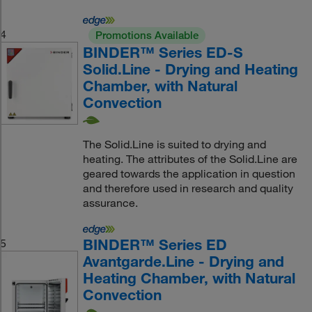
4
Promotions Available
BINDER™ Series ED-S
Solid.Line - Drying and Heating
Chamber, with Natural
Convection
The Solid.Line is suited to drying and
heating. The attributes of the Solid.Line are
geared towards the application in question
and therefore used in research and quality
assurance.
BINDER™ Series ED
5
Avantgarde.Line - Drying and
Heating Chamber, with Natural
Convection