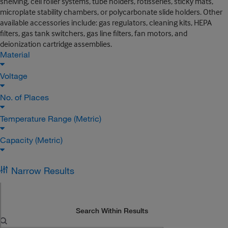
shelving, cell roller systems, tube holders, rotisseries, sticky mats,
microplate stability chambers, or polycarbonate slide holders. Other
available accessories include: gas regulators, cleaning kits, HEPA
filters, gas tank switchers, gas line filters, fan motors, and
deionization cartridge assemblies.
Material
Voltage
No. of Places
Temperature Range (Metric)
Capacity (Metric)
Narrow Results
Search Within Results