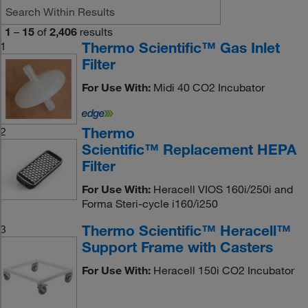
1
–
15
of
2,406
results
Thermo Scientific™ Gas Inlet
1
Filter
For Use With:
Midi 40 CO2 Incubator
Thermo
2
Scientific™ Replacement HEPA
Filter
For Use With:
Heracell VIOS 160i/250i and
Forma Steri-cycle i160/i250
Thermo Scientific™ Heracell™
3
Support Frame with Casters
For Use With:
Heracell 150i CO2 Incubator