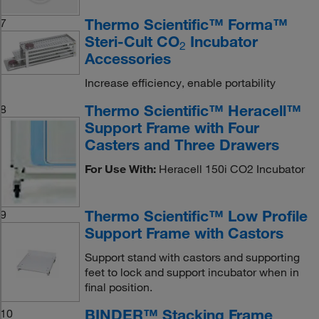
Thermo Scientific™ Forma™
7
Steri-Cult CO
Incubator
2
Accessories
Increase efficiency, enable portability
Thermo Scientific™ Heracell™
8
Support Frame with Four
Casters and Three Drawers
For Use With:
Heracell 150i CO2 Incubator
Thermo Scientific™ Low Profile
9
Support Frame with Castors
Support stand with castors and supporting
feet to lock and support incubator when in
final position.
BINDER™ Stacking Frame
10