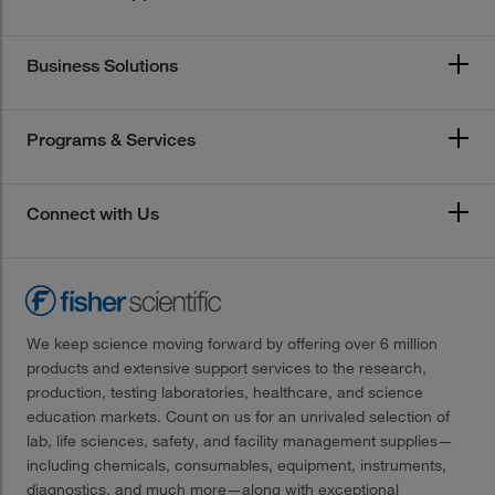
Business Solutions
Programs & Services
Connect with Us
We keep science moving forward by offering over 6 million
products and extensive support services to the research,
production, testing laboratories, healthcare, and science
education markets. Count on us for an unrivaled selection of
lab, life sciences, safety, and facility management supplies—
including chemicals, consumables, equipment, instruments,
diagnostics, and much more—along with exceptional