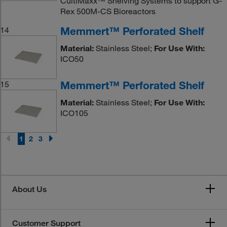
CultiMaxx™ Shelving Systems to support G-
Rex 500M-CS Bioreactors
Memmert™ Perforated Shelf
14
Material:
Stainless Steel;
For Use With:
ICO50
Memmert™ Perforated Shelf
15
Material:
Stainless Steel;
For Use With:
ICO105
1
2
3
About Us
Customer Support