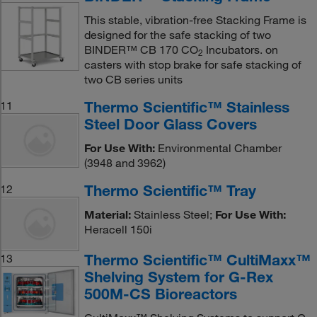
This stable, vibration-free Stacking Frame is
designed for the safe stacking of two
BINDER™ CB 170 CO
Incubators. on
2
casters with stop brake for safe stacking of
two CB series units
Thermo Scientific™ Stainless
11
Steel Door Glass Covers
For Use With:
Environmental Chamber
(3948 and 3962)
Thermo Scientific™ Tray
12
Material:
Stainless Steel;
For Use With:
Heracell 150i
Thermo Scientific™ CultiMaxx™
13
Shelving System for G-Rex
500M-CS Bioreactors