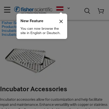
EN
New Feature
Fisher Scientific
Products
You can now browse the
Incubators
site in English or Deutsch.
Incubator Accessories
Incubator Accessories
Incubator accessories allow for customization and help facilitate
repair and maintenance. Enhance versatility with copper or stainless