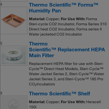
Thermo Scientific™ Forma™
4
Humidity Pan
Material:
Copper;
For Use With:
Forma
Steri-cycle CO2 Incubator, Forma Series 310
Direct heat CO2 Incubator, Forma series II
Water jacketed CO2 Incubator
Thermo
5
Scientific™ Replacement HEPA
Main Filter
Replacement HEPA filter for use with Steri-
Cycle™ Direct Heat Models, Steri-Cycle™
Water Jacket Series 2, Steri-Cycle™ Water
Jacket Series 3, and Steri-Cycle™ 185 Pro
CO
Incubators
2
Thermo Scientific™ Shelf
6
Material:
Copper;
For Use With:
Heracell
150i