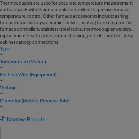
Thermocouples are used for accurate temperature measurement
and can work with thermocouple controllers for precise furnace
temperature control. Other furnace accessories include: ashing
furnace crucible trays, ceramic shelves, heating blankets, crucible
furnace controllers, stainless-steel racks, thermocoupler welders,
replacement hearth plates, exhaust tubing, port kits, and biosafety
cabinet canopy connections.
Type
Temperature (Metric)
For Use With (Equipment)
Voltage
Diameter (Metric) Process Tube
Narrow Results