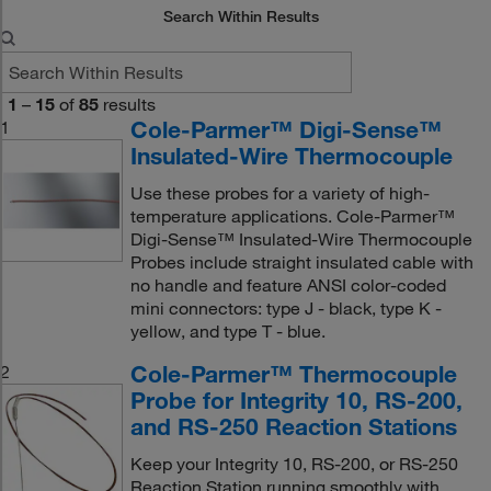
Search Within Results
1
–
15
of
85
results
Cole-Parmer™ Digi-Sense™
1
Insulated-Wire Thermocouple
Use these probes for a variety of high-
temperature applications. Cole-Parmer™
Digi-Sense™ Insulated-Wire Thermocouple
Probes include straight insulated cable with
no handle and feature ANSI color-coded
mini connectors: type J - black, type K -
yellow, and type T - blue.
Cole-Parmer™ Thermocouple
2
Probe for Integrity 10, RS-200,
and RS-250 Reaction Stations
Keep your Integrity 10, RS-200, or RS-250
Reaction Station running smoothly with