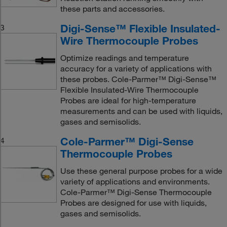
these parts and accessories.
Digi-Sense™ Flexible Insulated-
3
Wire Thermocouple Probes
Optimize readings and temperature
accuracy for a variety of applications with
these probes. Cole-Parmer™ Digi-Sense™
Flexible Insulated-Wire Thermocouple
Probes are ideal for high-temperature
measurements and can be used with liquids,
gases and semisolids.
Cole-Parmer™ Digi-Sense
4
Thermocouple Probes
Use these general purpose probes for a wide
variety of applications and environments.
Cole-Parmer™ Digi-Sense Thermocouple
Probes are designed for use with liquids,
gases and semisolids.