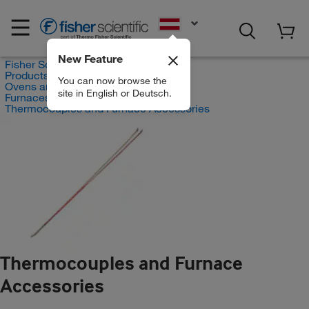
EN
New Feature
Fisher Scientific
Products
You can now browse the
Ovens and Furnaces
site in English or Deutsch.
Furnaces
Thermocouples and Furnace Accessories
Thermocouples and Furnace
Accessories