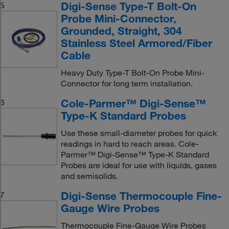
Digi-Sense Type-T Bolt-On
5
Probe Mini-Connector,
Grounded, Straight, 304
Stainless Steel Armored/Fiber
Cable
Heavy Duty Type-T Bolt-On Probe Mini-
Connector for long term installation.
Cole-Parmer™ Digi-Sense™
6
Type-K Standard Probes
Use these small-diameter probes for quick
readings in hard to reach areas. Cole-
Parmer™ Digi-Sense™ Type-K Standard
Probes are ideal for use with liquids, gases
and semisolids.
Digi-Sense Thermocouple Fine-
7
Gauge Wire Probes
Thermocouple Fine-Gauge Wire Probes