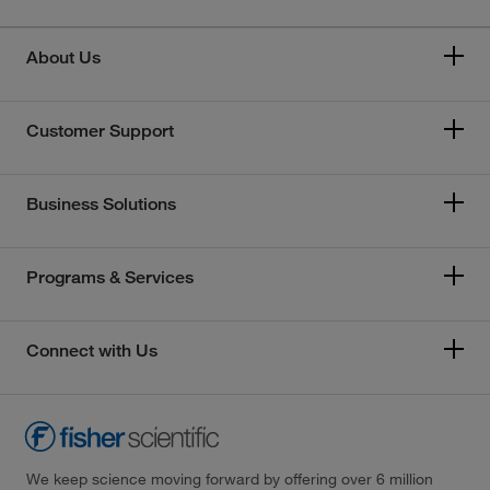
About Us
Customer Support
Business Solutions
Programs & Services
Connect with Us
We keep science moving forward by offering over 6 million