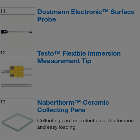
Dostmann Electronic™ Surface
11
Probe
Testo™ Flexible Immersion
12
Measurement Tip
Nabertherm™ Ceramic
13
Collecting Pans
Collecting pan for protection of the furnace
and easy loading.