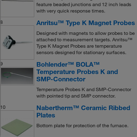
feature beaded junctions and 12 inch leads
with very quick response times.
Anritsu™ Type K Magnet Probes
8
Designed with magnets to allow probes to be
attached to measurement targets. Anritsu™
Type K Magnet Probes are temperature
sensors designed for stationary surfaces.
Bohlender™ BOLA™
9
Temperature Probes K and
SMP-Connector
Temperature Probes K and SMP-Connector
with pointed tip and SMP connector.
Nabertherm™ Ceramic Ribbed
10
Plates
Bottom plate for protection of the furnace.