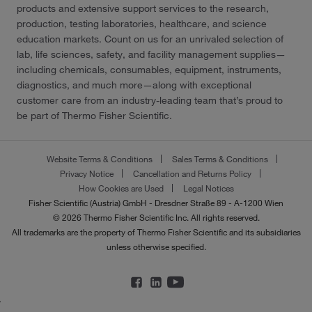
products and extensive support services to the research,
production, testing laboratories, healthcare, and science
education markets. Count on us for an unrivaled selection of
lab, life sciences, safety, and facility management supplies—
including chemicals, consumables, equipment, instruments,
diagnostics, and much more—along with exceptional
customer care from an industry-leading team that’s proud to
be part of Thermo Fisher Scientific.
Website Terms & Conditions
Sales Terms & Conditions
Privacy Notice
Cancellation and Returns Policy
How Cookies are Used
Legal Notices
Fisher Scientific (Austria) GmbH - Dresdner Straße 89 - A-1200 Wien
© 2026 Thermo Fisher Scientific Inc. All rights reserved.
All trademarks are the property of Thermo Fisher Scientific and its subsidiaries
unless otherwise specified.