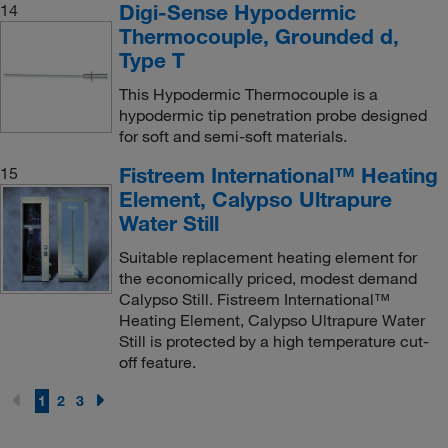
Digi-Sense Hypodermic
14
Thermocouple, Grounded d,
Type T
This Hypodermic Thermocouple is a
hypodermic tip penetration probe designed
for soft and semi-soft materials.
Fistreem International™ Heating
15
Element, Calypso Ultrapure
Water Still
Suitable replacement heating element for
the economically priced, modest demand
Calypso Still. Fistreem International™
Heating Element, Calypso Ultrapure Water
Still is protected by a high temperature cut-
off feature.
1
2
3