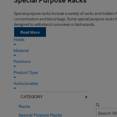
Special Purpose Racks
Special purpose racks include a variety of racks and holders 
concentrators and blood bags. Some special purpose racks have
designed to withstand corrosives or biohazards.
Read More
Holds
Material
Positions
Product Type
Autoclavable
CATEGORY
Racks
Special Purpose Racks