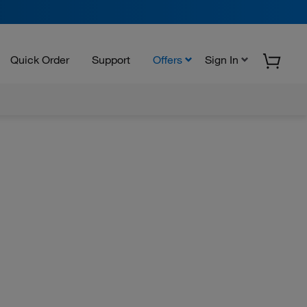
Quick Order
Support
Offers
Sign In