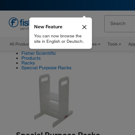
New Feature
EN
You can now browse the
site in English or Deutsch.
All Products
Documents and Certificates
Tools
App
Fisher Scientific
Products
Racks
Special Purpose Racks