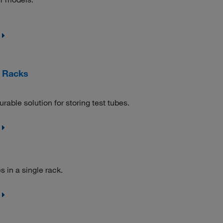
e Racks
ble solution for storing test tubes.
 in a single rack.