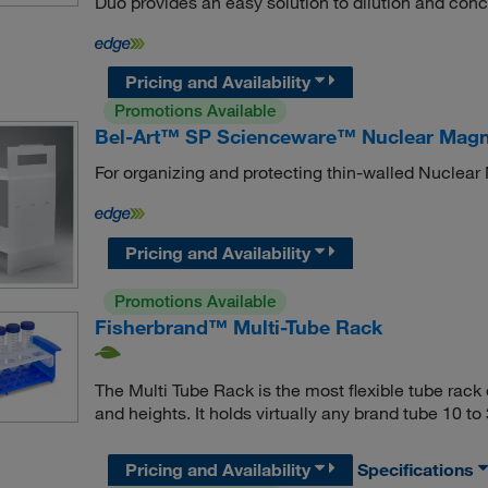
Duo provides an easy solution to dilution and conc
Pricing and Availability
Promotions Available
Bel-Art™ SP Scienceware™ Nuclear Magn
For organizing and protecting thin-walled Nuclea
Pricing and Availability
Promotions Available
Fisherbrand™ Multi-Tube Rack
The Multi Tube Rack is the most flexible tube rack
and heights. It holds virtually any brand tube 10 t
Pricing and Availability
Specifications