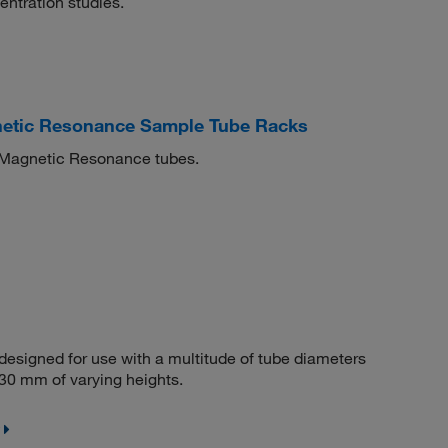
entration studies.
etic Resonance Sample Tube Racks
r Magnetic Resonance tubes.
 designed for use with a multitude of tube diameters
o 30 mm of varying heights.