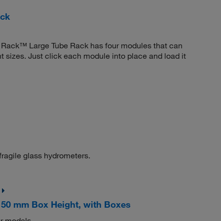
ack
ota Rack™ Large Tube Rack has four modules that can
 sizes. Just click each module into place and load it
fragile glass hydrometers.
 50 mm Box Height, with Boxes
er models.