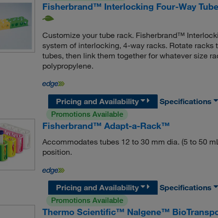
Fisherbrand™ Interlocking Four-Way Tub
Customize your tube rack. Fisherbrand™ Interloc
system of interlocking, 4-way racks. Rotate rack
tubes, then link them together for whatever size r
polypropylene.
Pricing and Availability
Specifications
Promotions Available
Fisherbrand™ Adapt-a-Rack™
Accommodates tubes 12 to 30 mm dia. (5 to 50 mL)
position.
Pricing and Availability
Specifications
Promotions Available
Thermo Scientific™ Nalgene™ BioTranspor