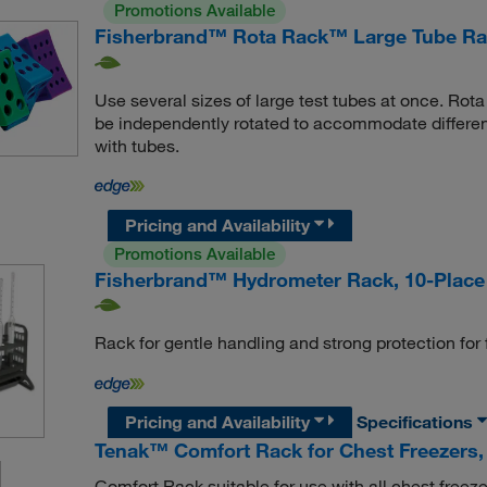
Promotions Available
Fisherbrand™ Rota Rack™ Large Tube R
Use several sizes of large test tubes at once. R
be independently rotated to accommodate different
with tubes.
Pricing and Availability
Promotions Available
Fisherbrand™ Hydrometer Rack, 10-Place
Rack for gentle handling and strong protection for 
Pricing and Availability
Specifications
Tenak™ Comfort Rack for Chest Freezers,
Comfort Rack suitable for use with all chest freez