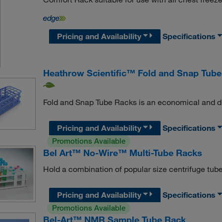
Pricing and Availability
Specifications
Heathrow Scientific™ Fold and Snap Tub
Fold and Snap Tube Racks is an economical and dura
Pricing and Availability
Specifications
Promotions Available
Bel Art™ No-Wire™ Multi-Tube Racks
Hold a combination of popular size centrifuge tubes
Pricing and Availability
Specifications
Promotions Available
Bel-Art™ NMR Sample Tube Rack