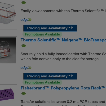
Easily view contents with the Thermo Scientific™
Pricing and Availability
Promotions Available
Thermo Scientific™ Nalgene™ BioTranspor
Securely hold a fully loaded carrier with Thermo 
which fold conveniently to the side for storage.
Pricing and Availability
Promotions Available
Fisherbrand™ Polypropylene Rota Rack™
Transfer solutions between 0.2 mL PCR tubes and