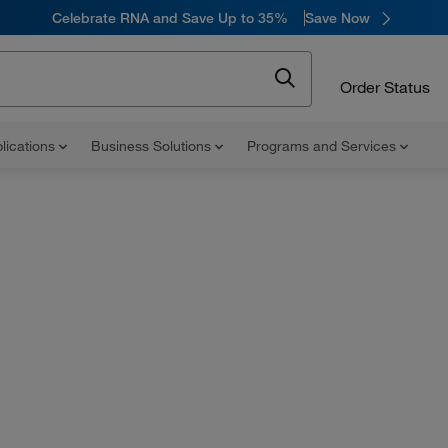
Celebrate RNA and Save Up to 35%
Save Now
Order Status
lications
Business Solutions
Programs and Services