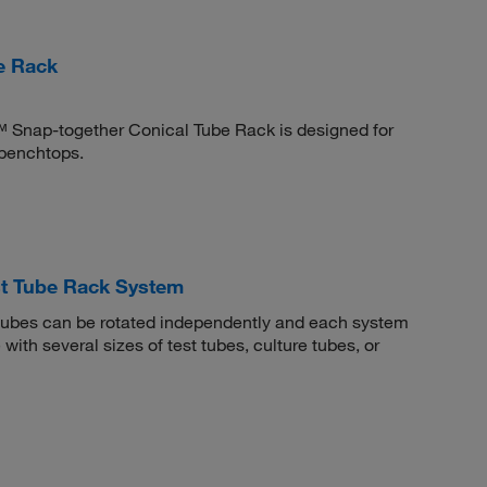
e Rack
™ Snap-together Conical Tube Rack is designed for
 benchtops.
t Tube Rack System
ubes can be rotated independently and each system
with several sizes of test tubes, culture tubes, or