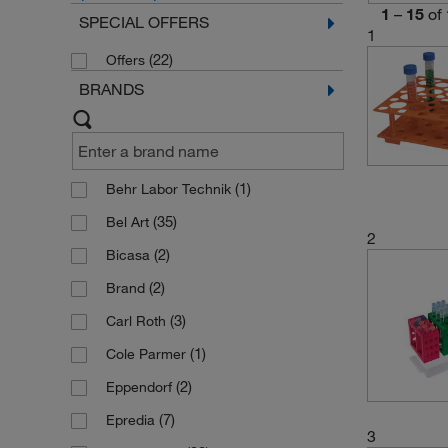
1
–
15
of
SPECIAL OFFERS
1
(22)
Offers
BRANDS
(1)
Behr Labor Technik
(35)
Bel Art
2
(2)
Bicasa
(2)
Brand
(3)
Carl Roth
(1)
Cole Parmer
(2)
Eppendorf
(7)
Epredia
3