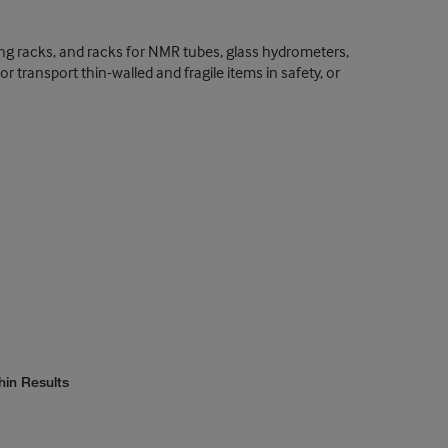
ing racks, and racks for NMR tubes, glass hydrometers,
 transport thin-walled and fragile items in safety, or
hin Results