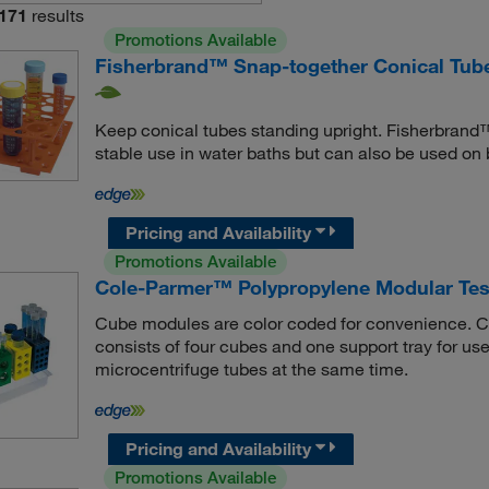
171
results
Promotions Available
Fisherbrand™ Snap-together Conical Tub
Keep conical tubes standing upright. Fisherbrand
stable use in water baths but can also be used on
Pricing and Availability
Promotions Available
Cole-Parmer™ Polypropylene Modular Tes
Cube modules are color coded for convenience. C
consists of four cubes and one support tray for use 
microcentrifuge tubes at the same time.
Pricing and Availability
Promotions Available