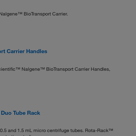
 Nalgene™ BioTransport Carrier.
t Carrier Handles
Scientific™ Nalgene™ BioTransport Carrier Handles,
 Duo Tube Rack
 0.5 and 1.5 mL micro centrifuge tubes. Rota-Rack™