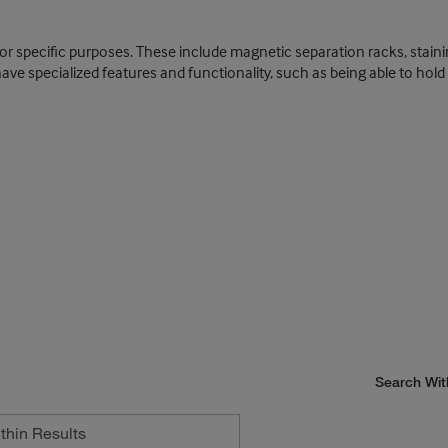
for specific purposes. These include magnetic separation racks, stain
 specialized features and functionality, such as being able to hold or
Search Wit