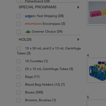
(29)
Fisherbrand
SPECIAL PROGRAMS
(1)
Gilac
(28)
Fast Shipping
(13)
Gilson
(3)
Encompass
(12)
Heathrow Scientific
(34)
Greener Choice
(4)
Interscience
HOLDS
(1)
Invitrogen
(1)
Jenway
10 x 50 mL and 2 x 15 mL Centrifuge
(3)
Tubes
4
(2)
Karl Hecht
(1)
16 Cuvettes
(1)
Kartell
(4)
25 x 15 mL Centrifuge Tubes
(1)
Kimble Chase
(11)
Bags
(6)
Labplas
(1)
Blood Bag Holders (12)
(1)
LevGo
(340)
Boxes
(4)
Life Science products Cytiva
5
(1)
Brooms, Brushes
(1)
Ratiolab