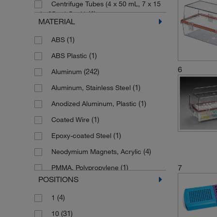
Centrifuge Tubes (4 x 50 mL, 7 x 15
(1)
Sartorius
(1)
mL, 25 x 1.5 mL)
MATERIAL
(3)
Seward
Centrifuge Tubes (6 x 50 mL and 12
(1)
ABS
(2)
x 15 mL)
(546)
Tenak
(1)
ABS Plastic
(2)
Cuvettes
(4)
Thermo Scientific Nalgene
6
(242)
Aluminum
(1)
Cuvettes (10 mm)
(2)
Whirl Pak
(1)
Aluminum, Stainless Steel
(1)
Cuvettes (10 x 10 mm)
(1)
Witeg
(1)
Anodized Aluminum, Plastic
(4)
Flasks
(1)
Coated Wire
(1)
Goblets (2)
(1)
Epoxy-coated Steel
(1)
Goblets (3)
(4)
Neodymium Magnets, Acrylic
(1)
Goblets (4)
(1)
7
PMMA, Polypropylene
(1)
Goblets (5)
POSITIONS
(9)
POM
(2)
HPLC Systems
(4)
1
(1)
PTFE
(3)
Hydrometers (Long)
(31)
10
(1)
PVC
(3)
Hydrometers (Short)