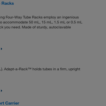
e Racks
king Four-Way Tube Racks employ an ingenious
s to accommodate 50 mL, 15 mL, 1.5 mL or 0.5 mL
ack you need. Made of sturdy, autoclavable
. Adapt-a-Rack™ holds tubes in a firm, upright
t Carrier