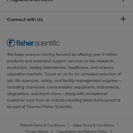
Connect with Us
We keep science moving forward by offering over 6 million
products and extensive support services to the research,
production, testing laboratories, healthcare, and science
education markets. Count on us for an unrivaled selection of
lab, life sciences, safety, and facility management supplies—
including chemicals, consumables, equipment, instruments,
diagnostics, and much more—along with exceptional
customer care from an industry-leading team that’s proud to
be part of Thermo Fisher Scientific.
Website Terms & Conditions
Sales Terms & Conditions
Privacy Notice
Cancellation and Returns Policy