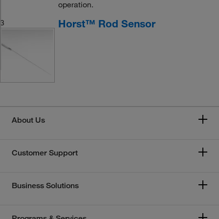
operation.
Horst™ Rod Sensor
3
About Us
Customer Support
Business Solutions
Programs & Services