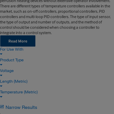
perfusion heating devices without extensive operator involvement.
There are different types of temperature controllers available in the
market, such as on-off controllers, proportional controllers, PID
controllers and multi-loop PID controllers. The type of input sensor,
the type of output and number of outputs, and the method of
control should be considered when choosing a controller to
integrate into a control system.
Read More
For Use With
Product Type
Voltage
Length (Metric)
Temperature (Metric)
Narrow Results