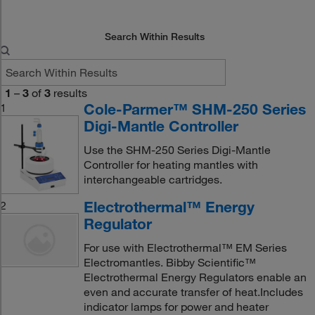
Search Within Results
1
–
3
of
3
results
Cole-Parmer™ SHM-250 Series
1
Digi-Mantle Controller
Use the SHM-250 Series Digi-Mantle
Controller for heating mantles with
interchangeable cartridges.
Electrothermal™ Energy
2
Regulator
For use with Electrothermal™ EM Series
Electromantles. Bibby Scientific™
Electrothermal Energy Regulators enable an
even and accurate transfer of heat.Includes
indicator lamps for power and heater