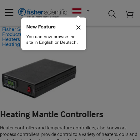
EN
New Feature
Fisher Scientific
Products
You can now browse the
Heaters and Heating Mantles
site in English or Deutsch.
Heating Mantle Controllers
Heating Mantle Controllers
Heater controllers and temperature controllers, also known as
process controllers, provide control to a variety of heaters, coils and