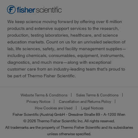
We keep science moving forward by offering over 6 million
products and extensive support services to the research,
production, testing laboratories, healthcare, and science
education markets. Count on us for an unrivaled selection of
lab, life sciences, safety, and facility management supplies—
including chemicals, consumables, equipment, instruments,
diagnostics, and much more—along with exceptional
customer care from an industry-leading team that’s proud to
be part of Thermo Fisher Scientific.
Website Terms & Conditions
Sales Terms & Conditions
Privacy Notice
Cancellation and Returns Policy
How Cookies are Used
Legal Notices
Fisher Scientific (Austria) GmbH - Dresdner Straße 89 - A-1200 Wien
© 2026 Thermo Fisher Scientific Inc. All rights reserved.
All trademarks are the property of Thermo Fisher Scientific and its subsidiaries
unless otherwise specified.