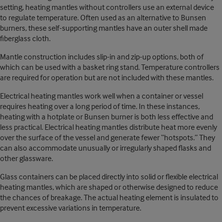
setting, heating mantles without controllers use an external device
to regulate temperature. Often used as an alternative to Bunsen
burners, these self-supporting mantles have an outer shell made
fiberglass cloth.
Mantle construction includes slip-in and zip-up options, both of
which can be used with a basket ring stand. Temperature controllers
are required for operation but are not included with these mantles.
Electrical heating mantles work well when a container or vessel
requires heating over a long period of time. In these instances,
heating with a hotplate or Bunsen burner is both less effective and
less practical. Electrical heating mantles distribute heat more evenly
over the surface of the vessel and generate fewer “hotspots.” They
can also accommodate unusually or irregularly shaped flasks and
other glassware.
Glass containers can be placed directly into solid or flexible electrical
heating mantles, which are shaped or otherwise designed to reduce
the chances of breakage. The actual heating element is insulated to
prevent excessive variations in temperature.