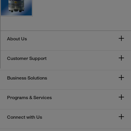
About Us
Customer Support
Business Solutions
Programs & Services
Connect with Us