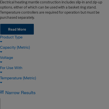
Electrical heating mantle construction includes slip-in and zip-up
options, either of which can be used with a basket ring stand.
Temperature controllers are required for operation but must be
purchased separately.
Read More
Product Type
Capacity (Metric)
Voltage
For Use With
Temperature (Metric)
Narrow Results