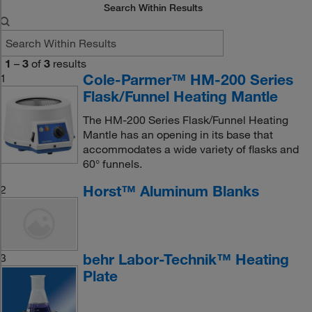
Search Within Results
1
–
3
of
3
results
Cole-Parmer™ HM-200 Series
1
Flask/Funnel Heating Mantle
The HM-200 Series Flask/Funnel Heating
Mantle has an opening in its base that
accommodates a wide variety of flasks and
60° funnels.
Horst™ Aluminum Blanks
2
behr Labor-Technik™ Heating
3
Plate