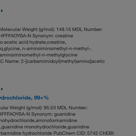
olecular Weight (g/mol): 149.15 MDL Number:
FFFAOYSA-N Synonym: creatine
 acetic acid hydrate,creatine,
q,glycine, n-aminoiminomethyl-n-methyl-,
aminoiminomethyl-n-methylglycine
C Name: 2-[carbamimidoyl(methyl)amino]acetic
ydrochloride, 99+%
lar Weight (g/mol): 95.53 MDL Number:
FFFAOYSA-N Synonym: guanidine
onohydrochloride,aminoformamidine
,guanidine monohydrochloride,guanidine
carbamidine hydrochloride PubChem CID: 5742 ChEBI: