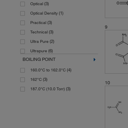
(1)
Solid
(3)
Optical
(1)
Optical Density
(3)
Practical
9
(3)
Technical
(2)
Ultra Pure
(6)
Ultrapure
BOILING POINT
(4)
160.0°C to 162.0°C
(3)
162°C
10
(3)
187.0°C (10.0 Torr)