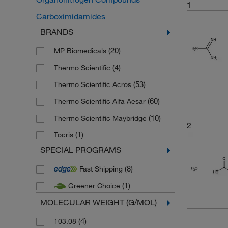
1
Carboximidamides
BRANDS
(20)
MP Biomedicals
(4)
Thermo Scientific
(53)
Thermo Scientific Acros
(60)
Thermo Scientific Alfa Aesar
(10)
Thermo Scientific Maybridge
2
(1)
Tocris
SPECIAL PROGRAMS
(8)
Fast Shipping
(1)
Greener Choice
MOLECULAR WEIGHT (G/MOL)
(4)
103.08