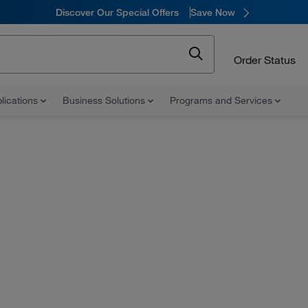
Discover Our Special Offers
Save Now
Order Status
lications
Business Solutions
Programs and Services