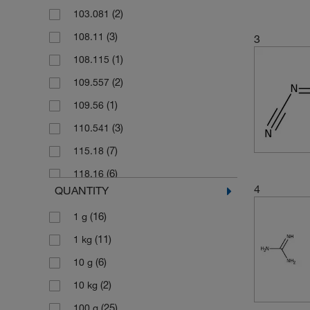
(2)
103.081
(3)
108.11
3
(1)
108.115
(2)
109.557
(1)
109.56
(3)
110.541
(7)
115.18
(6)
118.16
4
QUANTITY
(4)
122.02
(16)
1 g
(2)
123.02
(11)
1 kg
(2)
131.13
(6)
10 g
(2)
131.135
(2)
10 kg
(6)
149.15
(25)
100 g