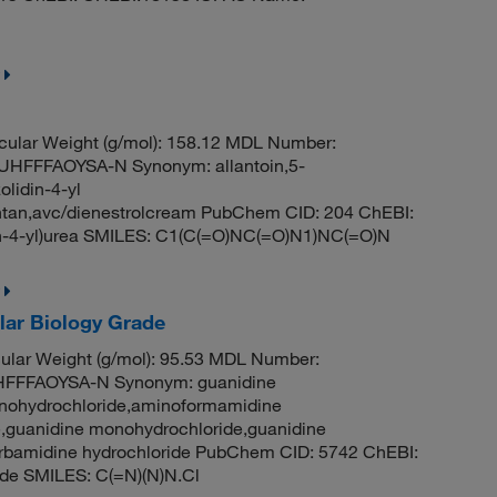
ular Weight (g/mol): 158.12 MDL Number:
FFFAOYSA-N Synonym: allantoin,5-
olidin-4-yl
alantan,avc/dienestrolcream PubChem CID: 204 ChEBI:
n-4-yl)urea SMILES: C1(C(=O)NC(=O)N1)NC(=O)N
lar Biology Grade
lar Weight (g/mol): 95.53 MDL Number:
FFFAOYSA-N Synonym: guanidine
onohydrochloride,aminoformamidine
,guanidine monohydrochloride,guanidine
carbamidine hydrochloride PubChem CID: 5742 ChEBI:
de SMILES: C(=N)(N)N.Cl