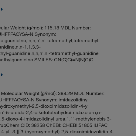
ular Weight (g/mol): 115.18 MDL Number:
UHFFFAOYSA-N Synonym:
e,guanidine, n,n,n',n'-tetramethyl,tetramethyl
nidine,n,n-1,1,3,3-
hyl-guanidine,n,n,n',n'-tetramethyl-guanidine
methylguanidine SMILES: CN(C)C(=N)N(C)C
Molecular Weight (g/mol): 388.29 MDL Number:
FFFAOYSA-N Synonym: imidazolidinyl
hydroxymethyl-2,5-dioxoimidazolidin-4-yl
,n'-5-ureido-2,4-diketotetrahydroimidazole-n,n-
5-dioxo-4-imidazolidinyl urea,1,1'-methylenebis 3-
ea PubChem CID: 38258 ChEBI: CHEBI:51805 IUPAC
4-yl]-3-[[[3-(hydroxymethyl)-2,5-dioxoimidazolidin-4-