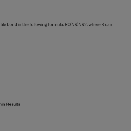
ble bond in the following formula: RC(NR)NR2, where R can
hin Results