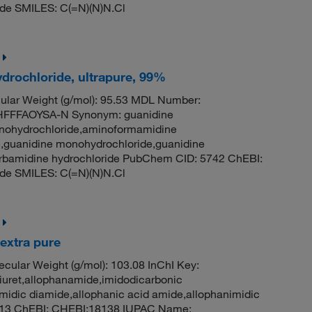
de SMILES: C(=N)(N)N.Cl
drochloride, ultrapure, 99%
lar Weight (g/mol): 95.53 MDL Number:
FFFAOYSA-N Synonym: guanidine
onohydrochloride,aminoformamidine
,guanidine monohydrochloride,guanidine
carbamidine hydrochloride PubChem CID: 5742 ChEBI:
de SMILES: C(=N)(N)N.Cl
extra pure
cular Weight (g/mol): 103.08 InChI Key:
t,allophanamide,imidodicarbonic
idic diamide,allophanic acid amide,allophanimidic
7913 ChEBI: CHEBI:18138 IUPAC Name: