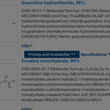
Guanidine hydrochloride, 98%
CAS: 50-01-1 Molecular Formula: CH6ClN3 Molecu
MFCD00013026 InChI Key: PJJJBBJSCAKJQF-UH
hydrochloride,guanidinium chloride,guanidine, m
hydrochloride,aminomethanamidine hydrochloride
hcl,guanidine chloride,iminourea hydrochloride,
CHEBI:32735 IUPAC Name: guanidine;hydrochlori
Pricing and Availability
Specifications
Creatine monohydrate, 99%
CAS: 6020-87-7 Molecular Formula: C
H
N
O
·H
4
9
3
2
2
MFCD00071582 InChI Key: MEJYXFHCRXAUIL-UH
monohydrate,creatine hydrate,2-1-methylguanidino
monohydrate,creatinemonohydrate,unii-9603ln7r2
monohydrate,n-amidinosarcosine monohydrate,n-
monohydrate,creapure PubChem CID: 80116 IUPA
acid;hydrate SMILES: CN(CC(=O)O)C(=N)N.O