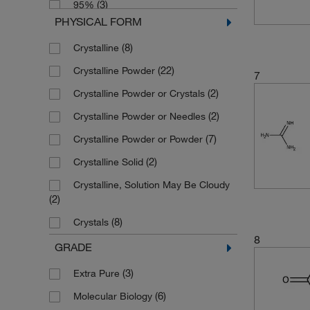
(3)
95%
(3)
5 kg
(2)
293.455
PHYSICAL FORM
(5)
96%
(2)
50 g
(1)
316.2
(8)
Crystalline
(18)
97%
(17)
500 g
(2)
316.204
(22)
Crystalline Powder
(30)
98%
7
(1)
500 mL
(4)
332.66
(2)
Crystalline Powder or Crystals
(2)
98+%
(2)
5000 g
(2)
388.29
(2)
Crystalline Powder or Needles
(27)
99%
(2)
388.297
(7)
Crystalline Powder or Powder
(2)
99+%
(2)
526.649
(2)
Crystalline Solid
(8)
99.5%
(7)
84.08
Crystalline, Solution May Be Cloudy
(2)
99.97%
(3)
86.09
(2)
(3)
Tech.
(44)
95.53
(8)
Crystals
8
(6)
Liquid
GRADE
(23)
Powder
(3)
Extra Pure
(1)
Powder or Solid
(6)
Molecular Biology