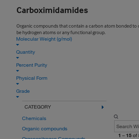
Carboximidamides
Organic compounds that contain a carbon atom bonded to one
be hydrogen atoms or any functional group.
Molecular Weight (g/mol)
Quantity
Percent Purity
Physical Form
Grade
CATEGORY
Chemicals
Organic compounds
1
–
15
of
Organonitrogen Compounds