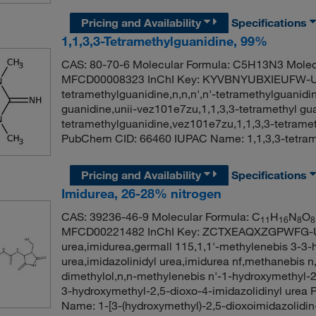
Pricing and Availability
Specifications
1,1,3,3-Tetramethylguanidine, 99%
CAS: 80-70-6 Molecular Formula: C5H13N3 Molec
MFCD00008323 InChI Key: KYVBNYUBXIEUFW-
tetramethylguanidine,n,n,n',n'-tetramethylguanidin
guanidine,unii-vez101e7zu,1,1,3,3-tetramethyl gua
tetramethylguanidine,vez101e7zu,1,1,3,3-tetramet
PubChem CID: 66460 IUPAC Name: 1,1,3,3-tetra
Pricing and Availability
Specifications
Imidurea, 26-28% nitrogen
CAS: 39236-46-9 Molecular Formula: C
H
N
O
11
16
8
8
MFCD00221482 InChI Key: ZCTXEAQXZGPWFG-UH
urea,imidurea,germall 115,1,1'-methylenebis 3-3-
urea,imidazolinidyl urea,imidurea nf,methanebis n
dimethylol,n,n-methylenebis n'-1-hydroxymethyl-2,
3-hydroxymethyl-2,5-dioxo-4-imidazolidinyl ur
Name: 1-[3-(hydroxymethyl)-2,5-dioxoimidazolidin-