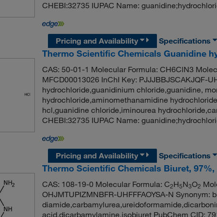
CHEBI:32735 IUPAC Name: guanidine;hydrochlori
Pricing and Availability
Specifications
Thermo Scientific Chemicals Guanidine hy
CAS: 50-01-1 Molecular Formula: CH6ClN3 Molecu
MFCD00013026 InChI Key: PJJJBBJSCAKJQF-UH
hydrochloride,guanidinium chloride,guanidine, m
hydrochloride,aminomethanamidine hydrochloride
hcl,guanidine chloride,iminourea hydrochloride,
CHEBI:32735 IUPAC Name: guanidine;hydrochlori
Pricing and Availability
Specifications
Thermo Scientific Chemicals Biuret, 97%, 
CAS: 108-19-0 Molecular Formula: C
H
N
O
Mole
2
5
3
2
OHJMTUPIZMNBFR-UHFFFAOYSA-N Synonym: biure
diamide,carbamylurea,ureidoformamide,dicarbonim
acid,dicarbamylamine,isobiuret PubChem CID: 