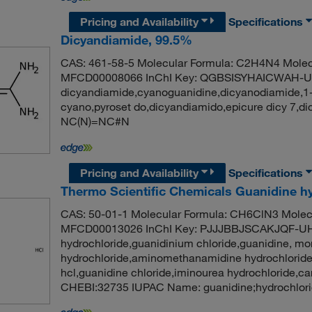
Pricing and Availability
Specifications
Dicyandiamide, 99.5%
CAS: 461-58-5 Molecular Formula: C2H4N4 Molecu
MFCD00008066 InChI Key: QGBSISYHAICWAH-U
dicyandiamide,cyanoguanidine,dicyanodiamide,1-
cyano,pyroset do,dicyandiamido,epicure dicy 7,
NC(N)=NC#N
Pricing and Availability
Specifications
Thermo Scientific Chemicals Guanidine hy
CAS: 50-01-1 Molecular Formula: CH6ClN3 Molecu
MFCD00013026 InChI Key: PJJJBBJSCAKJQF-UH
hydrochloride,guanidinium chloride,guanidine, m
hydrochloride,aminomethanamidine hydrochloride
hcl,guanidine chloride,iminourea hydrochloride,
CHEBI:32735 IUPAC Name: guanidine;hydrochlori