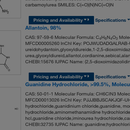
carbamoylurea SMILES: C(=O)(N)NC(=O)N
Pricing and Availability
Specifications
Allantoin, 98%
CAS: 97-59-6 Molecular Formula: C
H
N
O
Molec
4
6
4
3
MFCD00005260 InChI Key: POJWUDADGALRAB-UH
ureidohydantoin,glyoxyldiureide,1-2,5-dioxoimidaz
urea,glyoxyldiureid,allantol,cordianine,sebical,
CHEBI:15676 IUPAC Name: (2,5-dioxoimidazolidi
Pricing and Availability
Specifications
Guanidine Hydrochloride, >99.5%, Molecu
CAS: 50-01-1 Molecular Formula: CH6ClN3 Molecu
MFCD00013026 InChI Key: PJJJBBJSCAKJQF-UH
hydrochloride,guanidinium chloride,guanidine, m
hydrochloride,aminomethanamidine hydrochloride
hcl,guanidine chloride,iminourea hydrochloride,
CHEBI:32735 IUPAC Name: guanidine;hydrochlori