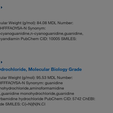
lar Weight (g/mol): 84.08 MDL Number:
HFFFAOYSA-N Synonym:
cyanoguanidine,n-cyanoguanidine,guanidine,
dicyandiamin PubChem CID: 10005 SMILES:
drochloride, Molecular Biology Grade
lar Weight (g/mol): 95.53 MDL Number:
FFFAOYSA-N Synonym: guanidine
onohydrochloride,aminoformamidine
,guanidine monohydrochloride,guanidine
carbamidine hydrochloride PubChem CID: 5742 ChEBI:
de SMILES: C(=N)(N)N.Cl