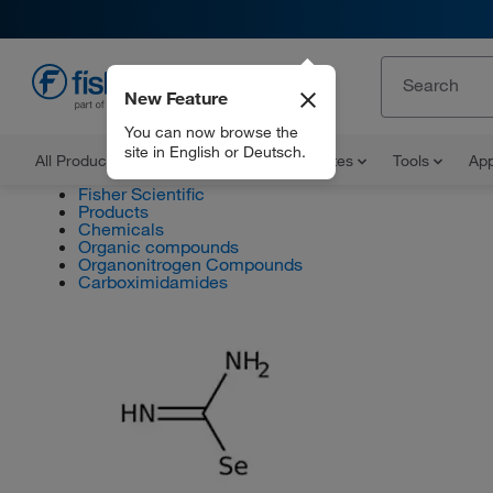
New Feature
EN
You can now browse the
site in English or Deutsch.
All Products
Documents and Certificates
Tools
App
Fisher Scientific
Products
Chemicals
Organic compounds
Organonitrogen Compounds
Carboximidamides