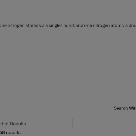
 nitrogen atoms via a singles bond, and one nitrogen atom via dou
Search Wit
58
results