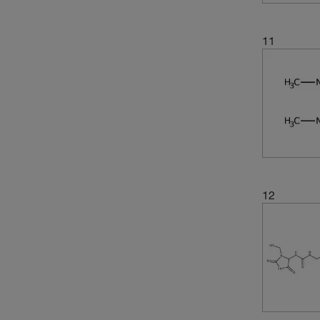
11
12