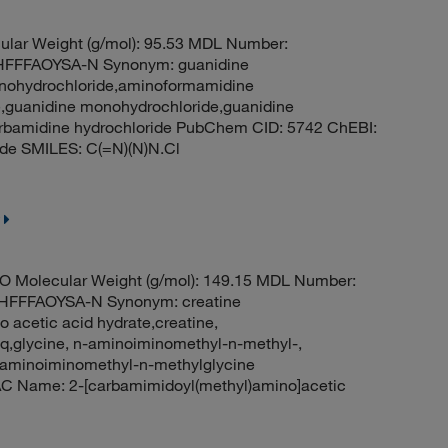
lar Weight (g/mol): 95.53 MDL Number:
FFFAOYSA-N Synonym: guanidine
onohydrochloride,aminoformamidine
,guanidine monohydrochloride,guanidine
carbamidine hydrochloride PubChem CID: 5742 ChEBI:
de SMILES: C(=N)(N)N.Cl
O Molecular Weight (g/mol): 149.15 MDL Number:
FFFAOYSA-N Synonym: creatine
 acetic acid hydrate,creatine,
q,glycine, n-aminoiminomethyl-n-methyl-,
aminoiminomethyl-n-methylglycine
C Name: 2-[carbamimidoyl(methyl)amino]acetic