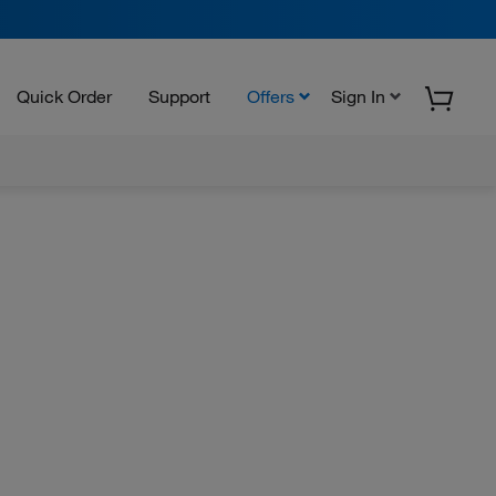
Quick Order
Support
Offers
Sign In