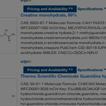
Pricing and Availability
Specifications
Creatine monohydrate, 99%
CAS: 6020-87-7 Molecular Formula: C4H11N3O3 M
MFCD00071582 InChI Key: MEJYXFHCRXAUIL-UH
monohydrate,creatine hydrate,2-1-methylguanidino
monohydrate,creatinemonohydrate,unii-9603ln7r2
monohydrate,n-amidinosarcosine monohydrate,n-
monohydrate,creapure PubChem CID: 80116 IUPA
acid;hydrate SMILES: CN(CC(=O)O)C(=N)N.O
Pricing and Availability
Specifications
Thermo Scientific Chemicals Guanidine h
CAS: 50-01-1 Molecular Formula: CH6ClN3 Molecu
MFCD00013026 InChI Key: PJJJBBJSCAKJQF-UH
hydrochloride,guanidinium chloride,guanidine, m
hydrochloride,aminomethanamidine hydrochloride
hcl,guanidine chloride,iminourea hydrochloride,