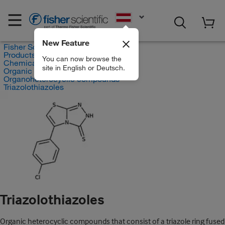
EN
New Feature
Fisher Scientific
Products
You can now browse the
Chemicals
site in English or Deutsch.
Organic compounds
Organoheterocyclic compounds
Triazolothiazoles
Triazolothiazoles
Organic heterocyclic compounds that consist of a triazole ring fused