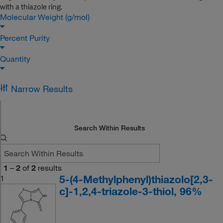
with a thiazole ring.
Molecular Weight (g/mol)
Percent Purity
Quantity
Narrow Results
Search Within Results
1
–
2
of
2
results
5-(4-Methylphenyl)thiazolo[2,3-
1
c]-1,2,4-triazole-3-thiol, 96%