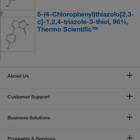
5-(4-Chlorophenyl)thiazolo[2,3-
2
c]-1,2,4-triazole-3-thiol, 96%,
Thermo Scientific™
About Us
Customer Support
Business Solutions
Programs & Services