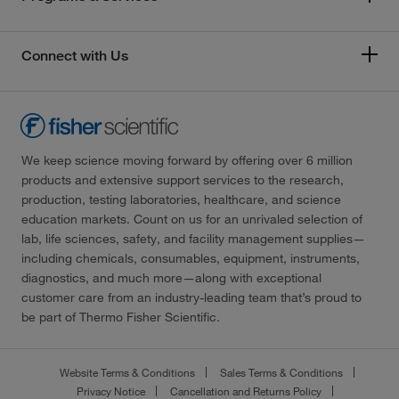
Connect with Us
We keep science moving forward by offering over 6 million
products and extensive support services to the research,
production, testing laboratories, healthcare, and science
education markets. Count on us for an unrivaled selection of
lab, life sciences, safety, and facility management supplies—
including chemicals, consumables, equipment, instruments,
diagnostics, and much more—along with exceptional
customer care from an industry-leading team that’s proud to
be part of Thermo Fisher Scientific.
Website Terms & Conditions
Sales Terms & Conditions
Privacy Notice
Cancellation and Returns Policy