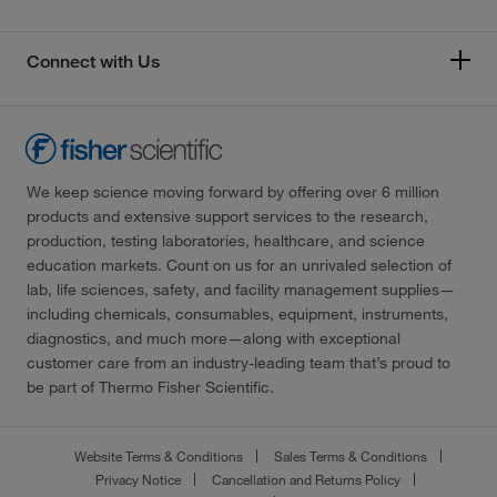
Connect with Us
We keep science moving forward by offering over 6 million
products and extensive support services to the research,
production, testing laboratories, healthcare, and science
education markets. Count on us for an unrivaled selection of
lab, life sciences, safety, and facility management supplies—
including chemicals, consumables, equipment, instruments,
diagnostics, and much more—along with exceptional
customer care from an industry-leading team that’s proud to
be part of Thermo Fisher Scientific.
Website Terms & Conditions
Sales Terms & Conditions
Privacy Notice
Cancellation and Returns Policy