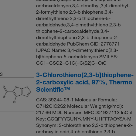
carboxaldehyde,3,4-dimethyl,3,4-dimethyl-
2-formylthieno 2,3-b thiophene,3,4-
dimethylthieno 2,3-b thiophene-5-
carbaldehyde,3,4-dimethylthieno 2,3-b
thiophene-2-carboxaldehyde,3,4-
dimethylthiopheno 2,3-b thiophene-2-
carbaldehyde PubChem CID: 2778771
IUPAC Name: 3,4-dimethylthieno[2,3-
b]thiophene-5-carbaldehyde SMILES:
CC1=CSC2=C1C(=C(S2)C=O)C
3-Chlorothieno[2,3-b]thiophene-
3
2-carboxylic acid, 97%, Thermo
Scientific™
CAS: 39244-08-1 Molecular Formula:
C7H2ClO2S2 Molecular Weight (g/mol):
217.66 MDL Number: MFCD01927113 InChI
Key: GCQFYYGUNYJMNY-UHFFFAOYSA-M
Synonym: 3-chlorothieno 2,3-b thiophene-2-
carboxylic acid,4-chlorothieno 2,3-b