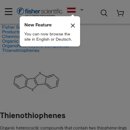
EN
New Feature
Fisher Scientific
Products
You can now browse the
Chemicals
site in English or Deutsch.
Organic compounds
Organoheterocyclic compounds
Thienothiophenes
Thienothiophenes
Organic heterocyclic compounds that contain two thiophene rings