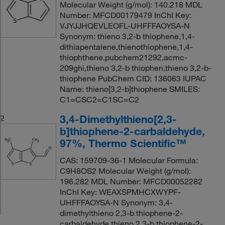
Molecular Weight (g/mol): 140.218 MDL
Number: MFCD00179479 InChI Key:
VJYJJHQEVLEOFL-UHFFFAOYSA-N
Synonym: thieno 3,2-b thiophene,1,4-
dithiapentalene,thienothiophene,1,4-
thiophthene,pubchem21292,acmc-
209ghi,thieno 3,2-b thiophen,thieno 3,2-b-
thiophene PubChem CID: 136063 IUPAC
Name: thieno[3,2-b]thiophene SMILES:
C1=CSC2=C1SC=C2
3,4-Dimethylthieno[2,3-
2
b]thiophene-2-carbaldehyde,
97%, Thermo Scientific™
CAS: 159709-36-1 Molecular Formula:
C9H8OS2 Molecular Weight (g/mol):
196.282 MDL Number: MFCD00052282
InChI Key: WEAXSPMHCXWYPF-
UHFFFAOYSA-N Synonym: 3,4-
dimethylthieno 2,3-b thiophene-2-
carbaldehyde,thieno 2,3-b thiophene-2-