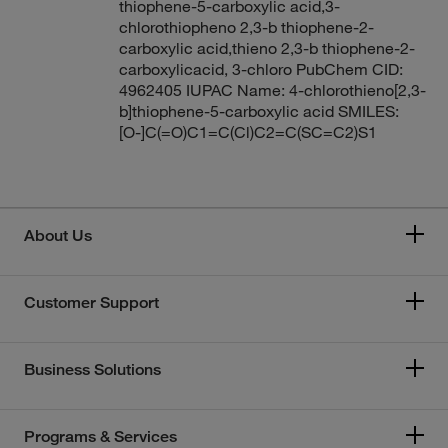
thiophene-5-carboxylic acid,3-
chlorothiopheno 2,3-b thiophene-2-
carboxylic acid,thieno 2,3-b thiophene-2-
carboxylicacid, 3-chloro PubChem CID:
4962405 IUPAC Name: 4-chlorothieno[2,3-
b]thiophene-5-carboxylic acid SMILES:
[O-]C(=O)C1=C(Cl)C2=C(SC=C2)S1
About Us
Customer Support
Business Solutions
Programs & Services