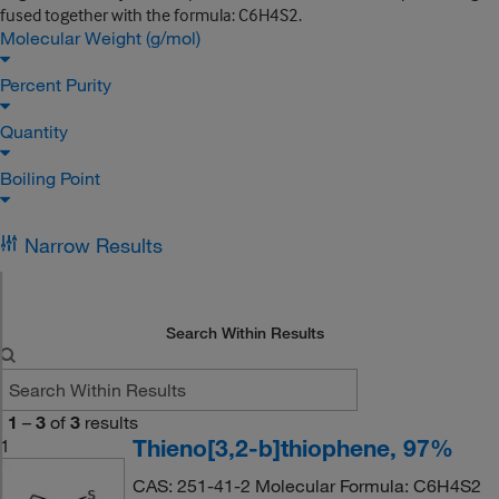
fused together with the formula: C6H4S2.
Molecular Weight (g/mol)
Percent Purity
Quantity
Boiling Point
Narrow Results
Search Within Results
1
–
3
of
3
results
Thieno[3,2-b]thiophene, 97%
1
CAS: 251-41-2 Molecular Formula: C6H4S2