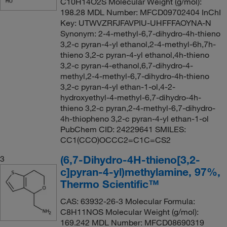
C10H14O2S Molecular Weight (g/mol):
198.28 MDL Number: MFCD09702404 InChI
Key: UTWVZRFJFAVPIU-UHFFFAOYNA-N
Synonym: 2-4-methyl-6,7-dihydro-4h-thieno
3,2-c pyran-4-yl ethanol,2-4-methyl-6h,7h-
thieno 3,2-c pyran-4-yl ethanol,4h-thieno
3,2-c pyran-4-ethanol,6,7-dihydro-4-
methyl,2-4-methyl-6,7-dihydro-4h-thieno
3,2-c pyran-4-yl ethan-1-ol,4-2-
hydroxyethyl-4-methyl-6,7-dihydro-4h-
thieno 3,2-c pyran,2-4-methyl-6,7-dihydro-
4h-thiopheno 3,2-c pyran-4-yl ethan-1-ol
PubChem CID: 24229641 SMILES:
CC1(CCO)OCCC2=C1C=CS2
(6,7-Dihydro-4H-thieno[3,2-
3
c]pyran-4-yl)methylamine, 97%,
Thermo Scientific™
CAS: 63932-26-3 Molecular Formula:
C8H11NOS Molecular Weight (g/mol):
169.242 MDL Number: MFCD08690319