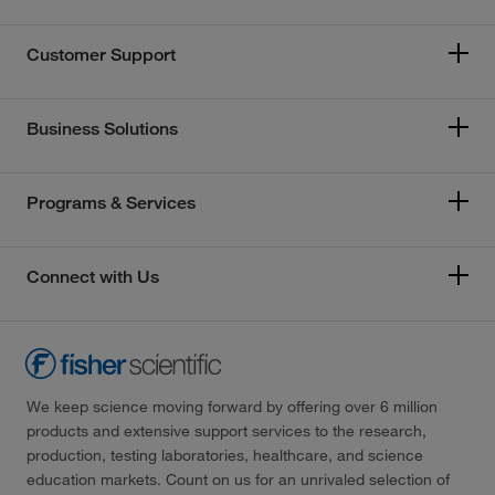
Customer Support
Business Solutions
Programs & Services
Connect with Us
We keep science moving forward by offering over 6 million
products and extensive support services to the research,
production, testing laboratories, healthcare, and science
education markets. Count on us for an unrivaled selection of