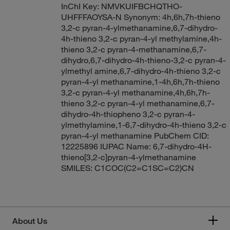
InChI Key: NMVKUIFBCHQTHO-
UHFFFAOYSA-N Synonym: 4h,6h,7h-thieno
3,2-c pyran-4-ylmethanamine,6,7-dihydro-
4h-thieno 3,2-c pyran-4-yl methylamine,4h-
thieno 3,2-c pyran-4-methanamine,6,7-
dihydro,6,7-dihydro-4h-thieno-3,2-c pyran-4-
ylmethyl amine,6,7-dihydro-4h-thieno 3,2-c
pyran-4-yl methanamine,1-4h,6h,7h-thieno
3,2-c pyran-4-yl methanamine,4h,6h,7h-
thieno 3,2-c pyran-4-yl methanamine,6,7-
dihydro-4h-thiopheno 3,2-c pyran-4-
ylmethylamine,1-6,7-dihydro-4h-thieno 3,2-c
pyran-4-yl methanamine PubChem CID:
12225896 IUPAC Name: 6,7-dihydro-4H-
thieno[3,2-c]pyran-4-ylmethanamine
SMILES: C1COC(C2=C1SC=C2)CN
About Us