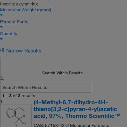
fused to a pyran ring.
Molecular Weight (g/mol)
Percent Purity
Quantity
Narrow Results
Search Within Results
1
–
3
of
3
results
(4-Methyl-6,7-dihydro-4H-
1
thieno[3,2-c]pyran-4-yl)acetic
acid, 97%, Thermo Scientific™
CAS: 57153-43-2 Molecular Formula: