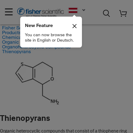
EN
New Feature
Fisher Scientific
Products
You can now browse the
Chemicals
site in English or Deutsch.
Organic compounds
Organoheterocyclic compounds
Thienopyrans
Thienopyrans
Organic heterocyclic compounds that consist of a thiophene ring