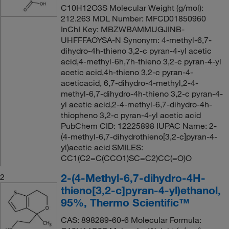
C10H12O3S Molecular Weight (g/mol):
212.263 MDL Number: MFCD01850960
InChI Key: MBZWBAMMUGJINB-
UHFFFAOYSA-N Synonym: 4-methyl-6,7-
dihydro-4h-thieno 3,2-c pyran-4-yl acetic
acid,4-methyl-6h,7h-thieno 3,2-c pyran-4-yl
acetic acid,4h-thieno 3,2-c pyran-4-
aceticacid, 6,7-dihydro-4-methyl,2-4-
methyl-6,7-dihydro-4h-thieno 3,2-c pyran-4-
yl acetic acid,2-4-methyl-6,7-dihydro-4h-
thiopheno 3,2-c pyran-4-yl acetic acid
PubChem CID: 12225898 IUPAC Name: 2-
(4-methyl-6,7-dihydrothieno[3,2-c]pyran-4-
yl)acetic acid SMILES:
CC1(C2=C(CCO1)SC=C2)CC(=O)O
2-(4-Methyl-6,7-dihydro-4H-
2
thieno[3,2-c]pyran-4-yl)ethanol,
95%, Thermo Scientific™
CAS: 898289-60-6 Molecular Formula: