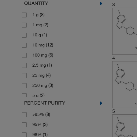
QUANTITY
3
(3)
410.48
(8)
1 g
(2)
410.49
(2)
1 mg
(2)
410.493
(1)
10 g
(3)
424.468
(12)
10 mg
(6)
426.48
(6)
100 mg
(3)
430.49
4
(1)
2.5 mg
(3)
483.23
(4)
25 mg
(3)
615.39
(3)
250 mg
(3)
664.89
(2)
5 g
(2)
692.95
PERCENT PURITY
(4)
5 mg
5
(8)
>95%
(6)
50 mg
(3)
95%
(3)
500 mg
(1)
98%