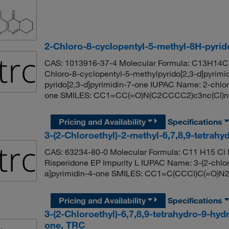
2-Chloro-8-cyclopentyl-5-methyl-8H-pyrid
CAS: 1013916-37-4 Molecular Formula: C13H14Cl
Chloro-8-cyclopentyl-5-methylpyrido[2,3-d]pyrimi
pyrido[2,3-d]pyrimidin-7-one IUPAC Name: 2-chlor
one SMILES: CC1=CC(=O)N(C2CCCC2)c3nc(Cl)n
Pricing and Availability
Specifications
3-(2-Chloroethyl)-2-methyl-6,7,8,9-tetrah
CAS: 63234-80-0 Molecular Formula: C11 H15 Cl 
Risperidone EP Impurity L IUPAC Name: 3-(2-chloro
a]pyrimidin-4-one SMILES: CC1=C(CCCl)C(=O
Pricing and Availability
Specifications
3-(2-Chloroethyl)-6,7,8,9-tetrahydro-9-hyd
one, TRC