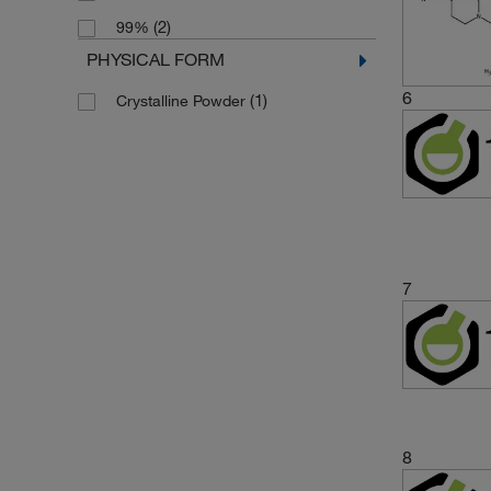
(2)
99%
PHYSICAL FORM
6
(1)
Crystalline Powder
7
8