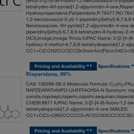
(9RS)-3-[2-[4-(6-Fluoro-1,2-benzisoxazol-3-yl)piper
tetrahydro-4H-pyrido[1,2-a]pyrimidin-4-one,Risper
Hydroxyrisperidone,Paliperidone,R 76477,RO 76477,
1,2-benzisoxazol-3-yl)-1-piperidinyl]ethyl]-6,7,8,9
Benzisoxazole, 4H-pyrido[1,2-a]pyrimidin-4-one der
piperidinyl]ethyl]-6,7,8,9-tetrahydro-9-hydroxy-2-
(ACI),Invega,Invega Trinza IUPAC Name: 3-[2-[4-(6-f
hydroxy-2-methyl-6,7,8,9-tetrahydropyrido[1,2-a]
CC1=C(CCN2CCC(CC2)c3noc4cc(F)ccc34)C(=
Pricing and Availability
Specifications
Risperidone, 99%
CAS: 106266-06-2 Molecular Formula: C
H
FN
23
27
4
RAPZEAPATHNIPO-UHFFFAOYSA-N Synonym: risperid
consta,rispolept,risperin,rispolin,sequinan,rispe
CHEBI:8871 IUPAC Name: 3-[2-[4-(6-fluoro-1,2-benz
tetrahydropyrido[1,2-a]pyrimidin-4-one SMILES:
CC1=C(C(=O)N2CCCCC2=N1)CCN3CCC(CC3)C
Pricing and Availability
Specifications