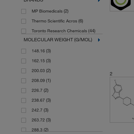
(2)
MP Biomedicals
(6)
Thermo Scientific Acros
(44)
Toronto Research Chemicals
MOLECULAR WEIGHT (G/MOL)
(3)
148.16
(3)
162.15
(2)
200.03
2
(1)
208.09
(2)
226.7
(3)
238.67
(3)
242.7
(3)
263.72
(2)
288.3