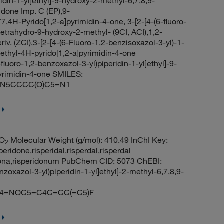
idin-1-yl]ethyl]-9-hydroxy-2-methyl-6,7,8,9-
idone Imp. C (EP),9-
4H-Pyrido[1,2-a]pyrimidin-4-one, 3-[2-[4-(6-fluoro-
-tetrahydro-9-hydroxy-2-methyl- (9CI, ACI),1,2-
iv. (ZCI),3-[2-[4-(6-Fluoro-1,2-benzisoxazol-3-yl)-1-
methyl-4H-pyrido[1,2-a]pyrimidin-4-one
luoro-1,2-benzoxazol-3-yl)piperidin-1-yl]ethyl]-9-
pyrimidin-4-one SMILES:
O)N5CCCC(O)C5=N1
O
Molecular Weight (g/mol): 410.49 InChI Key:
2
one,risperidal,risperdal,risperdal
ridona,risperidonum PubChem CID: 5073 ChEBI:
oxazol-3-yl)piperidin-1-yl]ethyl]-2-methyl-6,7,8,9-
4=NOC5=C4C=CC(=C5)F