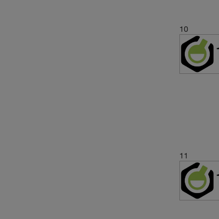
10
11