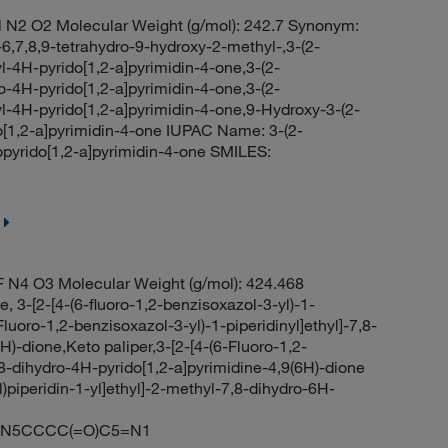
 N2 O2 Molecular Weight (g/mol): 242.7 Synonym:
-6,7,8,9-tetrahydro-9-hydroxy-2-methyl-,3-(2-
l-4H-pyrido[1,2-a]pyrimidin-4-one,3-(2-
o-4H-pyrido[1,2-a]pyrimidin-4-one,3-(2-
l-4H-pyrido[1,2-a]pyrimidin-4-one,9-Hydroxy-3-(2-
do[1,2-a]pyrimidin-4-one IUPAC Name: 3-(2-
opyrido[1,2-a]pyrimidin-4-one SMILES:
 N4 O3 Molecular Weight (g/mol): 424.468
 3-[2-[4-(6-fluoro-1,2-benzisoxazol-3-yl)-1-
Fluoro-1,2-benzisoxazol-3-yl)-1-piperidinyl]ethyl]-7,8-
)-dione,Keto paliper,3-[2-[4-(6-Fluoro-1,2-
,8-dihydro-4H-pyrido[1,2-a]pyrimidine-4,9(6H)-dione
)piperidin-1-yl]ethyl]-2-methyl-7,8-dihydro-6H-
O)N5CCCC(=O)C5=N1