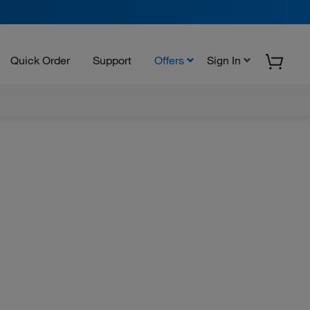
Quick Order
Support
Offers
Sign In