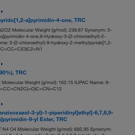
pyrido[1,2-a]pyrimidin-4-one, TRC
2O2 Molecular Weight (g/mol): 238.67 Synonym: 3-
a]pyrimidin-4-one,9-Hydroxy-3-(2-chloroethyl)-2-
e: 3-(2-chloroethyl)-9-hydroxy-2-methylpyrido[1,2-
)N2C=CC=C(O)C2=N1
~90%), TRC
Molecular Weight (g/mol): 162.15 IUPAC Name: 9-
: OC1=CC=CN2C(=O)C=CN=C12
zisoxazol-3-yl)-1-piperidinyl]ethyl]-6,7,8,9-
]pyrimidin-9-yl Ester, TRC
 N4 O4 Molecular Weight (g/mol): 692.95 Synonym: