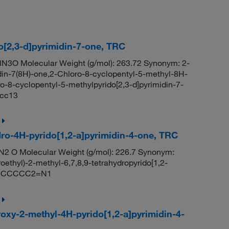
o[2,3-d]pyrimidin-7-one, TRC
N3O Molecular Weight (g/mol): 263.72 Synonym: 2-
din-7(8H)-one,2-Chloro-8-cyclopentyl-5-methyl-8H-
o-8-cyclopentyl-5-methylpyrido[2,3-d]pyrimidin-7-
cc13
ydro-4H-pyrido[1,2-a]pyrimidin-4-one, TRC
N2 O Molecular Weight (g/mol): 226.7 Synonym:
ethyl)-2-methyl-6,7,8,9-tetrahydropyrido[1,2-
)N2CCCCC2=N1
roxy-2-methyl-4H-pyrido[1,2-a]pyrimidin-4-