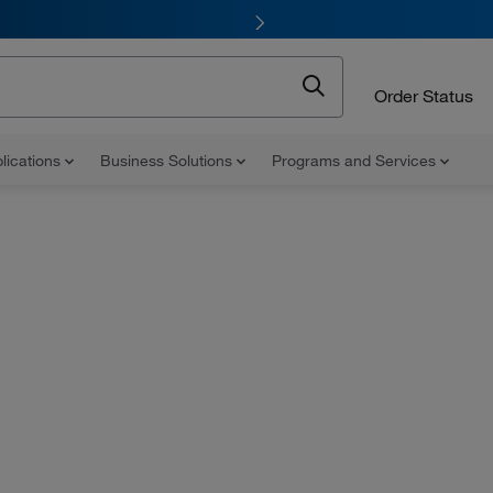
Order Status
lications
Business Solutions
Programs and Services