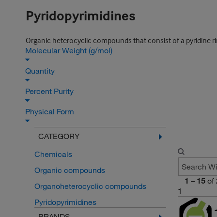
Pyridopyrimidines
Organic heterocyclic compounds that consist of a pyridine rin
Molecular Weight (g/mol)
Quantity
Percent Purity
Physical Form
CATEGORY
Chemicals
Organic compounds
1
–
15
of
Organoheterocyclic compounds
1
Pyridopyrimidines
BRANDS