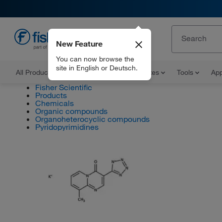
New Feature
EN
You can now browse the
site in English or Deutsch.
All Products
Documents and Certificates
Tools
App
Fisher Scientific
Products
Chemicals
Organic compounds
Organoheterocyclic compounds
Pyridopyrimidines