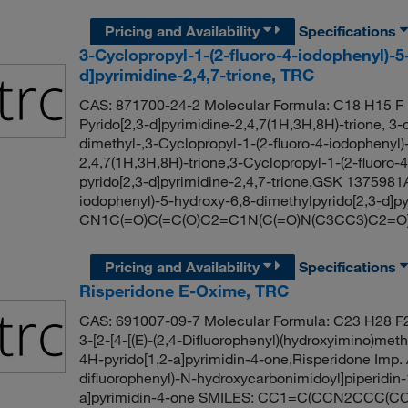
Pricing and Availability
Specifications
3-Cyclopropyl-1-(2-fluoro-4-iodophenyl)-5
d]pyrimidine-2,4,7-trione, TRC
CAS: 871700-24-2 Molecular Formula: C18 H15 F I
Pyrido[2,3-d]pyrimidine-2,4,7(1H,3H,8H)-trione, 3-
dimethyl-,3-Cyclopropyl-1-(2-fluoro-4-iodophenyl)
2,4,7(1H,3H,8H)-trione,3-Cyclopropyl-1-(2-fluoro
pyrido[2,3-d]pyrimidine-2,4,7-trione,GSK 1375981
iodophenyl)-5-hydroxy-6,8-dimethylpyrido[2,3-d]py
CN1C(=O)C(=C(O)C2=C1N(C(=O)N(C3CC3)C2=O)c
Pricing and Availability
Specifications
Risperidone E-Oxime, TRC
CAS: 691007-09-7 Molecular Formula: C23 H28 F2
3-[2-[4-[(E)-(2,4-Difluorophenyl)(hydroxyimino)meth
4H-pyrido[1,2-a]pyrimidin-4-one,Risperidone Imp. 
difluorophenyl)-N-hydroxycarbonimidoyl]piperidin-1
a]pyrimidin-4-one SMILES: CC1=C(CCN2CCC(C