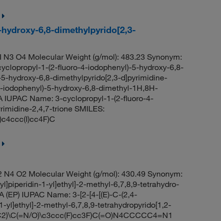
-hydroxy-6,8-dimethylpyrido[2,3-
 N3 O4 Molecular Weight (g/mol): 483.23 Synonym:
cyclopropyl-1-(2-fluoro-4-iodophenyl)-5-hydroxy-6,8-
-5-hydroxy-6,8-dimethylpyrido[2,3-d]pyrimidine-
-4-iodophenyl)-5-hydroxy-6,8-dimethyl-1H,8H-
A IUPAC Name: 3-cyclopropyl-1-(2-fluoro-4-
rimidine-2,4,7-trione SMILES:
4ccc(I)cc4F)C
 N4 O2 Molecular Weight (g/mol): 430.49 Synonym:
yl]piperidin-1-yl]ethyl]-2-methyl-6,7,8,9-tetrahydro-
A (EP) IUPAC Name: 3-[2-[4-[(E)-C-(2,4-
-yl]ethyl]-2-methyl-6,7,8,9-tetrahydropyrido[1,2-
C2)\C(=N/O)\c3ccc(F)cc3F)C(=O)N4CCCCC4=N1