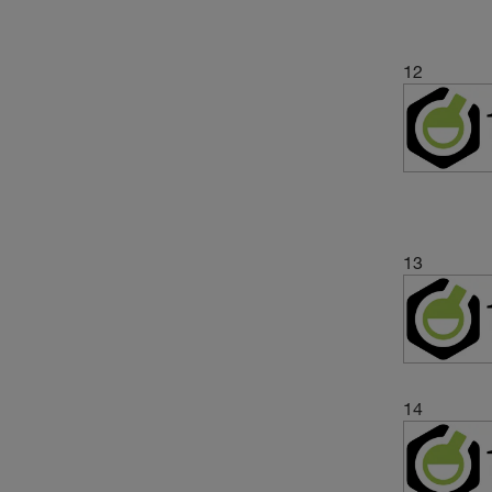
12
13
14