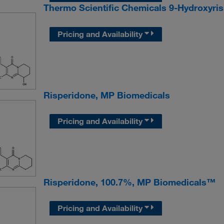
Thermo Scientific Chemicals 9-Hydroxyri
Pricing and Availability
Risperidone, MP Biomedicals
Pricing and Availability
Risperidone, 100.7%, MP Biomedicals™
Pricing and Availability