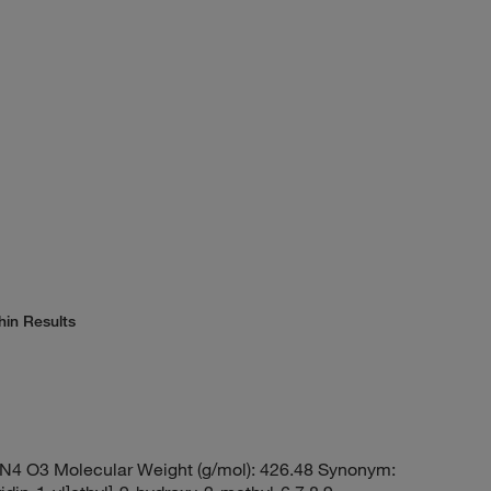
hin Results
N4 O3 Molecular Weight (g/mol): 426.48 Synonym: