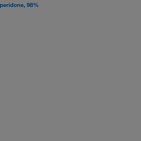
speridone, 98%