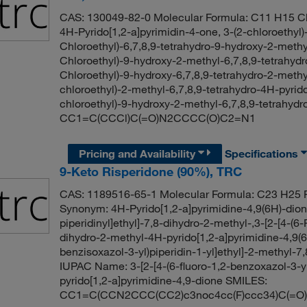
CAS: 130049-82-0 Molecular Formula: C11 H15 Cl
4H-Pyrido[1,2-a]pyrimidin-4-one, 3-(2-chloroethyl)
Chloroethyl)-6,7,8,9-tetrahydro-9-hydroxy-2-methy
Chloroethyl)-9-hydroxy-2-methyl-6,7,8,9-tetrahydr
Chloroethyl)-9-hydroxy-6,7,8,9-tetrahydro-2-methy
chloroethyl)-2-methyl-6,7,8,9-tetrahydro-4H-pyri
chloroethyl)-9-hydroxy-2-methyl-6,7,8,9-tetrahydr
CC1=C(CCCl)C(=O)N2CCCC(O)C2=N1
Pricing and Availability
Specifications
9-Keto Risperidone (90%), TRC
CAS: 1189516-65-1 Molecular Formula: C23 H25 F
Synonym: 4H-Pyrido[1,2-a]pyrimidine-4,9(6H)-dione,
piperidinyl]ethyl]-7,8-dihydro-2-methyl-,3-[2-[4-(6-
dihydro-2-methyl-4H-pyrido[1,2-a]pyrimidine-4,9(6H
benzisoxazol-3-yl)piperidin-1-yl]ethyl]-2-methyl-7
IUPAC Name: 3-[2-[4-(6-fluoro-1,2-benzoxazol-3-yl
pyrido[1,2-a]pyrimidine-4,9-dione SMILES:
CC1=C(CCN2CCC(CC2)c3noc4cc(F)ccc34)C(=