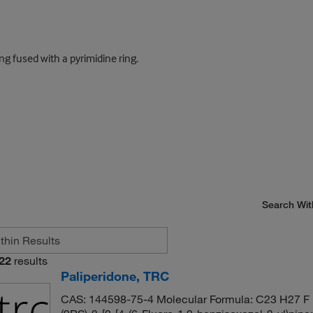
g fused with a pyrimidine ring.
Search Wit
22
results
Paliperidone, TRC
CAS: 144598-75-4 Molecular Formula: C23 H27 F 