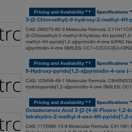
Pricing and Availability
Specifications
3-(2-Chloroethyl)-9-hydroxy-2-methyl-4H-
CAS: 260273-82-3 Molecular Formula: C11H11ClN
(2-Chloroethyl)-2-methyl-9-hydroxy-4H-pyrido[1,2-
methyl-4H-pyrido[1,2-a]pyrimidin-4-one IUPAC Nam
a]pyrimidin-4-one SMILES: CC1=C(CCCl)C(=O
Pricing and Availability
Specifications
9-Hydroxy-pyrido[1,2-a]pyrimidin-4-one (
CAS: 123458-49-1 Molecular Formula: C8H6N2O2 
hydroxypyrido[1,2-a]pyrimidin-4-one SMILES
Pricing and Availability
Specifications
Octadecanoic Acid 3-[2-[4-(6-Fluoro-1,2-ben
tetrahydro-2-methyl-4-oxo-4H-pyrido[1,2-a
CAS: 1172995-13-9 Molecular Formula: C41 H61 F