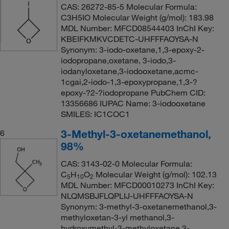
CAS: 26272-85-5 Molecular Formula:
C3H5IO Molecular Weight (g/mol): 183.98
MDL Number: MFCD08544403 InChI Key:
KBEIFKMKVCDETC-UHFFFAOYSA-N
Synonym: 3-iodo-oxetane,1,3-epoxy-2-
iodopropane,oxetane, 3-iodo,3-
iodanyloxetane,3-iodooxetane,acmc-
1cgai,2-iodo-1,3-epoxypropane,1,3-?
epoxy-?2-?iodopropane PubChem CID:
13356686 IUPAC Name: 3-iodooxetane
SMILES: IC1COC1
3-Methyl-3-oxetanemethanol,
6
98%
CAS: 3143-02-0 Molecular Formula:
C
H
O
Molecular Weight (g/mol): 102.13
5
10
2
MDL Number: MFCD00010273 InChI Key:
NLQMSBJFLQPLIJ-UHFFFAOYSA-N
Synonym: 3-methyl-3-oxetanemethanol,3-
methyloxetan-3-yl methanol,3-
hydroxymethyl-3-methyloxetane,3-