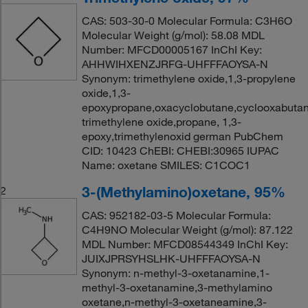
CAS: 503-30-0 Molecular Formula: C3H6O
Molecular Weight (g/mol): 58.08 MDL
Number: MFCD00005167 InChI Key:
AHHWIHXENZJRFG-UHFFFAOYSA-N
Synonym: trimethylene oxide,1,3-propylene
oxide,1,3-
epoxypropane,oxacyclobutane,cyclooxabutane
trimethylene oxide,propane, 1,3-
epoxy,trimethylenoxid german PubChem
CID: 10423 ChEBI: CHEBI:30965 IUPAC
Name: oxetane SMILES: C1COC1
3-(Methylamino)oxetane, 95%
2
CAS: 952182-03-5 Molecular Formula:
C4H9NO Molecular Weight (g/mol): 87.122
MDL Number: MFCD08544349 InChI Key:
JUIXJPRSYHSLHK-UHFFFAOYSA-N
Synonym: n-methyl-3-oxetanamine,1-
methyl-3-oxetanamine,3-methylamino
oxetane,n-methyl-3-oxetaneamine,3-