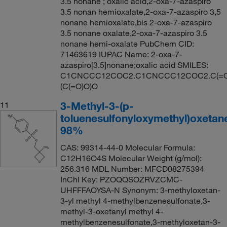
3.5 nonane ; oxalic acid,2-oxa-7-azaspiro
3.5 nonan hemioxalate,2-oxa-7-azaspiro 3,5
nonane hemioxalate,bis 2-oxa-7-azaspiro
3.5 nonane oxalate,2-oxa-7-azaspiro 3.5
nonane hemi-oxalate PubChem CID:
71463619 IUPAC Name: 2-oxa-7-
azaspiro[3.5]nonane;oxalic acid SMILES:
C1CNCCC12COC2.C1CNCCC12COC2.C(=O
(C(=O)O)O
3-Methyl-3-(p-
11
toluenesulfonyloxymethyl)oxetan
98%
CAS: 99314-44-0 Molecular Formula:
C12H16O4S Molecular Weight (g/mol):
256.316 MDL Number: MFCD08275394
InChI Key: PZOQQSOZRVZCMC-
UHFFFAOYSA-N Synonym: 3-methyloxetan-
3-yl methyl 4-methylbenzenesulfonate,3-
methyl-3-oxetanyl methyl 4-
methylbenzenesulfonate,3-methyloxetan-3-