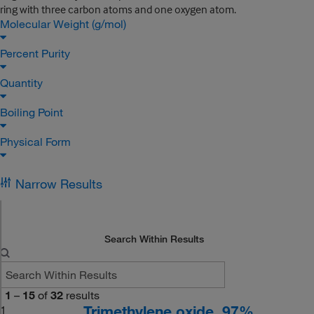
ring with three carbon atoms and one oxygen atom.
Molecular Weight (g/mol)
Percent Purity
Quantity
Boiling Point
Physical Form
Narrow Results
Search Within Results
1
–
15
of
32
results
Trimethylene oxide, 97%
1