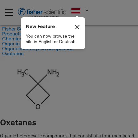
EN
New Feature
Fisher Scientific
Products
You can now browse the
Chemicals
site in English or Deutsch.
Organic compounds
Organoheterocyclic compounds
Oxetanes
Oxetanes
Organic heterocyclic compounds that consist of a four-membered