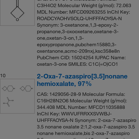
C3H4O2 Molecular Weight (g/mol): 72.063
MDL Number: MFCD09263255 InChI Key:
ROADCYAOHVSOLQ-UHFFFAOYSA-N
Synonym: 3-oxetanone,1,3-epoxy-2-
propanone,3-oxooxetane,oxetane-3-
one,oxetan-3-on,1,3-
epoxypropanone,pubchem15880,3-
oxentanone,acmc-209nxj,ksc358e8n
PubChem CID: 15024254 IUPAC Name:
oxetan-3-one SMILES: C1C(=O)CO1
2-Oxa-7-azaspiro[3.5]nonane
10
hemioxalate, 97%
CAS: 1429056-28-9 Molecular Formula:
C16H28N2O6 Molecular Weight (g/mol):
344.408 MDL Number: MFCD11035888
InChI Key: WWVUFRRXXSVWBJ-
UHFFFAOYSA-N Synonym: 2-oxa-7-azaspiro
3.5 nonane oxalate 2:1,2-oxa-7-azaspiro 3.5
nonane hemioxalate,bis 2-oxa-7-azaspiro