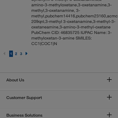
amino-3-methyloxetane,3-oxetanamine,3-
methyl,3-oxetanamine, 3-
methyl,pubchem14416,pubchem23160,acmc
209qnl,3-methyl 3-oxetanamine,3-methyl-3-
oxetaneamine,3-amino-3-methyl-oxetane
PubChem CID: 46835725 IUPAC Name: 3-
methyloxetan-3-amine SMILES:
CC1(COC1)N
1
2
3
About Us
Customer Support
Business Solutions