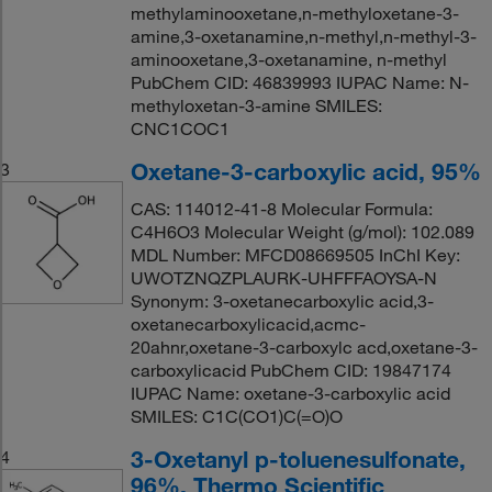
methylaminooxetane,n-methyloxetane-3-
amine,3-oxetanamine,n-methyl,n-methyl-3-
aminooxetane,3-oxetanamine, n-methyl
PubChem CID: 46839993 IUPAC Name: N-
methyloxetan-3-amine SMILES:
CNC1COC1
Oxetane-3-carboxylic acid, 95%
3
CAS: 114012-41-8 Molecular Formula:
C4H6O3 Molecular Weight (g/mol): 102.089
MDL Number: MFCD08669505 InChI Key:
UWOTZNQZPLAURK-UHFFFAOYSA-N
Synonym: 3-oxetanecarboxylic acid,3-
oxetanecarboxylicacid,acmc-
20ahnr,oxetane-3-carboxylc acd,oxetane-3-
carboxylicacid PubChem CID: 19847174
IUPAC Name: oxetane-3-carboxylic acid
SMILES: C1C(CO1)C(=O)O
3-Oxetanyl p-toluenesulfonate,
4
96%, Thermo Scientific