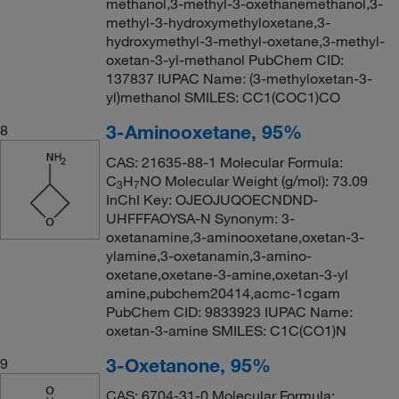
methanol,3-methyl-3-oxethanemethanol,3-
methyl-3-hydroxymethyloxetane,3-
hydroxymethyl-3-methyl-oxetane,3-methyl-
oxetan-3-yl-methanol PubChem CID:
137837 IUPAC Name: (3-methyloxetan-3-
yl)methanol SMILES: CC1(COC1)CO
3-Aminooxetane, 95%
8
CAS: 21635-88-1 Molecular Formula:
C
H
NO Molecular Weight (g/mol): 73.09
3
7
InChI Key: OJEOJUQOECNDND-
UHFFFAOYSA-N Synonym: 3-
oxetanamine,3-aminooxetane,oxetan-3-
ylamine,3-oxetanamin,3-amino-
oxetane,oxetane-3-amine,oxetan-3-yl
amine,pubchem20414,acmc-1cgam
PubChem CID: 9833923 IUPAC Name:
oxetan-3-amine SMILES: C1C(CO1)N
3-Oxetanone, 95%
9
CAS: 6704-31-0 Molecular Formula: