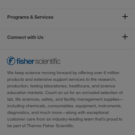
Programs & Services
Connect with Us
We keep science moving forward by offering over 6 million
products and extensive support services to the research,
production, testing laboratories, healthcare, and science
education markets. Count on us for an unrivaled selection of
lab, life sciences, safety, and facility management supplies—
including chemicals, consumables, equipment, instruments,
diagnostics, and much more—along with exceptional
customer care from an industry-leading team that’s proud to
be part of Thermo Fisher Scientific.