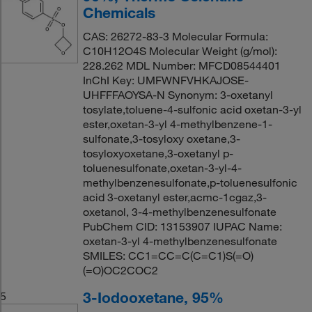
Chemicals
CAS: 26272-83-3 Molecular Formula:
C10H12O4S Molecular Weight (g/mol):
228.262 MDL Number: MFCD08544401
InChI Key: UMFWNFVHKAJOSE-
UHFFFAOYSA-N Synonym: 3-oxetanyl
tosylate,toluene-4-sulfonic acid oxetan-3-yl
ester,oxetan-3-yl 4-methylbenzene-1-
sulfonate,3-tosyloxy oxetane,3-
tosyloxyoxetane,3-oxetanyl p-
toluenesulfonate,oxetan-3-yl-4-
methylbenzenesulfonate,p-toluenesulfonic
acid 3-oxetanyl ester,acmc-1cgaz,3-
oxetanol, 3-4-methylbenzenesulfonate
PubChem CID: 13153907 IUPAC Name:
oxetan-3-yl 4-methylbenzenesulfonate
SMILES: CC1=CC=C(C=C1)S(=O)
(=O)OC2COC2
3-Iodooxetane, 95%
5