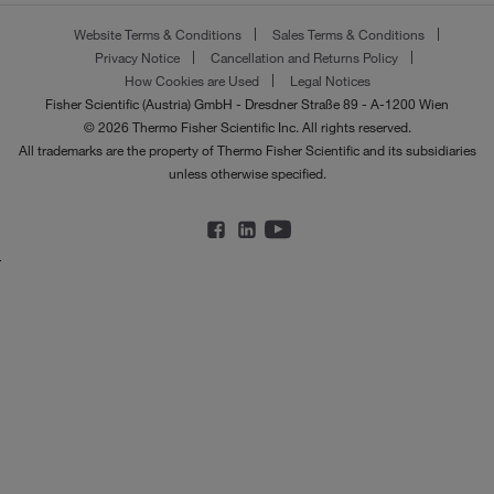
Website Terms & Conditions
Sales Terms & Conditions
Privacy Notice
Cancellation and Returns Policy
How Cookies are Used
Legal Notices
Fisher Scientific (Austria) GmbH - Dresdner Straße 89 - A-1200 Wien
© 2026 Thermo Fisher Scientific Inc. All rights reserved.
All trademarks are the property of Thermo Fisher Scientific and its subsidiaries
unless otherwise specified.