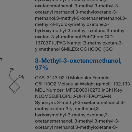
oxetanemethanol, 3-methyl,3-methyl-3-
oxetanyl methanol,3-methyloxetane-3-
methanol,3-methyl-3-oxethanemethanol,3-
methyl-3-hydroxymethyloxetane,3-
hydroxymethyl-3-methyl-oxetane,3-methyl-
oxetan-3-yl-methanol PubChem CID:
137837 IUPAC Name: (3-methyloxetan-3-
yl)methanol SMILES: CC1(COC1)CO
3-Methyl-3-oxetanemethanol,
7
97%
CAS: 3143-02-0 Molecular Formula:
C5H10O2 Molecular Weight (g/mol): 102.133
MDL Number: MFCD00010273 InChI Key:
NLQMSBJFLQPLIJ-UHFFFAOYSA-N
Synonym: 3-methyl-3-oxetanemethanol,3-
methyloxetan-3-yl methanol,3-
hydroxymethyl-3-methyloxetane,3-
oxetanemethanol, 3-methyl,3-methyl-3-
oxetanyl methanol,3-methyloxetane-3-