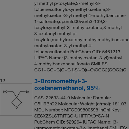
yl methyl p-tosylate,3-methyl-3-
toluenesulfonyloxymethyl oxetane,3-
methyloxetan-3-yl methyl 4-methylbenzene-
1-sulfonate,upcmld00wcrh3-139,3-
tosyloxymethyl-3-methyloxetane,3-methyl-
3-oxetanyl methyl p-
tosylate,methyloxetanylmethylmethylbenzene
methyloxetan-3-yl methyl 4-
toluenesulfonate PubChem CID: 5461213
IUPAC Name: (3-methyloxetan-3-yl)methyl
4-methylbenzenesulfonate SMILES:
CC1=CC=C(C=C1)S(=O)(=O)OCC2(COC2)C
3-Bromomethyl-3-
12
oxetanemethanol, 95%
CAS: 22633-44-9 Molecular Formula:
C5H9BrO2 Molecular Weight (g/mol): 181.03
MDL Number: MFCD09800598 InChI Key:
SESXZSLSTRITGO-UHFFFAOYSA-N
PubChem CID: 529264 IUPAC Name: [3-
(bromomethyl)oxetan-3-yl]methanol SMILES: