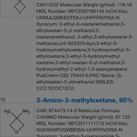
C6H12O2 Molecular Weight (g/mol): 116.16
MDL Number: MFCD00190143 InChI Key:
UNMJLQGKEDTEKJ-UHFFFAOYSA-N
Synonym: 3-ethyl-3-oxetanemethanol,3-
ethyloxetan-3-yl methanol,3-
oxetanemethanol, 3-ethyl,3-ethyloxetane-3-
methanol,unii-622325vbyo,3-ethyl-3-
hydroxymethyloxetane,3-hydroxymethyl-3-
ethyloxetane,3-ethyl-3-hydroxymethyl
oxetane,3-ethyl-oxetan-3-yl-methanol,2-
hydroxymethyl-2-ethyl-1,3-epoxypropane
PubChem CID: 76444 IUPAC Name: (3-
ethyloxetan-3-yl)methanol SMILES:
CCC1(COC1)CO
3-Amino-3-methyloxetane, 95%
15
CAS: 874473-14-0 Molecular Formula:
C4H9NO Molecular Weight (g/mol): 87.122
MDL Number: MFCD11111713 InChI Key:
NQVWMPOQWBDSAI-UHFFFAOYSA-N
Synonym: 3-methyl-3-oxetanamine,3-