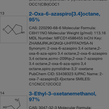
OCC1(CBr)COC1
2-Oxa-6-azaspiro[3.4]octane,
13
95%
CAS: 220290-68-6 Molecular Formula:
C6H11NO Molecular Weight (g/mol): 113.16
MDL Number: MFCD14586455 InChI Key:
ZHAIMJRKJKQNQI-UHFFFAOYSA-N
Synonym: 2-oxa-6-azaspiro 3.4 octane,2-
oxa-6-aza-spiro 3.4 octane,2-oxa-6-azaspiro
3,4 octane,acmc-209fqv,2-oxa-7-azaspiro
3.4 octane,2-oxa-6-aza-spiro 3,4
octane,spiro pyrrolidine-3,3'-oxetane
PubChem CID: 53438323 IUPAC Name: 2-
oxa-7-azaspiro[3.4]octane SMILES:
C1CNCC12COC2
3-Ethyl-3-oxetanemethanol,
14
97%
CAS: 3047-32-3 Molecular Formula: