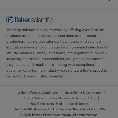
We keep science moving forward by offering over 6 million
products and extensive support services to the research,
production, testing laboratories, healthcare, and science
education markets. Count on us for an unrivaled selection of
lab, life sciences, safety, and facility management supplies—
including chemicals, consumables, equipment, instruments,
diagnostics, and much more—along with exceptional
customer care from an industry-leading team that’s proud to
be part of Thermo Fisher Scientific.
Website Terms & Conditions
Sales Terms & Conditions
Privacy Notice
Cancellation and Returns Policy
How Cookies are Used
Legal Notices
Fisher Scientific (Austria) GmbH - Dresdner Straße 89 - A-1200 Wien
© 2026 Thermo Fisher Scientific Inc. All rights reserved.