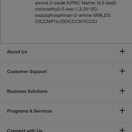
amine 2-oxide IUPAC Name: N,3-bis(2-
chloroethyl)-2-oxo-1,3,2λ^{5}-
oxazaphosphinan-2-amine SMILES:
ClCCNP1(=O)OCCCN1CCCl
About Us
Customer Support
Business Solutions
Programs & Services
Connect with Us