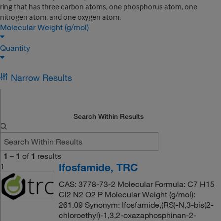
ring that has three carbon atoms, one phosphorus atom, one
nitrogen atom, and one oxygen atom.
Molecular Weight (g/mol)
Quantity
Narrow Results
Search Within Results
1
–
1
of
1
results
Ifosfamide, TRC
1
CAS: 3778-73-2 Molecular Formula: C7 H15
Cl2 N2 O2 P Molecular Weight (g/mol):
261.09 Synonym: Ifosfamide,(RS)-N,3-bis(2-
chloroethyl)-1,3,2-oxazaphosphinan-2-