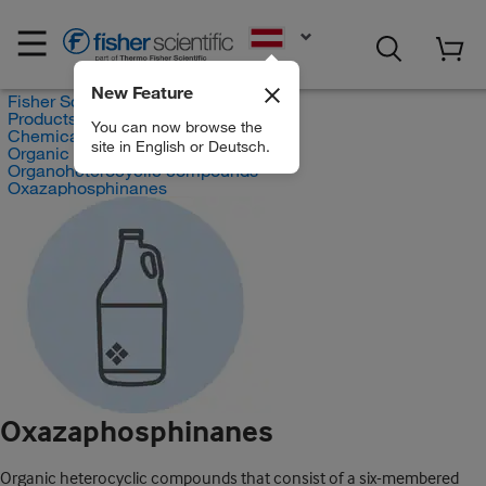
EN
New Feature
Fisher Scientific
Products
You can now browse the
Chemicals
site in English or Deutsch.
Organic compounds
Organoheterocyclic compounds
Oxazaphosphinanes
Oxazaphosphinanes
Organic heterocyclic compounds that consist of a six-membered