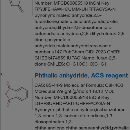
Number: MFCD00005518 InChI Key:
FPYJFEHAWHCUMM-UHFFFAOYSA-N
Synonym: maleic anhydride,2,5-
furandione,maleic acid anhydride,toxilic
anhydride,dihydro-2,5-dioxofuran,cis-
butenedioic anhydride,2,5-dihydrofuran-2,5-
dione,polymaleic
anhydride,maleinanhydrid,rcra waste
number u147 PubChem CID: 7923 ChEBI:
CHEBI:474859 IUPAC Name: furan-2,5-
dione SMILES: O=C1OC(=O)C=C1
Phthalic anhydride, ACS reagent
6
CAS: 85-44-9 Molecular Formula: C8H4O3
Molecular Weight (g/mol): 148.12 MDL
Number: MFCD00005918 InChI Key:
LGRFSURHDFAFJT-UHFFFAOYSA-N
Synonym: phthalic anhydride,isobenzofuran-
1,3-dione,1,3-isobenzofurandione,1,3-
dioxophthalan,1,3-
phthalandione,phthalsaeureanhydrid,phthalic