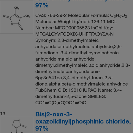
97%
CAS: 766-39-2 Molecular Formula: C
H
O
6
6
3
Molecular Weight (g/mol): 126.11 MDL
Number: MFCD00005523 InChI Key:
MFGALGYVFGDXIX-UHFFFAOYSA-N
Synonym: 2,3-dimethylmaleic
anhydride,dimethylmaleic anhydride,2,5-
furandione, 3,4-dimethyl,pyrocinchonic
anhydride,maleic anhydride,
dimethyl,dimethylmaleic acid anhydride,2,3-
dimethylmaleicanhydride,unii-
6pp3n541qa,3,4-dimethyl-furan-2,5-
dione,alpha,beta-dimethylmaleic anhydride
PubChem CID: 13010 IUPAC Name: 3,4-
dimethylfuran-2,5-dione SMILES:
CC1=C(C(=O)OC1=O)C
Bis(2-oxo-3-
13
oxazolidinyl)phosphinic chloride,
97%