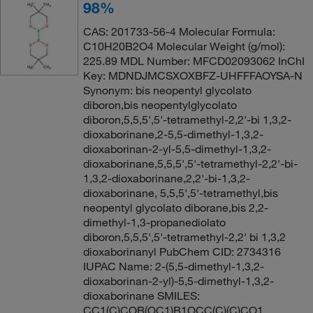
98%
CAS: 201733-56-4 Molecular Formula:
C10H20B2O4 Molecular Weight (g/mol):
225.89 MDL Number: MFCD02093062 InChI
Key: MDNDJMCSXOXBFZ-UHFFFAOYSA-N
Synonym: bis neopentyl glycolato
diboron,bis neopentylglycolato
diboron,5,5,5',5'-tetramethyl-2,2'-bi 1,3,2-
dioxaborinane,2-5,5-dimethyl-1,3,2-
dioxaborinan-2-yl-5,5-dimethyl-1,3,2-
dioxaborinane,5,5,5',5'-tetramethyl-2,2'-bi-
1,3,2-dioxaborinane,2,2'-bi-1,3,2-
dioxaborinane, 5,5,5',5'-tetramethyl,bis
neopentyl glycolato diborane,bis 2,2-
dimethyl-1,3-propanediolato
diboron,5,5,5',5'-tetramethyl-2,2' bi 1,3,2
dioxaborinanyl PubChem CID: 2734316
IUPAC Name: 2-(5,5-dimethyl-1,3,2-
dioxaborinan-2-yl)-5,5-dimethyl-1,3,2-
dioxaborinane SMILES:
CC1(C)COB(OC1)B1OCC(C)(C)CO1