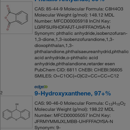
CAS: 85-44-9 Molecular Formula: C8H4O3
Molecular Weight (g/mol): 148.12 MDL
Number: MFCD00005918 InChI Key:
LGRFSURHDFAFJT-UHFFFAOYSA-N
Synonym: phthalic anhydride,isobenzofuran-
1,3-dione,1,3-isobenzofurandione,1,3-
dioxophthalan,1,3-
phthalandione,phthalsaeureanhydrid,phthalic
acid anhydride,o-phthalic acid
anhydride,phthalandione,retarder esen
PubChem CID: 6811 ChEBI: CHEBI:36605
SMILES: O=C1OC(=O)C2=CC=CC=C12
9-Hydroxyxanthene, 97+%
2
CAS: 90-46-0 Molecular Formula: C
H
O
13
10
2
Molecular Weight (g/mol): 198.22 MDL
Number: MFCD00005057 InChI Key:
JFRMYMMIJXLMBB-UHFFFAOYSA-N
Synonym: 9-