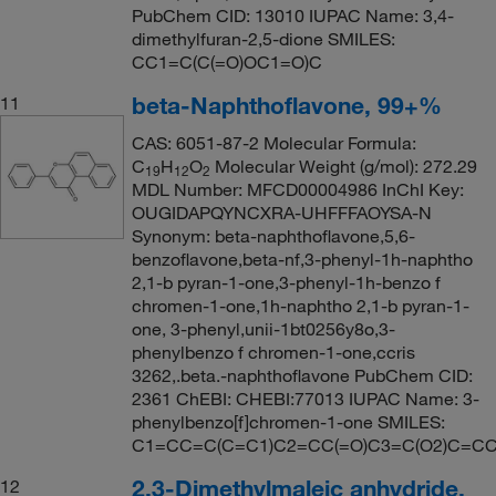
PubChem CID: 13010 IUPAC Name: 3,4-
dimethylfuran-2,5-dione SMILES:
CC1=C(C(=O)OC1=O)C
beta-Naphthoflavone, 99+%
11
CAS: 6051-87-2 Molecular Formula:
C
H
O
Molecular Weight (g/mol): 272.29
19
12
2
MDL Number: MFCD00004986 InChI Key:
OUGIDAPQYNCXRA-UHFFFAOYSA-N
Synonym: beta-naphthoflavone,5,6-
benzoflavone,beta-nf,3-phenyl-1h-naphtho
2,1-b pyran-1-one,3-phenyl-1h-benzo f
chromen-1-one,1h-naphtho 2,1-b pyran-1-
one, 3-phenyl,unii-1bt0256y8o,3-
phenylbenzo f chromen-1-one,ccris
3262,.beta.-naphthoflavone PubChem CID:
2361 ChEBI: CHEBI:77013 IUPAC Name: 3-
phenylbenzo[f]chromen-1-one SMILES:
C1=CC=C(C=C1)C2=CC(=O)C3=C(O2)C=C
2,3-Dimethylmaleic anhydride,
12