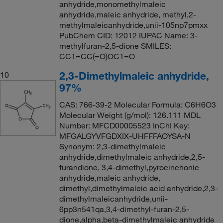
anhydride,monomethylmaleic
anhydride,maleic anhydride, methyl,2-
methylmaleicanhydride,unii-105np7pmxx
PubChem CID: 12012 IUPAC Name: 3-
methylfuran-2,5-dione SMILES:
CC1=CC(=O)OC1=O
2,3-Dimethylmaleic anhydride,
10
97%
CAS: 766-39-2 Molecular Formula: C6H6O3
Molecular Weight (g/mol): 126.111 MDL
Number: MFCD00005523 InChI Key:
MFGALGYVFGDXIX-UHFFFAOYSA-N
Synonym: 2,3-dimethylmaleic
anhydride,dimethylmaleic anhydride,2,5-
furandione, 3,4-dimethyl,pyrocinchonic
anhydride,maleic anhydride,
dimethyl,dimethylmaleic acid anhydride,2,3-
dimethylmaleicanhydride,unii-
6pp3n541qa,3,4-dimethyl-furan-2,5-
dione,alpha,beta-dimethylmaleic anhydride