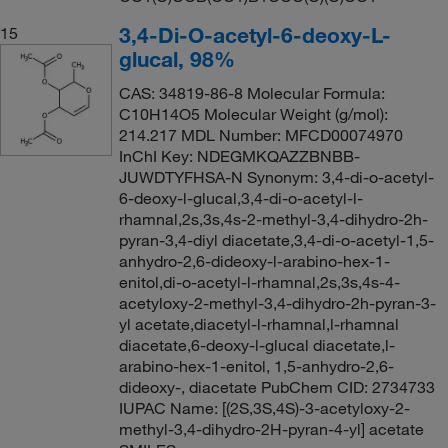
3,4-Di-O-acetyl-6-deoxy-L-
15
glucal, 98%
CAS: 34819-86-8 Molecular Formula:
C10H14O5 Molecular Weight (g/mol):
214.217 MDL Number: MFCD00074970
InChI Key: NDEGMKQAZZBNBB-
JUWDTYFHSA-N Synonym: 3,4-di-o-acetyl-
6-deoxy-l-glucal,3,4-di-o-acetyl-l-
rhamnal,2s,3s,4s-2-methyl-3,4-dihydro-2h-
pyran-3,4-diyl diacetate,3,4-di-o-acetyl-1,5-
anhydro-2,6-dideoxy-l-arabino-hex-1-
enitol,di-o-acetyl-l-rhamnal,2s,3s,4s-4-
acetyloxy-2-methyl-3,4-dihydro-2h-pyran-3-
yl acetate,diacetyl-l-rhamnal,l-rhamnal
diacetate,6-deoxy-l-glucal diacetate,l-
arabino-hex-1-enitol, 1,5-anhydro-2,6-
dideoxy-, diacetate PubChem CID: 2734733
IUPAC Name: [(2S,3S,4S)-3-acetyloxy-2-
methyl-3,4-dihydro-2H-pyran-4-yl] acetate