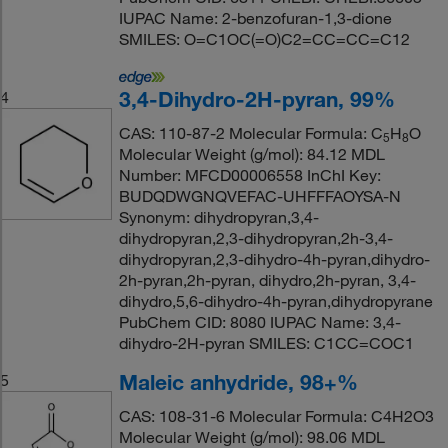
IUPAC Name: 2-benzofuran-1,3-dione
SMILES: O=C1OC(=O)C2=CC=CC=C12
3,4-Dihydro-2H-pyran, 99%
4
CAS: 110-87-2 Molecular Formula: C
H
O
5
8
Molecular Weight (g/mol): 84.12 MDL
Number: MFCD00006558 InChI Key:
BUDQDWGNQVEFAC-UHFFFAOYSA-N
Synonym: dihydropyran,3,4-
dihydropyran,2,3-dihydropyran,2h-3,4-
dihydropyran,2,3-dihydro-4h-pyran,dihydro-
2h-pyran,2h-pyran, dihydro,2h-pyran, 3,4-
dihydro,5,6-dihydro-4h-pyran,dihydropyrane
PubChem CID: 8080 IUPAC Name: 3,4-
dihydro-2H-pyran SMILES: C1CC=COC1
Maleic anhydride, 98+%
5
CAS: 108-31-6 Molecular Formula: C4H2O3
Molecular Weight (g/mol): 98.06 MDL