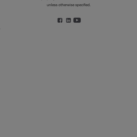
unless otherwise specified.