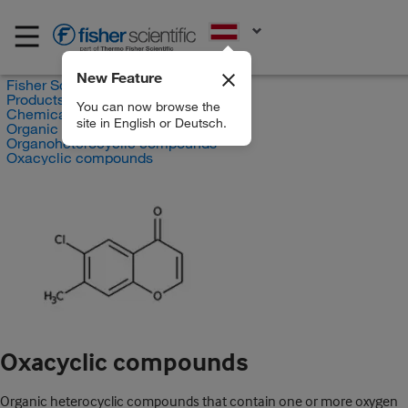
EN
New Feature
Fisher Scientific
Products
You can now browse the
Chemicals
site in English or Deutsch.
Organic compounds
Organoheterocyclic compounds
Oxacyclic compounds
Oxacyclic compounds
Organic heterocyclic compounds that contain one or more oxygen