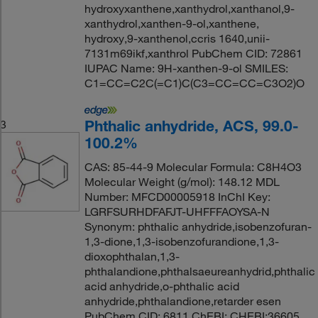
hydroxyxanthene,xanthydrol,xanthanol,9-
xanthydrol,xanthen-9-ol,xanthene,
hydroxy,9-xanthenol,ccris 1640,unii-
7131m69ikf,xanthrol PubChem CID: 72861
IUPAC Name: 9H-xanthen-9-ol SMILES:
C1=CC=C2C(=C1)C(C3=CC=CC=C3O2)O
Phthalic anhydride, ACS, 99.0-
3
100.2%
CAS: 85-44-9 Molecular Formula: C8H4O3
Molecular Weight (g/mol): 148.12 MDL
Number: MFCD00005918 InChI Key:
LGRFSURHDFAFJT-UHFFFAOYSA-N
Synonym: phthalic anhydride,isobenzofuran-
1,3-dione,1,3-isobenzofurandione,1,3-
dioxophthalan,1,3-
phthalandione,phthalsaeureanhydrid,phthalic
acid anhydride,o-phthalic acid
anhydride,phthalandione,retarder esen
PubChem CID: 6811 ChEBI: CHEBI:36605