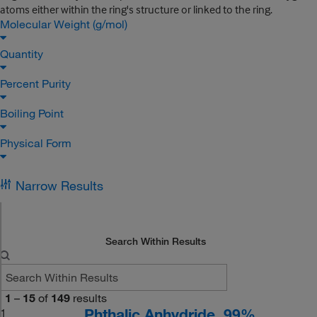
atoms either within the ring's structure or linked to the ring.
Molecular Weight (g/mol)
Quantity
Percent Purity
Boiling Point
Physical Form
Narrow Results
Search Within Results
1
–
15
of
149
results
Phthalic Anhydride, 99%
1