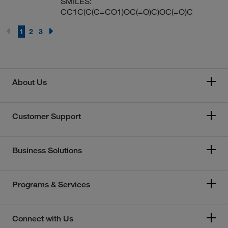
SMILES:
CC1C(C(C=CO1)OC(=O)C)OC(=O)C
1
2
3
About Us
Customer Support
Business Solutions
Programs & Services
Connect with Us