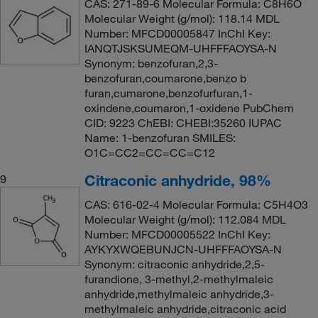
CAS: 271-89-6 Molecular Formula: C8H6O
Molecular Weight (g/mol): 118.14 MDL
Number: MFCD00005847 InChI Key:
IANQTJSKSUMEQM-UHFFFAOYSA-N
Synonym: benzofuran,2,3-
benzofuran,coumarone,benzo b
furan,cumarone,benzofurfuran,1-
oxindene,coumaron,1-oxidene PubChem
CID: 9223 ChEBI: CHEBI:35260 IUPAC
Name: 1-benzofuran SMILES:
O1C=CC2=CC=CC=C12
Citraconic anhydride, 98%
9
CAS: 616-02-4 Molecular Formula: C5H4O3
Molecular Weight (g/mol): 112.084 MDL
Number: MFCD00005522 InChI Key:
AYKYXWQEBUNJCN-UHFFFAOYSA-N
Synonym: citraconic anhydride,2,5-
furandione, 3-methyl,2-methylmaleic
anhydride,methylmaleic anhydride,3-
methylmaleic anhydride,citraconic acid