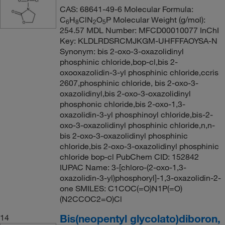
CAS: 68641-49-6 Molecular Formula:
C
H
ClN
O
P Molecular Weight (g/mol):
6
8
2
5
254.57 MDL Number: MFCD00010077 InChI
Key: KLDLRDSRCMJKGM-UHFFFAOYSA-N
Synonym: bis 2-oxo-3-oxazolidinyl
phosphinic chloride,bop-cl,bis 2-
oxooxazolidin-3-yl phosphinic chloride,ccris
2607,phosphinic chloride, bis 2-oxo-3-
oxazolidinyl,bis 2-oxo-3-oxazolidinyl
phosphonic chloride,bis 2-oxo-1,3-
oxazolidin-3-yl phosphinoyl chloride,bis-2-
oxo-3-oxazolidinyl phosphinic chloride,n,n-
bis 2-oxo-3-oxazolidinyl phosphinic
chloride,bis 2-oxo-3-oxazolidinyl phosphinic
chloride bop-cl PubChem CID: 152842
IUPAC Name: 3-[chloro-(2-oxo-1,3-
oxazolidin-3-yl)phosphoryl]-1,3-oxazolidin-2-
one SMILES: C1COC(=O)N1P(=O)
(N2CCOC2=O)Cl
Bis(neopentyl glycolato)diboron,
14