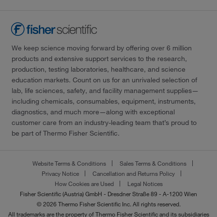
We keep science moving forward by offering over 6 million
products and extensive support services to the research,
production, testing laboratories, healthcare, and science
education markets. Count on us for an unrivaled selection of
lab, life sciences, safety, and facility management supplies—
including chemicals, consumables, equipment, instruments,
diagnostics, and much more—along with exceptional
customer care from an industry-leading team that’s proud to
be part of Thermo Fisher Scientific.
Website Terms & Conditions
Sales Terms & Conditions
Privacy Notice
Cancellation and Returns Policy
How Cookies are Used
Legal Notices
Fisher Scientific (Austria) GmbH - Dresdner Straße 89 - A-1200 Wien
© 2026 Thermo Fisher Scientific Inc. All rights reserved.
All trademarks are the property of Thermo Fisher Scientific and its subsidiaries