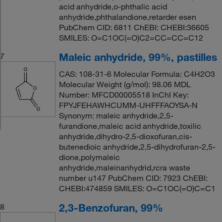
acid anhydride,o-phthalic acid
anhydride,phthalandione,retarder esen
PubChem CID: 6811 ChEBI: CHEBI:36605
SMILES: O=C1OC(=O)C2=CC=CC=C12
Maleic anhydride, 99%, pastilles
7
CAS: 108-31-6 Molecular Formula: C4H2O3
Molecular Weight (g/mol): 98.06 MDL
Number: MFCD00005518 InChI Key:
FPYJFEHAWHCUMM-UHFFFAOYSA-N
Synonym: maleic anhydride,2,5-
furandione,maleic acid anhydride,toxilic
anhydride,dihydro-2,5-dioxofuran,cis-
butenedioic anhydride,2,5-dihydrofuran-2,5-
dione,polymaleic
anhydride,maleinanhydrid,rcra waste
number u147 PubChem CID: 7923 ChEBI:
CHEBI:474859 SMILES: O=C1OC(=O)C=C1
2,3-Benzofuran, 99%
8