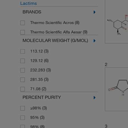
Lactims
BRANDS
(8)
Thermo Scientific Acros
(9)
Thermo Scientific Alfa Aesar
MOLECULAR WEIGHT (G/MOL)
(3)
113.12
(6)
129.12
2
(3)
232.283
(3)
281.35
(2)
71.08
PERCENT PURITY
(3)
≥98%
(3)
95%
3
(8)
98%