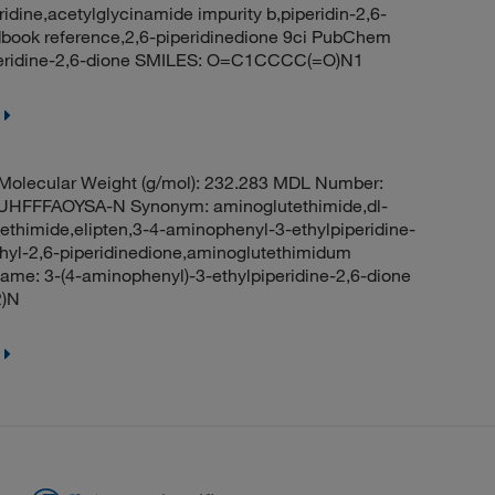
ridine,acetylglycinamide impurity b,piperidin-2,6-
book reference,2,6-piperidinedione 9ci PubChem
peridine-2,6-dione SMILES: O=C1CCCC(=O)N1
olecular Weight (g/mol): 232.283 MDL Number:
FFFAOYSA-N Synonym: aminoglutethimide,dl-
thimide,elipten,3-4-aminophenyl-3-ethylpiperidine-
hyl-2,6-piperidinedione,aminoglutethimidum
e: 3-(4-aminophenyl)-3-ethylpiperidine-2,6-dione
)N