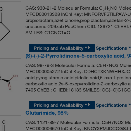
CAS: 930-21-2 Molecular Formula: C
H
NO Molecu
3
5
MFCD00013328 InChI Key: MNFORVFSTILPAW-UHF
propiolactam,azetidinone,propiolactam,azetan-2-
one,acmc-209xab PubChem CID: 136721 ChEBI: 
SMILES: C1CNC1=O
Pricing and Availability
Specifications
(S)-(-)-2-Pyrrolidinone-5-carboxylic acid,
CAS: 98-79-3 Molecular Formula: C5H7NO3 Molec
MFCD00005272 InChI Key: ODHCTXKNWHHXJC-U
acid,pyroglutamic acid,pidolic acid,5-oxo-l-prolin
carboxylic acid,2s-5-oxopyrrolidine-2-carboxylic 
7405 ChEBI: CHEBI:18183 SMILES: OC(=O)C1C
Pricing and Availability
Specifications
Glutarimide, 98%
CAS: 1121-89-7 Molecular Formula: C5H7NO2 Mol
MFCD00006670 InChI Key: KNCYXPMJDCCGSJ-UH