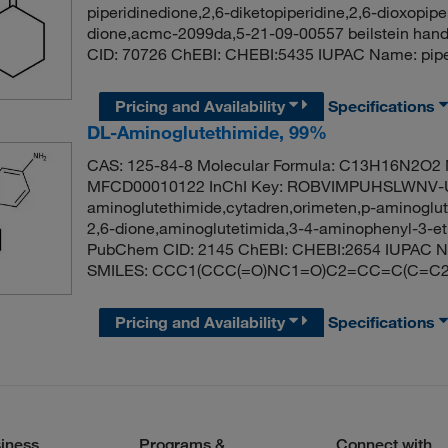
piperidinedione,2,6-diketopiperidine,2,6-dioxopipe
dione,acmc-2099da,5-21-09-00557 beilstein hand
CID: 70726 ChEBI: CHEBI:5435 IUPAC Name: pi
Pricing and Availability
Specifications
DL-Aminoglutethimide, 99%
CAS: 125-84-8 Molecular Formula: C13H16N2O2 M
MFCD00010122 InChI Key: ROBVIMPUHSLWNV-UH
aminoglutethimide,cytadren,orimeten,p-aminoglute
2,6-dione,aminoglutetimida,3-4-aminophenyl-3-et
PubChem CID: 2145 ChEBI: CHEBI:2654 IUPAC Nam
SMILES: CCC1(CCC(=O)NC1=O)C2=CC=C(C=C2
Pricing and Availability
Specifications
iness
Programs &
Connect with