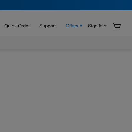
Quick Order
Support
Offers
Sign In