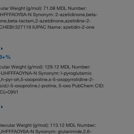
lar Weight (g/mol): 71.08 MDL Number:
FFAOYSA-N Synonym: 2-azetidinone,beta-
one,beta-lactam,2-azetdinone,azetidine-2-
CHEBI:327119 IUPAC Name: azetidin-2-one
 98+%
ular Weight (g/mol): 129.12 MDL Number:
HFFFAOYNA-N Synonym: l-pyroglutamic
e,h-pyr-oh,5-oxoproline,s-5-oxopyrrolidine-2-
acid,l-5-oxoproline,l-proline, 5-oxo PubChem CID:
CC(=O)N1
ecular Weight (g/mol): 113.12 MDL Number:
FFFAOYSA-N Synonym: glutarimide,2,6-