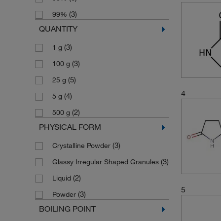
(3)
99%
QUANTITY
(3)
1 g
(3)
100 g
(5)
25 g
4
(4)
5 g
(2)
500 g
PHYSICAL FORM
(3)
Crystalline Powder
(3)
Glassy Irregular Shaped Granules
(2)
Liquid
5
(3)
Powder
BOILING POINT