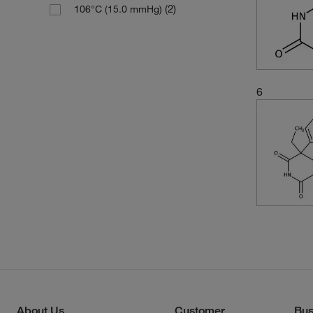
(2)
106°C (15.0 mmHg)
6
About Us
Customer
Bus