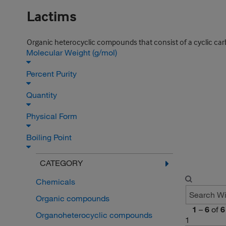
Lactims
Organic heterocyclic compounds that consist of a cyclic carb
Molecular Weight (g/mol)
Percent Purity
Quantity
Physical Form
Boiling Point
CATEGORY
Chemicals
Organic compounds
1
–
6
of
6
Organoheterocyclic compounds
1