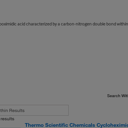
oximidic acid characterized by a carbon-nitrogen double bond within 
Search Wit
results
Thermo Scientific Chemicals Cycloheximi