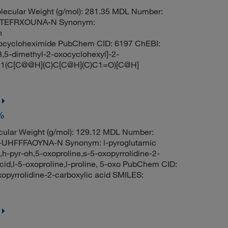
ecular Weight (g/mol): 281.35 MDL Number:
QTEFRXOUNA-N Synonym:
n
neocycloheximide PubChem CID: 6197 ChEBI:
,5-dimethyl-2-oxocyclohexyl]-2-
[C@]1(C[C@@H](C)C[C@H](C)C1=O)[C@H]
8%
ular Weight (g/mol): 129.12 MDL Number:
HFFFAOYNA-N Synonym: l-pyroglutamic
e,h-pyr-oh,5-oxoproline,s-5-oxopyrrolidine-2-
acid,l-5-oxoproline,l-proline, 5-oxo PubChem CID:
pyrrolidine-2-carboxylic acid SMILES: