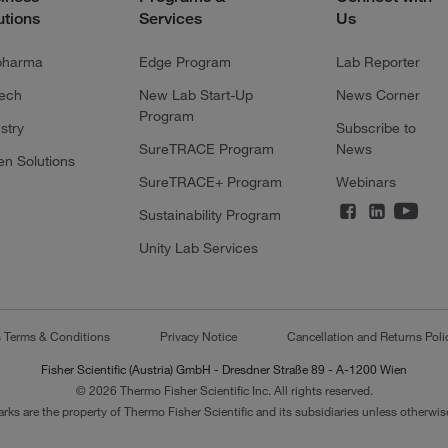
utions
Services
Us
pharma
Edge Program
Lab Reporter
tech
New Lab Start-Up
News Corner
Program
stry
Subscribe to
SureTRACE Program
News
en Solutions
SureTRACE+ Program
Webinars
Sustainability Program
Unity Lab Services
s Terms & Conditions
Privacy Notice
Cancellation and Returns Poli
Fisher Scientific (Austria) GmbH - Dresdner Straße 89 - A-1200 Wien
© 2026 Thermo Fisher Scientific Inc. All rights reserved.
arks are the property of Thermo Fisher Scientific and its subsidiaries unless otherwise