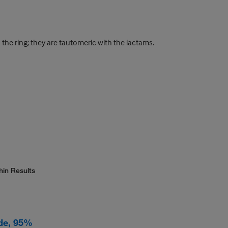
the ring; they are tautomeric with the lactams.
hin Results
de, 95%