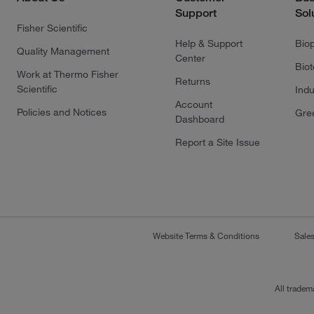
Support
Sol
Fisher Scientific
Help & Support
Bio
Quality Management
Center
Bio
Work at Thermo Fisher
Returns
Scientific
Indu
Account
Policies and Notices
Gre
Dashboard
Report a Site Issue
Website Terms & Conditions
Sale
All tradem