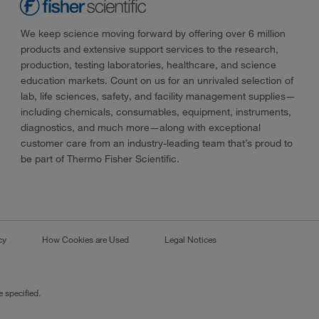
We keep science moving forward by offering over 6 million
products and extensive support services to the research,
production, testing laboratories, healthcare, and science
education markets. Count on us for an unrivaled selection of
lab, life sciences, safety, and facility management supplies—
including chemicals, consumables, equipment, instruments,
diagnostics, and much more—along with exceptional
customer care from an industry-leading team that’s proud to
be part of Thermo Fisher Scientific.
cy
How Cookies are Used
Legal Notices
 specified.