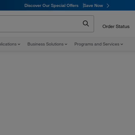
Discover Our Special Offers
Save Now
Order Status
lications
Business Solutions
Programs and Services