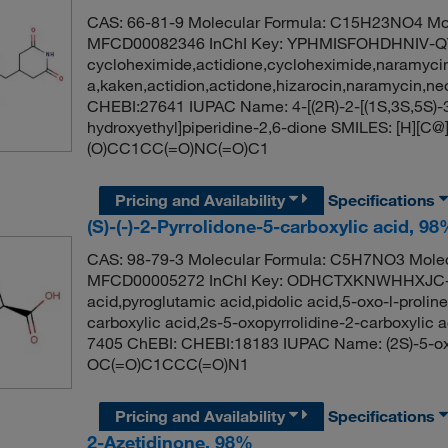
CAS: 66-81-9 Molecular Formula: C15H23NO4 Mol
MFCD00082346 InChI Key: YPHMISFOHDHNIV-
cycloheximide,actidione,cycloheximide,naramyci
a,kaken,actidion,actidone,hizarocin,naramycin,
CHEBI:27641 IUPAC Name: 4-[(2R)-2-[(1S,3S,5S)-3
hydroxyethyl]piperidine-2,6-dione SMILES: [H]
(O)CC1CC(=O)NC(=O)C1
Pricing and Availability
Specifications
(S)-(-)-2-Pyrrolidone-5-carboxylic acid, 9
CAS: 98-79-3 Molecular Formula: C5H7NO3 Molec
MFCD00005272 InChI Key: ODHCTXKNWHHXJC-U
acid,pyroglutamic acid,pidolic acid,5-oxo-l-prolin
carboxylic acid,2s-5-oxopyrrolidine-2-carboxylic 
7405 ChEBI: CHEBI:18183 IUPAC Name: (2S)-5-oxo
OC(=O)C1CCC(=O)N1
Pricing and Availability
Specifications
2-Azetidinone, 98%