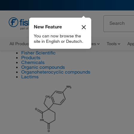
New Feature
EN
You can now browse the
site in English or Deutsch.
All Products
Documents and Certificates
Tools
App
Fisher Scientific
Products
Chemicals
Organic compounds
Organoheterocyclic compounds
Lactims