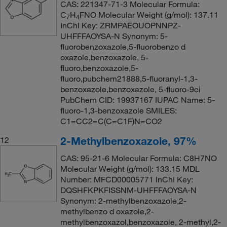
CAS: 221347-71-3 Molecular Formula:
C
H
FNO Molecular Weight (g/mol): 137.11
7
4
InChI Key: ZRMPAEOUOPNNPZ-
UHFFFAOYSA-N Synonym: 5-
fluorobenzoxazole,5-fluorobenzo d
oxazole,benzoxazole, 5-
fluoro,benzoxazole,5-
fluoro,pubchem21888,5-fluoranyl-1,3-
benzoxazole,benzoxazole, 5-fluoro-9ci
PubChem CID: 19937167 IUPAC Name: 5-
fluoro-1,3-benzoxazole SMILES:
C1=CC2=C(C=C1F)N=CO2
2-Methylbenzoxazole, 97%
12
CAS: 95-21-6 Molecular Formula: C8H7NO
Molecular Weight (g/mol): 133.15 MDL
Number: MFCD00005771 InChI Key:
DQSHFKPKFISSNM-UHFFFAOYSA-N
Synonym: 2-methylbenzoxazole,2-
methylbenzo d oxazole,2-
methylbenzoxazol,benzoxazole, 2-methyl,2-