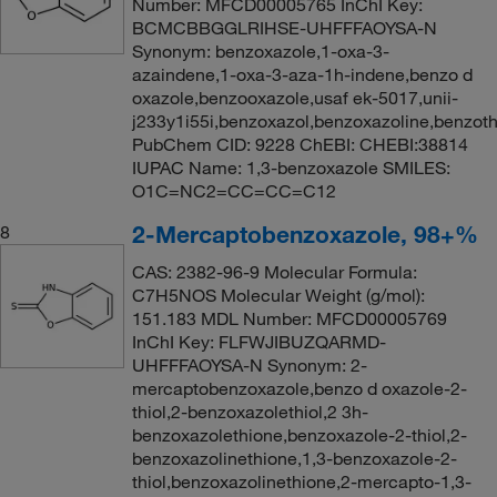
Number: MFCD00005765 InChI Key:
BCMCBBGGLRIHSE-UHFFFAOYSA-N
Synonym: benzoxazole,1-oxa-3-
azaindene,1-oxa-3-aza-1h-indene,benzo d
oxazole,benzooxazole,usaf ek-5017,unii-
j233y1i55i,benzoxazol,benzoxazoline,benzoth
PubChem CID: 9228 ChEBI: CHEBI:38814
IUPAC Name: 1,3-benzoxazole SMILES:
O1C=NC2=CC=CC=C12
2-Mercaptobenzoxazole, 98+%
8
CAS: 2382-96-9 Molecular Formula:
C7H5NOS Molecular Weight (g/mol):
151.183 MDL Number: MFCD00005769
InChI Key: FLFWJIBUZQARMD-
UHFFFAOYSA-N Synonym: 2-
mercaptobenzoxazole,benzo d oxazole-2-
thiol,2-benzoxazolethiol,2 3h-
benzoxazolethione,benzoxazole-2-thiol,2-
benzoxazolinethione,1,3-benzoxazole-2-
thiol,benzoxazolinethione,2-mercapto-1,3-