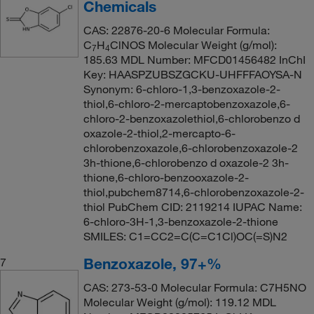
Chemicals
CAS: 22876-20-6 Molecular Formula:
C
H
ClNOS Molecular Weight (g/mol):
7
4
185.63 MDL Number: MFCD01456482 InChI
Key: HAASPZUBSZGCKU-UHFFFAOYSA-N
Synonym: 6-chloro-1,3-benzoxazole-2-
thiol,6-chloro-2-mercaptobenzoxazole,6-
chloro-2-benzoxazolethiol,6-chlorobenzo d
oxazole-2-thiol,2-mercapto-6-
chlorobenzoxazole,6-chlorobenzoxazole-2
3h-thione,6-chlorobenzo d oxazole-2 3h-
thione,6-chloro-benzooxazole-2-
thiol,pubchem8714,6-chlorobenzoxazole-2-
thiol PubChem CID: 2119214 IUPAC Name:
6-chloro-3H-1,3-benzoxazole-2-thione
SMILES: C1=CC2=C(C=C1Cl)OC(=S)N2
Benzoxazole, 97+%
7
CAS: 273-53-0 Molecular Formula: C7H5NO
Molecular Weight (g/mol): 119.12 MDL