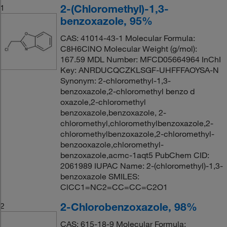
2-(Chloromethyl)-1,3-
1
benzoxazole, 95%
CAS: 41014-43-1 Molecular Formula:
C8H6ClNO Molecular Weight (g/mol):
167.59 MDL Number: MFCD05664964 InChI
Key: ANRDUCQCZKLSGF-UHFFFAOYSA-N
Synonym: 2-chloromethyl-1,3-
benzoxazole,2-chloromethyl benzo d
oxazole,2-chloromethyl
benzoxazole,benzoxazole, 2-
chloromethyl,chloromethylbenzoxazole,2-
chloromethylbenzoxazole,2-chloromethyl-
benzooxazole,chloromethyl-
benzoxazole,acmc-1aqt5 PubChem CID:
2061989 IUPAC Name: 2-(chloromethyl)-1,3-
benzoxazole SMILES:
ClCC1=NC2=CC=CC=C2O1
2-Chlorobenzoxazole, 98%
2
CAS: 615-18-9 Molecular Formula: