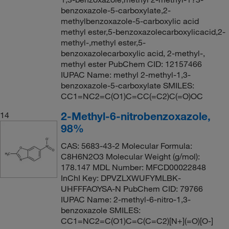
benzoxazole-5-carboxylate,2-
methylbenzoxazole-5-carboxylic acid
methyl ester,5-benzoxazolecarboxylicacid,2-
methyl-,methyl ester,5-
benzoxazolecarboxylic acid, 2-methyl-,
methyl ester PubChem CID: 12157466
IUPAC Name: methyl 2-methyl-1,3-
benzoxazole-5-carboxylate SMILES:
CC1=NC2=C(O1)C=CC(=C2)C(=O)OC
2-Methyl-6-nitrobenzoxazole,
14
98%
CAS: 5683-43-2 Molecular Formula:
C8H6N2O3 Molecular Weight (g/mol):
178.147 MDL Number: MFCD00022848
InChI Key: DPVZLXWUFYMLBK-
UHFFFAOYSA-N PubChem CID: 79766
IUPAC Name: 2-methyl-6-nitro-1,3-
benzoxazole SMILES:
CC1=NC2=C(O1)C=C(C=C2)[N+](=O)[O-]