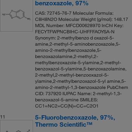
benzoxazole, 97%
CAS: 72745-76-7 Molecular Formula:
C8H8N2O Molecular Weight (g/mol): 148.17
MDL Number: MFCD00628970 InChI Key:
FECYTFWPNCBIHC-UHFFFAOYSA-N
Synonym: 2-methylbenzo d oxazol-5-
amine,2-methyl-5-aminobenzoxazole,5-
amino-2-methylbenzoxazole,5-
benzoxazolamine,2-methyl,2-
methylbenzoxazole-5-ylamine,2-methyl-
benzoxazol-5-ylamine,5-benzoxazolamine,
2-methyl,2-methyl-benzooxazol-5-
ylamine,2-methylbenzoxazol-5-yl amine,5-
amino-2-methyl-1,3-benzoxazole PubChem
CID: 737920 IUPAC Name: 2-methyl-1,3-
benzoxazol-5-amine SMILES:
CC1=NC2=CC(N)=CC=C2O1
5-Fluorobenzoxazole, 97%,
11
Thermo Scientific™