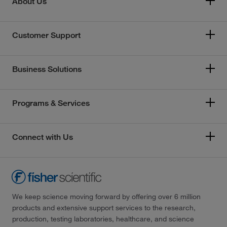
About Us
Customer Support
Business Solutions
Programs & Services
Connect with Us
We keep science moving forward by offering over 6 million
products and extensive support services to the research,
production, testing laboratories, healthcare, and science