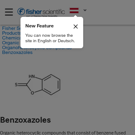
EN
New Feature
Fisher Scientific
Products
You can now browse the
Chemicals
site in English or Deutsch.
Organic compounds
Organoheterocyclic compounds
Benzoxazoles
Benzoxazoles
Organic heterocyclic compounds that consist of benzene fused