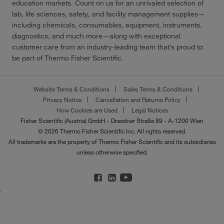
education markets. Count on us for an unrivaled selection of
lab, life sciences, safety, and facility management supplies—
including chemicals, consumables, equipment, instruments,
diagnostics, and much more—along with exceptional
customer care from an industry-leading team that’s proud to
be part of Thermo Fisher Scientific.
Website Terms & Conditions
Sales Terms & Conditions
Privacy Notice
Cancellation and Returns Policy
How Cookies are Used
Legal Notices
Fisher Scientific (Austria) GmbH - Dresdner Straße 89 - A-1200 Wien
© 2026 Thermo Fisher Scientific Inc. All rights reserved.
All trademarks are the property of Thermo Fisher Scientific and its subsidiaries
unless otherwise specified.