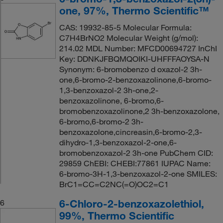
one, 97%, Thermo Scientific™
CAS: 19932-85-5 Molecular Formula:
C7H4BrNO2 Molecular Weight (g/mol):
214.02 MDL Number: MFCD00694727 InChI
Key: DDNKJFBQMQOIKI-UHFFFAOYSA-N
Synonym: 6-bromobenzo d oxazol-2 3h-
one,6-bromo-2-benzoxazolinone,6-bromo-
1,3-benzoxazol-2 3h-one,2-
benzoxazolinone, 6-bromo,6-
bromobenzoxazolinone,2 3h-benzoxazolone,
6-bromo,6-bromo-2 3h-
benzoxazolone,cincreasin,6-bromo-2,3-
dihydro-1,3-benzoxazol-2-one,6-
bromobenzoxazol-2 3h-one PubChem CID:
29859 ChEBI: CHEBI:77861 IUPAC Name:
6-bromo-3H-1,3-benzoxazol-2-one SMILES:
BrC1=CC=C2NC(=O)OC2=C1
6-Chloro-2-benzoxazolethiol,
6
99%, Thermo Scientific