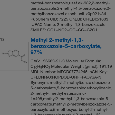
methyl-benzoxazole,usaf ek-982,2-methyl-
benzooxazole,2-methyl-4,5-benzoxazole,2-
methylbenzoxazol czech,unii-z0p021v3ti
PubChem CID: 7225 ChEBI: CHEBI:51603
IUPAC Name: 2-methyl-1,3-benzoxazole
SMILES: CC1=NC2=CC=CC=C2O1
Methyl 2-methyl-1,3-
13
benzoxazole-5-carboxylate,
97%
CAS: 136663-21-3 Molecular Formula:
C
H
NO
Molecular Weight (g/mol): 191.19
10
9
3
MDL Number: MFCD07774245 InChI Key:
UFLDNRAXHGPDOD-UHFFFAOYSA-N
Synonym: methyl 2-methylbenzo d oxazole-
5-carboxylate,5-benzoxazolecarboxylicacid,
2-methyl-, methyl ester,acmc-
1c498,methyl2-methyl-1,3-benzoxazole-5-
carboxylate,methyl 2-methylbenzoxazole-5-
carboxylate,5-methoxycarbonyl-2-methyl-
1,3-benzoxazole,methyl 2-methyl-1?3-