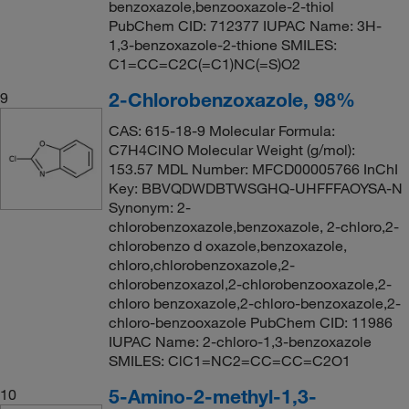
benzoxazole,benzooxazole-2-thiol
PubChem CID: 712377 IUPAC Name: 3H-
1,3-benzoxazole-2-thione SMILES:
C1=CC=C2C(=C1)NC(=S)O2
2-Chlorobenzoxazole, 98%
9
CAS: 615-18-9 Molecular Formula:
C7H4ClNO Molecular Weight (g/mol):
153.57 MDL Number: MFCD00005766 InChI
Key: BBVQDWDBTWSGHQ-UHFFFAOYSA-N
Synonym: 2-
chlorobenzoxazole,benzoxazole, 2-chloro,2-
chlorobenzo d oxazole,benzoxazole,
chloro,chlorobenzoxazole,2-
chlorobenzoxazol,2-chlorobenzooxazole,2-
chloro benzoxazole,2-chloro-benzoxazole,2-
chloro-benzooxazole PubChem CID: 11986
IUPAC Name: 2-chloro-1,3-benzoxazole
SMILES: ClC1=NC2=CC=CC=C2O1
5-Amino-2-methyl-1,3-
10