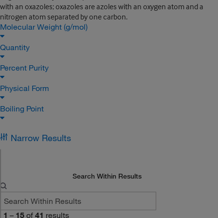
with an oxazoles; oxazoles are azoles with an oxygen atom and a
nitrogen atom separated by one carbon.
Molecular Weight (g/mol)
Quantity
Percent Purity
Physical Form
Boiling Point
Narrow Results
Search Within Results
1
–
15
of
41
results