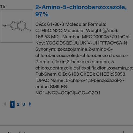
2-Amino-5-chlorobenzoxazole,
15
97%
CAS: 61-80-3 Molecular Formula:
C7H5ClN2O Molecular Weight (g/mol):
168.58 MDL Number: MFCD00005770 InChI
Key: YGCODSQDUUUKIV-UHFFFAOYSA-N
Synonym: zoxazolamine,2-amino-5-
chlorobenzoxazole,5-chlorobenzo d oxazol-
2-amine,flexin,2-benzoxazolamine, 5-
chloro,contrazole,deflexol,flexilon,zoxamin,zo
PubChem CID: 6103 ChEBI: CHEBI:35053
IUPAC Name: 5-chloro-1,3-benzoxazol-2-
amine SMILES:
NC1=NC2=CC(Cl)=CC=C2O1
1
2
3