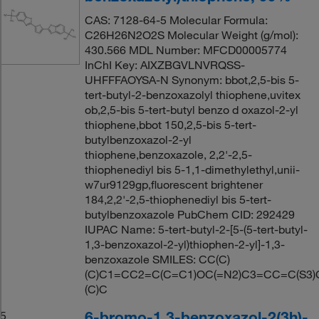
CAS: 7128-64-5 Molecular Formula:
C26H26N2O2S Molecular Weight (g/mol):
430.566 MDL Number: MFCD00005774
InChI Key: AIXZBGVLNVRQSS-
UHFFFAOYSA-N Synonym: bbot,2,5-bis 5-
tert-butyl-2-benzoxazolyl thiophene,uvitex
ob,2,5-bis 5-tert-butyl benzo d oxazol-2-yl
thiophene,bbot 150,2,5-bis 5-tert-
butylbenzoxazol-2-yl
thiophene,benzoxazole, 2,2'-2,5-
thiophenediyl bis 5-1,1-dimethylethyl,unii-
w7ur9129gp,fluorescent brightener
184,2,2'-2,5-thiophenediyl bis 5-tert-
butylbenzoxazole PubChem CID: 292429
IUPAC Name: 5-tert-butyl-2-[5-(5-tert-butyl-
1,3-benzoxazol-2-yl)thiophen-2-yl]-1,3-
benzoxazole SMILES: CC(C)
(C)C1=CC2=C(C=C1)OC(=N2)C3=CC=C(S3)
(C)C
6-bromo-1,3-benzoxazol-2(3h)-
5