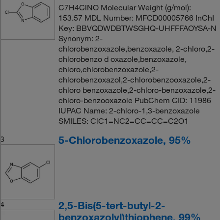
C7H4ClNO Molecular Weight (g/mol):
153.57 MDL Number: MFCD00005766 InChI
Key: BBVQDWDBTWSGHQ-UHFFFAOYSA-N
Synonym: 2-
chlorobenzoxazole,benzoxazole, 2-chloro,2-
chlorobenzo d oxazole,benzoxazole,
chloro,chlorobenzoxazole,2-
chlorobenzoxazol,2-chlorobenzooxazole,2-
chloro benzoxazole,2-chloro-benzoxazole,2-
chloro-benzooxazole PubChem CID: 11986
IUPAC Name: 2-chloro-1,3-benzoxazole
SMILES: ClC1=NC2=CC=CC=C2O1
5-Chlorobenzoxazole, 95%
3
2,5-Bis(5-tert-butyl-2-
4
benzoxazolyl)thiophene, 99%