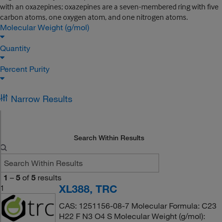
with an oxazepines; oxazepines are a seven-membered ring with five
carbon atoms, one oxygen atom, and one nitrogen atoms.
Molecular Weight (g/mol)
Quantity
Percent Purity
Narrow Results
Search Within Results
1
–
5
of
5
results
XL388, TRC
1
CAS: 1251156-08-7 Molecular Formula: C23
H22 F N3 O4 S Molecular Weight (g/mol):