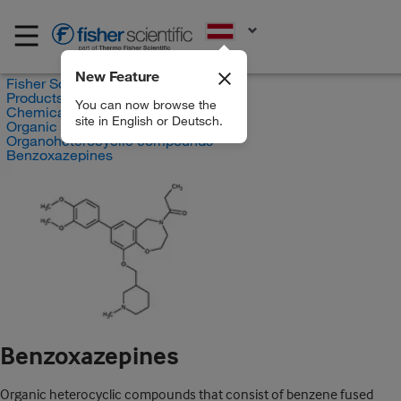
EN
New Feature
Fisher Scientific
Products
You can now browse the
Chemicals
site in English or Deutsch.
Organic compounds
Organoheterocyclic compounds
Benzoxazepines
Benzoxazepines
Organic heterocyclic compounds that consist of benzene fused