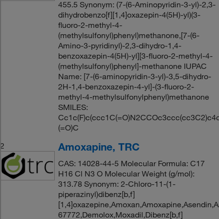
455.5 Synonym: (7-(6-Aminopyridin-3-yl)-2,3-
dihydrobenzo[f][1,4]oxazepin-4(5H)-yl)(3-
fluoro-2-methyl-4-
(methylsulfonyl)phenyl)methanone,[7-(6-
Amino-3-pyridinyl)-2,3-dihydro-1,4-
benzoxazepin-4(5H)-yl][3-fluoro-2-methyl-4-
(methylsulfonyl)phenyl]-methanone IUPAC
Name: [7-(6-aminopyridin-3-yl)-3,5-dihydro-
2H-1,4-benzoxazepin-4-yl]-(3-fluoro-2-
methyl-4-methylsulfonylphenyl)methanone
SMILES:
Cc1c(F)c(ccc1C(=O)N2CCOc3ccc(cc3C2)c4c
(=O)C
Amoxapine, TRC
2
CAS: 14028-44-5 Molecular Formula: C17
H16 Cl N3 O Molecular Weight (g/mol):
313.78 Synonym: 2-Chloro-11-(1-
piperazinyl)dibenz[b,f]
[1,4]oxazepine,Amoxan,Amoxapine,Asendin,A
67772,Demolox,Moxadil,Dibenz[b,f]