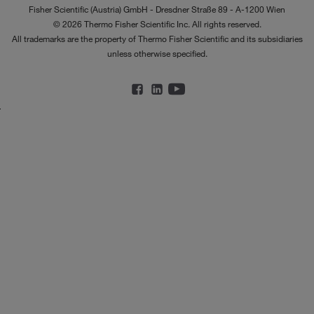
Fisher Scientific (Austria) GmbH - Dresdner Straße 89 - A-1200 Wien
© 2026 Thermo Fisher Scientific Inc. All rights reserved.
All trademarks are the property of Thermo Fisher Scientific and its subsidiaries
unless otherwise specified.