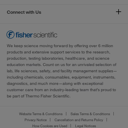
Connect with Us
We keep science moving forward by offering over 6 million
products and extensive support services to the research,
production, testing laboratories, healthcare, and science
education markets. Count on us for an unrivaled selection of
lab, life sciences, safety, and facility management supplies—
including chemicals, consumables, equipment, instruments,
diagnostics, and much more—along with exceptional
customer care from an industry-leading team that’s proud to
be part of Thermo Fisher Scientific.
Website Terms & Conditions
Sales Terms & Conditions
Privacy Notice
Cancellation and Returns Policy
How Cookies are Used
Legal Notices