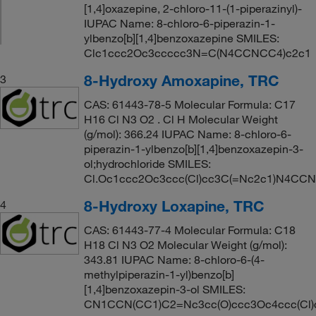
[1,4]oxazepine, 2-chloro-11-(1-piperazinyl)-
IUPAC Name: 8-chloro-6-piperazin-1-
ylbenzo[b][1,4]benzoxazepine SMILES:
Clc1ccc2Oc3ccccc3N=C(N4CCNCC4)c2c1
8-Hydroxy Amoxapine, TRC
3
CAS: 61443-78-5 Molecular Formula: C17
H16 Cl N3 O2 . Cl H Molecular Weight
(g/mol): 366.24 IUPAC Name: 8-chloro-6-
piperazin-1-ylbenzo[b][1,4]benzoxazepin-3-
ol;hydrochloride SMILES:
Cl.Oc1ccc2Oc3ccc(Cl)cc3C(=Nc2c1)N4CC
8-Hydroxy Loxapine, TRC
4
CAS: 61443-77-4 Molecular Formula: C18
H18 Cl N3 O2 Molecular Weight (g/mol):
343.81 IUPAC Name: 8-chloro-6-(4-
methylpiperazin-1-yl)benzo[b]
[1,4]benzoxazepin-3-ol SMILES:
CN1CCN(CC1)C2=Nc3cc(O)ccc3Oc4ccc(Cl)