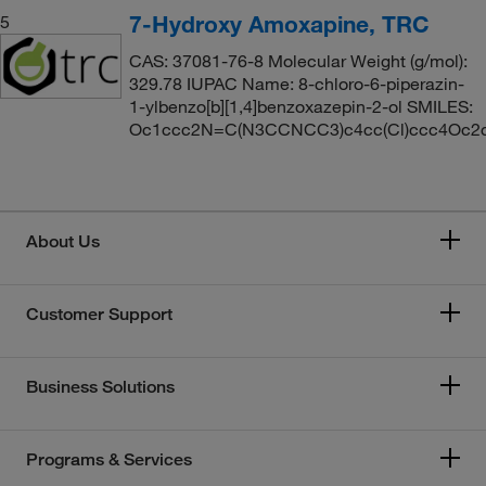
7-Hydroxy Amoxapine, TRC
5
CAS: 37081-76-8 Molecular Weight (g/mol):
329.78 IUPAC Name: 8-chloro-6-piperazin-
1-ylbenzo[b][1,4]benzoxazepin-2-ol SMILES:
Oc1ccc2N=C(N3CCNCC3)c4cc(Cl)ccc4Oc2
About Us
Customer Support
Business Solutions
Programs & Services