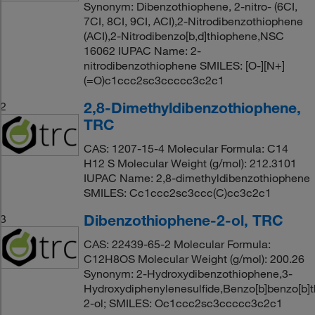
Synonym: Dibenzothiophene, 2-nitro- (6CI,
7CI, 8CI, 9CI, ACI),2-Nitrodibenzothiophene
(ACI),2-Nitrodibenzo[b,d]thiophene,NSC
16062 IUPAC Name: 2-
nitrodibenzothiophene SMILES: [O-][N+]
(=O)c1ccc2sc3ccccc3c2c1
2,8-Dimethyldibenzothiophene,
2
TRC
CAS: 1207-15-4 Molecular Formula: C14
H12 S Molecular Weight (g/mol): 212.3101
IUPAC Name: 2,8-dimethyldibenzothiophene
SMILES: Cc1ccc2sc3ccc(C)cc3c2c1
Dibenzothiophene-2-ol, TRC
3
CAS: 22439-65-2 Molecular Formula:
C12H8OS Molecular Weight (g/mol): 200.26
Synonym: 2-Hydroxydibenzothiophene,3-
Hydroxydiphenylenesulfide,Benzo[b]benzo[b]
2-ol; SMILES: Oc1ccc2sc3ccccc3c2c1