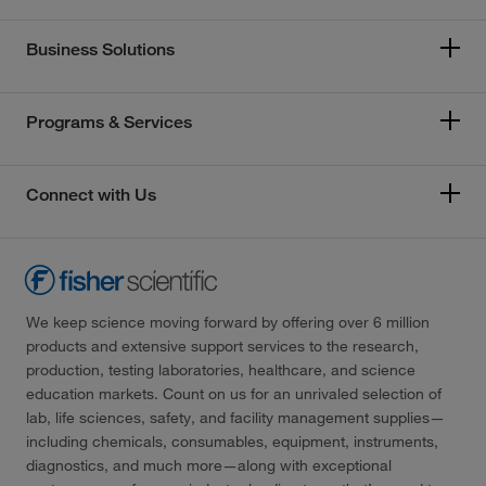
Business Solutions
Programs & Services
Connect with Us
We keep science moving forward by offering over 6 million
products and extensive support services to the research,
production, testing laboratories, healthcare, and science
education markets. Count on us for an unrivaled selection of
lab, life sciences, safety, and facility management supplies—
including chemicals, consumables, equipment, instruments,
diagnostics, and much more—along with exceptional