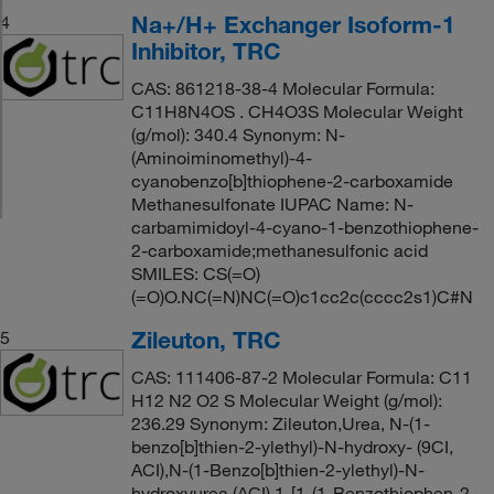
Na+/H+ Exchanger Isoform-1
4
Inhibitor, TRC
CAS: 861218-38-4 Molecular Formula:
C11H8N4OS . CH4O3S Molecular Weight
(g/mol): 340.4 Synonym: N-
(Aminoiminomethyl)-4-
cyanobenzo[b]thiophene-2-carboxamide
Methanesulfonate IUPAC Name: N-
carbamimidoyl-4-cyano-1-benzothiophene-
2-carboxamide;methanesulfonic acid
SMILES: CS(=O)
(=O)O.NC(=N)NC(=O)c1cc2c(cccc2s1)C#N
Zileuton, TRC
5
CAS: 111406-87-2 Molecular Formula: C11
H12 N2 O2 S Molecular Weight (g/mol):
236.29 Synonym: Zileuton,Urea, N-(1-
benzo[b]thien-2-ylethyl)-N-hydroxy- (9CI,
ACI),N-(1-Benzo[b]thien-2-ylethyl)-N-
hydroxyurea (ACI),1-[1-(1-Benzothiophen-2-