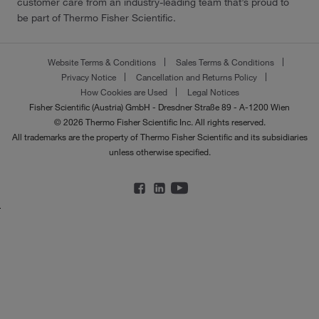
customer care from an industry-leading team that’s proud to
be part of Thermo Fisher Scientific.
Website Terms & Conditions
Sales Terms & Conditions
Privacy Notice
Cancellation and Returns Policy
How Cookies are Used
Legal Notices
Fisher Scientific (Austria) GmbH - Dresdner Straße 89 - A-1200 Wien
© 2026 Thermo Fisher Scientific Inc. All rights reserved.
All trademarks are the property of Thermo Fisher Scientific and its subsidiaries
unless otherwise specified.