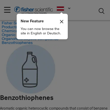
EN
New Feature
Fisher Scientific
Products
You can now browse the
Chemicals
site in English or Deutsch.
Organic compounds
Organoheterocyclic compounds
Benzothiophenes
Benzothiophenes
Aromatic organic heterocyclic compounds that consist of benzene