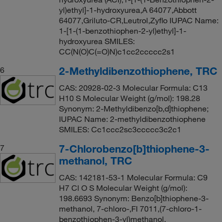
yl)ethyl]-1-hydroxyurea,A 64077,Abbott
64077,Griluto-CR,Leutrol,Zyflo IUPAC Name:
1-[1-(1-benzothiophen-2-yl)ethyl]-1-
hydroxyurea SMILES:
CC(N(O)C(=O)N)c1cc2ccccc2s1
2-Methyldibenzothiophene, TRC
6
CAS: 20928-02-3 Molecular Formula: C13
H10 S Molecular Weight (g/mol): 198.28
Synonym: 2-Methyldibenzo[b,d]thiophene;
IUPAC Name: 2-methyldibenzothiophene
SMILES: Cc1ccc2sc3ccccc3c2c1
7-Chlorobenzo[b]thiophene-3-
7
methanol, TRC
CAS: 142181-53-1 Molecular Formula: C9
H7 Cl O S Molecular Weight (g/mol):
198.6693 Synonym: Benzo[b]thiophene-3-
methanol, 7-chloro-,FI 7011,(7-chloro-1-
benzothiophen-3-yl)methanol,