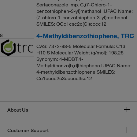
Sertaconazole Imp. C,(7-Chloro-1-
benzothiophen-3-yl)methanol IUPAC Name:
(7-chloro-1-benzothiophen-3-yl)methanol
SMILES: OCc1csc2c(Cl)cccc12
4-Methyldibenzothiophene, TRC
8
CAS: 7372-88-5 Molecular Formula: C13
H10 S Molecular Weight (g/mol): 198.28
Synonym: 4-MDBT,4-
Methyldibenzo[b,d]thiophene IUPAC Name:
4-methyldibenzothiophene SMILES:
Cc1cccc2c3ccccc3sc12
About Us
Customer Support