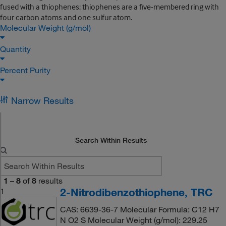
fused with a thiophenes; thiophenes are a five-membered ring with
four carbon atoms and one sulfur atom.
Molecular Weight (g/mol)
Quantity
Percent Purity
Narrow Results
Search Within Results
1
–
8
of
8
results
2-Nitrodibenzothiophene, TRC
1
CAS: 6639-36-7 Molecular Formula: C12 H7
N O2 S Molecular Weight (g/mol): 229.25