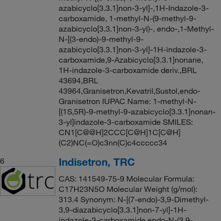
azabicyclo[3.3.1]non-3-yl]-,1H-Indazole-3-
carboxamide, 1-methyl-N-(9-methyl-9-
azabicyclo[3.3.1]non-3-yl)-, endo-,1-Methyl-
N-[(3-endo)-9-methyl-9-
azabicyclo[3.3.1]non-3-yl]-1H-indazole-3-
carboxamide,9-Azabicyclo[3.3.1]nonane,
1H-indazole-3-carboxamide deriv.,BRL
43694,BRL
43964,Granisetron,Kevatril,Sustol,endo-
Granisetron IUPAC Name: 1-methyl-N-
[(1S,5R)-9-methyl-9-azabicyclo[3.3.1]nonan-
3-yl]indazole-3-carboxamide SMILES:
CN1[C@@H]2CCC[C@H]1C[C@H]
(C2)NC(=O)c3nn(C)c4ccccc34
Indisetron, TRC
6
CAS: 141549-75-9 Molecular Formula:
C17H23N5O Molecular Weight (g/mol):
313.4 Synonym: N-[(7-endo)-3,9-Dimethyl-
3,9-diazabicyclo[3.3.1]non-7-yl]-1H-
indazole-3-carboxamide,endo-N-(3,9-