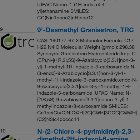
IUPAC Name: 1-(1H-indazol-4-
yl)ethanamine SMILES:
CC(N)c1cccc2[nH]ncc12
9’-Desmethyl Granisetron, TRC
9
CAS: 160177-67-3 Molecular Formula: C17
H22 N4 O Molecular Weight (g/mol): 298.38
Synonym: Granisetron Hydrochloride Imp. C
(EP),N-[(1R,3r,5S)-9-Azabicyclo[3.3.1]non-3-
yl]-1-methyl-1H-indazole-3-carboxamide,N-
(3-endo)-9-Azabicyclo[3.3.1]non-3-yl-1-
methyl-1H-indazole-3-carboxamide,endo-N-
9-Azabicyclo[3.3.1]non-3-yl-1-methyl-1H-
indazole-3-carboxamide IUPAC Name: N-
[(1R,5S)-9-azabicyclo[3.3.1]nonan-3-yl]-1-
methylindazole-3-carboxamide SMILES:
Cn1nc(C(=O)N[C@H]2C[C@H]3CCC[C@@H]
(C2)N3)c4ccccc14
N-(2-Chloro-4-pyrimidinyl)-2,3-
10
dimethyl-2H-indazol-6-amine,