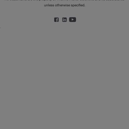
unless otherwise specified.