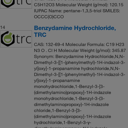
C5H12O3 Molecular Weight (g/mol): 120.15
IUPAC Name: pentane-1,3,5-triol SMILES:
OCCC(O)CCO
Benzydamine Hydrochloride,
14
TRC
CAS: 132-69-4 Molecular Formula: C19 H23
N3 O . Cl H Molecular Weight (g/mol): 345.87
Synonym: Benzydamine Hydrochloride,N,N-
Dimethyl-3-[[1-(phenylmethyl)-1H-indazol-3-
yl]oxy]-1-propanamine hydrochloride,N,N-
Dimethyl-3-[[1-(phenylmethyl)-1H-indazol-3-
yl]oxy]-1-propanamine
monohydrochloride,1-Benzyl-3-[3-
(dimethylamino)propoxy]-1H-indazole
monohydrochloride,1-Benzyl-3-(3-
dimethylaminopropoxy)-1H-indazole
chloride,1-Benzyl-3-[3-
(dimethylamino)propoxy]-1H-indazole
hydrochloride,1-Benzyl-3-γ-