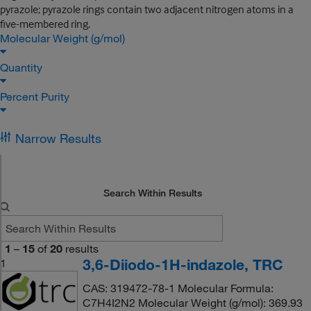
pyrazole; pyrazole rings contain two adjacent nitrogen atoms in a
five-membered ring.
Molecular Weight (g/mol)
Quantity
Percent Purity
Narrow Results
Search Within Results
1
–
15
of
20
results
3,6-Diiodo-1H-indazole, TRC
1
CAS: 319472-78-1 Molecular Formula:
C7H4I2N2 Molecular Weight (g/mol): 369.93