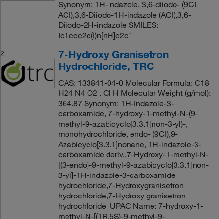
Synonym: 1H-Indazole, 3,6-diiodo- (9CI,
ACI),3,6-Diiodo-1H-indazole (ACI),3,6-
Diiodo-2H-indazole SMILES:
Ic1ccc2c(I)n[nH]c2c1
7-Hydroxy Granisetron
2
Hydrochloride, TRC
CAS: 133841-04-0 Molecular Formula: C18
H24 N4 O2 . Cl H Molecular Weight (g/mol):
364.87 Synonym: 1H-Indazole-3-
carboxamide, 7-hydroxy-1-methyl-N-(9-
methyl-9-azabicyclo[3.3.1]non-3-yl)-,
monohydrochloride, endo- (9CI),9-
Azabicyclo[3.3.1]nonane, 1H-indazole-3-
carboxamide deriv.,7-Hydroxy-1-methyl-N-
[(3-endo)-9-methyl-9-azabicyclo[3.3.1]non-
3-yl]-1H-indazole-3-carboxamide
hydrochloride,7-Hydroxygranisetron
hydrochloride,7-Hydroxy granisetron
hydrochloride IUPAC Name: 7-hydroxy-1-
methyl-N-[(1R,5S)-9-methyl-9-