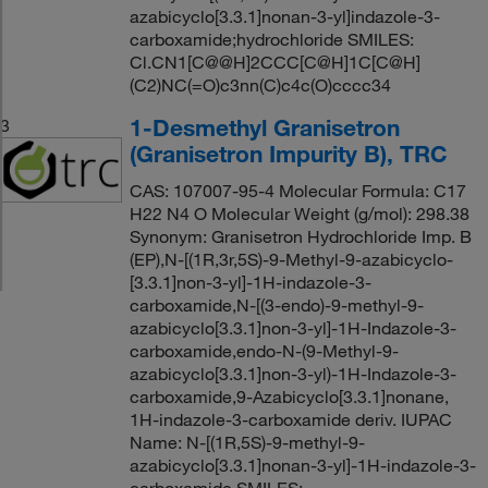
azabicyclo[3.3.1]nonan-3-yl]indazole-3-
carboxamide;hydrochloride SMILES:
Cl.CN1[C@@H]2CCC[C@H]1C[C@H]
(C2)NC(=O)c3nn(C)c4c(O)cccc34
1-Desmethyl Granisetron
3
(Granisetron Impurity B), TRC
CAS: 107007-95-4 Molecular Formula: C17
H22 N4 O Molecular Weight (g/mol): 298.38
Synonym: Granisetron Hydrochloride Imp. B
(EP),N-[(1R,3r,5S)-9-Methyl-9-azabicyclo-
[3.3.1]non-3-yl]-1H-indazole-3-
carboxamide,N-[(3-endo)-9-methyl-9-
azabicyclo[3.3.1]non-3-yl]-1H-Indazole-3-
carboxamide,endo-N-(9-Methyl-9-
azabicyclo[3.3.1]non-3-yl)-1H-Indazole-3-
carboxamide,9-Azabicyclo[3.3.1]nonane,
1H-indazole-3-carboxamide deriv. IUPAC
Name: N-[(1R,5S)-9-methyl-9-
azabicyclo[3.3.1]nonan-3-yl]-1H-indazole-3-