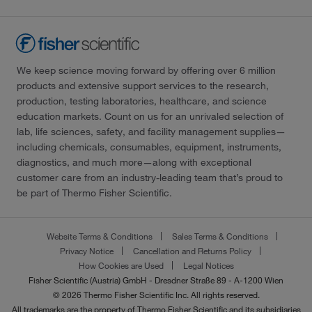
We keep science moving forward by offering over 6 million
products and extensive support services to the research,
production, testing laboratories, healthcare, and science
education markets. Count on us for an unrivaled selection of
lab, life sciences, safety, and facility management supplies—
including chemicals, consumables, equipment, instruments,
diagnostics, and much more—along with exceptional
customer care from an industry-leading team that’s proud to
be part of Thermo Fisher Scientific.
Website Terms & Conditions
Sales Terms & Conditions
Privacy Notice
Cancellation and Returns Policy
How Cookies are Used
Legal Notices
Fisher Scientific (Austria) GmbH - Dresdner Straße 89 - A-1200 Wien
© 2026 Thermo Fisher Scientific Inc. All rights reserved.
All trademarks are the property of Thermo Fisher Scientific and its subsidiaries