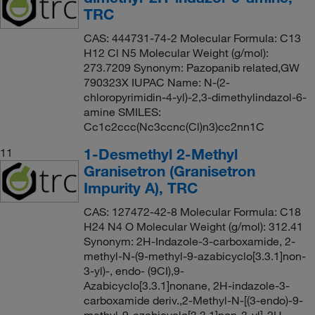
TRC
CAS: 444731-74-2 Molecular Formula: C13
H12 Cl N5 Molecular Weight (g/mol):
273.7209 Synonym: Pazopanib related,GW
790323X IUPAC Name: N-(2-
chloropyrimidin-4-yl)-2,3-dimethylindazol-6-
amine SMILES:
Cc1c2ccc(Nc3ccnc(Cl)n3)cc2nn1C
1-Desmethyl 2-Methyl
11
Granisetron (Granisetron
Impurity A), TRC
CAS: 127472-42-8 Molecular Formula: C18
H24 N4 O Molecular Weight (g/mol): 312.41
Synonym: 2H-Indazole-3-carboxamide, 2-
methyl-N-(9-methyl-9-azabicyclo[3.3.1]non-
3-yl)-, endo- (9CI),9-
Azabicyclo[3.3.1]nonane, 2H-indazole-3-
carboxamide deriv.,2-Methyl-N-[(3-endo)-9-