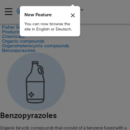
New Feature
EN
You can now browse the
Fisher Scientific
site in English or Deutsch.
Products
Chemicals
Organic compounds
Organoheterocyclic compounds
Benzopyrazoles
Benzopyrazoles
Organic bicyclic compounds that consist of a benzene fused with a