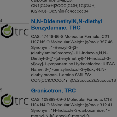
carboxamide SMILES:
CN1[C@@H]2CCC[C@H]1C[C@H]
(C2)NC(=O)c3n[nH]c4ccccc34
N,N-DidemethylN,N-diethyl
4
Benzydamine, TRC
CAS: 47448-66-8 Molecular Formula: C21
H27 N3 O Molecular Weight (g/mol): 337.46
Synonym: 1-Benzyl-3-[3-
(diethylamino)propoxy]-1H-indazole,N,N-
Diethyl-3-[[1-(phenylmethyl)-1H-indazol-3-
yl]oxy]-1-propanamine Hydrochloride; IUPAC
Name: 3-(1-benzylindazol-3-yl)oxy-N,N-
diethylpropan-1-amine SMILES:
CCN(CC)CCCOc1nn(Cc2ccccc2)c3ccccc13
Granisetron, TRC
5
CAS: 109889-09-0 Molecular Formula: C18
H24 N4 O Molecular Weight (g/mol): 312.41
Synonym: 1H-Indazole-3-carboxamide, 1-
methyl-N-[(3-endo)-9-methyl-9-