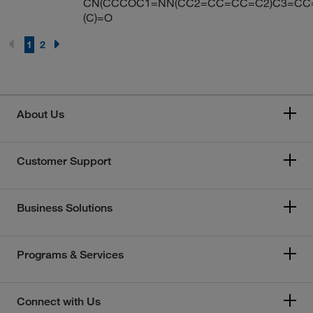
CN(CCCOC1=NN(CC2=CC=CC=C2)C3=CC
(C)=O
1
2
About Us
Customer Support
Business Solutions
Programs & Services
Connect with Us