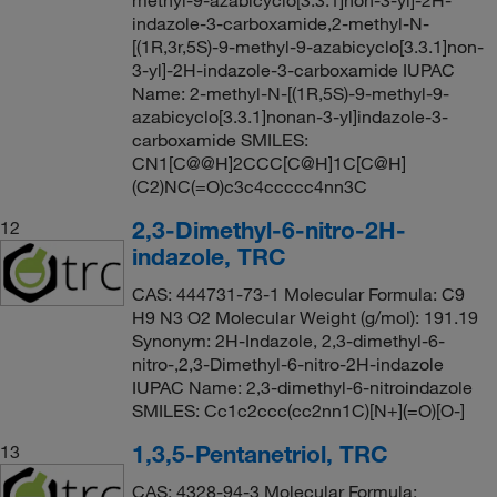
methyl-9-azabicyclo[3.3.1]non-3-yl]-2H-
indazole-3-carboxamide,2-methyl-N-
[(1R,3r,5S)-9-methyl-9-azabicyclo[3.3.1]non-
3-yl]-2H-indazole-3-carboxamide IUPAC
Name: 2-methyl-N-[(1R,5S)-9-methyl-9-
azabicyclo[3.3.1]nonan-3-yl]indazole-3-
carboxamide SMILES:
CN1[C@@H]2CCC[C@H]1C[C@H]
(C2)NC(=O)c3c4ccccc4nn3C
2,3-Dimethyl-6-nitro-2H-
12
indazole, TRC
CAS: 444731-73-1 Molecular Formula: C9
H9 N3 O2 Molecular Weight (g/mol): 191.19
Synonym: 2H-Indazole, 2,3-dimethyl-6-
nitro-,2,3-Dimethyl-6-nitro-2H-indazole
IUPAC Name: 2,3-dimethyl-6-nitroindazole
SMILES: Cc1c2ccc(cc2nn1C)[N+](=O)[O-]
1,3,5-Pentanetriol, TRC
13
CAS: 4328-94-3 Molecular Formula: