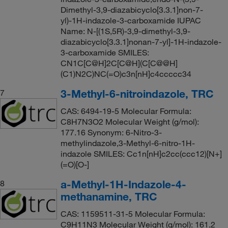
Dimethyl-3,9-diazabicyclo[3.3.1]non-7-
yl)-1H-indazole-3-carboxamide IUPAC
Name: N-[(1S,5R)-3,9-dimethyl-3,9-
diazabicyclo[3.3.1]nonan-7-yl]-1H-indazole-
3-carboxamide SMILES:
CN1C[C@H]2C[C@H](C[C@@H]
(C1)N2C)NC(=O)c3n[nH]c4ccccc34
3-Methyl-6-nitroindazole, TRC
7
CAS: 6494-19-5 Molecular Formula:
C8H7N3O2 Molecular Weight (g/mol):
177.16 Synonym: 6-Nitro-3-
methylindazole,3-Methyl-6-nitro-1H-
indazole SMILES: Cc1n[nH]c2cc(ccc12)[N+]
(=O)[O-]
a-Methyl-1H-Indazole-4-
8
methanamine, TRC
CAS: 1159511-31-5 Molecular Formula:
C9H11N3 Molecular Weight (g/mol): 161.2