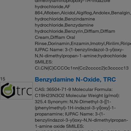
dimethylaminopropoxy-1H-indazole
hydrochloride,AF
864,Afloben,Alcidol,Algiflog,Andolex,Benalg
hydrochloride,Benzindamine
hydrochloride,Benzydamine
hydrochloride,Benzyrin,Difflam,Difflam
Cream,Difflam Oral
Rinse,Dorinamin,Enzamin,Imotryl,Ririlim,Riri
IUPAC Name: 3-(1-benzylindazol-3-yl)oxy-
N,N-dimethylpropan-1-amine;hydrochloride
SMILES:
Cl.CN(C)CCCOc1nn(Cc2ccccc2)c3ccccc13
Benzydamine N-Oxide, TRC
15
CAS: 36504-71-9 Molecular Formula:
C19H23N3O2 Molecular Weight (g/mol):
325.4 Synonym: N,N-Dimethyl-3-[[1-
(phenylmethyl)-1H-indazol-3-yl]oxy]-1-
propanamine; IUPAC Name: 3-(1-
benzylindazol-3-yl)oxy-N,N-dimethylpropan-
1-amine oxide SMILES: