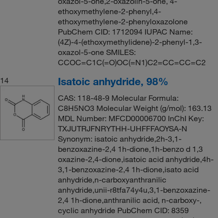
oxazol-5-one,2-oxazolin-5-one, 4-
ethoxymethylene-2-phenyl,4-
ethoxymethylene-2-phenyloxazolone
PubChem CID: 1712094 IUPAC Name:
(4Z)-4-(ethoxymethylidene)-2-phenyl-1,3-
oxazol-5-one SMILES:
CCOC=C1C(=O)OC(=N1)C2=CC=CC=C2
Isatoic anhydride, 98%
14
CAS: 118-48-9 Molecular Formula:
C8H5NO3 Molecular Weight (g/mol): 163.13
MDL Number: MFCD00006700 InChI Key:
TXJUTRJFNRYTHH-UHFFFAOYSA-N
Synonym: isatoic anhydride,2h-3,1-
benzoxazine-2,4 1h-dione,1h-benzo d 1,3
oxazine-2,4-dione,isatoic acid anhydride,4h-
3,1-benzoxazine-2,4 1h-dione,isato acid
anhydride,n-carboxyanthranilic
anhydride,unii-r8tfa74y4u,3,1-benzoxazine-
2,4 1h-dione,anthranilic acid, n-carboxy-,
cyclic anhydride PubChem CID: 8359