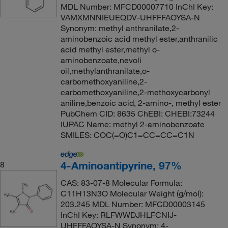
MDL Number: MFCD00007710 InChI Key:
VAMXMNNIEUEQDV-UHFFFAOYSA-N
Synonym: methyl anthranilate,2-
aminobenzoic acid methyl ester,anthranilic
acid methyl ester,methyl o-
aminobenzoate,nevoli
oil,methylanthranilate,o-
carbomethoxyaniline,2-
carbomethoxyaniline,2-methoxycarbonyl
aniline,benzoic acid, 2-amino-, methyl ester
PubChem CID: 8635 ChEBI: CHEBI:73244
IUPAC Name: methyl 2-aminobenzoate
SMILES: COC(=O)C1=CC=CC=C1N
4-Aminoantipyrine, 97%
8
CAS: 83-07-8 Molecular Formula:
C11H13N3O Molecular Weight (g/mol):
203.245 MDL Number: MFCD00003145
InChI Key: RLFWWDJHLFCNIJ-
UHFFFAOYSA-N Synonym: 4-