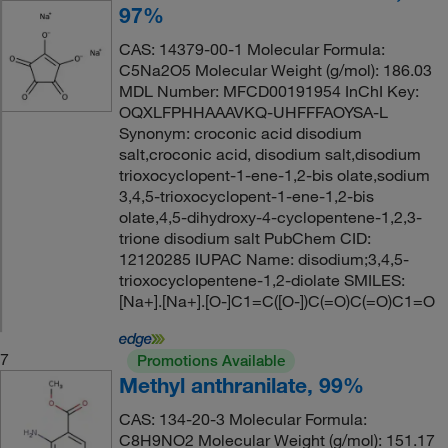
97%
CAS: 14379-00-1 Molecular Formula:
C5Na2O5 Molecular Weight (g/mol): 186.03
MDL Number: MFCD00191954 InChI Key:
OQXLFPHHAAAVKQ-UHFFFAOYSA-L
Synonym: croconic acid disodium
salt,croconic acid, disodium salt,disodium
trioxocyclopent-1-ene-1,2-bis olate,sodium
3,4,5-trioxocyclopent-1-ene-1,2-bis
olate,4,5-dihydroxy-4-cyclopentene-1,2,3-
trione disodium salt PubChem CID:
12120285 IUPAC Name: disodium;3,4,5-
trioxocyclopentene-1,2-diolate SMILES:
[Na+].[Na+].[O-]C1=C([O-])C(=O)C(=O)C1=O
7
Promotions Available
Methyl anthranilate, 99%
CAS: 134-20-3 Molecular Formula:
C8H9NO2 Molecular Weight (g/mol): 151.17