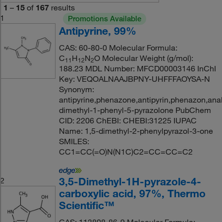
1
–
15
of
167
results
1
Promotions Available
Antipyrine, 99%
CAS: 60-80-0 Molecular Formula:
C
H
N
O Molecular Weight (g/mol):
11
12
2
188.23 MDL Number: MFCD00003146 InChI
Key: VEQOALNAAJBPNY-UHFFFAOYSA-N
Synonym:
antipyrine,phenazone,antipyrin,phenazon,an
dimethyl-1-phenyl-5-pyrazolone PubChem
CID: 2206 ChEBI: CHEBI:31225 IUPAC
Name: 1,5-dimethyl-2-phenylpyrazol-3-one
SMILES:
CC1=CC(=O)N(N1C)C2=CC=CC=C2
3,5-Dimethyl-1H-pyrazole-4-
2
carboxylic acid, 97%, Thermo
Scientific™