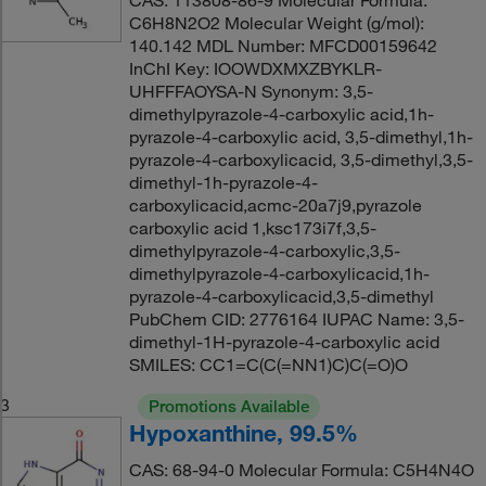
CAS: 113808-86-9 Molecular Formula:
C6H8N2O2 Molecular Weight (g/mol):
140.142 MDL Number: MFCD00159642
InChI Key: IOOWDXMXZBYKLR-
UHFFFAOYSA-N Synonym: 3,5-
dimethylpyrazole-4-carboxylic acid,1h-
pyrazole-4-carboxylic acid, 3,5-dimethyl,1h-
pyrazole-4-carboxylicacid, 3,5-dimethyl,3,5-
dimethyl-1h-pyrazole-4-
carboxylicacid,acmc-20a7j9,pyrazole
carboxylic acid 1,ksc173i7f,3,5-
dimethylpyrazole-4-carboxylic,3,5-
dimethylpyrazole-4-carboxylicacid,1h-
pyrazole-4-carboxylicacid,3,5-dimethyl
PubChem CID: 2776164 IUPAC Name: 3,5-
dimethyl-1H-pyrazole-4-carboxylic acid
SMILES: CC1=C(C(=NN1)C)C(=O)O
3
Promotions Available
Hypoxanthine, 99.5%
CAS: 68-94-0 Molecular Formula: C5H4N4O