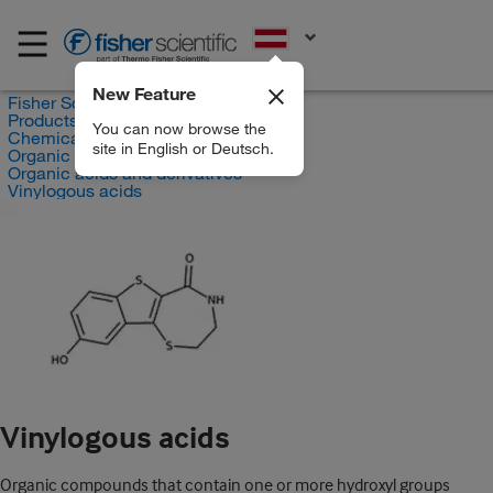
EN
New Feature
Fisher Scientific
Products
You can now browse the
Chemicals
site in English or Deutsch.
Organic compounds
Organic acids and derivatives
Vinylogous acids
Vinylogous acids
Organic compounds that contain one or more hydroxyl groups