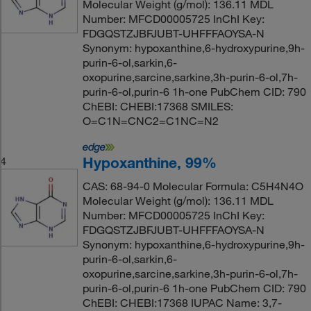
Molecular Weight (g/mol): 136.11 MDL
Number: MFCD00005725 InChI Key:
FDGQSTZJBFJUBT-UHFFFAOYSA-N
Synonym: hypoxanthine,6-hydroxypurine,9h-
purin-6-ol,sarkin,6-
oxopurine,sarcine,sarkine,3h-purin-6-ol,7h-
purin-6-ol,purin-6 1h-one PubChem CID: 790
ChEBI: CHEBI:17368 SMILES:
O=C1N=CNC2=C1NC=N2
Hypoxanthine, 99%
4
CAS: 68-94-0 Molecular Formula: C5H4N4O
Molecular Weight (g/mol): 136.11 MDL
Number: MFCD00005725 InChI Key:
FDGQSTZJBFJUBT-UHFFFAOYSA-N
Synonym: hypoxanthine,6-hydroxypurine,9h-
purin-6-ol,sarkin,6-
oxopurine,sarcine,sarkine,3h-purin-6-ol,7h-
purin-6-ol,purin-6 1h-one PubChem CID: 790
ChEBI: CHEBI:17368 IUPAC Name: 3,7-