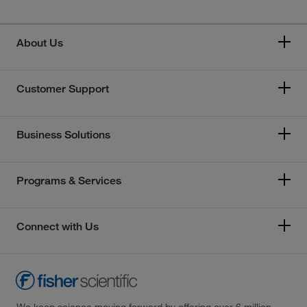
About Us
Customer Support
Business Solutions
Programs & Services
Connect with Us
We keep science moving forward by offering over 6 million