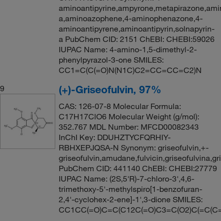
aminoantipyrine,ampyrone,metapirazone,amin
a,aminoazophene,4-aminophenazone,4-
aminoantipyrene,aminoantipyrin,solnapyrin-
a PubChem CID: 2151 ChEBI: CHEBI:59026
IUPAC Name: 4-amino-1,5-dimethyl-2-
phenylpyrazol-3-one SMILES:
CC1=C(C(=O)N(N1C)C2=CC=CC=C2)N
(+)-Griseofulvin, 97%
9
CAS: 126-07-8 Molecular Formula:
C17H17ClO6 Molecular Weight (g/mol):
352.767 MDL Number: MFCD00082343
InChI Key: DDUHZTYCFQRHIY-
RBHXEPJQSA-N Synonym: griseofulvin,+-
griseofulvin,amudane,fulvicin,griseofulvina,gri
PubChem CID: 441140 ChEBI: CHEBI:27779
IUPAC Name: (2S,5'R)-7-chloro-3',4,6-
trimethoxy-5'-methylspiro[1-benzofuran-
2,4'-cyclohex-2-ene]-1',3-dione SMILES:
CC1CC(=O)C=C(C12C(=O)C3=C(O2)C(=C(C