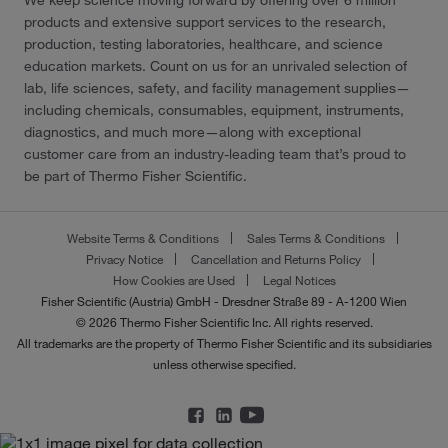
products and extensive support services to the research,
production, testing laboratories, healthcare, and science
education markets. Count on us for an unrivaled selection of
lab, life sciences, safety, and facility management supplies—
including chemicals, consumables, equipment, instruments,
diagnostics, and much more—along with exceptional
customer care from an industry-leading team that’s proud to
be part of Thermo Fisher Scientific.
Website Terms & Conditions
Sales Terms & Conditions
Privacy Notice
Cancellation and Returns Policy
How Cookies are Used
Legal Notices
Fisher Scientific (Austria) GmbH - Dresdner Straße 89 - A-1200 Wien
© 2026 Thermo Fisher Scientific Inc. All rights reserved.
All trademarks are the property of Thermo Fisher Scientific and its subsidiaries
unless otherwise specified.