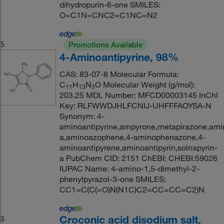
dihydropurin-6-one SMILES:
O=C1N=CNC2=C1NC=N2
5
Promotions Available
4-Aminoantipyrine, 98%
CAS: 83-07-8 Molecular Formula:
C
H
N
O Molecular Weight (g/mol):
11
13
3
203.25 MDL Number: MFCD00003145 InChI
Key: RLFWWDJHLFCNIJ-UHFFFAOYSA-N
Synonym: 4-
aminoantipyrine,ampyrone,metapirazone,amin
a,aminoazophene,4-aminophenazone,4-
aminoantipyrene,aminoantipyrin,solnapyrin-
a PubChem CID: 2151 ChEBI: CHEBI:59026
IUPAC Name: 4-amino-1,5-dimethyl-2-
phenylpyrazol-3-one SMILES:
CC1=C(C(=O)N(N1C)C2=CC=CC=C2)N
Croconic acid disodium salt,
6