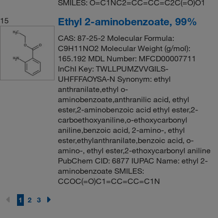
SMILES: O=C1NC2=CC=CC=C2C(=O)O1
Ethyl 2-aminobenzoate, 99%
15
CAS: 87-25-2 Molecular Formula:
C9H11NO2 Molecular Weight (g/mol):
165.192 MDL Number: MFCD00007711
InChI Key: TWLLPUMZVVGILS-
UHFFFAOYSA-N Synonym: ethyl
anthranilate,ethyl o-
aminobenzoate,anthranilic acid, ethyl
ester,2-aminobenzoic acid ethyl ester,2-
carboethoxyaniline,o-ethoxycarbonyl
aniline,benzoic acid, 2-amino-, ethyl
ester,ethylanthranilate,benzoic acid, o-
amino-, ethyl ester,2-ethoxycarbonyl aniline
PubChem CID: 6877 IUPAC Name: ethyl 2-
aminobenzoate SMILES:
CCOC(=O)C1=CC=CC=C1N
1
2
3