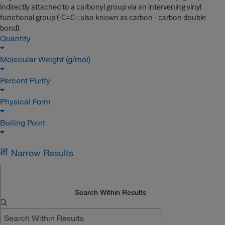
indirectly attached to a carbonyl group via an intervening vinyl
functional group (-C=C-; also known as carbon - carbon double
bond).
Quantity
Molecular Weight (g/mol)
Percent Purity
Physical Form
Boiling Point
Narrow Results
Search Within Results