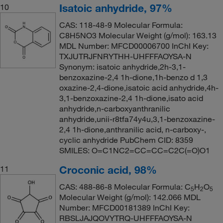
Isatoic anhydride, 97%
10
CAS: 118-48-9 Molecular Formula:
C8H5NO3 Molecular Weight (g/mol): 163.13
MDL Number: MFCD00006700 InChI Key:
TXJUTRJFNRYTHH-UHFFFAOYSA-N
Synonym: isatoic anhydride,2h-3,1-
benzoxazine-2,4 1h-dione,1h-benzo d 1,3
oxazine-2,4-dione,isatoic acid anhydride,4h-
3,1-benzoxazine-2,4 1h-dione,isato acid
anhydride,n-carboxyanthranilic
anhydride,unii-r8tfa74y4u,3,1-benzoxazine-
2,4 1h-dione,anthranilic acid, n-carboxy-,
cyclic anhydride PubChem CID: 8359
SMILES: O=C1NC2=CC=CC=C2C(=O)O1
Croconic acid, 98%
11
CAS: 488-86-8 Molecular Formula: C
H
O
5
2
5
Molecular Weight (g/mol): 142.066 MDL
Number: MFCD00181389 InChI Key:
RBSLJAJQOVYTRQ-UHFFFAOYSA-N