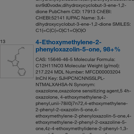
svr9d0vodw,dihydroxycyclobut-3-ene-1,2-
dione PubChem CID: 17913 ChEBI:
CHEBI:52141 IUPAC Name: 3,4-
dihydroxycyclobut-3-ene-1,2-dione SMILES:
C1(=C(C(=O)C1=O)O)O
4-Ethoxymethylene-2-
13
phenyloxazolin-5-one, 98+%
CAS: 15646-46-5 Molecular Formula:
C12H11NO3 Molecular Weight (g/mol):
217.224 MDL Number: MFCD00003204
InChI Key: SJHPCNCNNSSLPL-
NTMALXAHSA-N Synonym:
oxazolone,oxazolone sensitizing agent,5 4h-
oxazolone, 4-ethoxymethylene-2-
phenyl,unii-78il0j7n72,4-ethoxymethylene-
2-phenyl-2-oxazolin-5-one,4-
ethoxymethylene-2-phenyloxazolin-5-one,4-
ethoxymethylene-2-phenyl-2-oxazoline-5-
one,4z-4-ethoxymethylidene-2-phenyl-1,3-