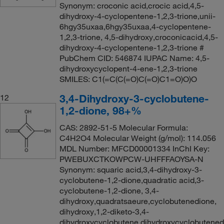
Synonym: croconic acid,crocic acid,4,5-
dihydroxy-4-cyclopentene-1,2,3-trione,unii-
6hgy35uxaa,6hgy35uxaa,4-cyclopentene-
1,2,3-trione, 4,5-dihydroxy,croconicacid,4,5-
dihydroxy-4-cyclopentene-1,2,3-trione #
PubChem CID: 546874 IUPAC Name: 4,5-
dihydroxycyclopent-4-ene-1,2,3-trione
SMILES: C1(=C(C(=O)C(=O)C1=O)O)O
3,4-Dihydroxy-3-cyclobutene-
12
1,2-dione, 98+%
CAS: 2892-51-5 Molecular Formula:
C4H2O4 Molecular Weight (g/mol): 114.056
MDL Number: MFCD00001334 InChI Key:
PWEBUXCTKOWPCW-UHFFFAOYSA-N
Synonym: squaric acid,3,4-dihydroxy-3-
cyclobutene-1,2-dione,quadratic acid,3-
cyclobutene-1,2-dione, 3,4-
dihydroxy,quadratsaeure,cyclobutenedione,
dihydroxy,1,2-diketo-3,4-
dihydroxycyclobutene,dihydroxycyclobutenedi