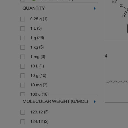
QUANTITY
(1)
0.25 g
(3)
1 L
(26)
1 g
(5)
1 kg
4
(3)
1 mg
(1)
10 L
(10)
10 g
(7)
10 mg
(18)
100 g
MOLECULAR WEIGHT (G/MOL)
(3)
100 mL
(3)
123.12
(7)
100 mg
(2)
124.12
(4)
1000 g