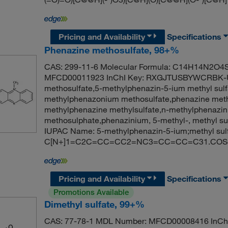
Pricing and Availability
Specifications
Phenazine methosulfate, 98+%
CAS: 299-11-6 Molecular Formula: C14H14N2O4S 
MFCD00011923 InChI Key: RXGJTUSBYWCRBK-U
methosulfate,5-methylphenazin-5-ium methyl sulf
methylphenazonium methosulfate,phenazine meth
methylphenazine methylsulfate,n-methylphenazi
methosulphate,phenazinium, 5-methyl-, methyl s
IUPAC Name: 5-methylphenazin-5-ium;methyl sul
C[N+]1=C2C=CC=CC2=NC3=CC=CC=C31.COS(=O
Pricing and Availability
Specifications
Promotions Available
Dimethyl sulfate, 99+%
CAS: 77-78-1 MDL Number: MFCD00008416 In