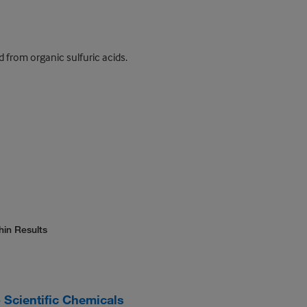
 from organic sulfuric acids.
hin Results
Scientific Chemicals