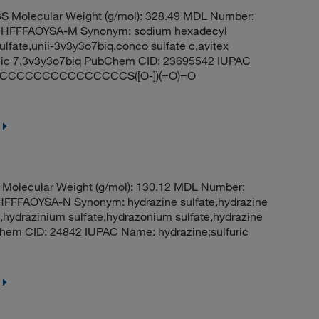
 Molecular Weight (g/mol): 328.49 MDL Number:
HFFFAOYSA-M Synonym: sodium hexadecyl
ulfate,unii-3v3y3o7biq,conco sulfate c,avitex
nionic 7,3v3y3o7biq PubChem CID: 23695542 IUPAC
+].CCCCCCCCCCCCCCCCS([O-])(=O)=O
Molecular Weight (g/mol): 130.12 MDL Number:
FAOYSA-N Synonym: hydrazine sulfate,hydrazine
,hydrazinium sulfate,hydrazonium sulfate,hydrazine
bChem CID: 24842 IUPAC Name: hydrazine;sulfuric