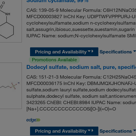
Sodium cyclamate, 99%
CAS: 139-05-9 Molecular Formula: C6H12NNaO3S 
MFCD00003827 InChI Key: UDIPTWFVPPPURJ-UH
cyclohexylsulfamate,sodium n-cyclohexylsulfama
salt,assugrin,ibiosuc,suessette,suestamin,suga
IUPAC Name: sodium;N-cyclohexylsulfamate SM
Pricing and Availability
Specifications
Promotions Available
Dodecyl sulfate, sodium salt, pure, specif
CAS: 151-21-3 Molecular Formula: C12H25NaO4S 
MFCD00036175 InChI Key: DBMJMQXJHONAFJ-U
sulfate,sodium lauryl sulfate,sodium dodecylsulfa
sulphate,dodecyl sulfate, sodium salt,anticerum
3423265 ChEBI: CHEBI:8984 IUPAC Name: sodium
[Na+].CCCCCCCCCCCCOS([O-])(=O)=O
Pricing and Availability
Specifications