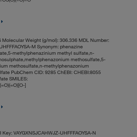
Molecular Weight (g/mol): 306.336 MDL Number:
HFFFAOYSA-M Synonym: phenazine
ate,5-methylphenazinium methyl sulfate,n-
osulphate,methylphenazonium methosulfate,5-
nium methosulfate,n-methylphenazonium
ulfate PubChem CID: 9285 ChEBI: CHEBI:8055
fate SMILES:
)(=O)[O-]
ChI Key: VAYGXNSJCAHWJZ-UHFFFAOYSA-N