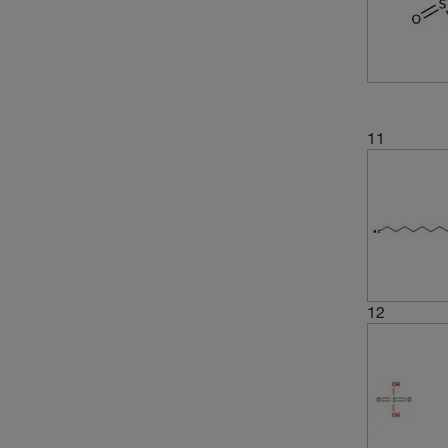
(4)
260.324
(3)
262.24
(2)
269.25
(3)
269.32
11
(1)
277.29
(5)
278.36
(15)
288.38
(3)
302.405
(2)
306.2
12
(3)
306.33
(2)
306.336
(3)
316.33
(5)
316.43
(2)