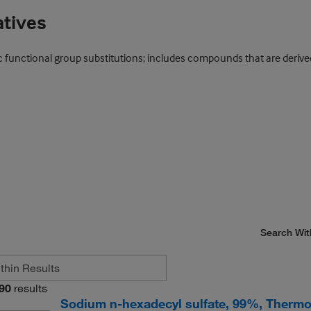
atives
 functional group substitutions; includes compounds that are derived
Search Wit
90
results
Sodium n-hexadecyl sulfate, 99%, Thermo 