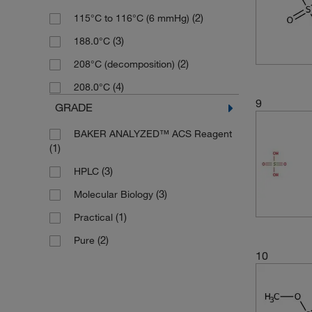
(3)
232.27
(2)
115°C to 116°C (6 mmHg)
(10)
Solid
(2)
232.28
(3)
188.0°C
(4)
233.24
(2)
208°C (decomposition)
(5)
238.22
(4)
208.0°C
(3)
240.23
9
GRADE
(2)
240.66
BAKER ANALYZED™ ACS Reagent
(3)
246.238
(1)
(2)
246.297
(3)
HPLC
(2)
248.22
(3)
Molecular Biology
(3)
251.297
(1)
Practical
(3)
251.3
(2)
Pure
10
(2)
256.21
(3)
257.26
(2)
260.32