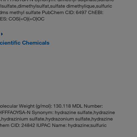
sulfate,dimethylsulfat,sulfate dimethylique,sulfuric
to,dms methyl sulfate PubChem CID: 6497 ChEBI:
LES: COS(=O)(=O)OC
ientific Chemicals
lecular Weight (g/mol): 130.118 MDL Number:
FAOYSA-N Synonym: hydrazine sulfate,hydrazine
,hydrazinium sulfate,hydrazonium sulfate,hydrazine
bChem CID: 24842 IUPAC Name: hydrazine;sulfuric