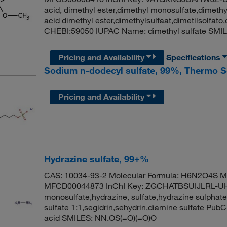
acid, dimethyl ester,dimethyl monosulfate,dimethyl
acid dimethyl ester,dimethylsulfaat,dimetilsolfa
CHEBI:59050 IUPAC Name: dimethyl sulfate SMI
Pricing and Availability
Specifications
Sodium n-dodecyl sulfate, 99%, Thermo Sc
Pricing and Availability
Hydrazine sulfate, 99+%
CAS: 10034-93-2 Molecular Formula: H6N2O4S Mo
MFCD00044873 InChI Key: ZGCHATBSUIJLRL-UHFF
monosulfate,hydrazine, sulfate,hydrazine sulphate
sulfate 1:1,segidrin,sehydrin,diamine sulfate Pu
acid SMILES: NN.OS(=O)(=O)O