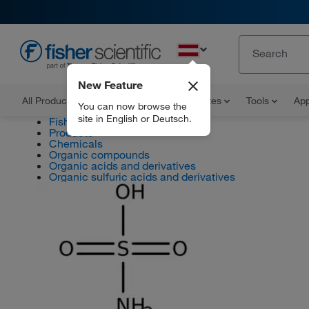
EN
New Feature
All Products
Documents and Certificates
Tools
App
You can now browse the
site in English or Deutsch.
Fisher Scientific
Products
Chemicals
Organic compounds
Organic acids and derivatives
Organic sulfuric acids and derivatives