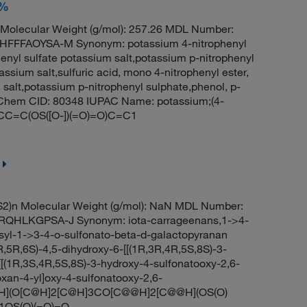
+%
olecular Weight (g/mol): 257.26 MDL Number:
FFAOYSA-M Synonym: potassium 4-nitrophenyl
henyl sulfate potassium salt,potassium p-nitrophenyl
tassium salt,sulfuric acid, mono 4-nitrophenyl ester,
 salt,potassium p-nitrophenyl sulphate,phenol, p-
PubChem CID: 80348 IUPAC Name: potassium;(4-
1=CC=C(OS([O-])(=O)=O)C=C1
2)n Molecular Weight (g/mol): NaN MDL Number:
QHLKGPSA-J Synonym: iota-carrageenans,1->4-
syl-1->3-4-o-sulfonato-beta-d-galactopyranan
R,6S)-4,5-dihydroxy-6-[[(1R,3R,4R,5S,8S)-3-
[[(1R,3S,4R,5S,8S)-3-hydroxy-4-sulfonatooxy-2,6-
oxan-4-yl]oxy-4-sulfonatooxy-2,6-
@@H](O[C@H]2[C@H]3CO[C@@H]2[C@@H](OS(O)
]1OS(O)(=O)=O