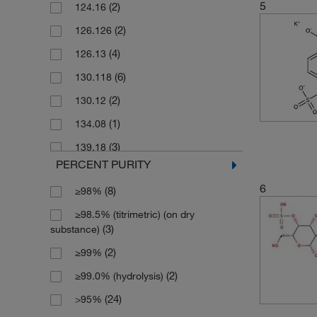
5
(2)
124.16
(1)
125 g
(2)
126.126
(1)
2.5 L
(4)
126.13
(3)
2.5 g
(6)
130.118
(2)
2.5 kg
(2)
130.12
(1)
2.5 mg
(1)
134.08
(21)
25 g
(3)
139.18
(1)
25 mL
PERCENT PURITY
(3)
141.14
(5)
25 mg
6
(8)
≥98%
(3)
150.19
(13)
250 g
≥98.5% (titrimetric) (on dry
(3)
150.2
(7)
250 mg
(3)
substance)
(1)
152.212
(1)
2500 g
(2)
≥99%
(3)
154.14
(1)
5 L
(2)
≥99.0% (hydrolysis)
(6)
154.18
(28)
5 g
(24)
>95%
(2)
177.29
(1)
5 kg