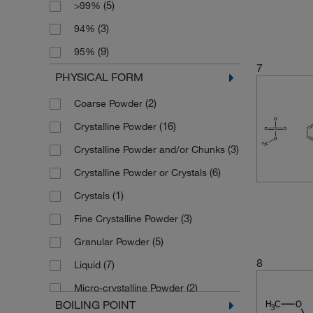
(5)
>99%
(2)
188.27
(5)
5 mg
(3)
94%
(3)
197.6
(6)
50 g
(9)
95%
(3)
199.27
(5)
50 mg
7
(2)
96%
PHYSICAL FORM
(6)
201.22
(11)
500 g
(14)
97%
(2)
Coarse Powder
(3)
201.24
(1)
500 mL
(32)
98%
(16)
Crystalline Powder
(3)
206.22
(7)
500 mg
(3)
98+%
(3)
Crystalline Powder and/or Chunks
(2)
210.21
(2)
5000 g
(42)
99%
(6)
Crystalline Powder or Crystals
(2)
210.288
(1)
5g
(7)
99+%
(1)
Crystals
(2)
221.19
(3)
Fine Crystalline Powder
(2)
223.21
(5)
Granular Powder
(3)
228.267
8
(7)
Liquid
(3)
228.27
(2)
Micro-crystalline Powder
(3)
232.214
BOILING POINT
(19)
Powder