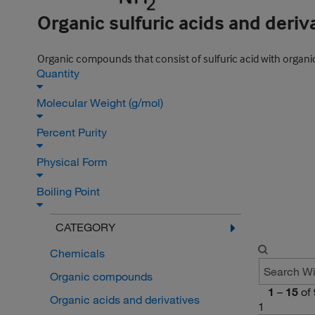
Organic sulfuric acids and deriv
Organic compounds that consist of sulfuric acid with organic
Quantity
Molecular Weight (g/mol)
Percent Purity
Physical Form
Boiling Point
CATEGORY
Chemicals
Organic compounds
1
–
15
of
Organic acids and derivatives
1