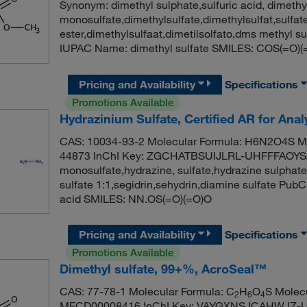
Synonym: dimethyl sulphate,sulfuric acid, dimethy
monosulfate,dimethylsulfate,dimethylsulfat,sulfate
ester,dimethylsulfaat,dimetilsolfato,dms methyl
IUPAC Name: dimethyl sulfate SMILES: COS(=O)
Pricing and Availability
Specifications
Promotions Available
Hydrazinium Sulfate, Certified AR for Ana
CAS: 10034-93-2 Molecular Formula: H6N2O4S Mo
44873 InChI Key: ZGCHATBSUIJLRL-UHFFFAOYSA-N
monosulfate,hydrazine, sulfate,hydrazine sulphate
sulfate 1:1,segidrin,sehydrin,diamine sulfate Pu
acid SMILES: NN.OS(=O)(=O)O
Pricing and Availability
Specifications
Promotions Available
Dimethyl sulfate, 99+%, AcroSeal™
CAS: 77-78-1 Molecular Formula: C
H
O
S Molec
2
6
4
MFCD00008416 InChI Key: VAYGXNSJCAHWJZ-UHF