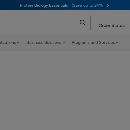
Protein Biology Essentials
Save up to 24%
Order Status
lications
Business Solutions
Programs and Services