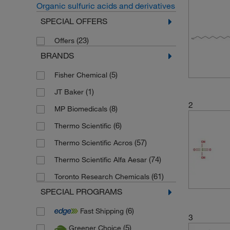
Organic sulfuric acids and derivatives
SPECIAL OFFERS
(23)
Offers
BRANDS
(5)
Fisher Chemical
(1)
JT Baker
2
(8)
MP Biomedicals
(6)
Thermo Scientific
(57)
Thermo Scientific Acros
(74)
Thermo Scientific Alfa Aesar
(61)
Toronto Research Chemicals
SPECIAL PROGRAMS
(6)
Fast Shipping
3
(5)
Greener Choice