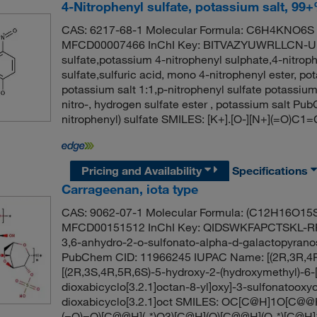
4-Nitrophenyl sulfate, potassium salt, 99
CAS: 6217-68-1 Molecular Formula: C6H4KNO6S M
MFCD00007466 InChI Key: BITVAZYUWRLLCN-UHF
sulfate,potassium 4-nitrophenyl sulphate,4-nitrop
sulfate,sulfuric acid, mono 4-nitrophenyl ester, po
potassium salt 1:1,p-nitrophenyl sulfate potassium
nitro-, hydrogen sulfate ester , potassium salt 
nitrophenyl) sulfate SMILES: [K+].[O-][N+](=O)C
Pricing and Availability
Specifications
Carrageenan, iota type
CAS: 9062-07-1 Molecular Formula: (C12H16O15S
MFCD00151512 InChI Key: QIDSWKFAPCTSKL-RR
3,6-anhydro-2-o-sulfonato-alpha-d-galactopyrano
PubChem CID: 11966245 IUPAC Name: [(2R,3R,4R,5
[(2R,3S,4R,5R,6S)-5-hydroxy-2-(hydroxymethyl)-6-
dioxabicyclo[3.2.1]octan-8-yl]oxy]-3-sulfonatooxy
dioxabicyclo[3.2.1]oct SMILES: OC[C@H]1O[C
(=O)=O)[C@@H](-*)O3)[C@H](O)[C@@H](O-*)[C@H