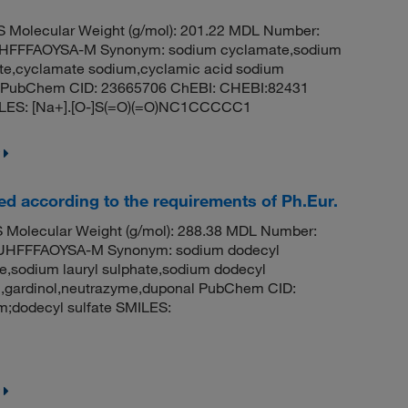
Molecular Weight (g/mol): 201.22 MDL Number:
FFFAOYSA-M Synonym: sodium cyclamate,sodium
te,cyclamate sodium,cyclamic acid sodium
rin PubChem CID: 23665706 ChEBI: CHEBI:82431
ILES: [Na+].[O-]S(=O)(=O)NC1CCCCC1
ied according to the requirements of Ph.Eur.
Molecular Weight (g/mol): 288.38 MDL Number:
HFFFAOYSA-M Synonym: sodium dodecyl
te,sodium lauryl sulphate,sodium dodecyl
en,gardinol,neutrazyme,duponal PubChem CID:
;dodecyl sulfate SMILES: