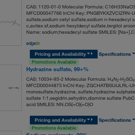
CAS: 1120-01-0 Molecular Formula: C16H33NaO3S
MFCD00047766 InChI Key: PNGBYKXZVCIZRN-U
sulfate,sodium cetyl sulfate,sodium n-hexadecyl s
c,avitex sf,sodium hexyldecyl sulfate,tergitol a
Name: sodium;hexadecyl sulfate SMILES: [Na
Pricing and Availability
Specifications
Promotions Available
Hydrazine sulfate, 99+%
CAS: 10034-93-2 Molecular Formula: H
N
·H
SO
4
2
2
4
MFCD00044873 InChI Key: ZGCHATBSUIJLRL-UHFF
monosulfate,hydrazine, sulfate,hydrazine sulphate
sulfate 1:1,segidrin,sehydrin,diamine sulfate Pu
acid SMILES: NN.OS(=O)(=O)O
Pricing and Availability
Specifications
Promotions Available