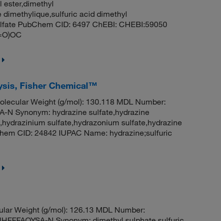
l ester,dimethyl
 dimethylique,sulfuric acid dimethyl
 sulfate PubChem CID: 6497 ChEBI: CHEBI:59050
(=O)OC
lysis, Fisher Chemical™
lecular Weight (g/mol): 130.118 MDL Number:
 Synonym: hydrazine sulfate,hydrazine
,hydrazinium sulfate,hydrazonium sulfate,hydrazine
bChem CID: 24842 IUPAC Name: hydrazine;sulfuric
ular Weight (g/mol): 126.13 MDL Number:
FFAOYSA-N Synonym: dimethyl sulphate,sulfuric