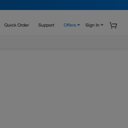
Quick Order
Support
Offers
Sign In