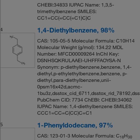
CHEBI:34833 IUPAC Name: 1,3,5-
trimethylbenzene SMILES:
CC1=CC(=CC(=C1)C)C
1,4-Diethylbenzene, 98%
4
CAS: 105-05-5 Molecular Formula: C10H14
Molecular Weight (g/mol): 134.22 MDL
Number: MFCD00009264 InChI Key:
DSNHSQKRULAAEI-UHFFFAOYSA-N
Synonym: p-diethylbenzene,benzene, 1,4-
diethyl,p-ethylethylbenzene,benzene, p-
diethyl,para-diethylbenzene,unii-
0psm16x42d,acmc-
1bu3z,dsstox_cid_6711,dsstox_rid_78192,ds
PubChem CID: 7734 ChEBI: CHEBI:34062
IUPAC Name: 1,4-diethylbenzene SMILES:
CCC1=CC=C(CC)C=C1
1-Phenyldodecane, 97%
5
CAS: 123-01-3 Molecular Formula: C
H
18
30