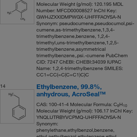
Molecular Weight (g/mol): 120.195 MDL
Number: MFCD00008527 InChI Key:
GWHJZXXIDMPWGX-UHFFFAOYSA-N
Synonym: pseudocumene,pseudocumol,psi-
cumene,as-trimethylbenzene,1,3,4-
trimethylbenzene,benzene, 1,2,4-
trimethyl,uns-trimethylbenzene,1,2,5-
trimethylbenzene,asymmetrical
trimethylbenzene,.psi.-cumene PubChem
CID: 7247 ChEBI: CHEBI:34039 IUPAC
Name: 1,2,4-trimethylbenzene SMILES:
CC1=CC(=C(C=C1)C)C
Ethylbenzene, 99.8%,
14
anhydrous, AcroSeal™
CAS: 100-41-4 Molecular Formula: C
H
8
10
Molecular Weight (g/mol): 106.17 InChI Key:
YNQLUTRBYVCPMQ-UHFFFAOYSA-N
Synonym:
phenylethane,ethylbenzol,benzene,
ethyl,aethylbenzol,ethylenzene,ethyl