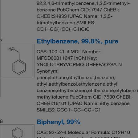
92,2,4,6-trimethylbenzene,1,3,5-trimethyl-
benzene PubChem CID: 7947 ChEBI:
CHEBI:34833 IUPAC Name: 1,3,5-
trimethylbenzene SMILES:
CC1=CC(=CC(=C1)C)C
Ethylbenzene, 99.8%, pure
7
CAS: 100-41-4 MDL Number:
MFCD00011647 InChI Key:
YNQLUTRBYVCPMQ-UHFFFAOYSA-N
Synonym:
phenylethane,ethylbenzol,benzene,
ethyl,aethylbenzol,ethylenzene,ethyl
benzene,ethylbenzeen,etilbenzene,etylobenz
methyltoluene PubChem CID: 7500 ChEBI:
CHEBI:16101 IUPAC Name: ethylbenzene
SMILES: CCC1=CC=CC=C1
Biphenyl, 99%
8
CAS: 92-52-4 Molecular Formula: C12H10