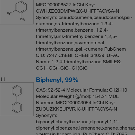
MFCD00008527 InChI Key:
GWHJZXXIDMPWGX-UHFFFAOYSA-N
Synonym: pseudocumene,pseudocumol,psi-
cumene,as-trimethylbenzene,1,3,4-
trimethylbenzene,benzene, 1,2,4-
trimethyl,uns-trimethylbenzene,1,2,5-
trimethylbenzene,asymmetrical
trimethylbenzene,.psi.-cumene PubChem
CID: 7247 ChEBI: CHEBI:34039 IUPAC
Name: 1,2,4-trimethylbenzene SMILES:
CC1=CC(=C(C=C1)C)C
Biphenyl, 99%
11
CAS: 92-52-4 Molecular Formula: C12H10
Molecular Weight (g/mol): 154.21 MDL
Number: MFCD00003054 InChI Key:
ZUOUZKKEUPVFJK-UHFFFAOYSA-N
Synonym:
biphenyl,phenylbenzene,diphenyl,1,1'-
diphenyl,bibenzene,lemonene,xenene,phenad
x,tetrosin ly,carolid al PubChem CID: 7095