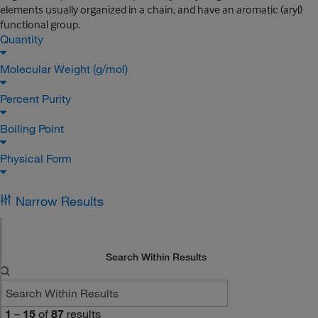
elements usually organized in a chain, and have an aromatic (aryl)
functional group.
Quantity
Molecular Weight (g/mol)
Percent Purity
Boiling Point
Physical Form
Narrow Results
Search Within Results
1
–
15
of
87
results