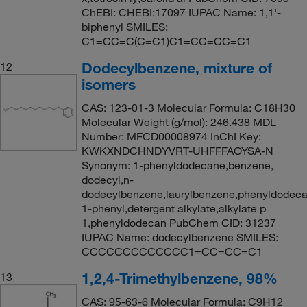
ChEBI: CHEBI:17097 IUPAC Name: 1,1'-
biphenyl SMILES:
C1=CC=C(C=C1)C1=CC=CC=C1
Dodecylbenzene, mixture of
12
isomers
CAS: 123-01-3 Molecular Formula: C18H30
Molecular Weight (g/mol): 246.438 MDL
Number: MFCD00008974 InChI Key:
KWKXNDCHNDYVRT-UHFFFAOYSA-N
Synonym: 1-phenyldodecane,benzene,
dodecyl,n-
dodecylbenzene,laurylbenzene,phenyldodeca
1-phenyl,detergent alkylate,alkylate p
1,phenyldodecan PubChem CID: 31237
IUPAC Name: dodecylbenzene SMILES:
CCCCCCCCCCCCC1=CC=CC=C1
1,2,4-Trimethylbenzene, 98%
13
CAS: 95-63-6 Molecular Formula: C9H12