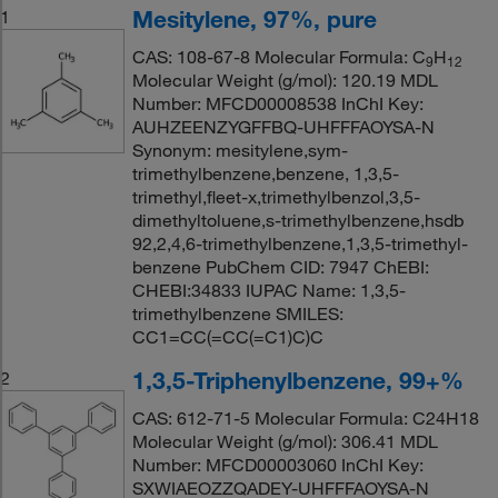
Mesitylene, 97%, pure
1
CAS: 108-67-8 Molecular Formula: C
H
9
12
Molecular Weight (g/mol): 120.19 MDL
Number: MFCD00008538 InChI Key:
AUHZEENZYGFFBQ-UHFFFAOYSA-N
Synonym: mesitylene,sym-
trimethylbenzene,benzene, 1,3,5-
trimethyl,fleet-x,trimethylbenzol,3,5-
dimethyltoluene,s-trimethylbenzene,hsdb
92,2,4,6-trimethylbenzene,1,3,5-trimethyl-
benzene PubChem CID: 7947 ChEBI:
CHEBI:34833 IUPAC Name: 1,3,5-
trimethylbenzene SMILES:
CC1=CC(=CC(=C1)C)C
1,3,5-Triphenylbenzene, 99+%
2
CAS: 612-71-5 Molecular Formula: C24H18
Molecular Weight (g/mol): 306.41 MDL
Number: MFCD00003060 InChI Key:
SXWIAEOZZQADEY-UHFFFAOYSA-N