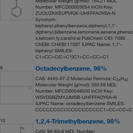
Molecular Weight (g/mol): 154.21 MDL
Number: MFCD00003054 InChI Key:
ZUOUZKKEUPVFJK-UHFFFAOYSA-N
Synonym:
biphenyl,phenylbenzene,diphenyl,1,1'-
diphenyl,bibenzene,lemonene,xenene,phenad
x,tetrosin ly,carolid al PubChem CID: 7095
ChEBI: CHEBI:17097 IUPAC Name: 1,1'-
biphenyl SMILES:
C1=CC=C(C=C1)C1=CC=CC=C1
Octadecylbenzene, 98%
9
CAS: 4445-07-2 Molecular Formula: C
H
24
42
Molecular Weight (g/mol): 330.59 MDL
Number: MFCD00048500 InChI Key:
WSVDSBZMYJJMSB-UHFFFAOYSA-N
IUPAC Name: octadecylbenzene SMILES:
CCCCCCCCCCCCCCCCCCC1=CC=CC=C
1,2,4-Trimethylbenzene, 98%
10
CAS: 95-63-6 MDL Number: