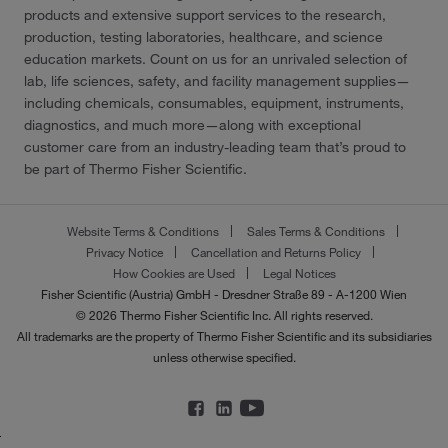
products and extensive support services to the research,
production, testing laboratories, healthcare, and science
education markets. Count on us for an unrivaled selection of
lab, life sciences, safety, and facility management supplies—
including chemicals, consumables, equipment, instruments,
diagnostics, and much more—along with exceptional
customer care from an industry-leading team that’s proud to
be part of Thermo Fisher Scientific.
Website Terms & Conditions
Sales Terms & Conditions
Privacy Notice
Cancellation and Returns Policy
How Cookies are Used
Legal Notices
Fisher Scientific (Austria) GmbH - Dresdner Straße 89 - A-1200 Wien
© 2026 Thermo Fisher Scientific Inc. All rights reserved.
All trademarks are the property of Thermo Fisher Scientific and its subsidiaries
unless otherwise specified.