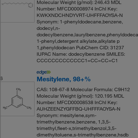
Molecular Weight (g/mol): 246.43 MDL
Number: MFCD00008974 InChI Key:
KWKXNDCHNDYVRT-UHFFFAOYSA-N
Synonym: 1-phenyldodecane,benzene,
dodecyl,n-
dodecylbenzene,laurylbenzene,phenyldodeca
1-phenyl,detergent alkylate,alkylate p
1,phenyldodecan PubChem CID: 31237
IUPAC Name: dodecylbenzene SMILES:
CCCCCCCCCCCCC1=CC=CC=C1
Mesitylene, 98+%
6
CAS: 108-67-8 Molecular Formula: C9H12
Molecular Weight (g/mol): 120.195 MDL
Number: MFCD00008538 InChI Key:
AUHZEENZYGFFBQ-UHFFFAOYSA-N
Synonym: mesitylene,sym-
trimethylbenzene,benzene, 1,3,5-
trimethyl,fleet-x,trimethylbenzol,3,5-
dimethyltoluene,s-trimethylbenzene,hsdb