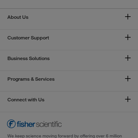
About Us
Customer Support
Business Solutions
Programs & Services
Connect with Us
We keep science moving forward by offering over 6 million