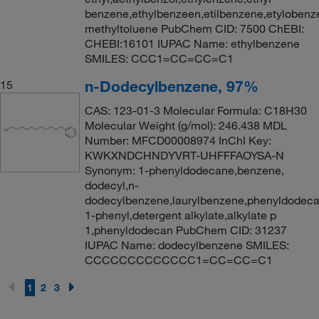
benzene,ethylbenzeen,etilbenzene,etylobenz
methyltoluene PubChem CID: 7500 ChEBI:
CHEBI:16101 IUPAC Name: ethylbenzene
SMILES: CCC1=CC=CC=C1
n-Dodecylbenzene, 97%
15
CAS: 123-01-3 Molecular Formula: C18H30
Molecular Weight (g/mol): 246.438 MDL
Number: MFCD00008974 InChI Key:
KWKXNDCHNDYVRT-UHFFFAOYSA-N
Synonym: 1-phenyldodecane,benzene,
dodecyl,n-
dodecylbenzene,laurylbenzene,phenyldodeca
1-phenyl,detergent alkylate,alkylate p
1,phenyldodecan PubChem CID: 31237
IUPAC Name: dodecylbenzene SMILES:
CCCCCCCCCCCCC1=CC=CC=C1
1
2
3