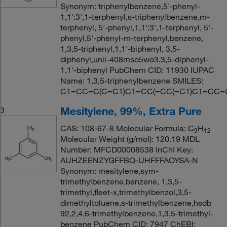
Synonym: triphenylbenzene,5'-phenyl-
1,1':3',1-terphenyl,s-triphenylbenzene,m-
terphenyl, 5'-phenyl,1,1':3',1-terphenyl, 5'-
phenyl,5'-phenyl-m-terphenyl,benzene,
1,3,5-triphenyl,1,1'-biphenyl, 3,5-
diphenyl,unii-408mso5wo3,3,5-diphenyl-
1,1'-biphenyl PubChem CID: 11930 IUPAC
Name: 1,3,5-triphenylbenzene SMILES:
C1=CC=C(C=C1)C1=CC(=CC(=C1)C1=CC
Mesitylene, 99%, Extra Pure
3
CAS: 108-67-8 Molecular Formula: C
H
9
12
Molecular Weight (g/mol): 120.19 MDL
Number: MFCD00008538 InChI Key:
AUHZEENZYGFFBQ-UHFFFAOYSA-N
Synonym: mesitylene,sym-
trimethylbenzene,benzene, 1,3,5-
trimethyl,fleet-x,trimethylbenzol,3,5-
dimethyltoluene,s-trimethylbenzene,hsdb
92,2,4,6-trimethylbenzene,1,3,5-trimethyl-
benzene PubChem CID: 7947 ChEBI: