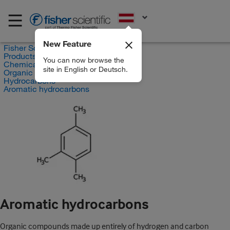
EN
New Feature
Fisher Scientific
Products
You can now browse the
Chemicals
site in English or Deutsch.
Organic compounds
Hydrocarbons
Aromatic hydrocarbons
Aromatic hydrocarbons
Organic compounds made up entirely of hydrogen and carbon