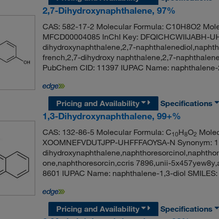
2,7-Dihydroxynaphthalene, 97%
CAS: 582-17-2 Molecular Formula: C10H8O2 Mole
MFCD00004085 InChI Key: DFQICHCWIIJABH-UH
dihydroxynaphthalene,2,7-naphthalenediol,naphth
french,2,7-dihydroxy naphthalene,2,7-naphthalene
PubChem CID: 11397 IUPAC Name: naphthalen
Pricing and Availability
Specifications
1,3-Dihydroxynaphthalene, 99+%
CAS: 132-86-5 Molecular Formula: C
H
O
Molecu
10
8
2
XOOMNEFVDUTJPP-UHFFFAOYSA-N Synonym: 1,3-
dihydroxynaphthalene,naphthoresorcinol,naphtho
one,naphthoresorcin,ccris 7896,unii-5x457yew8
8601 IUPAC Name: naphthalene-1,3-diol SMIL
Pricing and Availability
Specifications