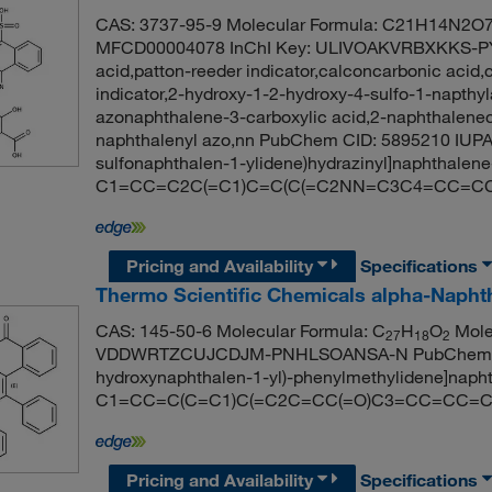
CAS: 3737-95-9 Molecular Formula: C21H14N2O7S
MFCD00004078 InChI Key: ULIVOAKVRBXKKS-PY
acid,patton-reeder indicator,calconcarbonic acid,
indicator,2-hydroxy-1-2-hydroxy-4-sulfo-1-napthyl
azonaphthalene-3-carboxylic acid,2-naphthaleneca
naphthalenyl azo,nn PubChem CID: 5895210 IUPAC
sulfonaphthalen-1-ylidene)hydrazinyl]naphthalene
C1=CC=C2C(=C1)C=C(C(=C2NN=C3C4=CC=CC=
Pricing and Availability
Specifications
Thermo Scientific Chemicals alpha-Napht
CAS: 145-50-6 Molecular Formula: C
H
O
Molec
27
18
2
VDDWRTZCUJCDJM-PNHLSOANSA-N PubChem CID:
hydroxynaphthalen-1-yl)-phenylmethylidene]naph
C1=CC=C(C=C1)C(=C2C=CC(=O)C3=CC=CC=C
Pricing and Availability
Specifications