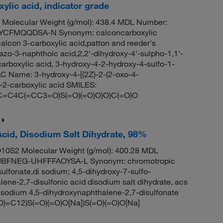
lic acid, indicator grade
 Molecular Weight (g/mol): 438.4 MDL Number:
CFMQQDSA-N Synonym: calconcarboxylic
calcon 3-carboxylic acid,patton and reeder's
azo-3-naphthoic acid,2,2'-dihydroxy-4'-sulpho-1,1'-
rboxylic acid, 3-hydroxy-4-2-hydroxy-4-sulfo-1-
 Name: 3-hydroxy-4-[(2Z)-2-(2-oxo-4-
-2-carboxylic acid SMILES:
C4C(=CC3=O)S(=O)(=O)O)O)C(=O)O
Acid, Disodium Salt Dihydrate, 98%
0S2 Molecular Weight (g/mol): 400.28 MDL
BFNEG-UHFFFAOYSA-L Synonym: chromotropic
ulfonate,di sodium; 4,5-dihydroxy-7-sulfo-
ene-2,7-disulfonic acid disodium salt dihydrate, acs
odium 4,5-dihydroxynaphthalene-2,7-disulfonate
=C12)S(=O)(=O)O[Na])S(=O)(=O)O[Na]