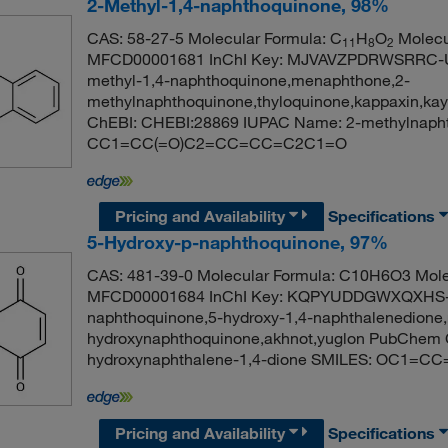
2-Methyl-1,4-naphthoquinone, 98%
CAS: 58-27-5 Molecular Formula: C
H
O
Molecu
11
8
2
MFCD00001681 InChI Key: MJVAVZPDRWSRRC-UH
methyl-1,4-naphthoquinone,menaphthone,2-
methylnaphthoquinone,thyloquinone,kappaxin,ka
ChEBI: CHEBI:28869 IUPAC Name: 2-methylnapht
CC1=CC(=O)C2=CC=CC=C2C1=O
Pricing and Availability
Specifications
5-Hydroxy-p-naphthoquinone, 97%
CAS: 481-39-0 Molecular Formula: C10H6O3 Mole
MFCD00001684 InChI Key: KQPYUDDGWXQXHS-UH
naphthoquinone,5-hydroxy-1,4-naphthalenedione,re
hydroxynaphthoquinone,akhnot,yuglon PubChem 
hydroxynaphthalene-1,4-dione SMILES: OC1
Pricing and Availability
Specifications