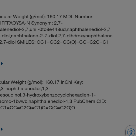
cular Weight (g/mol): 160.17 MDL Number:
FFFAOYSA-N Synonym: 2,7-
alenediol-2,7,unii-0to8e448ud,naphthalenediol-2,7
 diol,naphthalene-2-7-diol,2,7-dihdroxynaphthalene
e-2,7-diol SMILES: OC1=CC2=CC(O)=CC=C2C=C1
lar Weight (g/mol): 160.17 InChI Key:
naphthalenediol,1,3-
resoucinol,3-hydroxybenzocyclohexadien-1-
y,acmc-1bvwb,naphthalenediol-1,3 PubChem CID:
ES: C1=CC=C2C(=C1)C=C(C=C2O)O