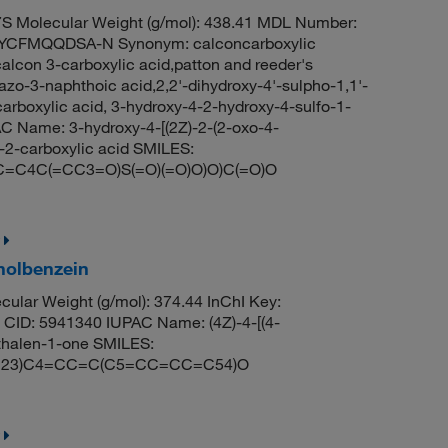
 Molecular Weight (g/mol): 438.41 MDL Number:
CFMQQDSA-N Synonym: calconcarboxylic
calcon 3-carboxylic acid,patton and reeder's
azo-3-naphthoic acid,2,2'-dihydroxy-4'-sulpho-1,1'-
rboxylic acid, 3-hydroxy-4-2-hydroxy-4-sulfo-1-
 Name: 3-hydroxy-4-[(2Z)-2-(2-oxo-4-
-2-carboxylic acid SMILES:
C4C(=CC3=O)S(=O)(=O)O)O)C(=O)O
holbenzein
ular Weight (g/mol): 374.44 InChI Key:
 5941340 IUPAC Name: (4Z)-4-[(4-
thalen-1-one SMILES:
23)C4=CC=C(C5=CC=CC=C54)O