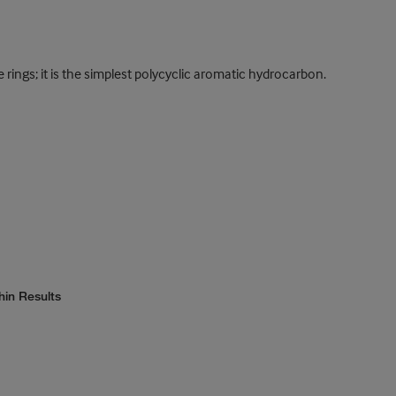
ngs; it is the simplest polycyclic aromatic hydrocarbon.
hin Results