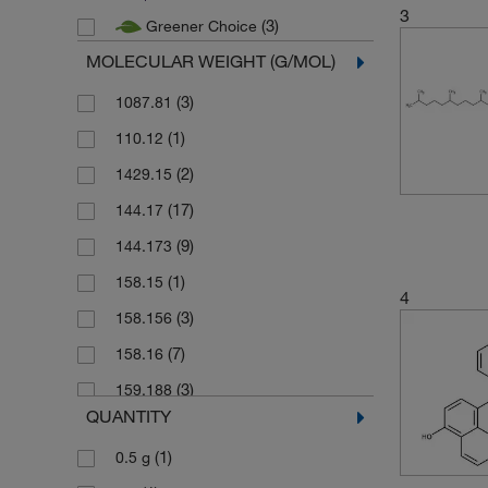
3
(3)
Greener Choice
MOLECULAR WEIGHT (G/MOL)
(3)
1087.81
(1)
110.12
(2)
1429.15
(17)
144.17
(9)
144.173
(1)
158.15
4
(3)
158.156
(7)
158.16
(3)
159.188
QUANTITY
(5)
159.19
(1)
0.5 g
(1)
160.169