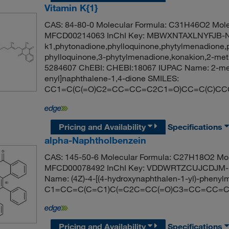
Vitamin K{1}
CAS: 84-80-0 Molecular Formula: C31H46O2 Mole
MFCD00214063 InChI Key: MBWXNTAXLNYFJB-NK
k1,phytonadione,phylloquinone,phytylmenadione,
phylloquinone,3-phytylmenadione,konakion,2-met
5284607 ChEBI: CHEBI:18067 IUPAC Name: 2-meth
enyl]naphthalene-1,4-dione SMILES:
CC1=C(C(=O)C2=CC=CC=C2C1=O)CC=C(C)CC
Pricing and Availability
Specifications
alpha-Naphtholbenzein
CAS: 145-50-6 Molecular Formula: C27H18O2 Mol
MFCD00078492 InChI Key: VDDWRTZCUJCDJM-
Name: (4Z)-4-[(4-hydroxynaphthalen-1-yl)-phenyl
C1=CC=C(C=C1)C(=C2C=CC(=O)C3=CC=CC=C
Pricing and Availability
Specifications