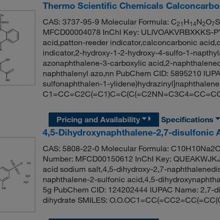
Thermo Scientific Chemicals Calconcarboxy
CAS: 3737-95-9 Molecular Formula: C
H
N
O
S
21
14
2
7
MFCD00004078 InChI Key: ULIVOAKVRBXKKS-PY
acid,patton-reeder indicator,calconcarbonic acid,
indicator,2-hydroxy-1-2-hydroxy-4-sulfo-1-napthyl
azonaphthalene-3-carboxylic acid,2-naphthaleneca
naphthalenyl azo,nn PubChem CID: 5895210 IUPAC
sulfonaphthalen-1-ylidene)hydrazinyl]naphthalene
C1=CC=C2C(=C1)C=C(C(=C2NN=C3C4=CC=CC=
Pricing and Availability
Specifications
4,5-Dihydroxynaphthalene-2,7-disulfonic 
CAS: 5808-22-0 Molecular Formula: C10H10Na2O1
Number: MFCD00150612 InChI Key: QUEAKWJKJ
acid sodium salt,4,5-dihydroxy-2,7-naphthalenedis
naphthalene-2-sulfonic acid,4,5-dihydroxynaphthal
5g PubChem CID: 124202444 IUPAC Name: 2,7-dis
dihydrate SMILES: O.O.OC1=CC(=CC2=CC(=CC(O)