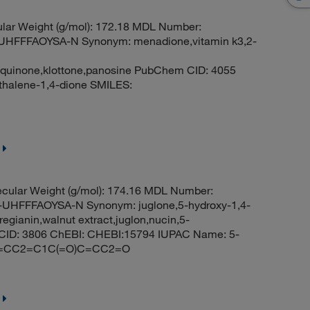
lar Weight (g/mol): 172.18 MDL Number:
FFFAOYSA-N Synonym: menadione,vitamin k3,2-
yquinone,klottone,panosine PubChem CID: 4055
halene-1,4-dione SMILES:
cular Weight (g/mol): 174.16 MDL Number:
FFFAOYSA-N Synonym: juglone,5-hydroxy-1,4-
gianin,walnut extract,juglon,nucin,5-
CID: 3806 ChEBI: CHEBI:15794 IUPAC Name: 5-
=CC=CC2=C1C(=O)C=CC2=O