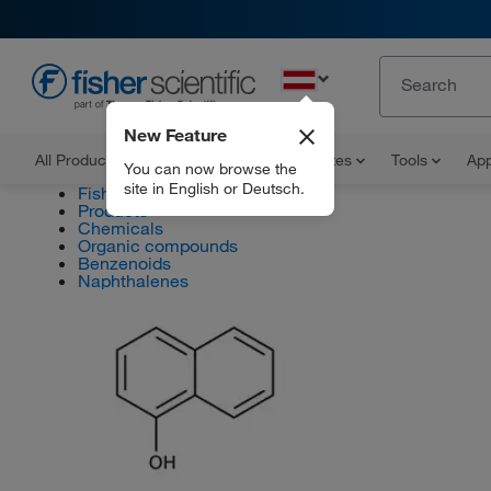
EN
New Feature
All Products
Documents and Certificates
Tools
App
You can now browse the
site in English or Deutsch.
Fisher Scientific
Products
Chemicals
Organic compounds
Benzenoids
Naphthalenes