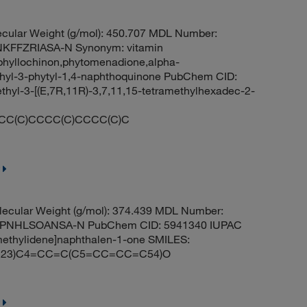
cular Weight (g/mol): 450.707 MDL Number:
FFZRIASA-N Synonym: vitamin
phyllochinon,phytomenadione,alpha-
hyl-3-phytyl-1,4-naphthoquinone PubChem CID:
yl-3-[(E,7R,11R)-3,7,11,15-tetramethylhexadec-2-
CC(C)CCCC(C)CCCC(C)C
ecular Weight (g/mol): 374.439 MDL Number:
PNHLSOANSA-N PubChem CID: 5941340 IUPAC
methylidene]naphthalen-1-one SMILES:
23)C4=CC=C(C5=CC=CC=C54)O