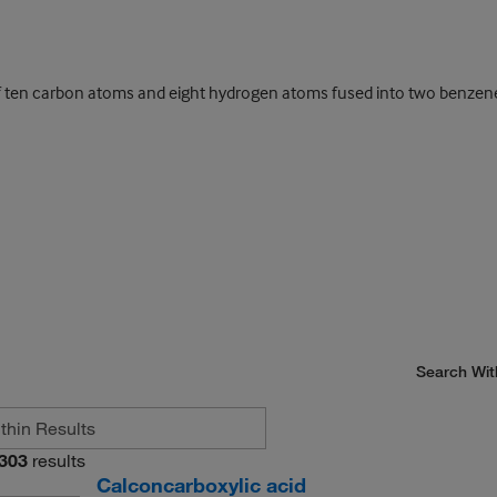
en carbon atoms and eight hydrogen atoms fused into two benzene ri
Search Wit
303
results
Calconcarboxylic acid