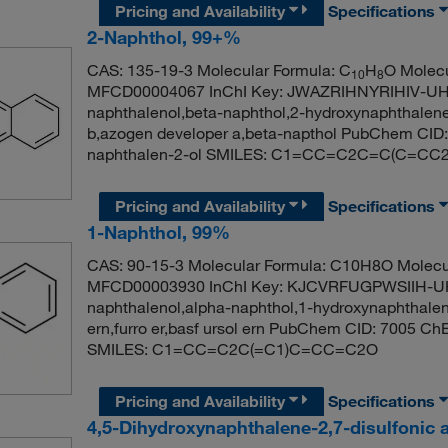
Pricing and Availability
Specifications
2-Naphthol, 99+%
CAS: 135-19-3 Molecular Formula: C
H
O Molecu
10
8
MFCD00004067 InChI Key: JWAZRIHNYRIHIV-UHF
naphthalenol,beta-naphthol,2-hydroxynaphthalene
b,azogen developer a,beta-napthol PubChem CI
naphthalen-2-ol SMILES: C1=CC=C2C=C(C=CC
Pricing and Availability
Specifications
1-Naphthol, 99%
CAS: 90-15-3 Molecular Formula: C10H8O Molecu
MFCD00003930 InChI Key: KJCVRFUGPWSIIH-UH
naphthalenol,alpha-naphthol,1-hydroxynaphthalene,
ern,furro er,basf ursol ern PubChem CID: 7005 C
SMILES: C1=CC=C2C(=C1)C=CC=C2O
Pricing and Availability
Specifications
4,5-Dihydroxynaphthalene-2,7-disulfonic a