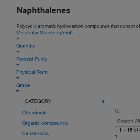
Naphthalenes
Polycyclic aromatic hydrocarbon compounds that consist of t
Molecular Weight (g/mol)
Quantity
Percent Purity
Physical Form
Grade
CATEGORY
Chemicals
Organic compounds
1
–
15
of
Benzenoids
1