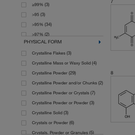
7
(3)
≥99%
(1)
2 mg
(8)
176.215
(3)
>95
(1)
2.5 L
(1)
177.63
(34)
>95%
(6)
2.5 g
(3)
178.62
(2)
>97%
(5)
2.5 kg
(3)
180.211
PHYSICAL FORM
(7)
>98%
(1)
200 mg
(14)
186.21
(3)
Crystalline Flakes
(3)
60% (as is basis) Typically
(101)
25 g
(4)
186.214
(4)
Crystalline Mass or Waxy Solid
(3)
80%
(16)
25 mg
(2)
187.198
8
(29)
Crystalline Powder
(10)
85%
(24)
250 g
(3)
187.2
(2)
Crystalline Powder and/or Chunks
(11)
90%
(34)
250 mg
(1)
187.20
(7)
Crystalline Powder or Crystals
(2)
90+%
(3)
2500 g
(2)
187.989
(3)
Crystalline Powder or Powder
(1)
93.0%
(109)
5 g
(10)
188.18
(3)
Crystalline Solid
(8)
94%
(1)
5 kg
(8)
188.182
(6)
Crystals or Powder
(18)
95%
(16)
5 mg
(2)
188.65
(5)
Crystals, Powder or Granules
(9)
96%
(22)