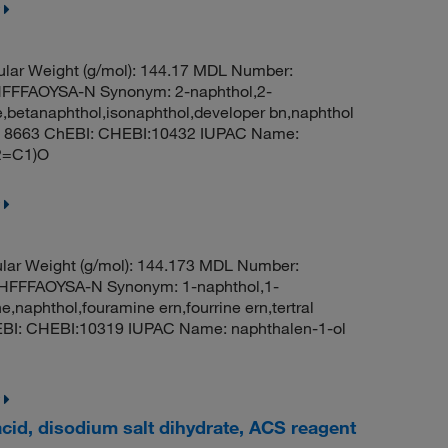
lar Weight (g/mol): 144.17 MDL Number:
FFAOYSA-N Synonym: 2-naphthol,2-
,betanaphthol,isonaphthol,developer bn,naphthol
D: 8663 ChEBI: CHEBI:10432 IUPAC Name:
2=C1)O
lar Weight (g/mol): 144.173 MDL Number:
FFFAOYSA-N Synonym: 1-naphthol,1-
naphthol,fouramine ern,fourrine ern,tertral
hEBI: CHEBI:10319 IUPAC Name: naphthalen-1-ol
cid, disodium salt dihydrate, ACS reagent