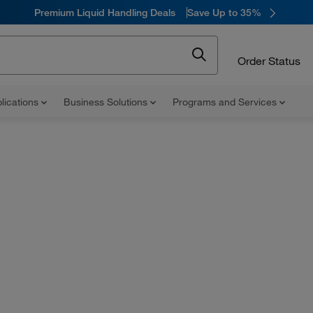
Premium Liquid Handling Deals
Save Up to 35%
Order Status
lications
Business Solutions
Programs and Services