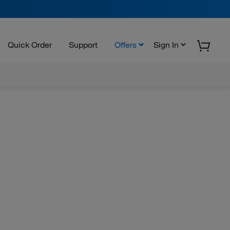
Quick Order
Support
Offers
Sign In