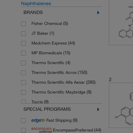
Naphthalenes
BRANDS
(5)
Fisher Chemical
(1)
JT Baker
(44)
Medchem Express
(15)
MP Biomedicals
(4)
Thermo Scientific
(150)
Thermo Scientific Acros
2
(285)
Thermo Scientific Alfa Aesar
(9)
Thermo Scientific Maybridge
(9)
Tocris
SPECIAL PROGRAMS
(181)
Toronto Research Chemicals
(9)
Fast Shipping
(44)
EncompassPreferred