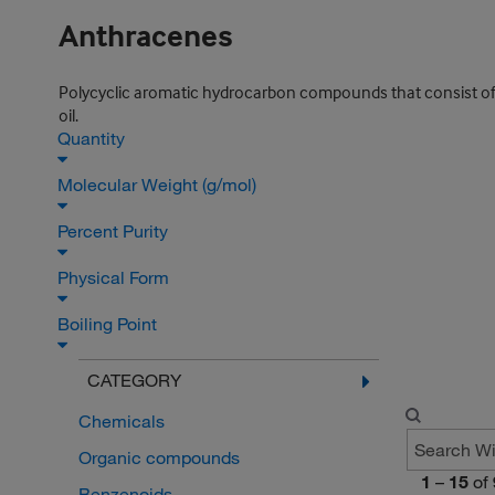
Anthracenes
Polycyclic aromatic hydrocarbon compounds that consist of 
oil.
Quantity
Molecular Weight (g/mol)
Percent Purity
Physical Form
Boiling Point
CATEGORY
Chemicals
Organic compounds
1
–
15
of
Benzenoids