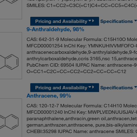
SMILES: C1=CC2=C3C(=C1)C4=CC=CC5=C4C
Pricing and Availability
Specifications
9-Anthraldehyde, 98%
CAS: 642-31-9 Molecular Formula: C15H10O Mole
MFCD00001254 InChI Key: YMNKUHIVVMFOFO-UH
anthracenecarboxaldehyde,9-anthrylaldehyde,9-f
anthrylcarboxaldehyde,ccris 3165,nsc 15,anthra
PubChem CID: 69504 IUPAC Name: anthracene-9
O=CC1=C2C=CC=CC2=CC2=CC=CC=C12
Pricing and Availability
Specifications
Anthracene, 99%
CAS: 120-12-7 Molecular Formula: C14H10 Molecu
MFCD00001240 InChI Key: MWPLVEDNUUSJAV-
paranaphthalene,anthracin,green oil,anthracen,tet
german,anthrazen,anthracene, pure,bis-alkylami
CHEBI:35298 IUPAC Name: anthracene SMIL