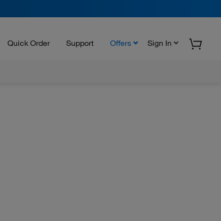
Quick Order
Support
Offers
Sign In