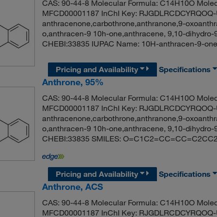
CAS: 90-44-8 Molecular Formula: C14H10O Molec
MFCD00001187 InChI Key: RJGDLRCDCYRQOQ-U
anthracenone,carbothrone,anthranone,9-oxoanthr
o,anthracen-9 10h-one,anthracene, 9,10-dihydro-
CHEBI:33835 IUPAC Name: 10H-anthracen-9
Pricing and Availability
Specifications
Anthrone, 95%
CAS: 90-44-8 Molecular Formula: C14H10O Molec
MFCD00001187 InChI Key: RJGDLRCDCYRQOQ-U
anthracenone,carbothrone,anthranone,9-oxoanthr
o,anthracen-9 10h-one,anthracene, 9,10-dihydro-
CHEBI:33835 SMILES: O=C1C2=CC=CC=C2C
Pricing and Availability
Specifications
Anthrone, ACS
CAS: 90-44-8 Molecular Formula: C14H10O Molec
MFCD00001187 InChI Key: RJGDLRCDCYRQOQ-U