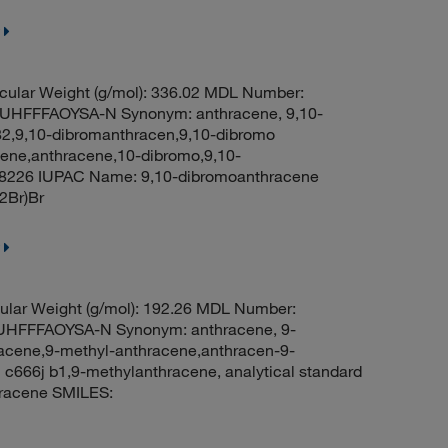
ular Weight (g/mol): 336.02 MDL Number:
FFFAOYSA-N Synonym: anthracene, 9,10-
2,9,10-dibromanthracen,9,10-dibromo
ne,anthracene,10-dibromo,9,10-
8226 IUPAC Name: 9,10-dibromoanthracene
Br)Br
lar Weight (g/mol): 192.26 MDL Number:
FFFAOYSA-N Synonym: anthracene, 9-
racene,9-methyl-anthracene,anthracen-9-
c666j b1,9-methylanthracene, analytical standard
racene SMILES: