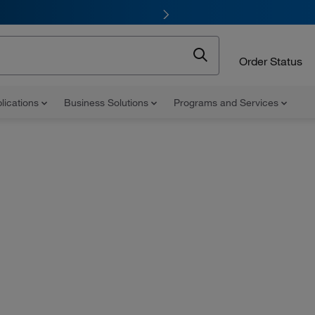
Order Status
lications
Business Solutions
Programs and Services