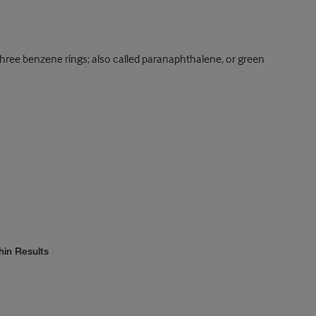
ree benzene rings; also called paranaphthalene, or green
hin Results