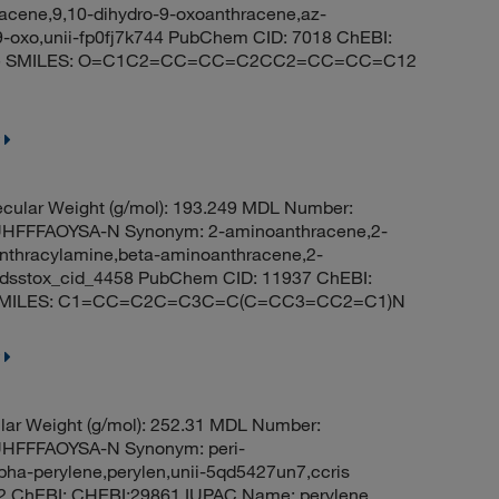
acene,9,10-dihydro-9-oxoanthracene,az-
9-oxo,unii-fp0fj7k744 PubChem CID: 7018 ChEBI:
-one SMILES: O=C1C2=CC=CC=C2CC2=CC=CC=C12
cular Weight (g/mol): 193.249 MDL Number:
FFFAOYSA-N Synonym: 2-aminoanthracene,2-
nthracylamine,beta-aminoanthracene,2-
e,dsstox_cid_4458 PubChem CID: 11937 ChEBI:
ne SMILES: C1=CC=C2C=C3C=C(C=CC3=CC2=C1)N
ar Weight (g/mol): 252.31 MDL Number:
FFFAOYSA-N Synonym: peri-
lpha-perylene,perylen,unii-5qd5427un7,ccris
142 ChEBI: CHEBI:29861 IUPAC Name: perylene