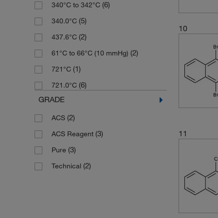
(6)
340°C to 342°C
(9)
257.13
(5)
340.0°C
(3)
266.34
10
(2)
437.6°C
(9)
270.24
(2)
61°C to 66°C (10 mmHg)
(1)
274.24
(1)
721°C
(3)
277.1
(6)
721.0°C
(3)
284.27
GRADE
(3)
285.21
(2)
ACS
(2)
285.81
11
(3)
ACS Reagent
(2)
296.33
(3)
Pure
(3)
298.21
(2)
Technical
(3)
298.29
(3)
299.84
(2)
309.162