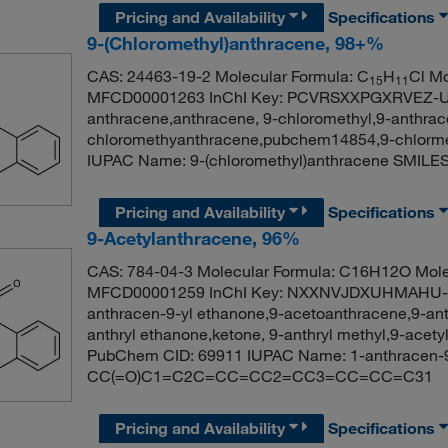
Pricing and Availability
Specifications
9-(Chloromethyl)anthracene, 98+%
CAS: 24463-19-2 Molecular Formula: C
H
Cl Mo
15
11
MFCD00001263 InChI Key: PCVRSXXPGXRVEZ-UH
anthracene,anthracene, 9-chloromethyl,9-anthrace
chloromethyanthracene,pubchem14854,9-chlorm
IUPAC Name: 9-(chloromethyl)anthracene S
Pricing and Availability
Specifications
9-Acetylanthracene, 96%
CAS: 784-04-3 Molecular Formula: C16H12O Mole
MFCD00001259 InChI Key: NXXNVJDXUHMAHU-UH
anthracen-9-yl ethanone,9-acetoanthracene,9-ant
anthryl ethanone,ketone, 9-anthryl methyl,9-acet
PubChem CID: 69911 IUPAC Name: 1-anthracen-9
CC(=O)C1=C2C=CC=CC2=CC3=CC=CC=C31
Pricing and Availability
Specifications