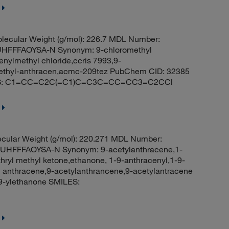
lecular Weight (g/mol): 226.7 MDL Number:
FFFAOYSA-N Synonym: 9-chloromethyl
nylmethyl chloride,ccris 7993,9-
ethyl-anthracen,acmc-209tez PubChem CID: 32385
MILES: C1=CC=C2C(=C1)C=C3C=CC=CC3=C2CCl
cular Weight (g/mol): 220.271 MDL Number:
FFFAOYSA-N Synonym: 9-acetylanthracene,1-
hryl methyl ketone,ethanone, 1-9-anthracenyl,1-9-
yl anthracene,9-acetylanthrancene,9-acetylantracene
-ylethanone SMILES: