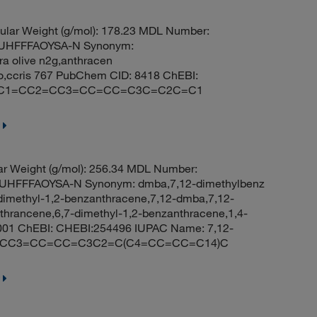
lar Weight (g/mol): 178.23 MDL Number:
UHFFFAOYSA-N Synonym:
ra olive n2g,anthracen
no,ccris 767 PubChem CID: 8418 ChEBI:
ES: C1=CC2=CC3=CC=CC=C3C=C2C=C1
r Weight (g/mol): 256.34 MDL Number:
HFFFAOYSA-N Synonym: dmba,7,12-dimethylbenz
dimethyl-1,2-benzanthracene,7,12-dmba,7,12-
thrancene,6,7-dimethyl-1,2-benzanthracene,1,4-
001 ChEBI: CHEBI:254496 IUPAC Name: 7,12-
C2C=CC3=CC=CC=C3C2=C(C4=CC=CC=C14)C