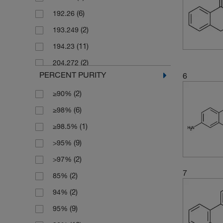
(6)
192.26
(4)
250 g
(2)
193.249
(7)
250 mg
(11)
194.23
(34)
5 g
(2)
204.272
(6)
5 mg
PERCENT PURITY
6
(6)
206.24
(6)
50 g
(2)
≥90%
(4)
206.29
(9)
50 mg
(6)
≥98%
(3)
208.21
(9)
500 g
(1)
≥98.5%
(6)
208.26
(13)
500 mg
(9)
>95%
(2)
212.676
(2)
>97%
(4)
220.27
7
(2)
85%
(2)
220.271
(2)
94%
(4)
222.05
(9)
95%
(7)
226.23