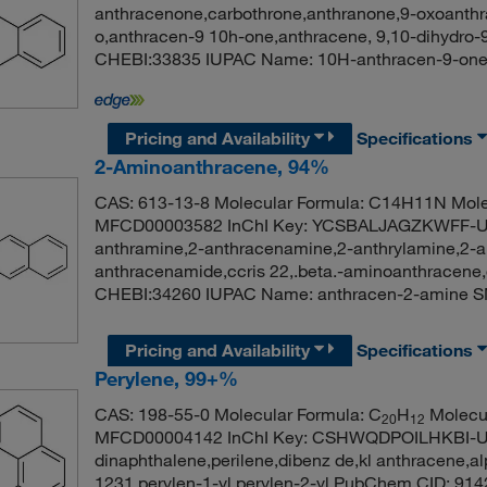
anthracenone,carbothrone,anthranone,9-oxoanthr
o,anthracen-9 10h-one,anthracene, 9,10-dihydro-
CHEBI:33835 IUPAC Name: 10H-anthracen-9
Pricing and Availability
Specifications
2-Aminoanthracene, 94%
CAS: 613-13-8 Molecular Formula: C14H11N Mole
MFCD00003582 InChI Key: YCSBALJAGZKWFF-UH
anthramine,2-anthracenamine,2-anthrylamine,2-a
anthracenamide,ccris 22,.beta.-aminoanthracen
CHEBI:34260 IUPAC Name: anthracen-2-ami
Pricing and Availability
Specifications
Perylene, 99+%
CAS: 198-55-0 Molecular Formula: C
H
Molecul
20
12
MFCD00004142 InChI Key: CSHWQDPOILHKBI-UH
dinaphthalene,perilene,dibenz de,kl anthracene,a
1231,perylen-1-yl,perylen-2-yl PubChem CID: 9