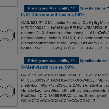
Pricing and Availability
Specifications
9,10-Dibromoanthracene, 96%
CAS: 523-27-3 Molecular Formula: C
H
Br
Molec
14
8
2
MFCD00001244 InChI Key: BRUOAURMAFDGLP-UH
dibromo,9,10-dibromo-anthracene,unii-61cp7c5y8
anthracenen,pubchem15115,9,10 dibromoanthrace
dibromoanthracene,acmc-1az4y PubChem CID: 6
SMILES: C1=CC=C2C(=C1)C(=C3C=CC=CC3=C2
Pricing and Availability
Specifications
9-Methylanthracene, 99%
CAS: 779-02-2 Molecular Formula: C15H12 Molecu
MFCD00001261 InChI Key: CPGPAVAKSZHMBP-UH
methyl,unii-65nk4cin03,ccris 2740,9-methyl anth
ylmethyl,acmc-209pcm,9-methylanthracene,wln: l 
PubChem CID: 13068 IUPAC Name: 9-methylanth
CC1=C2C=CC=CC2=CC2=CC=CC=C12