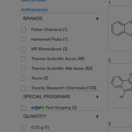
1
Anthracenes
BRANDS
(1)
Fisher Chemical
(1)
Honeywell Fluka
(3)
MP Biomedicals
(46)
Thermo Scientific Acros
2
(63)
Thermo Scientific Alfa Aesar
(2)
Tocris
(103)
Toronto Research Chemicals
SPECIAL PROGRAMS
(2)
Fast Shipping
QUANTITY
3
(1)
0.25 g