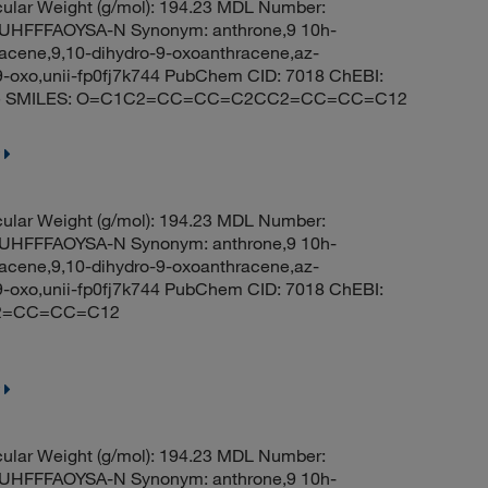
ular Weight (g/mol): 194.23 MDL Number:
HFFFAOYSA-N Synonym: anthrone,9 10h-
acene,9,10-dihydro-9-oxoanthracene,az-
9-oxo,unii-fp0fj7k744 PubChem CID: 7018 ChEBI:
-one SMILES: O=C1C2=CC=CC=C2CC2=CC=CC=C12
ular Weight (g/mol): 194.23 MDL Number:
HFFFAOYSA-N Synonym: anthrone,9 10h-
acene,9,10-dihydro-9-oxoanthracene,az-
9-oxo,unii-fp0fj7k744 PubChem CID: 7018 ChEBI:
C2=CC=CC=C12
ular Weight (g/mol): 194.23 MDL Number:
HFFFAOYSA-N Synonym: anthrone,9 10h-