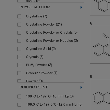
(13)
96%
(2)
226.7
PHYSICAL FORM
(19)
97%
(3)
226.703
(7)
Crystalline
(17)
98%
(2)
228.29
8
(21)
Crystalline Powder
(2)
98+%
(2)
230.266
(5)
Crystalline Powder or Crystals
(25)
99%
(2)
236.27
(3)
Crystalline Powder or Needles
(2)
99+%
(9)
240.21
(2)
Crystalline Solid
(3)
240.26
(3)
Crystals
(2)
247.118
(2)
Fluffy Powder
(3)
247.12
(1)
Granular Powder
(3)
250.30
9
(9)
Powder
(2)
252.31
BOILING POINT
(1)
Solid
(2)
252.316
(3)
196°C to 197°C (16 mmHg)
(3)
256.21
(3)
196.0°C to 197.0°C (12.0 mmHg)
(2)
256.34