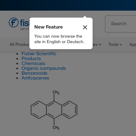
New Feature
EN
You can now browse the
site in English or Deutsch.
All Products
Documents and Certificates
Tools
App
Fisher Scientific
Products
Chemicals
Organic compounds
Benzenoids
Anthracenes