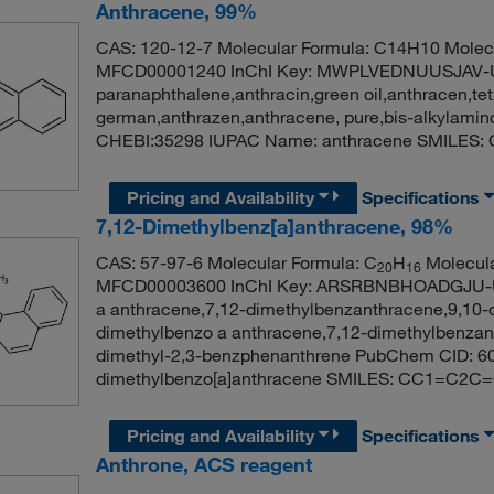
Anthracene, 99%
CAS: 120-12-7 Molecular Formula: C14H10 Molecu
MFCD00001240 InChI Key: MWPLVEDNUUSJAV-
paranaphthalene,anthracin,green oil,anthracen,tet
german,anthrazen,anthracene, pure,bis-alkylami
CHEBI:35298 IUPAC Name: anthracene SMIL
Pricing and Availability
Specifications
7,12-Dimethylbenz[a]anthracene, 98%
CAS: 57-97-6 Molecular Formula: C
H
Molecula
20
16
MFCD00003600 InChI Key: ARSRBNBHOADGJU-U
a anthracene,7,12-dimethylbenzanthracene,9,10-
dimethylbenzo a anthracene,7,12-dimethylbenzan
dimethyl-2,3-benzphenanthrene PubChem CID: 6
dimethylbenzo[a]anthracene SMILES: CC1=
Pricing and Availability
Specifications
Anthrone, ACS reagent