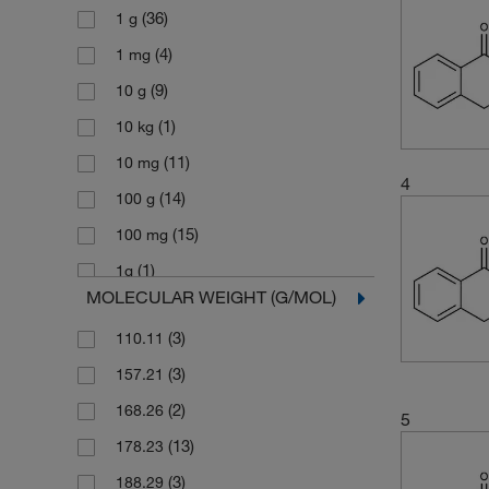
(36)
1 g
(4)
1 mg
(9)
10 g
(1)
10 kg
(11)
10 mg
4
(14)
100 g
(15)
100 mg
(1)
1g
MOLECULAR WEIGHT (G/MOL)
(1)
2 kg
(3)
110.11
(4)
2.5 g
(3)
157.21
(1)
2.5 kg
(2)
168.26
(1)
200 mg
5
(13)
178.23
(27)
25 g
(3)
188.29
(5)
25 mg