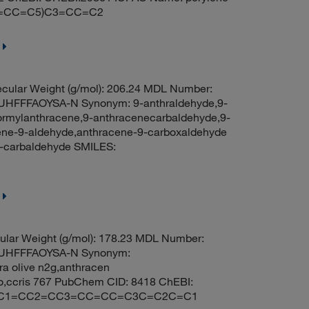
(=CC=C5)C3=CC=C2
cular Weight (g/mol): 206.24 MDL Number:
FFFAOYSA-N Synonym: 9-anthraldehyde,9-
ormylanthracene,9-anthracenecarbaldehyde,9-
cene-9-aldehyde,anthracene-9-carboxaldehyde
-carbaldehyde SMILES:
lar Weight (g/mol): 178.23 MDL Number:
UHFFFAOYSA-N Synonym:
ra olive n2g,anthracen
no,ccris 767 PubChem CID: 8418 ChEBI:
ES: C1=CC2=CC3=CC=CC=C3C=C2C=C1