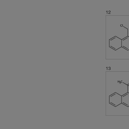
(1)
318.288
(2)
327.89
12
(2)
336.02
(3)
336.026
(3)
350.45
(3)
357.36
(2)
358.44
(2)
366.42
13
(3)
378.474
(3)
396.35
(1)
406.53
(3)
418.39
(2)
418.40
(5)
418.49