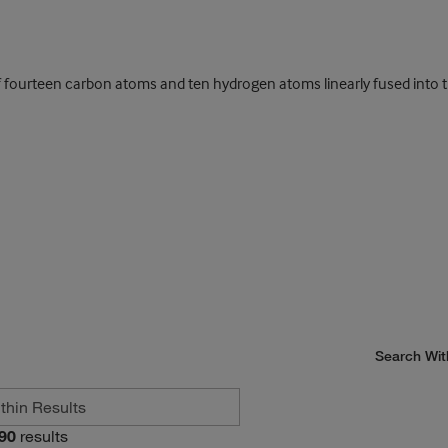
fourteen carbon atoms and ten hydrogen atoms linearly fused into th
Search Wit
90
results