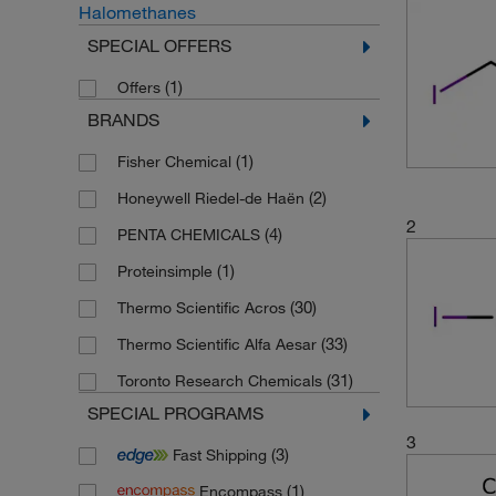
Halomethanes
SPECIAL OFFERS
(1)
Offers
BRANDS
(1)
Fisher Chemical
(2)
Honeywell Riedel-de Haën
2
(4)
PENTA CHEMICALS
(1)
Proteinsimple
(30)
Thermo Scientific Acros
(33)
Thermo Scientific Alfa Aesar
(31)
Toronto Research Chemicals
SPECIAL PROGRAMS
3
(3)
Fast Shipping
(1)
Encompass