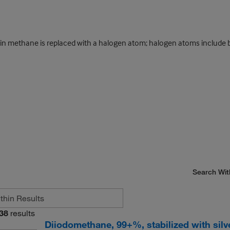
 methane is replaced with a halogen atom; halogen atoms include bro
Search Wit
38
results
Diiodomethane, 99+%, stabilized with silv