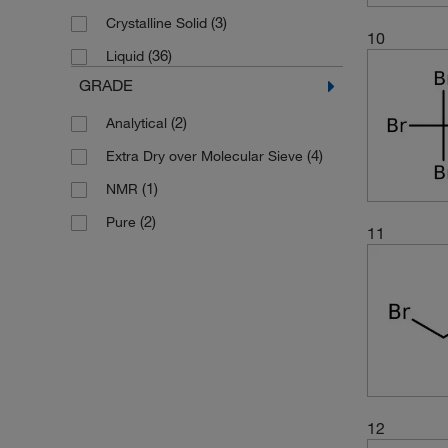
(3)
Crystalline Solid
10
(36)
Liquid
GRADE
(2)
Analytical
(4)
Extra Dry over Molecular Sieve
(1)
NMR
(2)
Pure
11
12