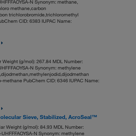
HFFFAOYSA-N Synonym: methane,
hloro methane,carbon
on trichlorobromide,trichloromethyl
 PubChem CID: 6383 IUPAC Name:
r Weight (g/mol): 267.84 MDL Number:
HFFFAOYSA-N Synonym: methylene
e,dijodmethan,methylenjodid,dijodmethan
odo-methane PubChem CID: 6346 IUPAC Name:
olecular Sieve, Stabilized, AcroSeal™
ar Weight (g/mol): 84.93 MDL Number:
UHFFFAOYSA-N Synonym: methylene