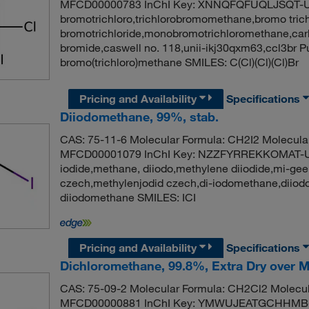
MFCD00000783 InChI Key: XNNQFQFUQLJSQT-U
bromotrichloro,trichlorobromomethane,bromo tric
bromotrichloride,monobromotrichloromethane,carb
bromide,caswell no. 118,unii-ikj30qxm63,ccl3br
bromo(trichloro)methane SMILES: C(Cl)(Cl)(Cl)Br
Pricing and Availability
Specifications
Diiodomethane, 99%, stab.
CAS: 75-11-6 Molecular Formula: CH2I2 Molecula
MFCD00001079 InChI Key: NZZFYRREKKOMAT-U
iodide,methane, diiodo,methylene diiodide,mi-ge
czech,methylenjodid czech,di-iodomethane,dii
diiodomethane SMILES: ICI
Pricing and Availability
Specifications
Dichloromethane, 99.8%, Extra Dry over M
CAS: 75-09-2 Molecular Formula: CH2Cl2 Molecul
MFCD00000881 InChI Key: YMWUJEATGCHHMB-