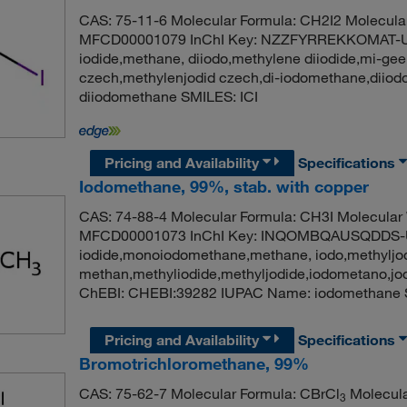
CAS: 75-11-6 Molecular Formula: CH2I2 Molecula
MFCD00001079 InChI Key: NZZFYRREKKOMAT-U
iodide,methane, diiodo,methylene diiodide,mi-ge
czech,methylenjodid czech,di-iodomethane,dii
diiodomethane SMILES: ICI
Pricing and Availability
Specifications
Iodomethane, 99%, stab. with copper
CAS: 74-88-4 Molecular Formula: CH3I Molecular
MFCD00001073 InChI Key: INQOMBQAUSQDDS-U
iodide,monoiodomethane,methane, iodo,methyljod
methan,methyliodide,methyljodide,iodometano,j
ChEBI: CHEBI:39282 IUPAC Name: iodomethane 
Pricing and Availability
Specifications
Bromotrichloromethane, 99%
CAS: 75-62-7 Molecular Formula: CBrCl
Molecula
3