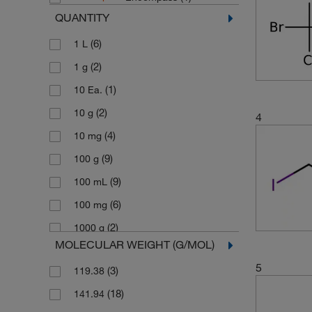
QUANTITY
(6)
1 L
(2)
1 g
(1)
10 Ea.
(2)
10 g
4
(4)
10 mg
(9)
100 g
(9)
100 mL
(6)
100 mg
(2)
1000 g
MOLECULAR WEIGHT (G/MOL)
(1)
2 Ea.
5
(3)
119.38
(4)
2.5 L
(18)
141.94
(1)
2.5 g