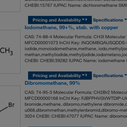
CHEBI:15767 IUPAC Name: dichloromethane SMI
Pricing and Availability
Specifications
Iodomethane, 99+%, stab. with copper
CAS: 74-88-4 Molecular Formula: CH3I Molecular
MFCD00001073 InChI Key: INQOMBQAUSQDDS-U
iodide,monoiodomethane,methane, iodo,methyljod
methan,methyliodide,methyljodide,iodometano,j
ChEBI: CHEBI:39282 IUPAC Name: iodomethane 
Pricing and Availability
Specifications
Dibromomethane, 99%
CAS: 74-95-3 Molecular Formula: CH2Br2 Molecul
MFCD00000168 InChI Key: FJBFPHVGVWTDIP-UH
bromide,methane, dibromo,methylene dibromide,
u068,dibrommethan,methylenbromid,dibromo-meth
3024 ChEBI: CHEBI:47077 IUPAC Name: dibromo