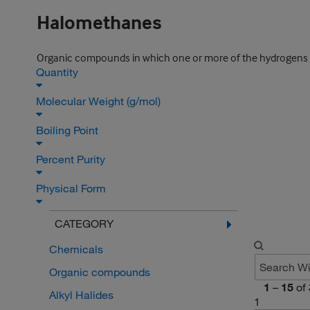
Halomethanes
Organic compounds in which one or more of the hydrogens in
Quantity
Molecular Weight (g/mol)
Boiling Point
Percent Purity
Physical Form
CATEGORY
Chemicals
Organic compounds
1
–
15
of
Alkyl Halides
1