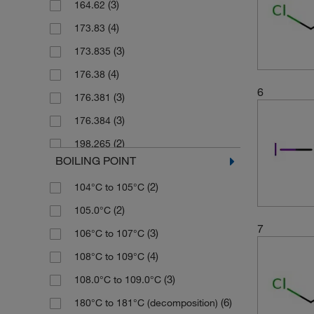
(3)
164.62
(3)
2.5 kg
(4)
173.83
(4)
25 g
(3)
173.835
(2)
25 mL
(4)
176.38
(1)
25 mg
6
(3)
176.381
(3)
250 g
(3)
176.384
(3)
250 mL
(2)
198.265
(2)
250 mg
BOILING POINT
(2)
198.27
(1)
2500 g
(2)
104°C to 105°C
(3)
208.83
(1)
4 x 1 L
(2)
105.0°C
(2)
210.83
(5)
5 g
7
(3)
106°C to 107°C
(3)
236.93
(5)
50 g
(4)
108°C to 109°C
(3)
253.38
(5)
50 mg
(3)
108.0°C to 109.0°C
(2)
255.28
(10)
500 g
(6)
180°C to 181°C (decomposition)
(11)
267.84
(5)
500 mL