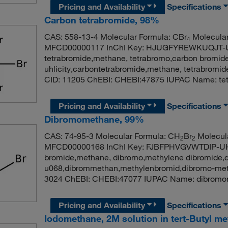
Pricing and Availability
Specifications
Carbon tetrabromide, 98%
CAS: 558-13-4 Molecular Formula: CBr
Molecular
4
MFCD00000117 InChI Key: HJUGFYREWKUQJT-U
tetrabromide,methane, tetrabromo,carbon bromid
uhlicity,carbontetrabromide,methane, tetrabromi
CID: 11205 ChEBI: CHEBI:47875 IUPAC Name: tet
Pricing and Availability
Specifications
Dibromomethane, 99%
CAS: 74-95-3 Molecular Formula: CH
Br
Molecula
2
2
MFCD00000168 InChI Key: FJBFPHVGVWTDIP-UH
bromide,methane, dibromo,methylene dibromide,
u068,dibrommethan,methylenbromid,dibromo-meth
3024 ChEBI: CHEBI:47077 IUPAC Name: dibromo
Pricing and Availability
Specifications
Iodomethane, 2M solution in tert-Butyl me