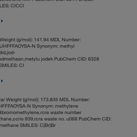
LES: ClCCl
 Weight (g/mol): 141.94 MDL Number:
HFFFAOYSA-N Synonym: methyl
id,jod-
oodmethaan,metylu jodek PubChem CID: 6328
SMILES: CI
ar Weight (g/mol): 173.835 MDL Number:
FFFAOYSA-N Synonym: methylene
dibromomethylene,rcra waste number
ane,ccris 939,rcra waste no. u068 PubChem CID:
methane SMILES: C(Br)Br