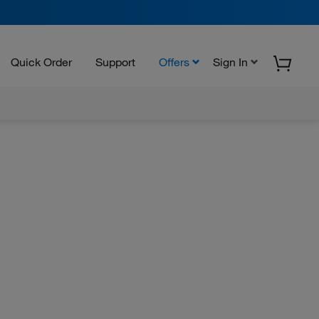
Quick Order
Support
Offers
Sign In