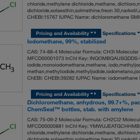
chloride,methylene dichloride,methane, dichloro,
dichloride,solaesthin,solmethine,freon 30,narko
CHEBI:15767 IUPAC Name: dichloromethane SMI
Pricing and Availability
Specifications
Iodomethane, 99%, stabilized
CAS: 74-88-4 Molecular Formula: CH3I Molecular
MFCD00001073 InChI Key: INQOMBQAUSQDDS-U
iodide,monoiodomethane,methane, iodo,methyljod
methan,methyliodide,methyljodide,iodometano,j
ChEBI: CHEBI:39282 IUPAC Name: iodomethane 
Pricing and Availability
Specifications
Dichloromethane, anhydrous, 99.7+%, pac
ChemSeal™ bottles, stab. with amylene
CAS: 75-09-2 Molecular Formula: CH2Cl2 Molecul
MFCD00000881 InChI Key: YMWUJEATGCHHMB-
chloride,methylene dichloride,methane, dichloro,
dichloride,solaesthin,solmethine,freon 30,narko