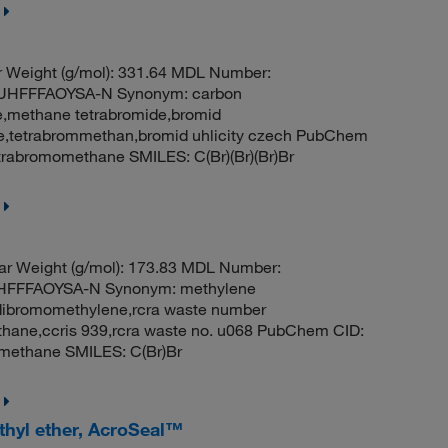
 Weight (g/mol): 331.64 MDL Number:
HFFFAOYSA-N Synonym: carbon
e,methane tetrabromide,bromid
de,tetrabrommethan,bromid uhlicity czech PubChem
rabromomethane SMILES: C(Br)(Br)(Br)Br
r Weight (g/mol): 173.83 MDL Number:
FFFAOYSA-N Synonym: methylene
dibromomethylene,rcra waste number
ane,ccris 939,rcra waste no. u068 PubChem CID:
methane SMILES: C(Br)Br
thyl ether, AcroSeal™