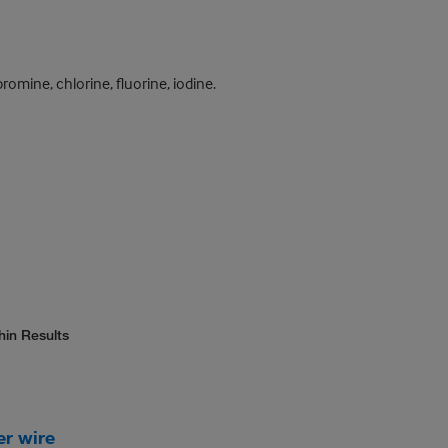
mine, chlorine, fluorine, iodine.
hin Results
er wire