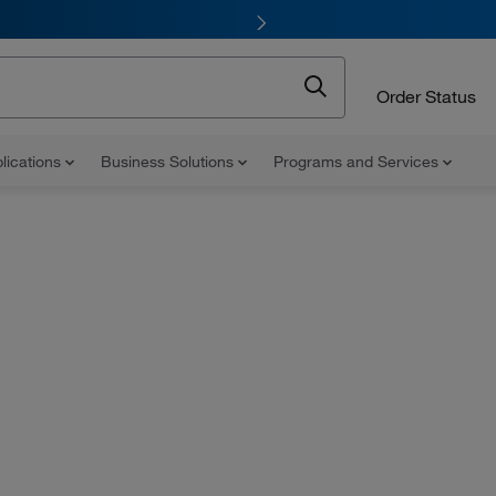
Order Status
lications
Business Solutions
Programs and Services