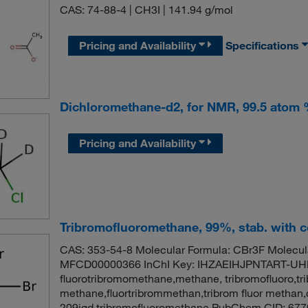
CAS: 74-88-4 | CH3I | 141.94 g/mol
Pricing and Availability
Specifications
Dichloromethane-d2, for NMR, 99.5 atom
Pricing and Availability
Tribromofluoromethane, 99%, stab. with 
CAS: 353-54-8 Molecular Formula: CBr3F Molecul
MFCD00000366 InChI Key: IHZAEIHJPNTART-UH
fluorotribromomethane,methane, tribromofluoro,tri
methane,fluortribrommethan,tribrom fluor methan,
209igd,tribromofluoromethane PubChem CID: 677