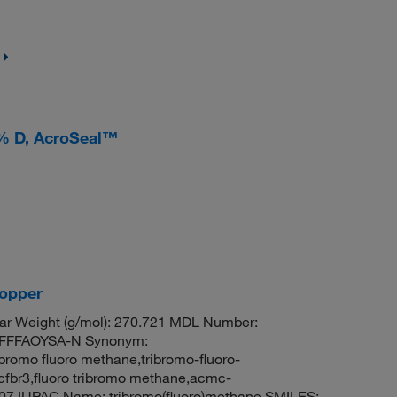
 % D, AcroSeal™
copper
ar Weight (g/mol): 270.721 MDL Number:
FFFAOYSA-N Synonym:
bromo fluoro methane,tribromo-fluoro-
cfbr3,fluoro tribromo methane,acmc-
07 IUPAC Name: tribromo(fluoro)methane SMILES: