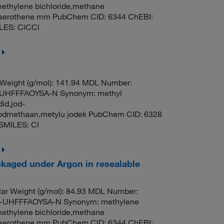
methylene bichloride,methane
til,aerothene mm PubChem CID: 6344 ChEBI:
LES: ClCCl
 Weight (g/mol): 141.94 MDL Number:
HFFFAOYSA-N Synonym: methyl
id,jod-
oodmethaan,metylu jodek PubChem CID: 6328
SMILES: CI
kaged under Argon in resealable
ar Weight (g/mol): 84.93 MDL Number:
UHFFFAOYSA-N Synonym: methylene
methylene bichloride,methane
til,aerothene mm PubChem CID: 6344 ChEBI: