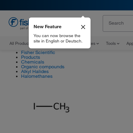
New Feature
EN
You can now browse the
site in English or Deutsch.
All Products
Documents and Certificates
Tools
App
Fisher Scientific
Products
Chemicals
Organic compounds
Alkyl Halides
Halomethanes