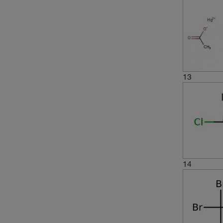
13
14