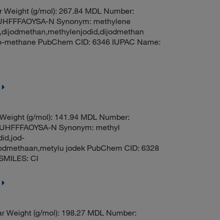
r Weight (g/mol): 267.84 MDL Number:
HFFFAOYSA-N Synonym: methylene
e,dijodmethan,methylenjodid,dijodmethan
odo-methane PubChem CID: 6346 IUPAC Name:
 Weight (g/mol): 141.94 MDL Number:
HFFFAOYSA-N Synonym: methyl
id,jod-
oodmethaan,metylu jodek PubChem CID: 6328
SMILES: CI
r Weight (g/mol): 198.27 MDL Number: