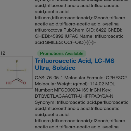
acid,trifluoroethanoic acid,trifluoroacetic
acid,acetic acid,
trifluoro,trifluoroaceticacid,cf3cooh,trifluoro
acetic acid,trifluoro-acetic acid,kyselina
trifluoroctova PubChem CID: 6422 ChEBI:
CHEBI:45892 IUPAC Name: trifluoroacetic
acid SMILES: OC(=O)C(F)(F)F
12
Promotions Available
Trifluoroacetic Acid, LC-MS
Ultra, Solstice
CAS: 76-05-1 Molecular Formula: C2HF3O2
Molecular Weight (g/mol): 114.02 MDL
Number: MFCD00004169 InChI Key:
DTQVDTLACAAQTR-UHFFFAOYSA-N
Synonym: trifluoroacetic acid,perfluoroacetic
acid,trifluoroethanoic acid,trifluoroacetic
acid,acetic acid,
trifluoro,trifluoroaceticacid,cf3cooh,trifluoro
acetic acid,trifluoro-acetic acid,kyselina