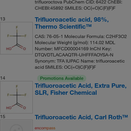
trifluoroctova PubChem CID: 6422 ChEBI:
CHEBI:45892 SMILES: OC(=O)C(F)(F)F
Trifluoroacetic acid, 98%,
13
Thermo Scientific™
CAS: 76-05-1 Molecular Formula: C2HF3O2
Molecular Weight (g/mol): 114.02 MDL
Number: MFCD00004169 InChI Key:
DTQVDTLACAAQTR-UHFFFAOYSA-N
Synonym: TFA IUPAC Name: trifluoroacetic
acid SMILES: OC(=O)C(F)(F)F
14
Promotions Available
Trifluoroacetic Acid, Extra Pure,
SLR, Fisher Chemical
Trifluoroacetic Acid, Carl Roth™
15