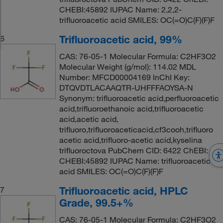
CHEBI:45892 IUPAC Name: 2,2,2-
trifluoroacetic acid SMILES: OC(=O)C(F)(F)F
Trifluoroacetic acid, 99%
6
CAS: 76-05-1 Molecular Formula: C2HF3O2
Molecular Weight (g/mol): 114.02 MDL
Number: MFCD00004169 InChI Key:
DTQVDTLACAAQTR-UHFFFAOYSA-N
Synonym: trifluoroacetic acid,perfluoroacetic
acid,trifluoroethanoic acid,trifluoroacetic
acid,acetic acid,
trifluoro,trifluoroaceticacid,cf3cooh,trifluoro
acetic acid,trifluoro-acetic acid,kyselina
trifluoroctova PubChem CID: 6422 ChEBI:
CHEBI:45892 IUPAC Name: trifluoroacetic
acid SMILES: OC(=O)C(F)(F)F
Trifluoroacetic acid, HPLC
7
Grade, 99.5+%
CAS: 76-05-1 Molecular Formula: C2HF3O2