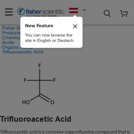
EN
New Feature
Fisher Scientific
Products
You can now browse the
Chemicals
site in English or Deutsch.
Acids
Organic Acids
Trifluoroacetic Acid
Trifluoroacetic Acid
Trifluoroacetic acid is a corrosive organofluorine compound that is