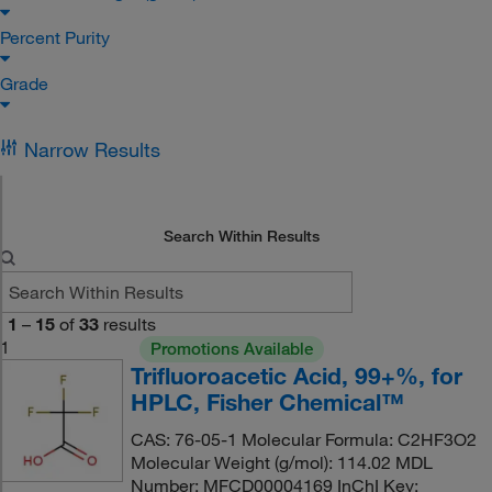
Percent Purity
Grade
Narrow Results
Search Within Results
1
–
15
of
33
results
1
Promotions Available
Trifluoroacetic Acid, 99+%, for
HPLC, Fisher Chemical™
CAS: 76-05-1 Molecular Formula: C2HF3O2
Molecular Weight (g/mol): 114.02 MDL
Number: MFCD00004169 InChI Key: