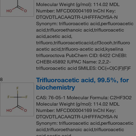
Molecular Weight (g/mol): 114.02 MDL
Number: MFCD00004169 InChI Key:
DTQVDTLACAAQTR-UHFFFAOYSA-N
Synonym: trifluoroacetic acid,perfluoroacetic
acid,trifluoroethanoic acid,trifluoroacetic
acid,acetic acid,
trifluoro,trifluoroaceticacid,cf3cooh,trifluoro
acetic acid,trifluoro-acetic acid,kyselina
trifluoroctova PubChem CID: 6422 ChEBI:
CHEBI:45892 IUPAC Name: 2,2,2-
trifluoroacetic acid SMILES: OC(=O)C(F)(F)F
Trifluoroacetic acid, 99.5%, for
8
biochemistry
CAS: 76-05-1 Molecular Formula: C2HF3O2
Molecular Weight (g/mol): 114.02 MDL
Number: MFCD00004169 InChI Key:
DTQVDTLACAAQTR-UHFFFAOYSA-N
Synonym: trifluoroacetic acid,perfluoroacetic
acid,trifluoroethanoic acid,trifluoroacetic
acid,acetic acid,