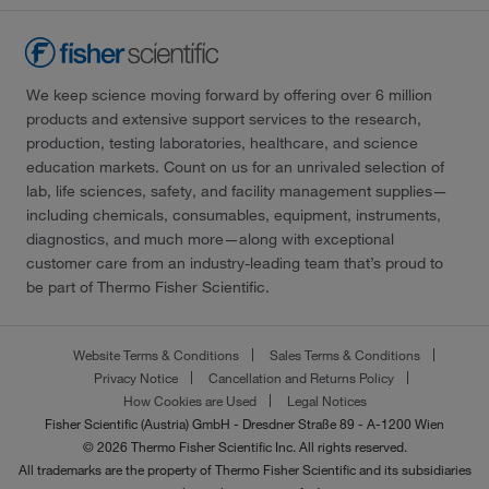
We keep science moving forward by offering over 6 million
products and extensive support services to the research,
production, testing laboratories, healthcare, and science
education markets. Count on us for an unrivaled selection of
lab, life sciences, safety, and facility management supplies—
including chemicals, consumables, equipment, instruments,
diagnostics, and much more—along with exceptional
customer care from an industry-leading team that’s proud to
be part of Thermo Fisher Scientific.
Website Terms & Conditions
Sales Terms & Conditions
Privacy Notice
Cancellation and Returns Policy
How Cookies are Used
Legal Notices
Fisher Scientific (Austria) GmbH - Dresdner Straße 89 - A-1200 Wien
© 2026 Thermo Fisher Scientific Inc. All rights reserved.
All trademarks are the property of Thermo Fisher Scientific and its subsidiaries