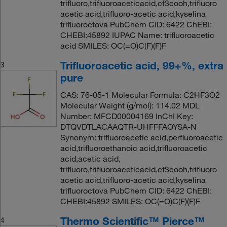
trifluoro,trifluoroaceticacid,cf3cooh,trifluoro
acetic acid,trifluoro-acetic acid,kyselina
trifluoroctova PubChem CID: 6422 ChEBI:
CHEBI:45892 IUPAC Name: trifluoroacetic
acid SMILES: OC(=O)C(F)(F)F
Trifluoroacetic acid, 99+%, extra
3
pure
CAS: 76-05-1 Molecular Formula: C2HF3O2
Molecular Weight (g/mol): 114.02 MDL
Number: MFCD00004169 InChI Key:
DTQVDTLACAAQTR-UHFFFAOYSA-N
Synonym: trifluoroacetic acid,perfluoroacetic
acid,trifluoroethanoic acid,trifluoroacetic
acid,acetic acid,
trifluoro,trifluoroaceticacid,cf3cooh,trifluoro
acetic acid,trifluoro-acetic acid,kyselina
trifluoroctova PubChem CID: 6422 ChEBI:
CHEBI:45892 SMILES: OC(=O)C(F)(F)F
Thermo Scientific™ Pierce™
4