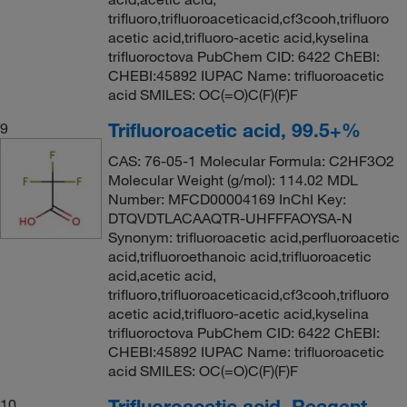
trifluoro,trifluoroaceticacid,cf3cooh,trifluoro
acetic acid,trifluoro-acetic acid,kyselina
trifluoroctova PubChem CID: 6422 ChEBI:
CHEBI:45892 IUPAC Name: trifluoroacetic
acid SMILES: OC(=O)C(F)(F)F
Trifluoroacetic acid, 99.5+%
9
CAS: 76-05-1 Molecular Formula: C2HF3O2
Molecular Weight (g/mol): 114.02 MDL
Number: MFCD00004169 InChI Key:
DTQVDTLACAAQTR-UHFFFAOYSA-N
Synonym: trifluoroacetic acid,perfluoroacetic
acid,trifluoroethanoic acid,trifluoroacetic
acid,acetic acid,
trifluoro,trifluoroaceticacid,cf3cooh,trifluoro
acetic acid,trifluoro-acetic acid,kyselina
trifluoroctova PubChem CID: 6422 ChEBI:
CHEBI:45892 IUPAC Name: trifluoroacetic
acid SMILES: OC(=O)C(F)(F)F
Trifluoroacetic acid, Reagent
10