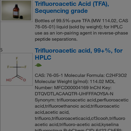
Trifluoroacetic Acid (TFA),
Sequencing grade
Bottles of 99.5%-pure TFA (MW 114.02, CAS
76-05-01) liquid (sold by weight); for HPLC
use as an ion-pairing agent in reverse-phase
peptide separations.
Trifluoroacetic acid, 99+%, for
5
HPLC
CAS: 76-05-1 Molecular Formula: C2HF3O2
Molecular Weight (g/mol): 114.02 MDL
Number: MFCD00004169 InChI Key:
DTQVDTLACAAQTR-UHFFFAOYSA-N
Synonym: trifluoroacetic acid,perfluoroacetic
acid,trifluoroethanoic acid,trifluoroacetic
acid,acetic acid,
trifluoro,trifluoroaceticacid,cf3cooh,trifluoro
acetic acid,trifluoro-acetic acid,kyselina
trifluoroctova PubChem CID: 6422 ChEBI: