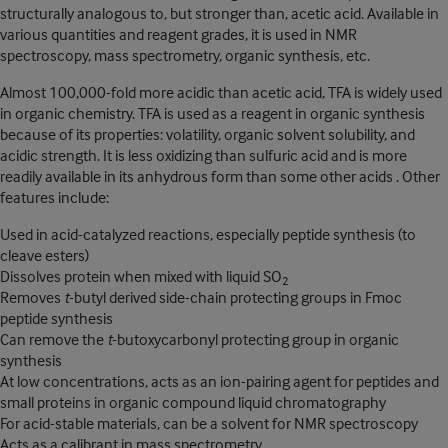
structurally analogous to, but stronger than, acetic acid. Available in
various quantities and reagent grades, it is used in NMR
spectroscopy, mass spectrometry, organic synthesis, etc.
Almost 100,000-fold more acidic than acetic acid, TFA is widely used
in organic chemistry. TFA is used as a reagent in organic synthesis
because of its properties: volatility, organic solvent solubility, and
acidic strength. It is less oxidizing than sulfuric acid and is more
readily available in its anhydrous form than some other acids . Other
features include:
Used in acid-catalyzed reactions, especially peptide synthesis (to
cleave esters)
Dissolves protein when mixed with liquid SO
2
Removes
t
-butyl derived side-chain protecting groups in Fmoc
peptide synthesis
Can remove the
t
-butoxycarbonyl protecting group in organic
synthesis
At low concentrations, acts as an ion-pairing agent for peptides and
small proteins in organic compound liquid chromatography
For acid-stable materials, can be a solvent for NMR spectroscopy
Acts as a calibrant in mass spectrometry