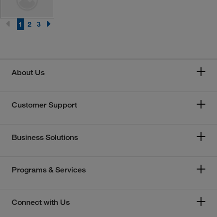
1
2
3
About Us
Customer Support
Business Solutions
Programs & Services
Connect with Us