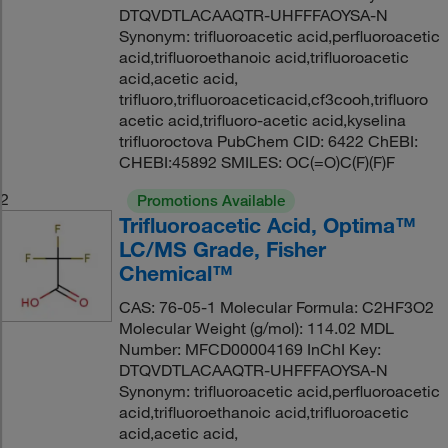
DTQVDTLACAAQTR-UHFFFAOYSA-N
Synonym: trifluoroacetic acid,perfluoroacetic
acid,trifluoroethanoic acid,trifluoroacetic
acid,acetic acid,
trifluoro,trifluoroaceticacid,cf3cooh,trifluoro
acetic acid,trifluoro-acetic acid,kyselina
trifluoroctova PubChem CID: 6422 ChEBI:
CHEBI:45892 SMILES: OC(=O)C(F)(F)F
2
Promotions Available
Trifluoroacetic Acid, Optima™
LC/MS Grade, Fisher
Chemical™
CAS: 76-05-1 Molecular Formula: C2HF3O2
Molecular Weight (g/mol): 114.02 MDL
Number: MFCD00004169 InChI Key:
DTQVDTLACAAQTR-UHFFFAOYSA-N
Synonym: trifluoroacetic acid,perfluoroacetic
acid,trifluoroethanoic acid,trifluoroacetic
acid,acetic acid,