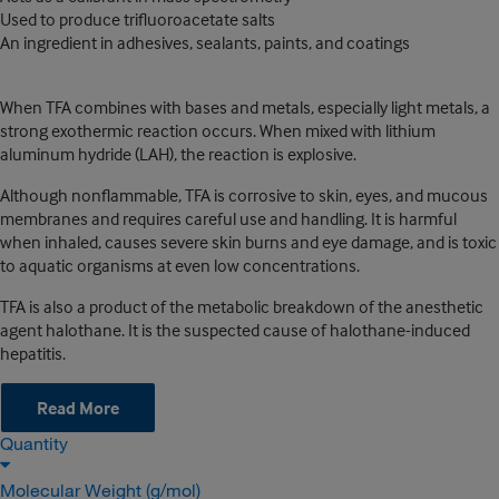
Used to produce trifluoroacetate salts
An ingredient in adhesives, sealants, paints, and coatings
When TFA combines with bases and metals, especially light metals, a
strong exothermic reaction occurs. When mixed with lithium
aluminum hydride (LAH), the reaction is explosive.
Although nonflammable, TFA is corrosive to skin, eyes, and mucous
membranes and requires careful use and handling. It is harmful
when inhaled, causes severe skin burns and eye damage, and is toxic
to aquatic organisms at even low concentrations.
TFA is also a product of the metabolic breakdown of the anesthetic
agent halothane. It is the suspected cause of halothane-induced
hepatitis.
Read More
Quantity
Molecular Weight (g/mol)