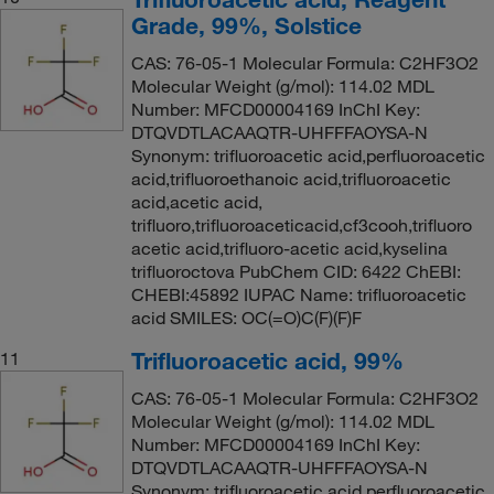
Grade, 99%, Solstice
CAS: 76-05-1 Molecular Formula: C2HF3O2
Molecular Weight (g/mol): 114.02 MDL
Number: MFCD00004169 InChI Key:
DTQVDTLACAAQTR-UHFFFAOYSA-N
Synonym: trifluoroacetic acid,perfluoroacetic
acid,trifluoroethanoic acid,trifluoroacetic
acid,acetic acid,
trifluoro,trifluoroaceticacid,cf3cooh,trifluoro
acetic acid,trifluoro-acetic acid,kyselina
trifluoroctova PubChem CID: 6422 ChEBI:
CHEBI:45892 IUPAC Name: trifluoroacetic
acid SMILES: OC(=O)C(F)(F)F
Trifluoroacetic acid, 99%
11
CAS: 76-05-1 Molecular Formula: C2HF3O2
Molecular Weight (g/mol): 114.02 MDL
Number: MFCD00004169 InChI Key:
DTQVDTLACAAQTR-UHFFFAOYSA-N
Synonym: trifluoroacetic acid,perfluoroacetic